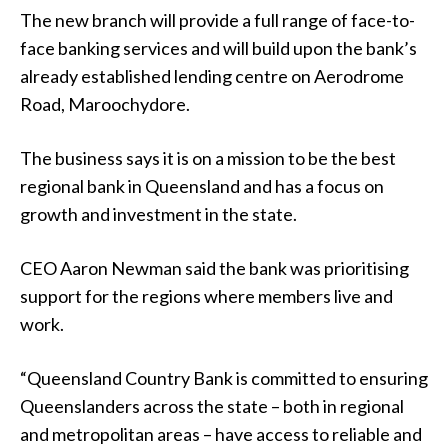
The new branch will provide a full range of face-to-
face banking services and will build upon the bank’s
already established lending centre on Aerodrome
Road, Maroochydore.
The business says it is on a mission to be the best
regional bank in Queensland and has a focus on
growth and investment in the state.
CEO Aaron Newman said the bank was prioritising
support for the regions where members live and
work.
“Queensland Country Bank is committed to ensuring
Queenslanders across the state – both in regional
and metropolitan areas – have access to reliable and