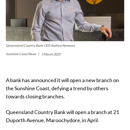
Queensland Country Bank CEO Andrew Newman.
Sunshine Coast News
5 March 2025
A bank has announced it will open a new branch on
the Sunshine Coast, defying a trend by others
towards closing branches.
Queensland Country Bank will open a branch at 21
Duporth Avenue, Maroochydore, in April.