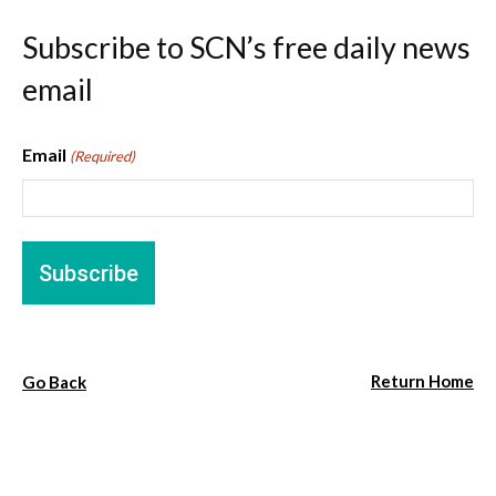
Subscribe to SCN’s free daily news
email
Email
(Required)
Return Home
Go Back