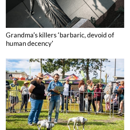
Grandma’s killers ‘barbaric, devoid of
human decency’