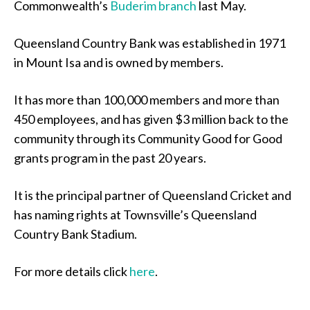
Commonwealth’s
Buderim branch
last May.
Queensland Country Bank was established in 1971
in Mount Isa and is owned by members.
It has more than 100,000 members and more than
450 employees, and has given $3 million back to the
community through its Community Good for Good
grants program in the past 20 years.
It is the principal partner of Queensland Cricket and
has naming rights at Townsville’s Queensland
Country Bank Stadium.
For more details click
here
.