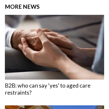
MORE NEWS
B2B: who can say ‘yes’ to aged care
restraints?