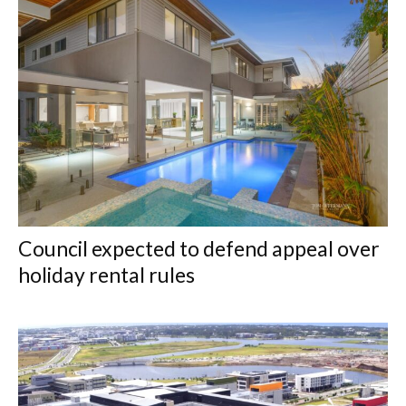
Council expected to defend appeal over
holiday rental rules