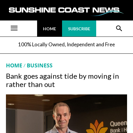
HOME
SUBSCRIBE
100% Locally Owned, Independent and Free
HOME
BUSINESS
Bank goes against tide by moving in
rather than out