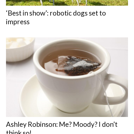
‘Best in show’: robotic dogs set to
impress
Ashley Robinson: Me? Moody? I don’t
think so!