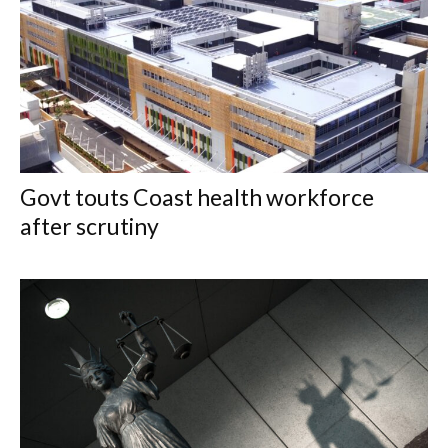
Govt touts Coast health workforce
after scrutiny