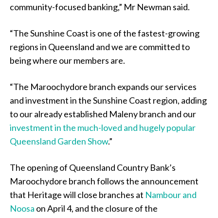
community-focused banking,” Mr Newman said.
“The Sunshine Coast is one of the fastest-growing
regions in Queensland and we are committed to
being where our members are.
“The Maroochydore branch expands our services
and investment in the Sunshine Coast region, adding
to our already established Maleny branch and our
investment in the much-loved and hugely popular
Queensland Garden Show
.”
The opening of Queensland Country Bank’s
Maroochydore branch follows the announcement
that Heritage will close branches at
Nambour and
Noosa
on April 4, and the closure of the