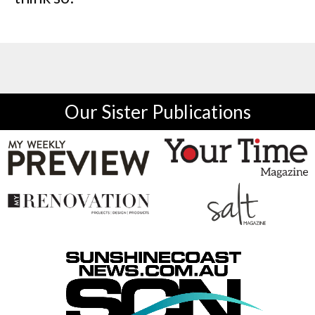
Our Sister Publications