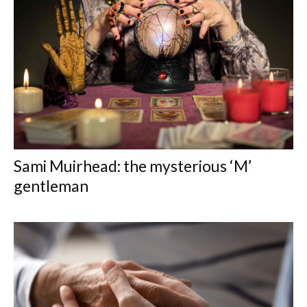
Sami Muirhead: the mysterious ‘M’
gentleman