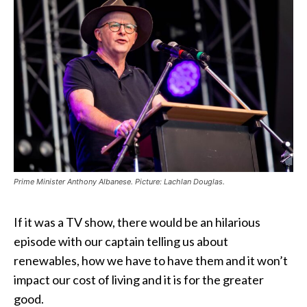
Prime Minister Anthony Albanese. Picture: Lachlan Douglas.
If it was a TV show, there would be an hilarious
episode with our captain telling us about
renewables, how we have to have them and it won’t
impact our cost of living and it is for the greater
good.