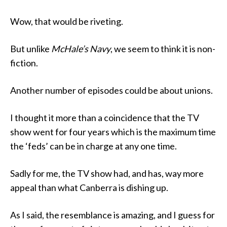
Wow, that would be riveting.
But unlike
McHale’s Navy
, we seem to think it is non-
fiction.
Another number of episodes could be about unions.
I thought it more than a coincidence that the TV
show went for four years which is the maximum time
the ‘feds’ can be in charge at any one time.
Sadly for me, the TV show had, and has, way more
appeal than what Canberra is dishing up.
As I said, the resemblance is amazing, and I guess for