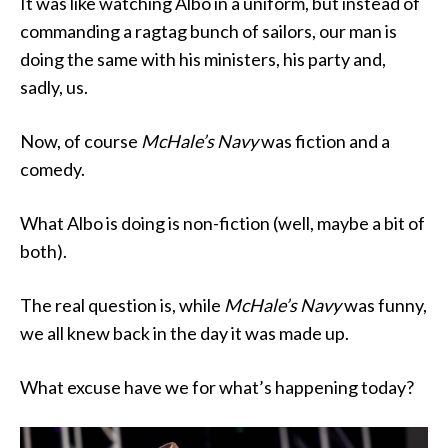
It was like watching Albo in a uniform, but instead of
commanding a ragtag bunch of sailors, our man is
doing the same with his ministers, his party and,
sadly, us.
Now, of course
McHale’s Navy
was fiction and a
comedy.
What Albo is doing is non-fiction (well, maybe a bit of
both).
The real question is, while
McHale’s Navy
was funny,
we all knew back in the day it was made up.
What excuse have we for what’s happening today?