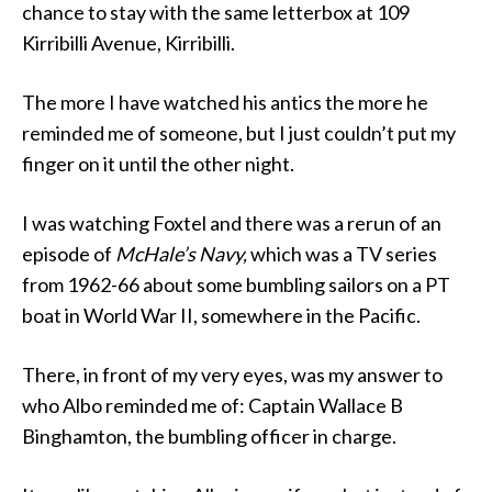
chance to stay with the same letterbox at 109
Kirribilli Avenue, Kirribilli.
The more I have watched his antics the more he
reminded me of someone, but I just couldn’t put my
finger on it until the other night.
I was watching Foxtel and there was a rerun of an
episode of
McHale’s Navy,
which was a TV series
from 1962-66 about some bumbling sailors on a PT
boat in World War II, somewhere in the Pacific.
There, in front of my very eyes, was my answer to
who Albo reminded me of: Captain Wallace B
Binghamton, the bumbling officer in charge.