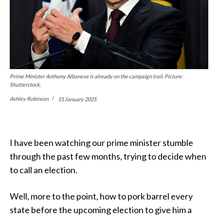
Prime Minister Anthony Albanese is already on the campaign trail. Picture:
Shutterstock.
Ashley Robinson
15 January 2025
I have been watching our prime minister stumble
through the past few months, trying to decide when
to call an election.
Well, more to the point, how to pork barrel every
state before the upcoming election to give him a