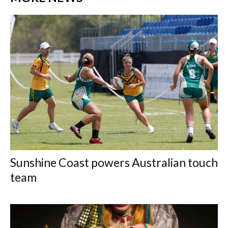
Sunshine Coast powers Australian touch
team