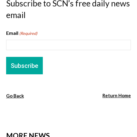
Subscribe to SCN’s free daily news
email
Email
(Required)
Return Home
Go Back
MORE NEWS