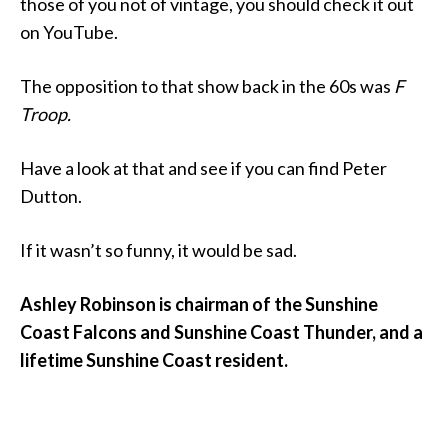
those of you not of vintage, you should check it out
on YouTube.
The opposition to that show back in the 60s was
F
Troop.
Have a look at that and see if you can find Peter
Dutton.
If it wasn’t so funny, it would be sad.
Ashley Robinson is chairman of the Sunshine
Coast Falcons and Sunshine Coast Thunder, and a
lifetime Sunshine Coast resident.