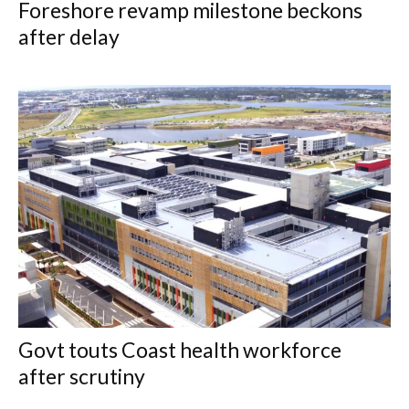
Foreshore revamp milestone beckons
after delay
Govt touts Coast health workforce
after scrutiny