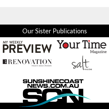
Our Sister Publications