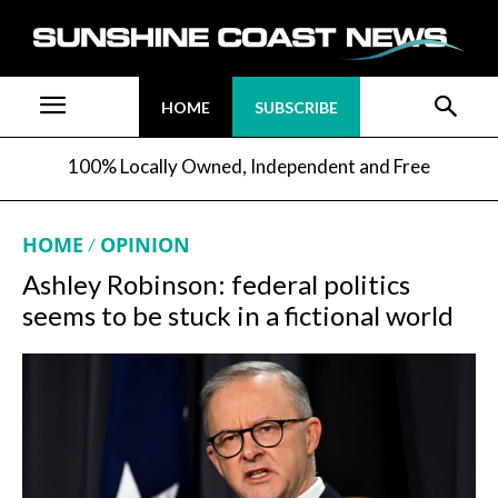
HOME
SUBSCRIBE
100% Locally Owned, Independent and Free
HOME
OPINION
Ashley Robinson: federal politics
seems to be stuck in a fictional world