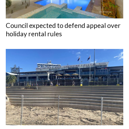
Council expected to defend appeal over
holiday rental rules