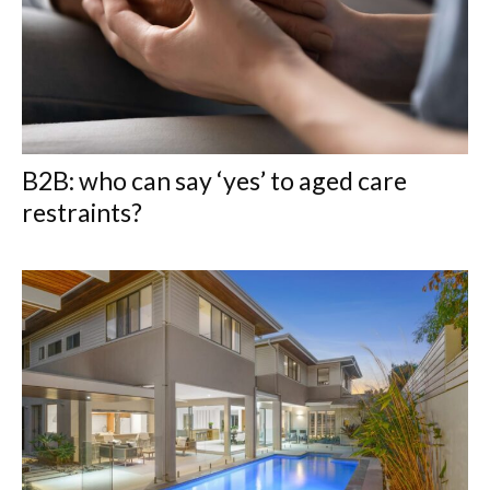
B2B: who can say ‘yes’ to aged care
restraints?