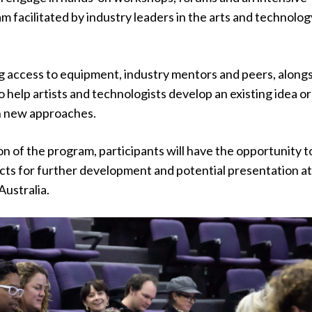
facilitated by industry leaders in the arts and technolog
g access to equipment, industry mentors and peers, alongs
 help artists and technologists develop an existing idea or
h new approaches.
on of the program, participants will have the opportunity t
ects for further development and potential presentation a
Australia.