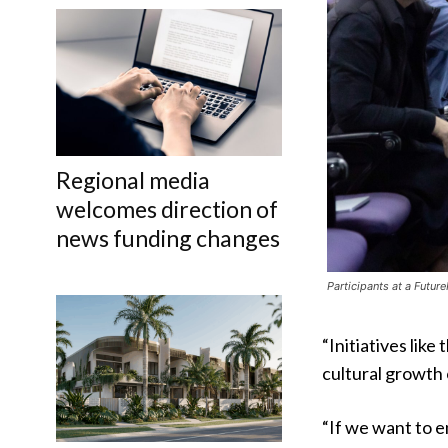
Regional media
welcomes direction of
news funding changes
Participants at a Futu
“Initiatives like
cultural growth 
“If we want to e