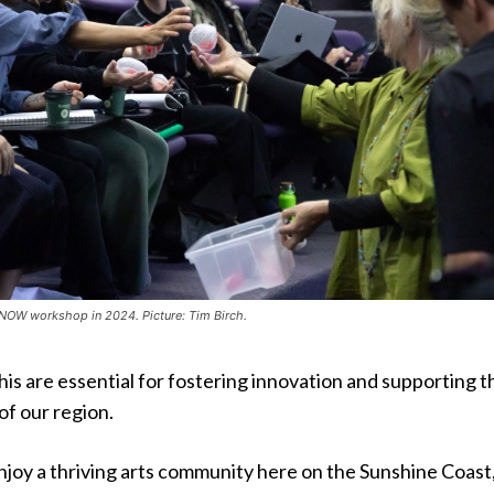
reNOW workshop in 2024. Picture: Tim Birch.
 this are essential for fostering innovation and supporting t
of our region.
njoy a thriving arts community here on the Sunshine Coast