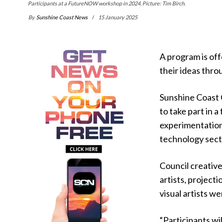
Participants at a FutureNOW workshop in 2024. Picture: Tim Birch.
By
Sunshine Coast News
15 January 2025
A program is off
their ideas thro
Sunshine Coast 
to take part in
experimentation,
technology sect
Council creativ
artists, project
visual artists w
“Participants w