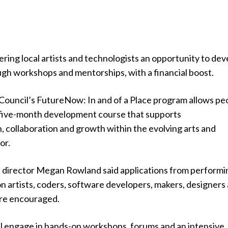
ering local artists and technologists an opportunity to dev
ugh workshops and mentorships, with a financial boost.
Council’s FutureNow: In and of a Place program allows pe
 a five-month development course that supports
 collaboration and growth within the evolving arts and
or.
e director Megan Rowland said applications from performi
ion artists, coders, software developers, makers, designers
ere encouraged.
ill engage in hands-on workshops, forums and an intensive