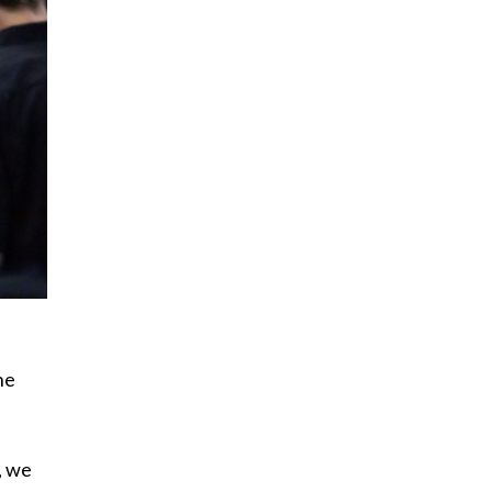
he
, we