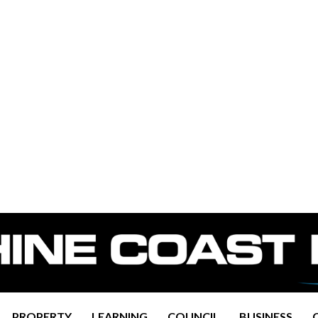
PROPERTY
LEARNING
COUNCIL
BUSINESS