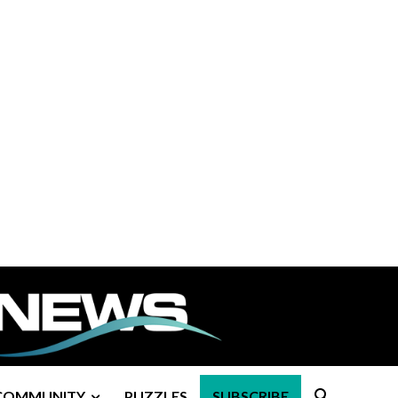
COMMUNITY
PUZZLES
SUBSCRIBE