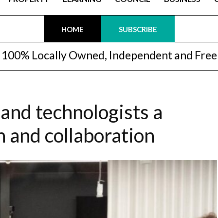
HOME
SUBSCRIBE
100% Locally Owned, Independent and Free
 and technologists a
n and collaboration