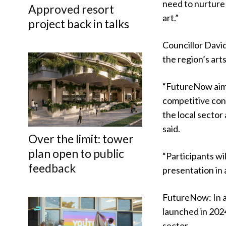
need to nurture
Approved resort
art.”
project back in talks
Councillor Davi
the region’s art
“FutureNow aims
competitive cont
the local secto
said.
Over the limit: tower
plan open to public
“Participants w
feedback
presentation in 
FutureNow: In a
launched in 2024
sector.