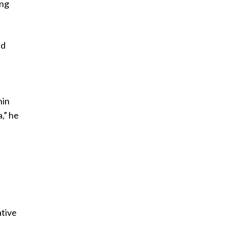
ing
nd
hin
,” he
ative