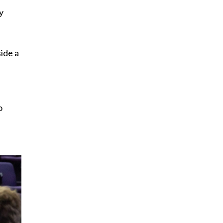
y
ide a
o
t