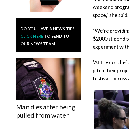
weekend program 
space,” she said.
DO YOU HAVE A NEWS TIP?
“We’re providin
CLICK HERE
TO SEND TO
$2000 stipend to
OUR NEWS TEAM.
experiment wit
“At the conclusi
pitch their proj
festivals across 
Man dies after being
pulled from water