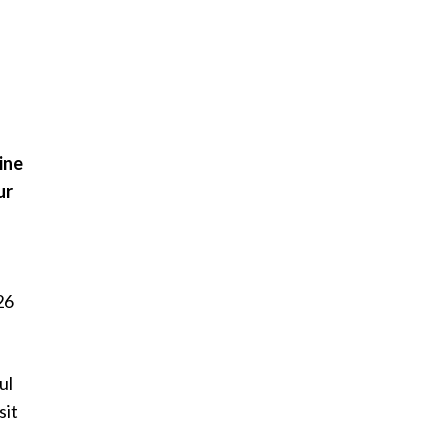
ine
ur
26
ul
sit