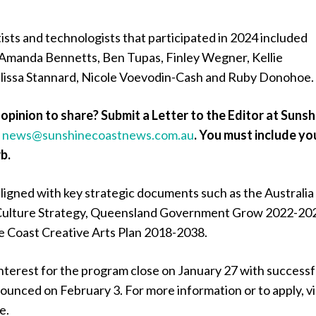
ists and technologists that participated in 2024 included
Amanda Bennetts, Ben Tupas, Finley Wegner, Kellie
issa Stannard, Nicole Voevodin-Cash and Ruby Donohoe.
opinion to share? Submit a Letter to the Editor at Sunsh
a
news@sunshinecoastnews.com.au
.
You must include yo
b.
igned with key strategic documents such as the Australia
l Culture Strategy, Queensland Government Grow 2022-20
e Coast Creative Arts Plan 2018-2038.
nterest for the program close on January 27 with successf
ounced on February 3. For more information or to apply, vi
e.