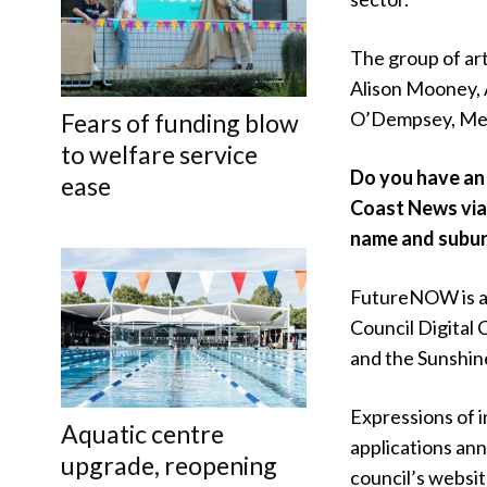
The group of art
Alison Mooney, 
O’Dempsey, Mel
Fears of funding blow
to welfare service
Do you have an 
ease
Coast News vi
name and subur
FutureNOW is al
Council Digita
and the Sunshin
Expressions of i
Aquatic centre
applications ann
upgrade, reopening
council’s websit