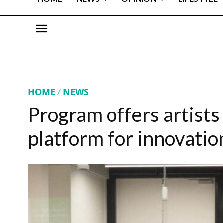
HOME
NEWS
Program offers artists
platform for innovatio