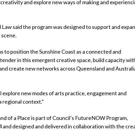
 creativity and explore new ways of making and experienc
d Law said the program was designed to support and expa
s scene.
 to position the Sunshine Coast as a connected and
ender in this emergent creative space, build capacity wit
r and create new networks across Queensland and Australia
ill explore new modes of arts practice, engagement and
a regional context.”
nd of a Place is part of Council’s FutureNOW Program,
 and designed and delivered in collaboration with the cre