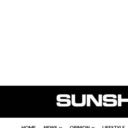
HOME
NEWS
OPINION
LIFESTYLE