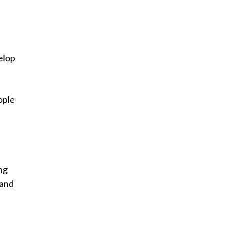
elop
ople
ng
 and