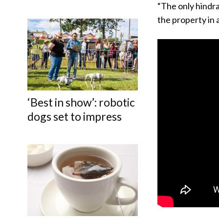
“The only hindra
the property in 
‘Best in show’: robotic
dogs set to impress