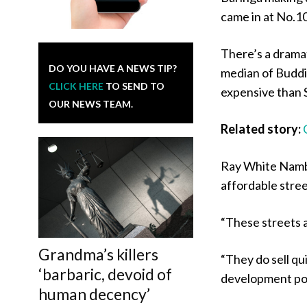
came in at No.10
There’s a drama
DO YOU HAVE A NEWS TIP?
median of Buddi
CLICK HERE
TO SEND TO
expensive than 
OUR NEWS TEAM.
Related story:
Ray White Nambo
affordable stre
“These streets a
Grandma’s killers
“They do sell qui
‘barbaric, devoid of
development pot
human decency’