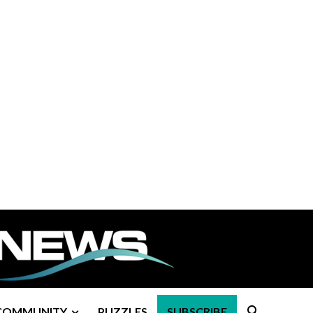
COMMUNITY
PUZZLES
SUBSCRIBE