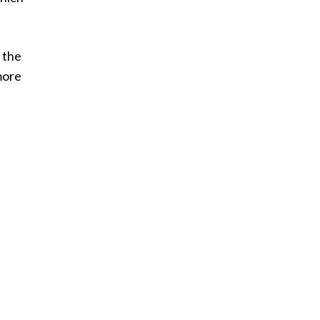
 the
more