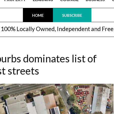
HOME
SUBSCRIBE
100% Locally Owned, Independent and Free
urbs dominates list of
t streets