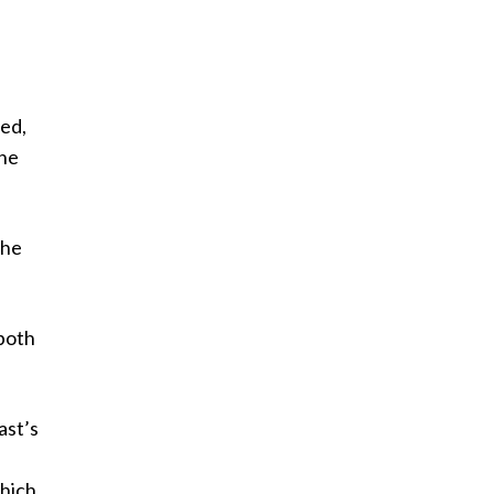
led,
the
the
both
ast’s
which