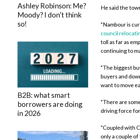
Ashley Robinson: Me?
He said the town
Moody? I don’t think
so!
“Nambour is curr
council relocati
toll as far as e
continuing to ma
“The biggest bu
buyers and downs
want to move ea
B2B: what smart
“There are some 
borrowers are doing
driving force fo
in 2026
“Coupled with Co
only a couple of 