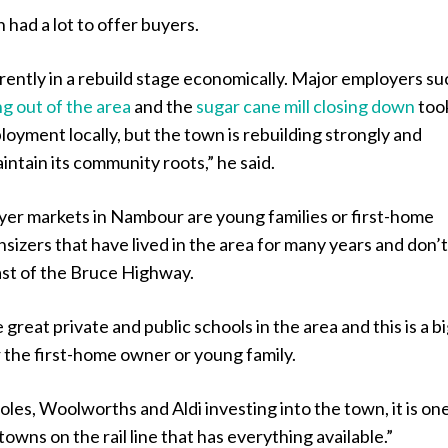
 had a lot to offer buyers.
ently in a rebuild stage economically. Major employers su
ng out of the area
and the
sugar cane mill closing down
took
mployment locally, but the town is rebuilding strongly and
intain its community roots,” he said.
yer markets in Nambour are young families or first-home
izers that have lived in the area for many years and don’
st of the Bruce Highway.
great private and public schools in the area and this is a b
r the first-home owner or young family.
les, Woolworths and Aldi investing into the town, it is on
towns on the rail line that has everything available.”