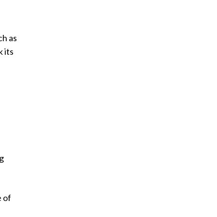
ch as
 its
t
ig
e of