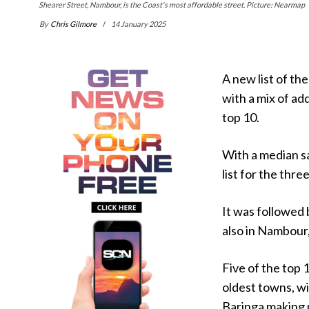
Shearer Street, Nambour, is the Coast's most affordable street. Picture: Nearmap
By
Chris Gilmore
14 January 2025
A new list of th
with a mix of a
top 10.
With a median s
list for the thr
It was followed
also in Nambour
Five of the top 
oldest towns, w
Baringa making 