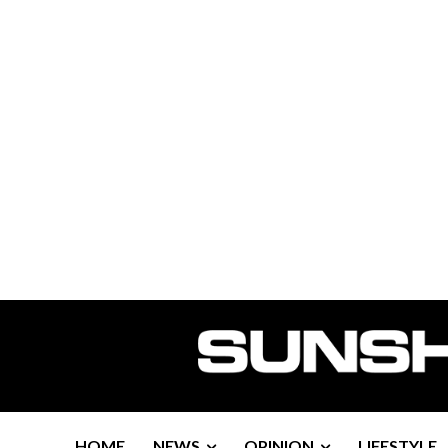
HOME
NEWS
OPINION
LIFESTYLE