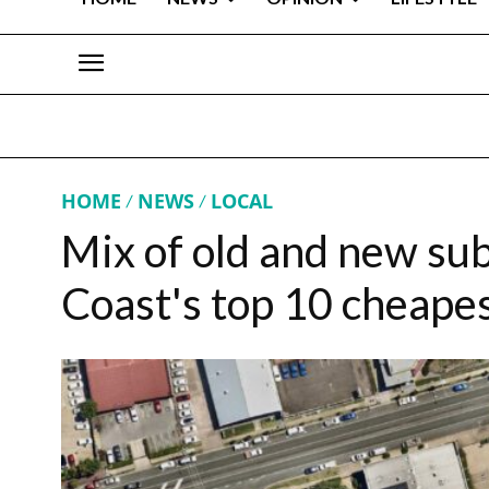
HOME
NEWS
LOCAL
Mix of old and new sub
Coast's top 10 cheapes