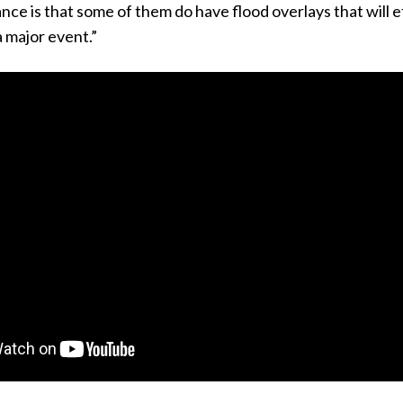
nce is that some of them do have flood overlays that will e
a major event.”