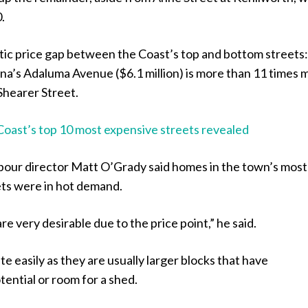
.
tic price gap between the Coast’s top and bottom streets:
na’s Adaluma Avenue ($6.1 million) is more than 11 times 
Shearer Street.
Coast’s top 10 most expensive streets revealed
ur director Matt O’Grady said homes in the town’s most
ets were in hot demand.
re very desirable due to the price point,” he said.
te easily as they are usually larger blocks that have
ential or room for a shed.