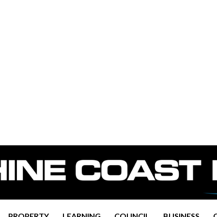
PROPERTY
LEARNING
COUNCIL
BUSINESS