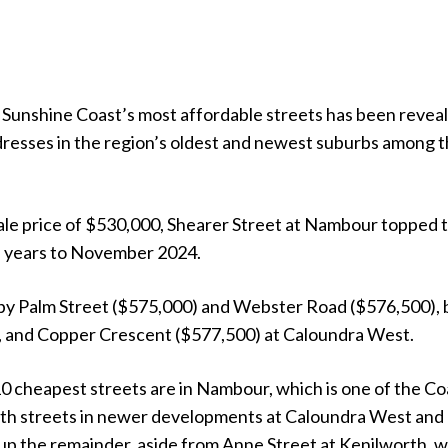
e Sunshine Coast’s most affordable streets has been revea
ddresses in the region’s oldest and newest suburbs among 
ale price of $530,000, Shearer Street at Nambour topped 
ee years to November 2024.
 by Palm Street ($575,000) and Webster Road ($576,500), 
, and Copper Crescent ($577,500) at Caloundra West.
10 cheapest streets are in Nambour, which is one of the Co
ith streets in newer developments at Caloundra West and
up the remainder, aside from Anne Street at Kenilworth, 