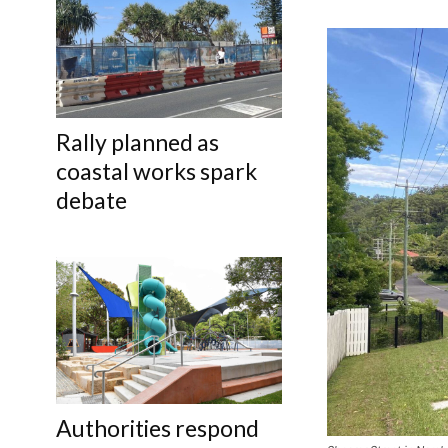
Rally planned as
coastal works spark
debate
Authorities respond