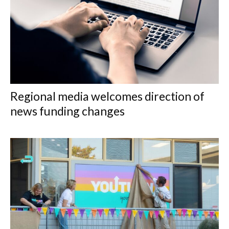
Regional media welcomes direction of
news funding changes