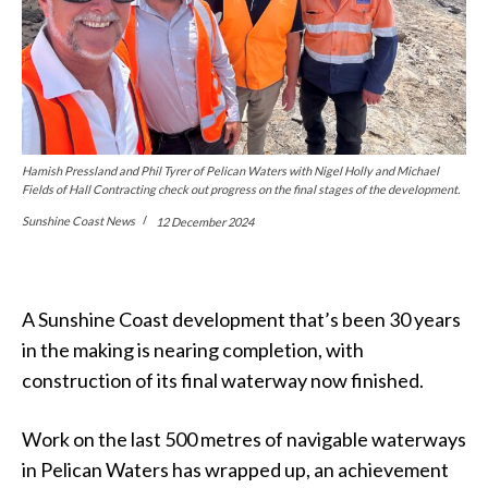
Hamish Pressland and Phil Tyrer of Pelican Waters with Nigel Holly and Michael
Fields of Hall Contracting check out progress on the final stages of the development.
Sunshine Coast News
12 December 2024
A Sunshine Coast development that’s been 30 years
in the making is nearing completion, with
construction of its final waterway now finished.
Work on the last 500 metres of navigable waterways
in Pelican Waters has wrapped up, an achievement