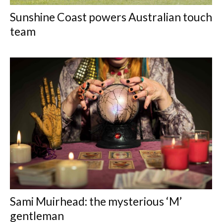
Sunshine Coast powers Australian touch
team
Sami Muirhead: the mysterious ‘M’
gentleman