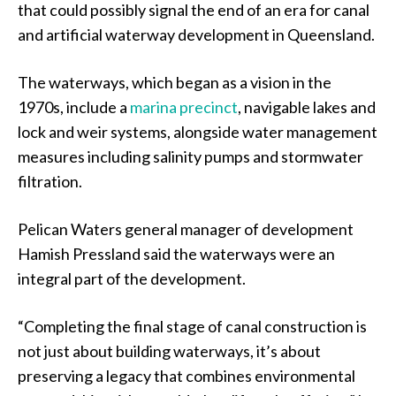
that could possibly signal the end of an era for canal
and artificial waterway development in Queensland.
The waterways, which began as a vision in the
1970s, include a
marina precinct
, navigable lakes and
lock and weir systems, alongside water management
measures including salinity pumps and stormwater
filtration.
Pelican Waters general manager of development
Hamish Pressland said the waterways were an
integral part of the development.
“Completing the final stage of canal construction is
not just about building waterways, it’s about
preserving a legacy that combines environmental