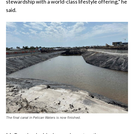
stewardship with a world-class lifestyle offering,” he
said.
The final canal in Pelican Waters is now finished.