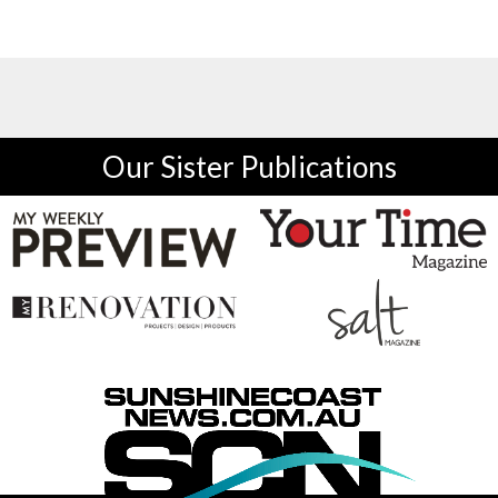
Our Sister Publications