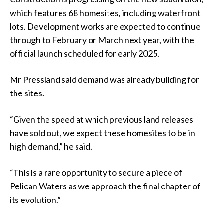
which features 68 homesites, including waterfront
lots. Development works are expected to continue
through to February or March next year, with the
official launch scheduled for early 2025.
Mr Pressland said demand was already building for
the sites.
“Given the speed at which previous land releases
have sold out, we expect these homesites to be in
high demand,” he said.
“This is a rare opportunity to secure a piece of
Pelican Waters as we approach the final chapter of
its evolution.”