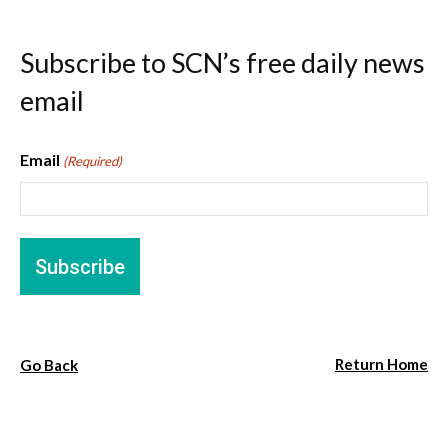
Subscribe to SCN’s free daily news
email
Email
(Required)
Return Home
Go Back