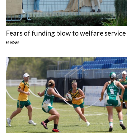
Fears of funding blow to welfare service
ease