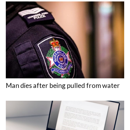
Man dies after being pulled from water