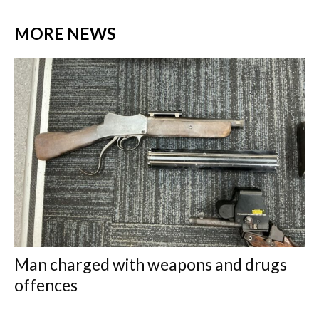
MORE NEWS
Man charged with weapons and drugs
offences