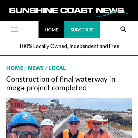
HOME
SUBSCRIBE
100% Locally Owned, Independent and Free
HOME
NEWS
LOCAL
Construction of final waterway in
mega-project completed