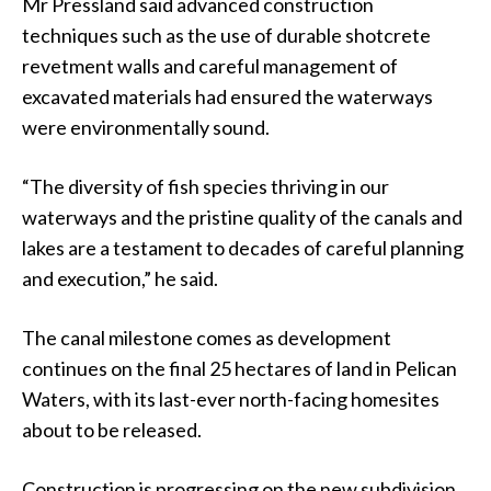
Mr Pressland said advanced construction
techniques such as the use of durable shotcrete
revetment walls and careful management of
excavated materials had ensured the waterways
were environmentally sound.
“The diversity of fish species thriving in our
waterways and the pristine quality of the canals and
lakes are a testament to decades of careful planning
and execution,” he said.
The canal milestone comes as development
continues on the final 25 hectares of land in Pelican
Waters, with its last-ever north-facing homesites
about to be released.
Construction is progressing on the new subdivision,