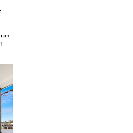
t
emier
of