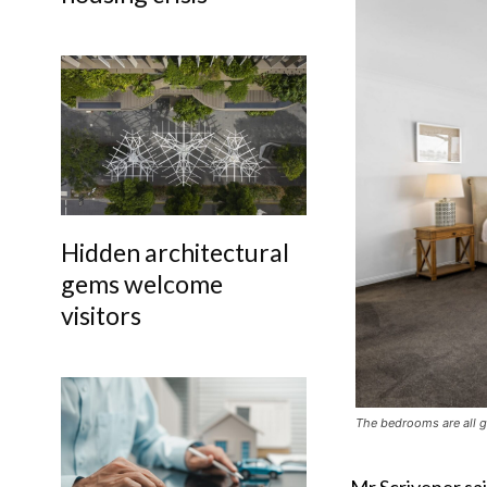
Hidden architectural
gems welcome
visitors
The bedrooms are all g
Mr Scrivener sai