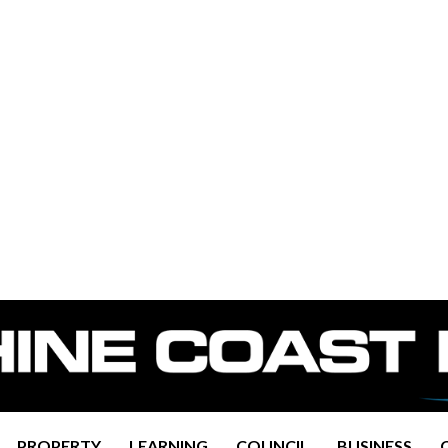
PROPERTY
LEARNING
COUNCIL
BUSINESS