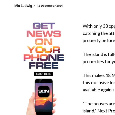
Mia Ludwig
12 December 2024
With only 33 opp
catching the at
property before i
The island is fu
properties for y
This makes 18 M
this exclusive l
available again 
“The houses are
island,” Next Pr