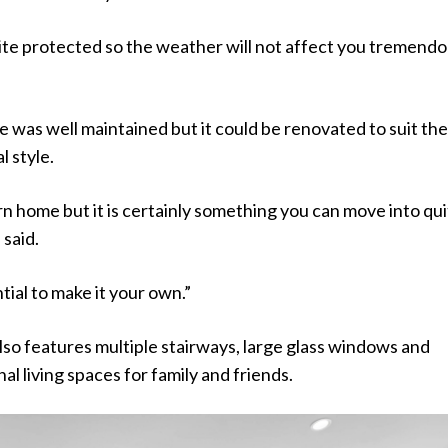
ite protected so the weather will not affect you tremendou
 was well maintained but it could be renovated to suit th
 style.
rn home but it is certainly something you can move into qu
 said.
tial to make it your own.”
so features multiple stairways, large glass windows and
l living spaces for family and friends.