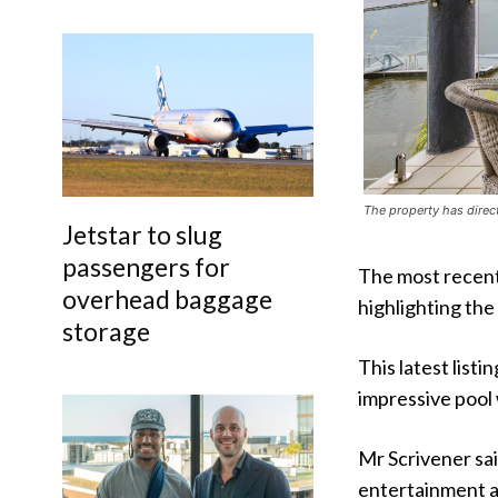
The property has direc
Jetstar to slug
passengers for
The most recent
overhead baggage
highlighting the
storage
This latest list
impressive pool 
Mr Scrivener sa
entertainment ar