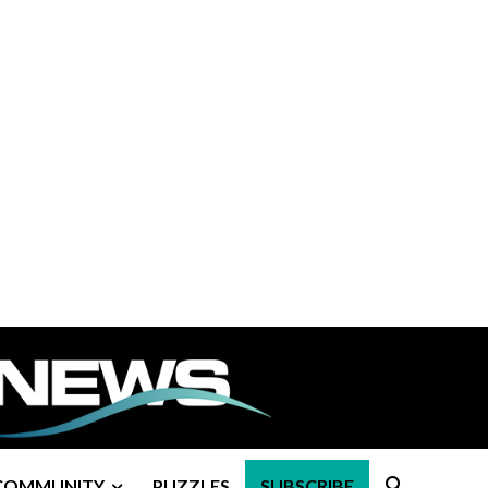
COMMUNITY
PUZZLES
SUBSCRIBE