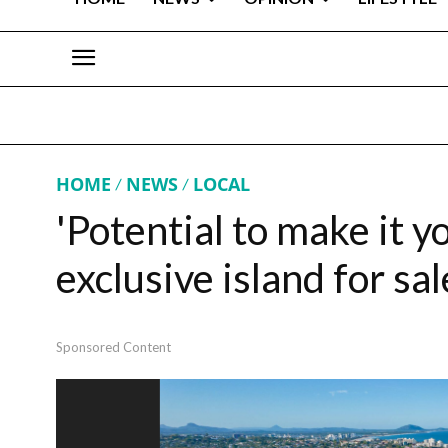
HOME
NEWS
LOCAL
'Potential to make it y
exclusive island for sal
Sponsored Content