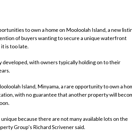
ortunities to own a home on Mooloolah Island, a new listin
tention of buyers wanting to secure a unique waterfront
t is too late.
lly developed, with owners typically holding on to their
ears.
ooloolah Island, Minyama, a rare opportunity to own a ho
ocation, with no guarantee that another property will beco
soon.
 unique because there are not many available lots on the
operty Group’s Richard Scrivener said.