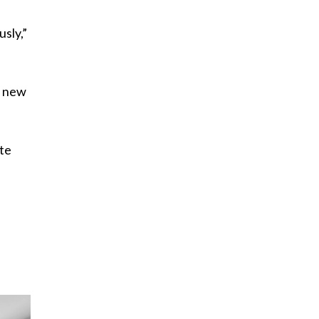
sly,”
e new
ite