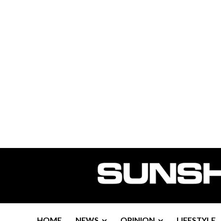
HOME
NEWS
OPINION
LIFESTYLE