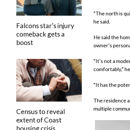
“The north is qu
he said.
Falcons star’s injury
comeback gets a
He said the home
boost
owner’s personal
“It’s not a mode
comfortably,” he
“It has the poten
The residence al
multiple communa
Census to reveal
extent of Coast
housing crisis