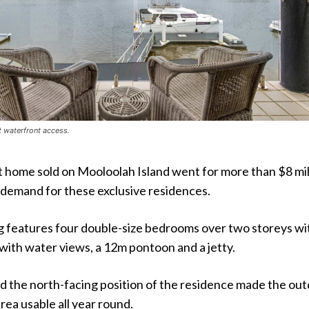
t waterfront access.
 home sold on Mooloolah Island went for more than $8 mil
 demand for these exclusive residences.
ing features four double-size bedrooms over two storeys wi
with water views, a 12m pontoon and a jetty.
id the north-facing position of the residence made the ou
ea usable all year round.