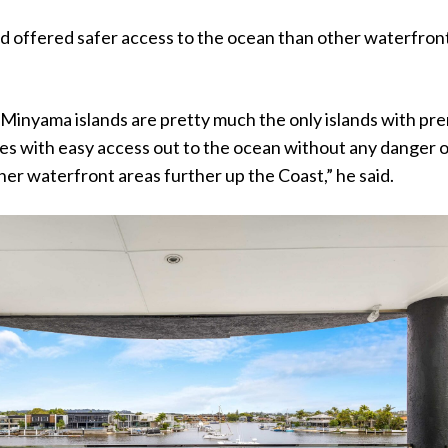
nd offered safer access to the ocean than other waterfron
Minyama islands are pretty much the only islands with pr
s with easy access out to the ocean without any danger 
ther waterfront areas further up the Coast,” he said.