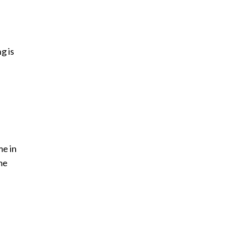
g is
me in
me