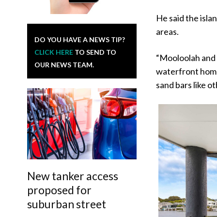
He said the isla
areas.
DO YOU HAVE A NEWS TIP?
CLICK HERE
TO SEND TO
“Mooloolah and 
OUR NEWS TEAM.
waterfront home
sand bars like o
New tanker access
proposed for
suburban street