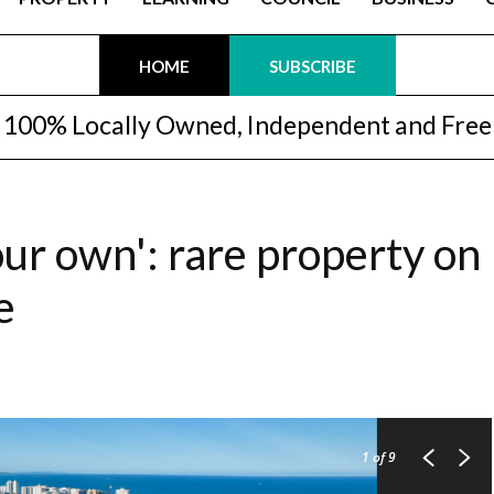
HOME
SUBSCRIBE
100% Locally Owned, Independent and Free
our own': rare property on
e
1
of 9