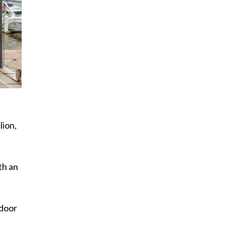
lion,
th an
tdoor