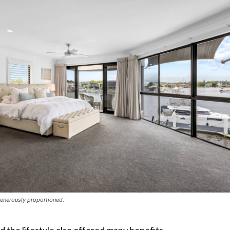
enerously proportioned.
d the lifestyle also offered many benefits.