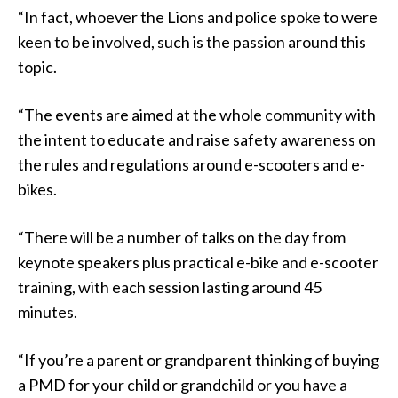
“In fact, whoever the Lions and police spoke to were
keen to be involved, such is the passion around this
topic.
“The events are aimed at the whole community with
the intent to educate and raise safety awareness on
the rules and regulations around e-scooters and e-
bikes.
“There will be a number of talks on the day from
keynote speakers plus practical e-bike and e-scooter
training, with each session lasting around 45
minutes.
“If you’re a parent or grandparent thinking of buying
a PMD for your child or grandchild or you have a