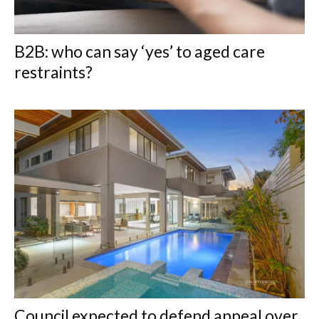
B2B: who can say ‘yes’ to aged care
restraints?
Council expected to defend appeal over