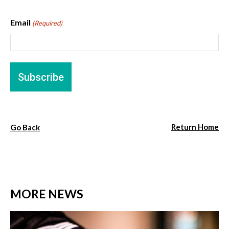
Email
(Required)
Return Home
Go Back
MORE NEWS