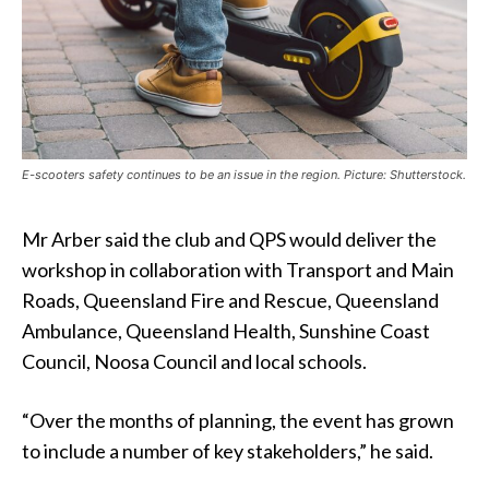
E-scooters safety continues to be an issue in the region. Picture: Shutterstock.
Mr Arber said the club and QPS would deliver the
workshop in collaboration with Transport and Main
Roads, Queensland Fire and Rescue, Queensland
Ambulance, Queensland Health, Sunshine Coast
Council, Noosa Council and local schools.
“Over the months of planning, the event has grown
to include a number of key stakeholders,” he said.