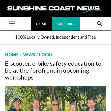
HOME
SUBSCRIBE
100% Locally Owned, Independent and Free
HOME
NEWS
LOCAL
E-scooter, e-bike safety education to
be at the forefront in upcoming
workshops