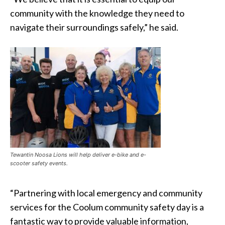
community with the knowledge they need to
navigate their surroundings safely,” he said.
Tewantin Noosa Lions will help deliver e-bike and e-
scooter safety events.
“Partnering with local emergency and community
services for the Coolum community safety day is a
fantastic way to provide valuable information,