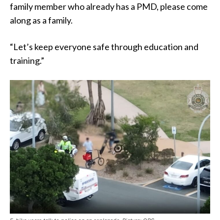
family member who already has a PMD, please come
along as a family.
“Let’s keep everyone safe through education and
training.”