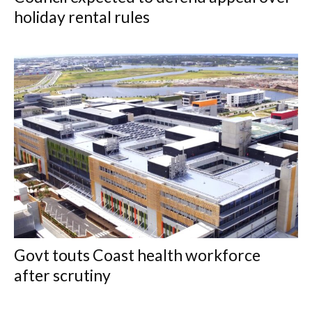
holiday rental rules
Govt touts Coast health workforce
after scrutiny