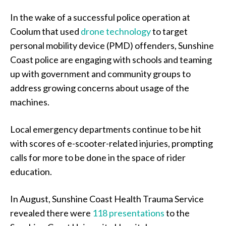
In the wake of a successful police operation at
Coolum that used
drone technology
to target
personal mobility device (PMD) offenders, Sunshine
Coast police are engaging with schools and teaming
up with government and community groups to
address growing concerns about usage of the
machines.
Local emergency departments continue to be hit
with scores of e-scooter-related injuries, prompting
calls for more to be done in the space of rider
education.
In August, Sunshine Coast Health Trauma Service
revealed there were
118 presentations
to the