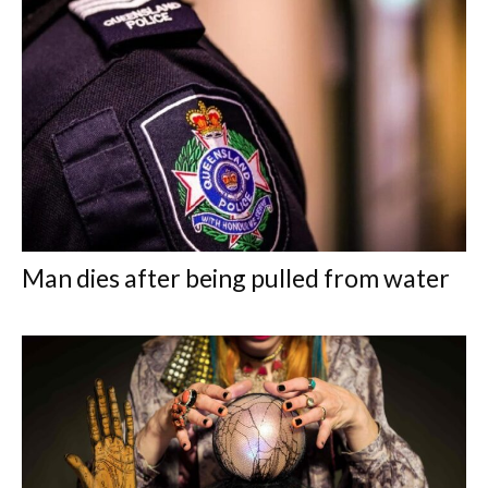
Man dies after being pulled from water