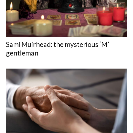
Sami Muirhead: the mysterious ‘M’
gentleman