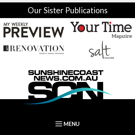
Our Sister Publications