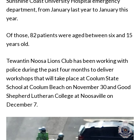
Sunshine Coast University Hospital emergency
department, from January last year to January this
year.
Of those, 82 patients were aged between six and 15
years old.
Tewantin Noosa Lions Club has been working with
police during the past four months to deliver
workshops that will take place at Coolum State
School at Coolum Beach on November 30 and Good
Shepherd Lutheran College at Noosaville on
December 7.