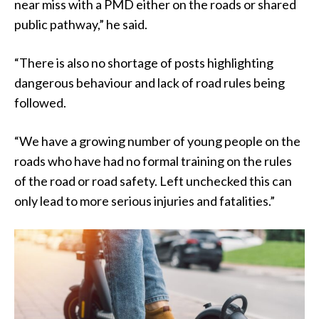
near miss with a PMD either on the roads or shared
public pathway,” he said.
“There is also no shortage of posts highlighting
dangerous behaviour and lack of road rules being
followed.
“We have a growing number of young people on the
roads who have had no formal training on the rules
of the road or road safety. Left unchecked this can
only lead to more serious injuries and fatalities.”