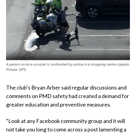
A person on an e-scooter is confronted by police in a shopping centre carpark.
Picture: QPS.
The club’s Bryan Arber said regular discussions and
comments on PMD safety had created a demand for
greater education and preventive measures.
“Look at any Facebook community group and it will
not take you long to come across a post lamenting a