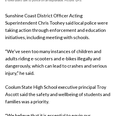
E-bike users talk to police on an esplanade. Picture: QPS.
Sunshine Coast District Officer Acting
Superintendent Chris Toohey said
local police were
taking action through enforcement and education
initiatives, including meeting with schools.
“We’ve seen too many instances of children and
adults riding e-scooters and e-bikes illegally and
dangerously, which can lead to crashes and serious
injury,” he said.
Coolum State High School executive principal Troy
Ascott said the safety and wellbeing of students and
families was a priority.
“We believe that it is essential to equip our