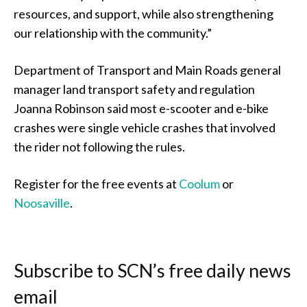
resources, and support, while also strengthening
our relationship with the community.”
Department of Transport and Main Roads general
manager land transport safety and regulation
Joanna Robinson said most e-scooter and e-bike
crashes were single vehicle crashes that involved
the rider not following the rules.
Register for the free events at
Coolum
or
Noosaville
.
Subscribe to SCN’s free daily news
email