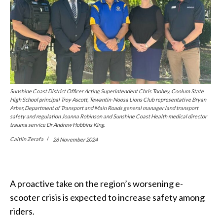
Sunshine Coast District Officer Acting Superintendent Chris Toohey, Coolum State
High School principal Troy Ascott, Tewantin-Noosa Lions Club representative Bryan
Arber, Department of Transport and Main Roads general manager land transport
safety and regulation Joanna Robinson and Sunshine Coast Health medical director
trauma service Dr Andrew Hobbins King.
Caitlin Zerafa
26 November 2024
A proactive take on the region’s worsening e-
scooter crisis is expected to increase safety among
riders.