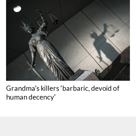
Grandma’s killers ‘barbaric, devoid of
human decency’