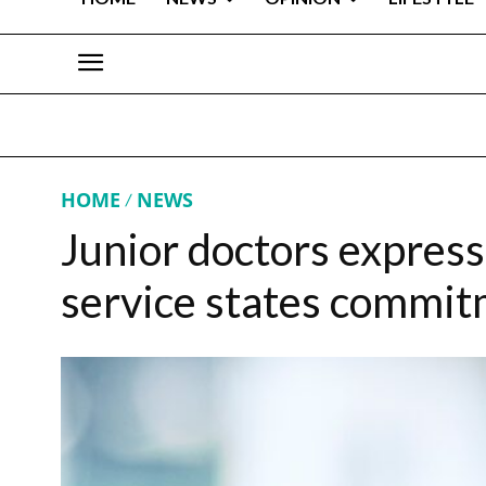
HOME
NEWS
Junior doctors express
service states commitm