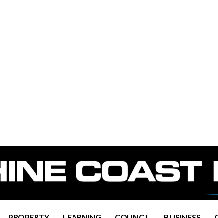
PROPERTY
LEARNING
COUNCIL
BUSINESS