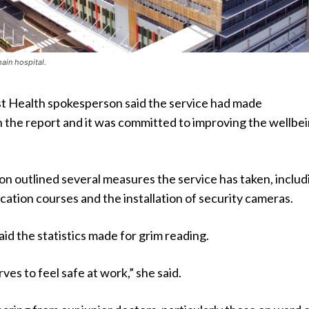
ain hospital.
t Health spokesperson said the service had made
 the report and it was committed to improving the wellbei
n outlined several measures the service has taken, includ
cation courses and the installation of security cameras.
id the statistics made for grim reading.
es to feel safe at work,” she said.