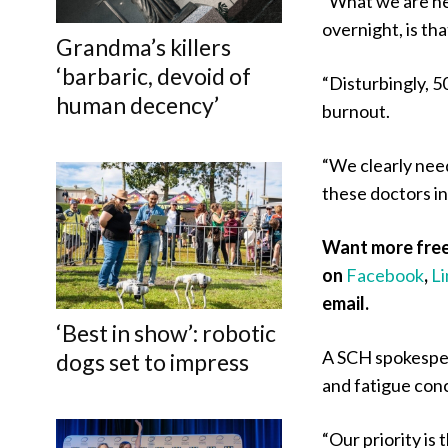
“What we are hea
overnight, is th
Grandma’s killers
‘barbaric, devoid of
“Disturbingly, 5
human decency’
burnout.
“We clearly nee
these doctors in
Want more free
on
Facebook
,
L
email.
‘Best in show’: robotic
A SCH spokesper
dogs set to impress
and fatigue con
“Our priority is