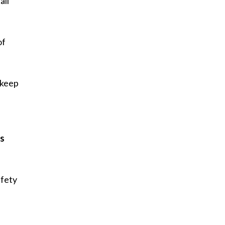
all
.
of
 keep
”
ws
afety