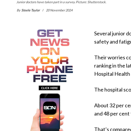
Junior doctors have taken part in a survey. Picture: Shutterstock.
By
Steele Taylor
20 November 2024
Several junior d
safety and fatig
Their worries co
ranking in the 
Hospital Health
The hospital sco
About 32 per ce
and 48 per cent 
That’s compared