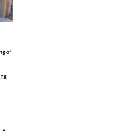
ng of
ing