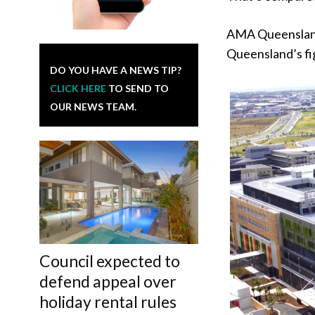
AMA Queensland 
Queensland’s fig
DO YOU HAVE A NEWS TIP?
CLICK HERE
TO SEND TO
OUR NEWS TEAM.
Council expected to
defend appeal over
holiday rental rules