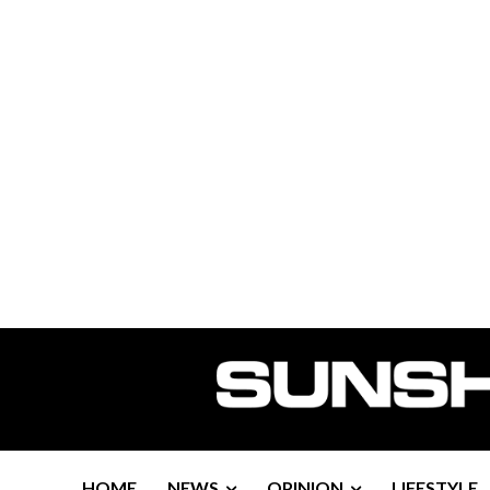
HOME
NEWS
OPINION
LIFESTYLE