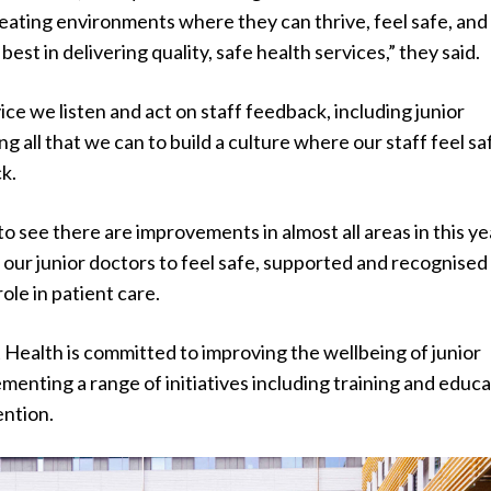
eating environments where they can thrive, feel safe, and
best in delivering quality, safe health services,” they said.
vice we listen and act on staff feedback, including junior
g all that we can to build a culture where our staff feel sa
k.
o see there are improvements in almost all areas in this ye
our junior doctors to feel safe, supported and recognised
ole in patient care.
Health is committed to improving the wellbeing of junior
menting a range of initiatives including training and educ
ention.