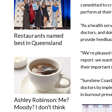
committed to cr
perform at their 
“As a health ser
doctors, and doin
Restaurants named
provide feedbac
best in Queensland
“We’re pleased t
report: we want 
their important r
“Sunshine Coast 
doctors by imple
in burnout prev
Ashley Robinson: Me?
Moody? I don’t think