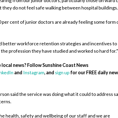
ring from our junior doctors, particularly those on ward c
at they do not feel safe walking between hospital buildings
0 per cent of junior doctors are already feeling some form 
d better workforce retention strategies and incentives to
 the profession they have studied and worked so hard for.
 local news? Follow Sunshine Coast News
inkedIn
and
Instagram
, and
sign up
for our FREE daily ne
son said the service was doing what it could to address s
cerns.
 the health, safety and wellbeing of our staff and we are