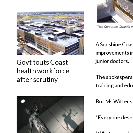
The Sunshine Coast’s m
A Sunshine Coas
improvements in
junior doctors.
Govt touts Coast
health workforce
The spokesperso
after scrutiny
training and edu
But Ms Witter sa
“Everyone deserv