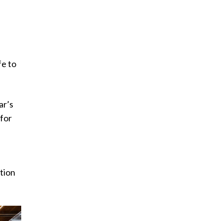
fe to
ar’s
 for
ation