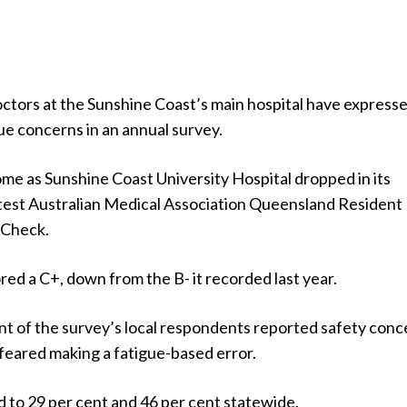
octors at the Sunshine Coast’s main hospital have express
ue concerns in an annual survey.
me as Sunshine Coast University Hospital dropped in its
latest Australian Medical Association Queensland Resident
 Check.
red a C+, down from the B- it recorded last year.
nt of the survey’s local respondents reported safety conc
feared making a fatigue-based error.
 to 29 per cent and 46 per cent statewide.