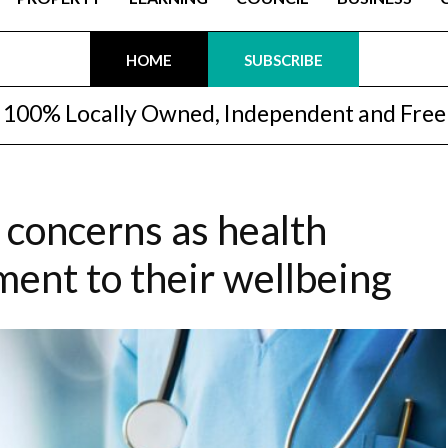
HOME
SUBSCRIBE
100% Locally Owned, Independent and Free
 concerns as health
ent to their wellbeing