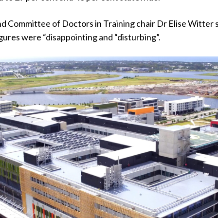
Committee of Doctors in Training chair Dr Elise Witter 
ures were “disappointing and “disturbing”.