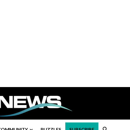
COMMUNITY
PUZZLES
SUBSCRIBE