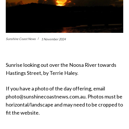
Sunshine Coast News
1 November 2024
Sunrise looking out over the Noosa River towards
Hastings Street, by Terrie Haley.
If you have a photo of the day offering, email
photo@sunshinecoastnews.com.au. Photos must be
horizontal/landscape and may need to be cropped to
fit the website.