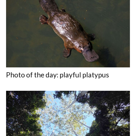
Photo of the day: playful platypus