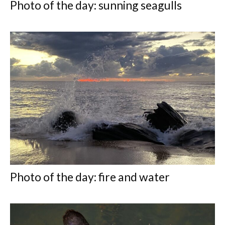
Photo of the day: sunning seagulls
Photo of the day: fire and water