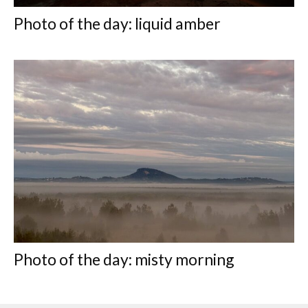
Photo of the day: liquid amber
Photo of the day: misty morning