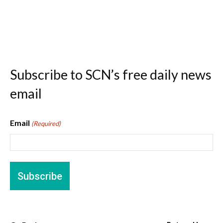
Subscribe to SCN’s free daily news
email
Email
(Required)