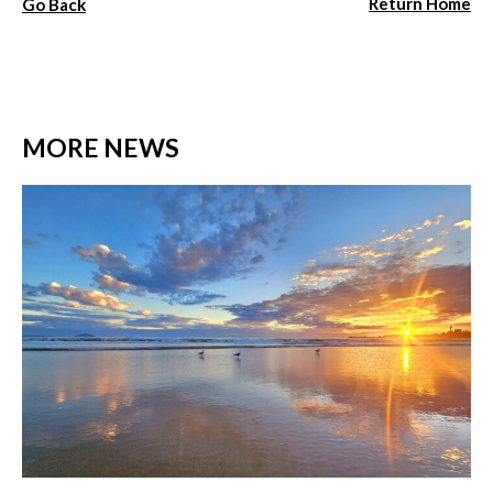
Return Home
Go Back
MORE NEWS