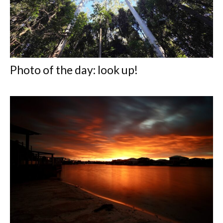
Photo of the day: look up!