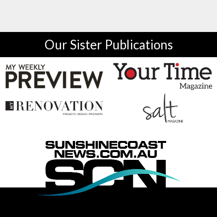
Our Sister Publications