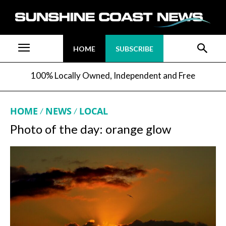
HOME
SUBSCRIBE
100% Locally Owned, Independent and Free
HOME
NEWS
LOCAL
Photo of the day: orange glow