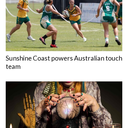
Sunshine Coast powers Australian touch
team