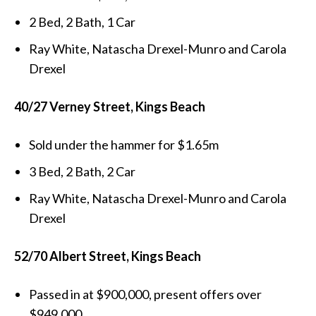
2 Bed, 2 Bath, 1 Car
Ray White, Natascha Drexel-Munro and Carola
Drexel
40/27 Verney Street, Kings Beach
Sold under the hammer for $1.65m
3 Bed, 2 Bath, 2 Car
Ray White, Natascha Drexel-Munro and Carola
Drexel
52/70 Albert Street, Kings Beach
Passed in at $900,000, present offers over
$949,000