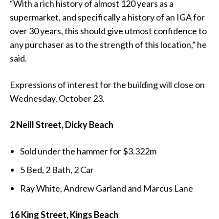
“With a rich history of almost 120 years as a
supermarket, and specifically a history of an IGA for
over 30 years, this should give utmost confidence to
any purchaser as to the strength of this location,” he
said.
Expressions of interest for the building will close on
Wednesday, October 23.
2 Neill Street, Dicky Beach
Sold under the hammer for $3.322m
5 Bed, 2 Bath, 2 Car
Ray White, Andrew Garland and Marcus Lane
16 King Street, Kings Beach