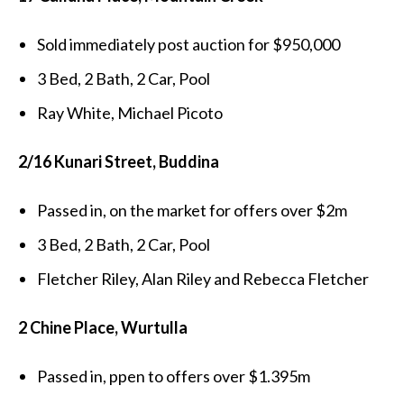
Sold immediately post auction for $950,000
3 Bed, 2 Bath, 2 Car, Pool
Ray White, Michael Picoto
2/16 Kunari Street, Buddina
Passed in, on the market for offers over $2m
3 Bed, 2 Bath, 2 Car, Pool
Fletcher Riley, Alan Riley and Rebecca Fletcher
2 Chine Place, Wurtulla
Passed in, ppen to offers over $1.395m