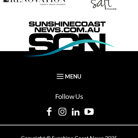
Follow Us