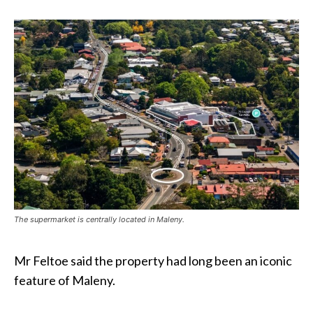
The supermarket is centrally located in Maleny.
Mr Feltoe said the property had long been an iconic
feature of Maleny.