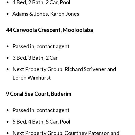
4 Bed, 2 Bath, 2 Car, Pool
Adams & Jones, Karen Jones
44 Carwoola Crescent, Mooloolaba
Passed in, contact agent
3 Bed, 3 Bath, 2 Car
Next Property Group, Richard Scrivener and
Loren Wimhurst
9 Coral Sea Court, Buderim
Passed in, contact agent
5 Bed, 4 Bath, 5 Car, Pool
Next Property Group, Courtney Paterson and