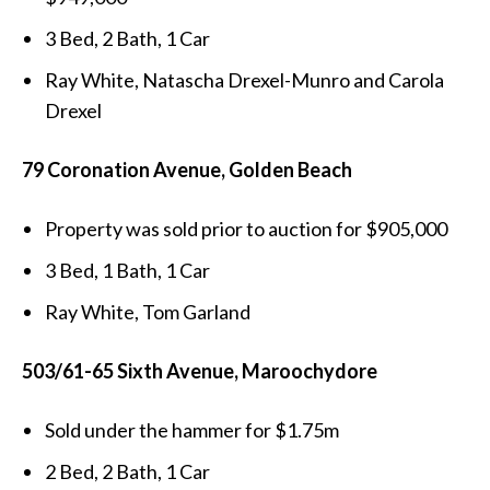
3 Bed, 2 Bath, 1 Car
Ray White, Natascha Drexel-Munro and Carola
Drexel
79 Coronation Avenue, Golden Beach
Property was sold prior to auction for $905,000
3 Bed, 1 Bath, 1 Car
Ray White, Tom Garland
503/61-65 Sixth Avenue, Maroochydore
Sold under the hammer for $1.75m
2 Bed, 2 Bath, 1 Car