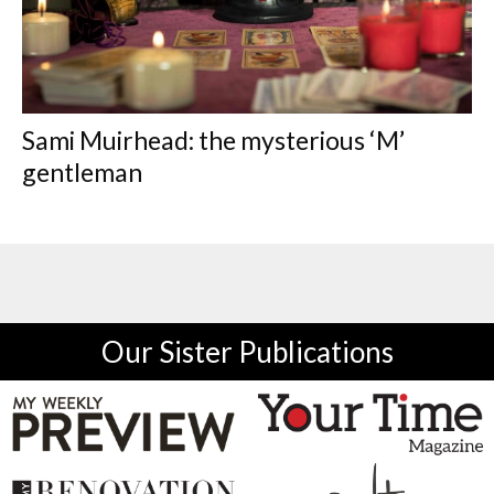
Sami Muirhead: the mysterious ‘M’
gentleman
Our Sister Publications