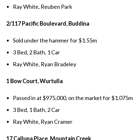
Ray White, Reuben Park
2/117 Pacific Boulevard, Buddina
Sold under the hammer for $1.55m
3 Bed, 2 Bath, 1 Car
Ray White, Ryan Bradeley
1 Bow Court, Wurtulla
Passed in at $975,000, on the market for $1.075m
3 Bed, 1 Bath, 2 Car
Ray White, Ryan Cramer
17 Calluna Place, Mountain Creek