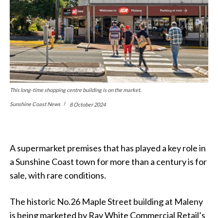
This long-time shopping centre building is on the market.
Sunshine Coast News
8 October 2024
A supermarket premises that has played a key role in
a Sunshine Coast town for more than a century is for
sale, with rare conditions.
The historic No.26 Maple Street building at Maleny
is being marketed by Ray White Commercial Retail’s