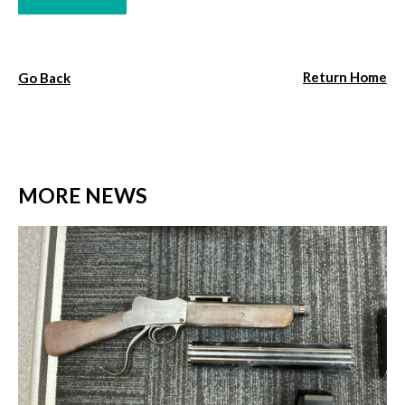
Return Home
Go Back
MORE NEWS