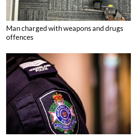
Man charged with weapons and drugs
offences