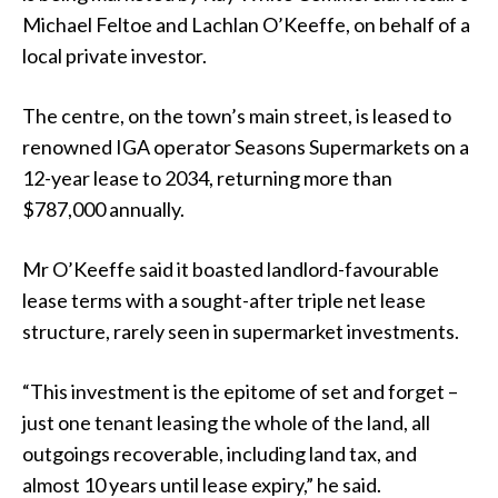
Michael Feltoe and Lachlan O’Keeffe, on behalf of a
local private investor.
The centre, on the town’s main street, is leased to
renowned IGA operator Seasons Supermarkets on a
12-year lease to 2034, returning more than
$787,000 annually.
Mr O’Keeffe said it boasted landlord-favourable
lease terms with a sought-after triple net lease
structure, rarely seen in supermarket investments.
“This investment is the epitome of set and forget –
just one tenant leasing the whole of the land, all
outgoings recoverable, including land tax, and
almost 10 years until lease expiry,” he said.