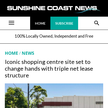
HOME
SUBSCRIBE
100% Locally Owned, Independent and Free
HOME
NEWS
Iconic shopping centre site set to
change hands with triple net lease
structure