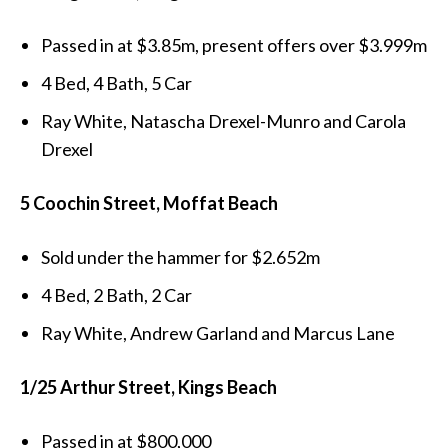
Passed in at $3.85m, present offers over $3.999m
4 Bed, 4 Bath, 5 Car
Ray White, Natascha Drexel-Munro and Carola
Drexel
5 Coochin Street, Moffat Beach
Sold under the hammer for $2.652m
4 Bed, 2 Bath, 2 Car
Ray White, Andrew Garland and Marcus Lane
1/25 Arthur Street, Kings Beach
Passed in at $800,000