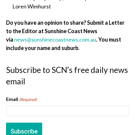
Loren Wimhurst
Do you have an opinion to share? Submit a Letter
to the Editor at Sunshine Coast News
via
news@sunshinecoastnews.com.au
. You must
include your name and suburb.
Subscribe to SCN’s free daily news
email
Email
(Required)