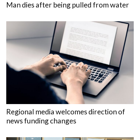
Man dies after being pulled from water
Regional media welcomes direction of
news funding changes