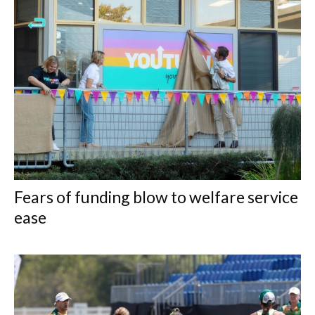
Fears of funding blow to welfare service
ease