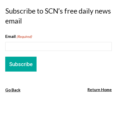
Subscribe to SCN’s free daily news
email
Email
(Required)
Return Home
Go Back