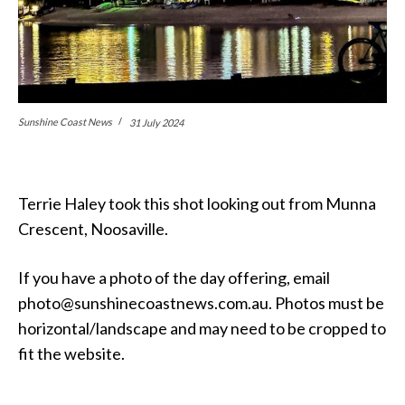
Sunshine Coast News
31 July 2024
Terrie Haley took this shot looking out from Munna
Crescent, Noosaville.
If you have a photo of the day offering, email
photo@sunshinecoastnews.com.au. Photos must be
horizontal/landscape and may need to be cropped to
fit the website.