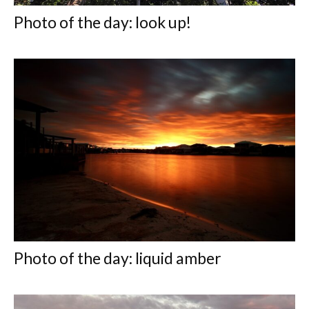
Photo of the day: look up!
Photo of the day: liquid amber