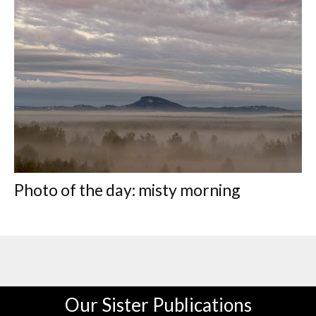
Photo of the day: misty morning
Our Sister Publications