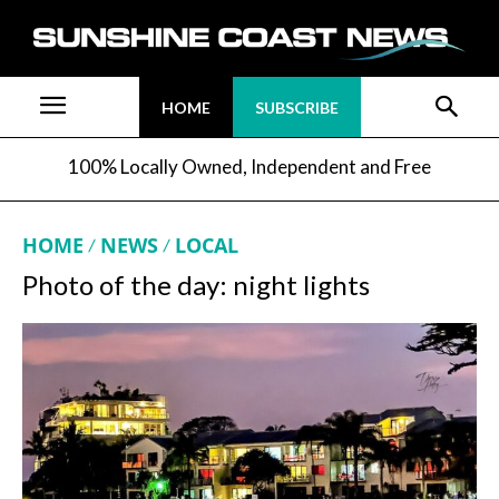
HOME
SUBSCRIBE
100% Locally Owned, Independent and Free
HOME
NEWS
LOCAL
Photo of the day: night lights