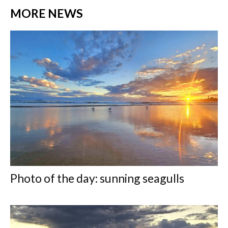
MORE NEWS
Photo of the day: sunning seagulls