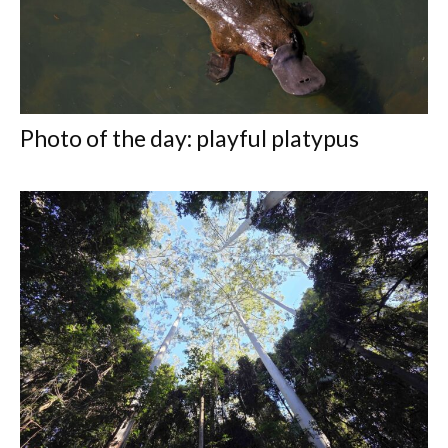
Photo of the day: playful platypus