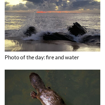
Photo of the day: fire and water