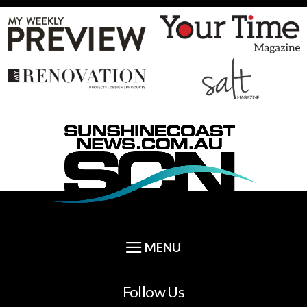
Follow Us