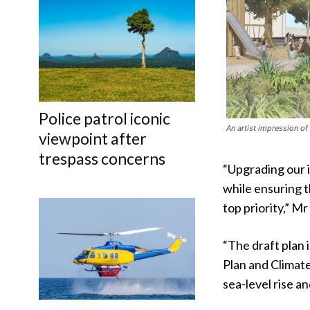
Police patrol iconic
An artist impression of
viewpoint after
trespass concerns
“Upgrading our 
while ensuring t
top priority,” Mr
“The draft plan
Plan and Climat
sea-level rise an