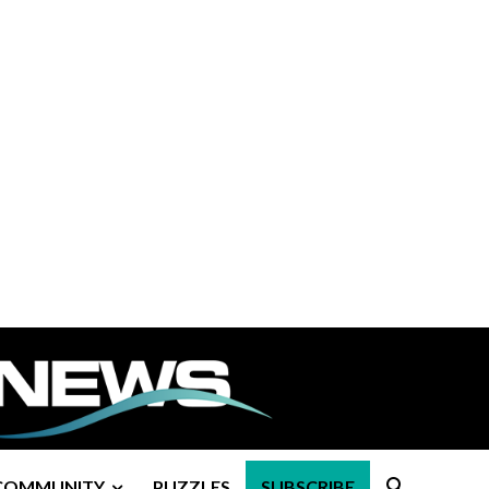
COMMUNITY
PUZZLES
SUBSCRIBE