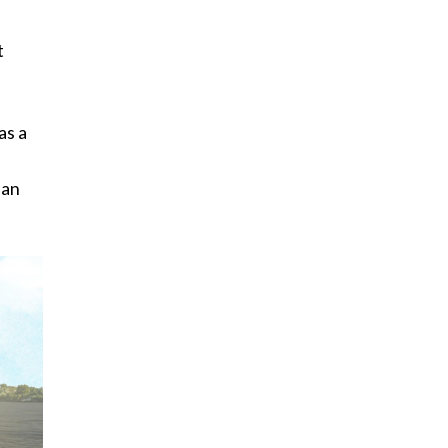
t
as a
lan