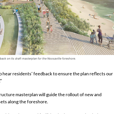
back on its draft masterplan for the Noosaville foreshore.
 hear residents’ feedback to ensure the plan reflects our
.”
ucture masterplan will guide the rollout of new and
ets along the foreshore.