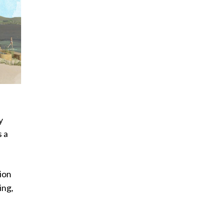
y
s a
ion
ing,