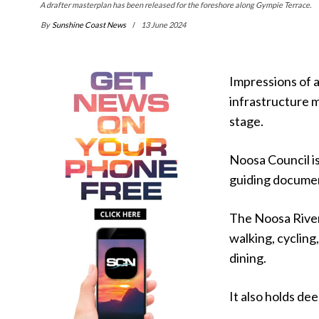
A drafter masterplan has been released for the foreshore along Gympie Terrace.
By
Sunshine Coast News
13 June 2024
Impressions of 
infrastructure m
stage.
Noosa Council is
guiding documen
The Noosa River 
walking, cycling
dining.
It also holds de