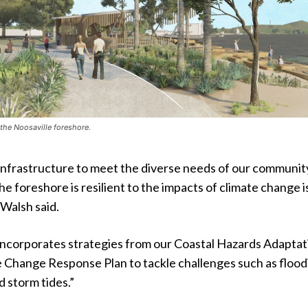
 the Noosaville foreshore.
infrastructure to meet the diverse needs of our communit
he foreshore is resilient to the impacts of climate change i
 Walsh said.
 incorporates strategies from our Coastal Hazards Adaptat
e Change Response Plan to tackle challenges such as flood
d storm tides.”