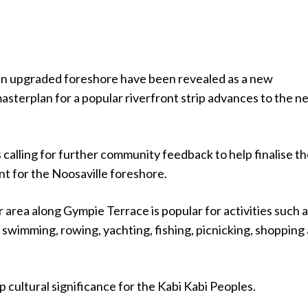
an upgraded foreshore have been revealed as a new
asterplan for a popular riverfront strip advances to the n
 calling for further community feedback to help finalise t
t for the Noosaville foreshore.
area along Gympie Terrace is popular for activities such 
, swimming, rowing, yachting, fishing, picnicking, shopping
ep cultural significance for the Kabi Kabi Peoples.