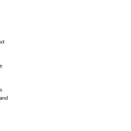
ext
he
as
 and