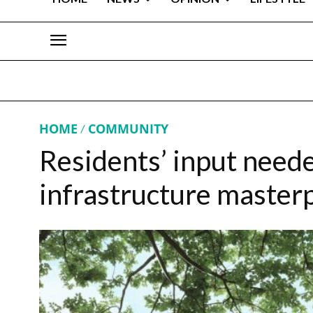
HOME
COMMUNITY
Residents’ input neede
infrastructure master