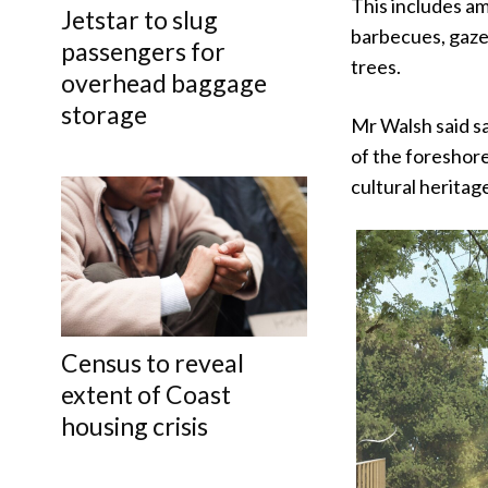
This includes am
Jetstar to slug
barbecues, gazeb
passengers for
trees.
overhead baggage
storage
Mr Walsh said sa
of the foreshore
cultural heritag
Census to reveal
extent of Coast
housing crisis