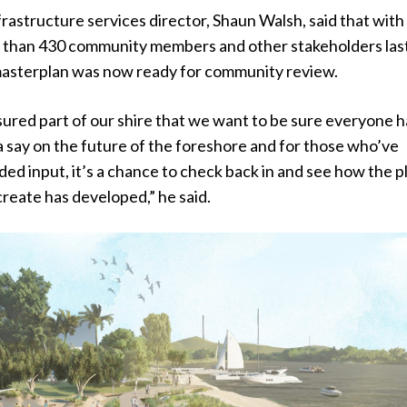
frastructure services director, Shaun Walsh, said that with
 than 430 community members and other stakeholders las
 masterplan was now ready for community review.
asured part of our shire that we want to be sure everyone h
 say on the future of the foreshore and for those who’ve
ded input, it’s a chance to check back in and see how the p
reate has developed,” he said.