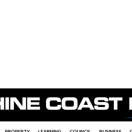
PROPERTY
LEARNING
COUNCIL
BUSINESS