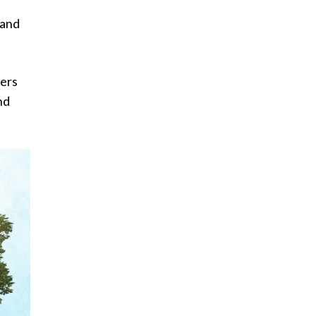
 and
sers
nd