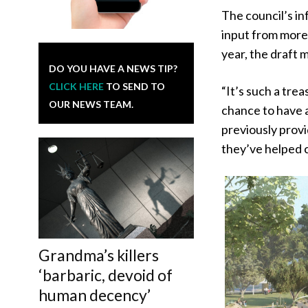
The council’s in
input from more
year, the draft
DO YOU HAVE A NEWS TIP?
CLICK HERE
TO SEND TO
“It’s such a tre
OUR NEWS TEAM.
chance to have a
previously provi
they’ve helped c
Grandma’s killers
‘barbaric, devoid of
human decency’