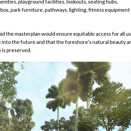
enities, playground facilities, lookouts, seating hubs,
os, park furniture, pathways, lighting, fitness equipment
id the masterplan would ensure equitable access for all u
 into the future and that the foreshore’s natural beauty a
e is preserved.