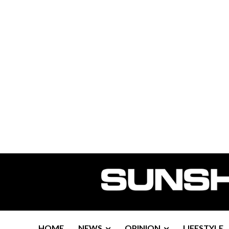
HOME
NEWS
OPINION
LIFESTYLE