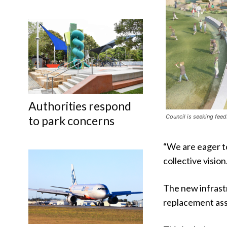
Authorities respond
Council is seeking feed
to park concerns
“We are eager to
collective vision
The new infrastr
replacement ass