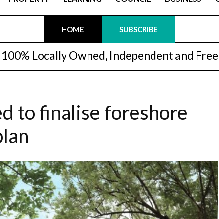
HOME
SUBSCRIBE
100% Locally Owned, Independent and Free
d to finalise foreshore
plan