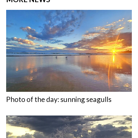
Photo of the day: sunning seagulls