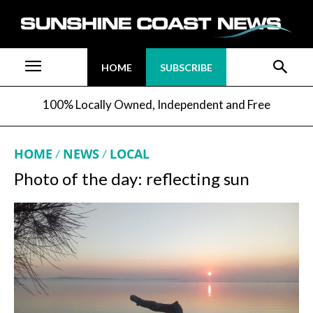
HOME
SUBSCRIBE
100% Locally Owned, Independent and Free
HOME
NEWS
LOCAL
Photo of the day: reflecting sun