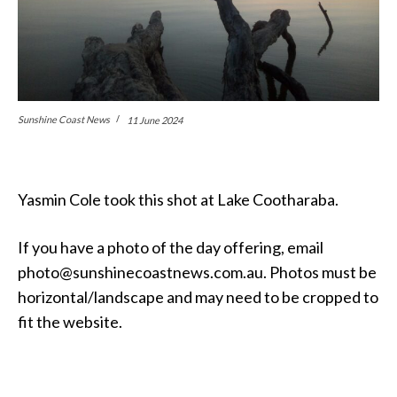
Sunshine Coast News
11 June 2024
Yasmin Cole took this shot at Lake Cootharaba.
If you have a photo of the day offering, email
photo@sunshinecoastnews.com.au. Photos must be
horizontal/landscape and may need to be cropped to
fit the website.