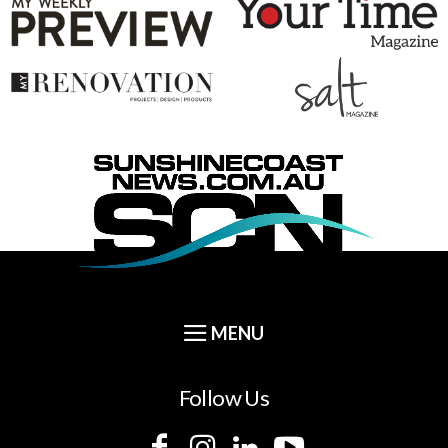
Follow Us