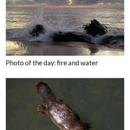
Photo of the day: fire and water