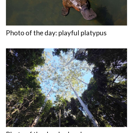
Photo of the day: playful platypus