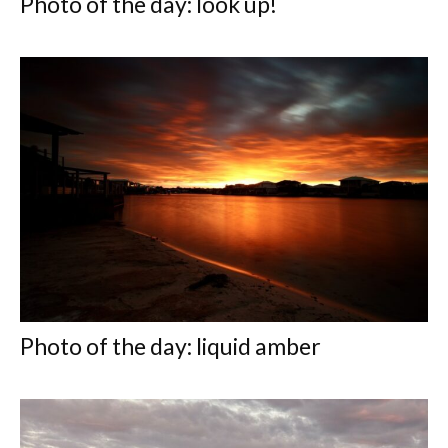
Photo of the day: look up!
Photo of the day: liquid amber