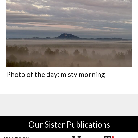
Photo of the day: misty morning
Our Sister Publications