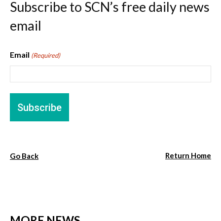
Subscribe to SCN’s free daily news
email
Email
(Required)
Return Home
Go Back
MORE NEWS