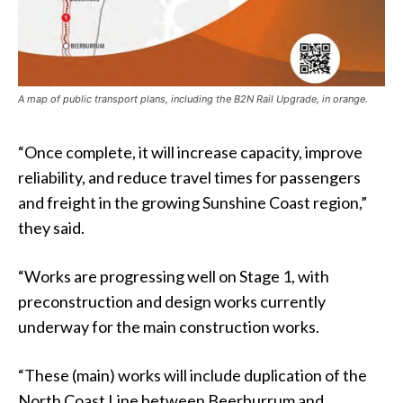
A map of public transport plans, including the B2N Rail Upgrade, in orange.
“Once complete, it will increase capacity, improve
reliability, and reduce travel times for passengers
and freight in the growing Sunshine Coast region,”
they said.
“Works are progressing well on Stage 1, with
preconstruction and design works currently
underway for the main construction works.
“These (main) works will include duplication of the
North Coast Line between Beerburrum and