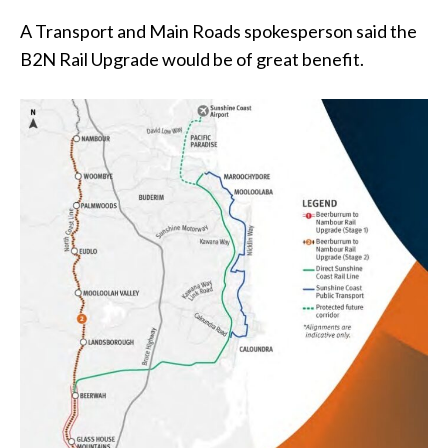
A Transport and Main Roads spokesperson said the
B2N Rail Upgrade would be of great benefit.