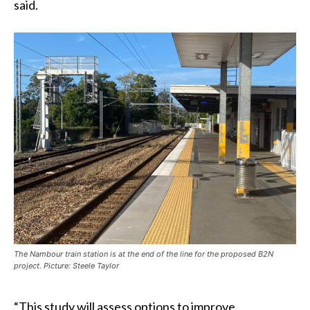
said.
The Nambour train station is at the end of the line for the proposed B2N
project. Picture: Steele Taylor
“This study will assess options to improve