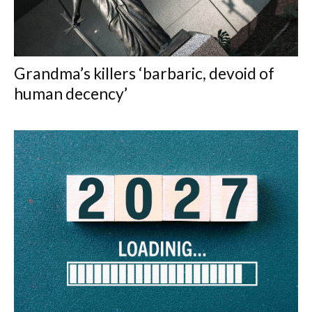
Grandma’s killers ‘barbaric, devoid of
human decency’