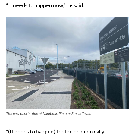
“It needs to happen now,” he said.
The new park ‘n’ ride at Nambour. Picture: Steele Taylor
“(It needs to happen) for the economically