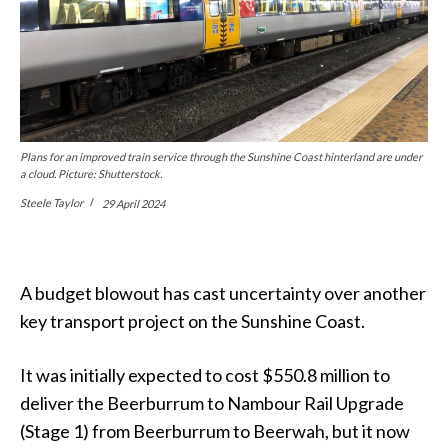
Plans for an improved train service through the Sunshine Coast hinterland are under
a cloud. Picture: Shutterstock.
Steele Taylor
29 April 2024
A budget blowout has cast uncertainty over another
key transport project on the Sunshine Coast.
It was initially expected to cost $550.8 million to
deliver the Beerburrum to Nambour Rail Upgrade
(Stage 1) from Beerburrum to Beerwah, but it now