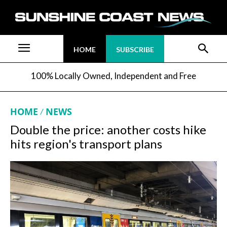
HOME
SUBSCRIBE
100% Locally Owned, Independent and Free
HOME
NEWS
Double the price: another costs hike
hits region's transport plans