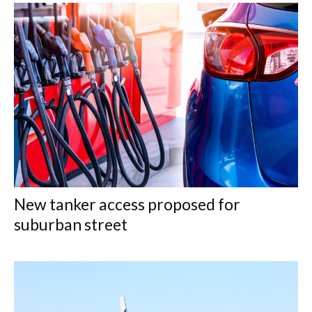
New tanker access proposed for
suburban street