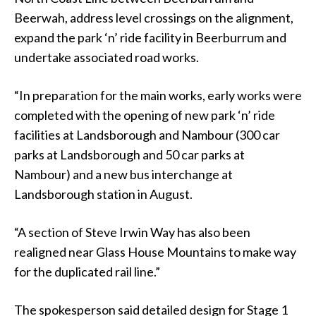
Beerwah, address level crossings on the alignment,
expand the park ‘n’ ride facility in Beerburrum and
undertake associated road works.
“In preparation for the main works, early works were
completed with the opening of new park ‘n’ ride
facilities at Landsborough and Nambour (300 car
parks at Landsborough and 50 car parks at
Nambour) and a new bus interchange at
Landsborough station in August.
“A section of Steve Irwin Way has also been
realigned near Glass House Mountains to make way
for the duplicated rail line.”
The spokesperson said detailed design for Stage 1