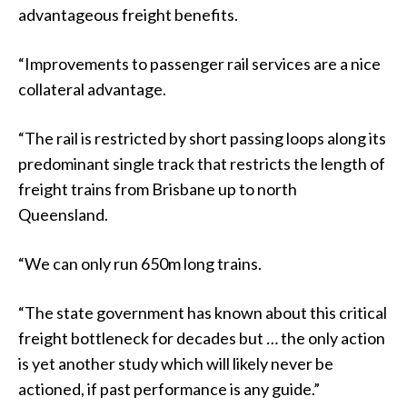
advantageous freight benefits.
“Improvements to passenger rail services are a nice
collateral advantage.
“The rail is restricted by short passing loops along its
predominant single track that restricts the length of
freight trains from Brisbane up to north
Queensland.
“We can only run 650m long trains.
“The state government has known about this critical
freight bottleneck for decades but
…
the only action
is yet another study which will likely never be
actioned, if past performance is any guide.”