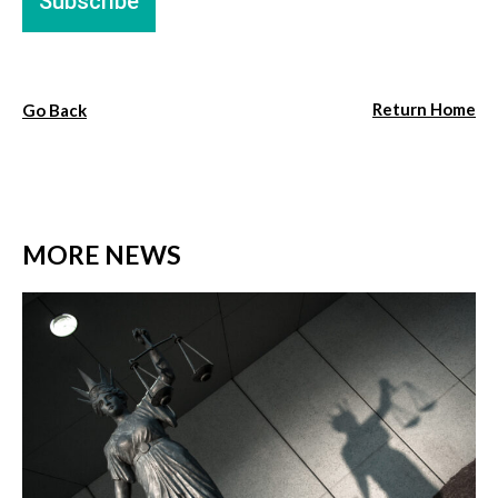
Return Home
Go Back
MORE NEWS