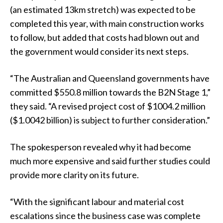
(an estimated 13km stretch) was expected to be
completed this year, with main construction works
to follow, but added that costs had blown out and
the government would consider its next steps.
“The Australian and Queensland governments have
committed $550.8 million towards the B2N Stage 1,”
they said. “A revised project cost of $1004.2 million
($1.0042 billion) is subject to further consideration.”
The spokesperson revealed why it had become
much more expensive and said further studies could
provide more clarity on its future.
“With the significant labour and material cost
escalations since the business case was complete