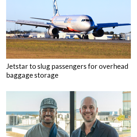
Jetstar to slug passengers for overhead
baggage storage