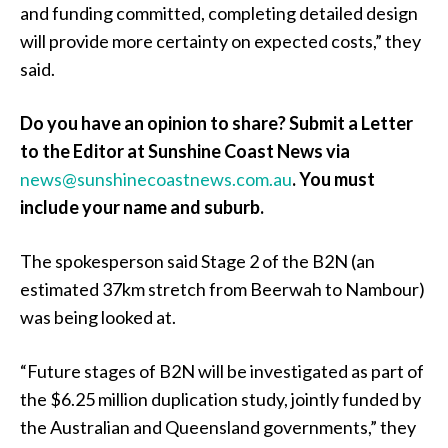
and funding committed, completing detailed design
will provide more certainty on expected costs,” they
said.
Do you have an opinion to share? Submit a Letter
to the Editor at Sunshine Coast News via
news@sunshinecoastnews.com.au
. You must
include your name and suburb.
The spokesperson said Stage 2 of the B2N (an
estimated 37km stretch from Beerwah to Nambour)
was being looked at.
“Future stages of B2N will be investigated as part of
the $6.25 million duplication study, jointly funded by
the Australian and Queensland governments,” they