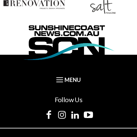
Follow Us