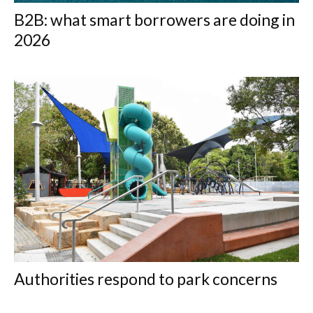
B2B: what smart borrowers are doing in
2026
Authorities respond to park concerns