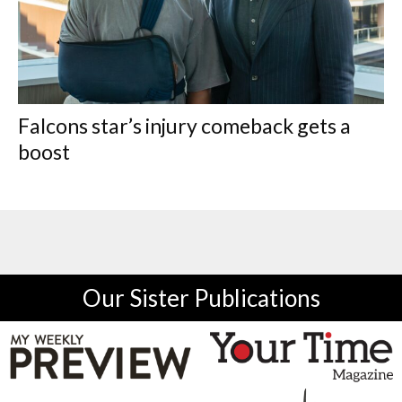
Falcons star’s injury comeback gets a
boost
Our Sister Publications