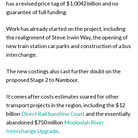
has a revised price tag of $1.0042 billion and no
guarantee of full funding.
Work has already started on the project, including
the realignment of Steve Irwin Way, the opening of
new train station car parks and construction of a bus
interchange.
The new costings also cast further doubt on the
proposed Stage 2 to Nambour.
It comes after costs estimates soared for other
transport projects in the region, including the $12
billion
Direct Rail Sunshine Coast
and the essentially
abandoned $750 million
Mooloolah River
Interchange Upgrade
.