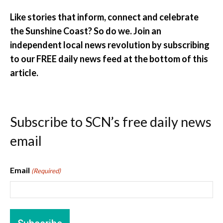
Like stories that inform, connect and celebrate
the Sunshine Coast? So do we. Join an
independent local news revolution by subscribing
to our FREE daily news feed at the bottom of this
article.
Subscribe to SCN’s free daily news
email
Email
(Required)