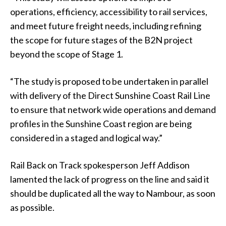
operations, efficiency, accessibility to rail services,
and meet future freight needs, including refining
the scope for future stages of the B2N project
beyond the scope of Stage 1.
“The study is proposed to be undertaken in parallel
with delivery of the Direct Sunshine Coast Rail Line
to ensure that network wide operations and demand
profiles in the Sunshine Coast region are being
considered in a staged and logical way.”
Rail Back on Track spokesperson Jeff Addison
lamented the lack of progress on the line and said it
should be duplicated all the way to Nambour, as soon
as possible.