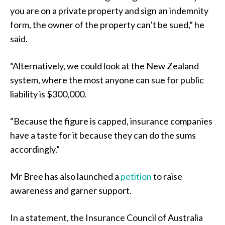
you are on a private property and sign an indemnity
form, the owner of the property can’t be sued,” he
said.
“Alternatively, we could look at the New Zealand
system, where the most anyone can sue for public
liability is $300,000.
“Because the figure is capped, insurance companies
have a taste for it because they can do the sums
accordingly.”
Mr Bree has also launched a
petition
to raise
awareness and garner support.
In a statement, the Insurance Council of Australia