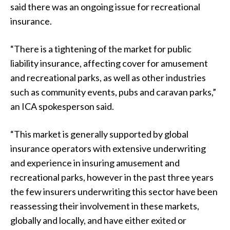
said there was an ongoing issue for recreational
insurance.
“There is a tightening of the market for public
liability insurance, affecting cover for amusement
and recreational parks, as well as other industries
such as community events, pubs and caravan parks,”
an ICA spokesperson said.
“This market is generally supported by global
insurance operators with extensive underwriting
and experience in insuring amusement and
recreational parks, however in the past three years
the few insurers underwriting this sector have been
reassessing their involvement in these markets,
globally and locally, and have either exited or