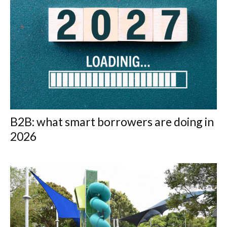
B2B: what smart borrowers are doing in
2026