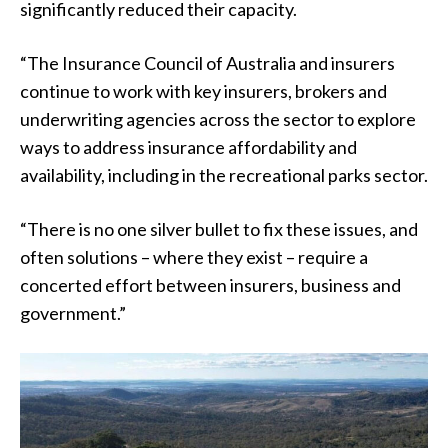
significantly reduced their capacity.
“The Insurance Council of Australia and insurers
continue to work with key insurers, brokers and
underwriting agencies across the sector to explore
ways to address insurance affordability and
availability, including in the recreational parks sector.
“There is no one silver bullet to fix these issues, and
often solutions – where they exist – require a
concerted effort between insurers, business and
government.”