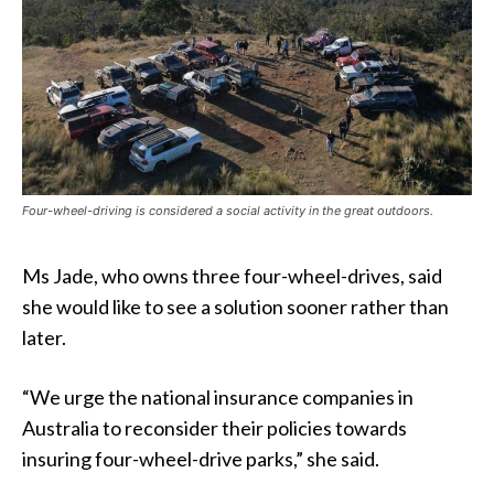
Four-wheel-driving is considered a social activity in the great outdoors.
Ms Jade, who owns three four-wheel-drives, said
she would like to see a solution sooner rather than
later.
“We urge the national insurance companies in
Australia to reconsider their policies towards
insuring four-wheel-drive parks,” she said.