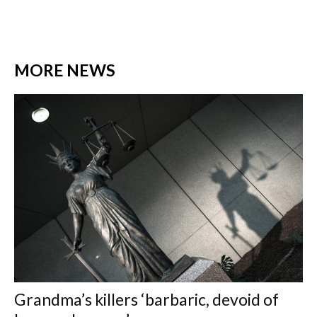
MORE NEWS
Grandma’s killers ‘barbaric, devoid of