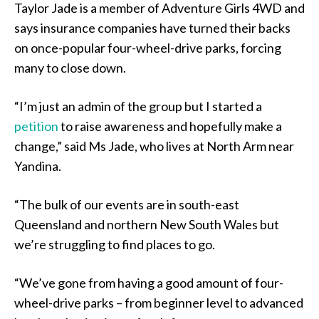
Taylor Jade is a member of Adventure Girls 4WD and
says insurance companies have turned their backs
on once-popular four-wheel-drive parks, forcing
many to close down.
“I’m just an admin of the group but I started a
petition
to raise awareness and hopefully make a
change,” said Ms Jade, who lives at North Arm near
Yandina.
“The bulk of our events are in south-east
Queensland and northern New South Wales but
we’re struggling to find places to go.
“We’ve gone from having a good amount of four-
wheel-drive parks – from beginner level to advanced