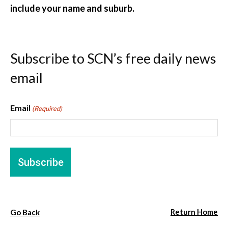
include your name and suburb.
Subscribe to SCN’s free daily news
email
Email
(Required)
Return Home
Go Back