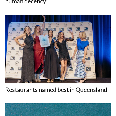
human decency’
Restaurants named best in Queensland