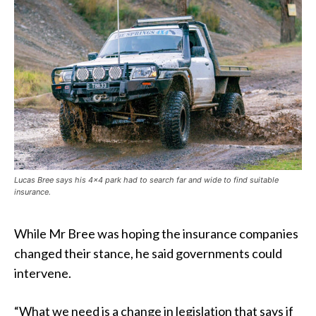
Lucas Bree says his 4×4 park had to search far and wide to find suitable
insurance.
While Mr Bree was hoping the insurance companies
changed their stance, he said governments could
intervene.
“What we need is a change in legislation that says if