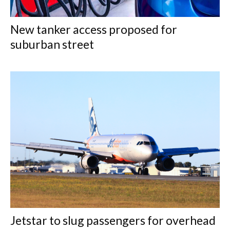
New tanker access proposed for
suburban street
Jetstar to slug passengers for overhead