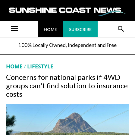
HOME
SUBSCRIBE
100% Locally Owned, Independent and Free
HOME
LIFESTYLE
Concerns for national parks if 4WD
groups can't find solution to insurance
costs