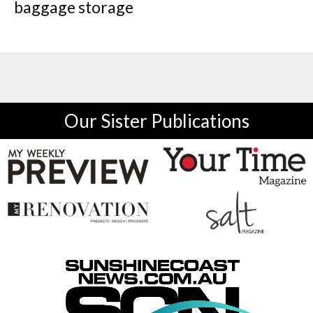
baggage storage
Our Sister Publications