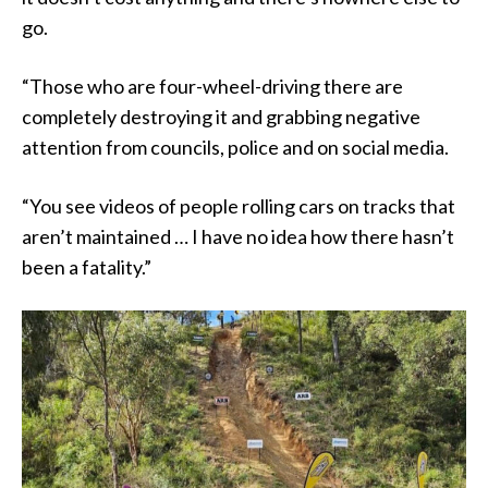
go.
“Those who are four-wheel-driving there are
completely destroying it and grabbing negative
attention from councils, police and on social media.
“You see videos of people rolling cars on tracks that
aren’t maintained … I have no idea how there hasn’t
been a fatality.”