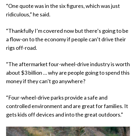
“One quote was in the six figures, which was just
ridiculous,” he said.
“Thankfully I’m covered now but there’s going to be
a flow-on to the economy if people can’t drive their
rigs off-road.
“The aftermarket four-wheel-drive industry is worth
about $3 billion … why are people going to spend this
money if they can’t go anywhere?
“Four-wheel-drive parks provide a safe and
controlled environment and are great for families. It
gets kids off devices and into the great outdoors.”