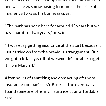
and said he was now paying four times the price of
insurance to keep his business open.
“The park has been here for around 15 years but we
have had it for two years,” he said.
“It was easy getting insurance at the start because it
just carried on from the previous arrangement. But
we got told last year that we wouldn’t be able to get
it from March 4.”
After hours of searching and contacting offshore
insurance companies, Mr Bree said he eventually
found someone offering insurance at an affordable
rate.