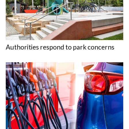
Authorities respond to park concerns