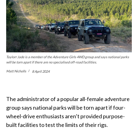
Taylorr Jade is a member of the Adventure Girls 4WD group and says national parks
will be torn apart if there are no specialised off-road facilities.
Matt Nicholls
8 April 2024
The administrator of a popular all-female adventure
group says national parks will be torn apart if four-
wheel-drive enthusiasts aren’t provided purpose-
built facilities to test the limits of their rigs.