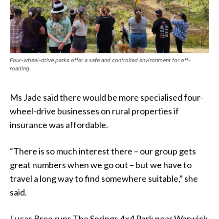
Four-wheel-drive parks offer a safe and controlled environment for off-
roading.
Ms Jade said there would be more specialised four-
wheel-drive businesses on rural properties if
insurance was affordable.
“There is so much interest there – our group gets
great numbers when we go out – but we have to
travel a long way to find somewhere suitable,” she
said.
Lucas Bree runs The Springs 4×4 Park near Warwick