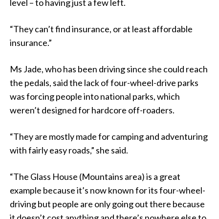
level – to having just a few left.
“They can’t find insurance, or at least affordable
insurance.”
Ms Jade, who has been driving since she could reach
the pedals, said the lack of four-wheel-drive parks
was forcing people into national parks, which
weren’t designed for hardcore off-roaders.
“They are mostly made for camping and adventuring
with fairly easy roads,” she said.
“The Glass House (Mountains area) is a great
example because it’s now known for its four-wheel-
driving but people are only going out there because
it doesn’t cost anything and there’s nowhere else to