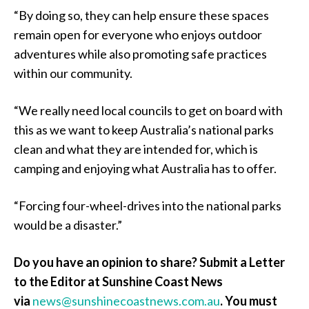
“By doing so, they can help ensure these spaces
remain open for everyone who enjoys outdoor
adventures while also promoting safe practices
within our community.
“We really need local councils to get on board with
this as we want to keep Australia’s national parks
clean and what they are intended for, which is
camping and enjoying what Australia has to offer.
“Forcing four-wheel-drives into the national parks
would be a disaster.”
Do you have an opinion to share? Submit a Letter
to the Editor at Sunshine Coast News
via
news@sunshinecoastnews.com.au
. You must