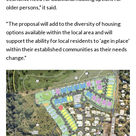
older persons,” it said.
“The proposal will add to the diversity of housing
options available within the local area and will
support the ability for local residents to ‘age in place’
within their established communities as their needs
change.”