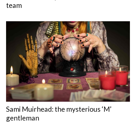
team
Sami Muirhead: the mysterious ‘M’
gentleman