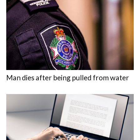
Man dies after being pulled from water