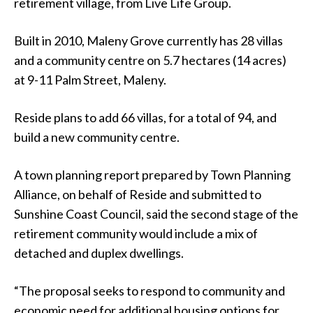
retirement village, from Live Life Group.
Built in 2010, Maleny Grove currently has 28 villas
and a community centre on 5.7 hectares (14 acres)
at 9-11 Palm Street, Maleny.
Reside plans to add 66 villas, for a total of 94, and
build a new community centre.
A town planning report prepared by Town Planning
Alliance, on behalf of Reside and submitted to
Sunshine Coast Council, said the second stage of the
retirement community would include a mix of
detached and duplex dwellings.
“The proposal seeks to respond to community and
economic need for additional housing options for