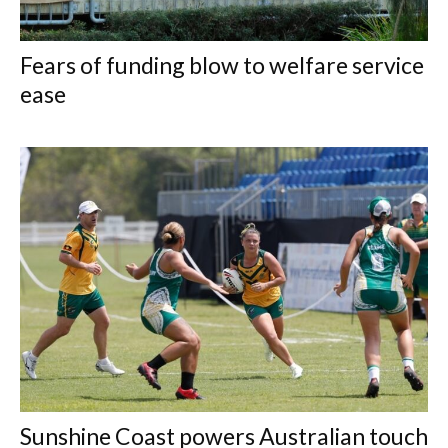
Fears of funding blow to welfare service
ease
Sunshine Coast powers Australian touch