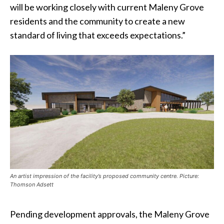
will be working closely with current Maleny Grove
residents and the community to create a new
standard of living that exceeds expectations.”
An artist impression of the facility’s proposed community centre. Picture:
Thomson Adsett
Pending development approvals, the Maleny Grove