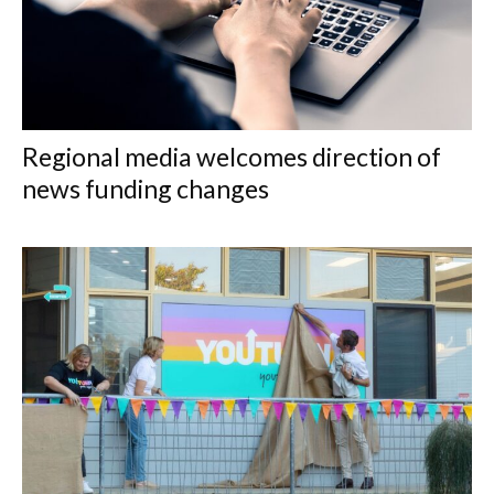
Regional media welcomes direction of
news funding changes