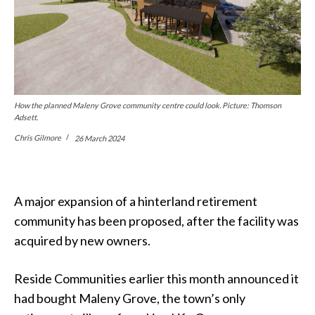
How the planned Maleny Grove community centre could look. Picture: Thomson
Adsett.
Chris Gilmore
26 March 2024
A major expansion of a hinterland retirement
community has been proposed, after the facility was
acquired by new owners.
Reside Communities earlier this month announced it
had bought Maleny Grove, the town’s only