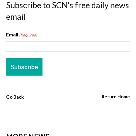
Subscribe to SCN’s free daily news
email
Email
(Required)
Return Home
Go Back