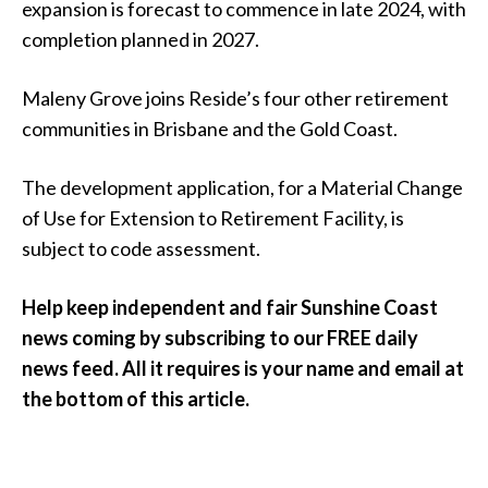
expansion is forecast to commence in late 2024, with
completion planned in 2027.
Maleny Grove joins Reside’s four other retirement
communities in Brisbane and the Gold Coast.
The development application, for a Material Change
of Use for Extension to Retirement Facility, is
subject to code assessment.
Help keep independent and fair Sunshine Coast
news coming by subscribing to our FREE daily
news feed. All it requires is your name and email at
the bottom of this article.