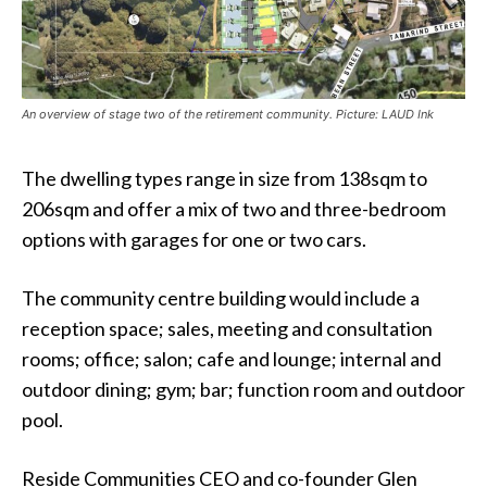
An overview of stage two of the retirement community. Picture: LAUD Ink
The dwelling types range in size from 138sqm to
206sqm and offer a mix of two and three-bedroom
options with garages for one or two cars.
The community centre building would include a
reception space; sales, meeting and consultation
rooms; office; salon; cafe and lounge; internal and
outdoor dining; gym; bar; function room and outdoor
pool.
Reside Communities CEO and co-founder Glen