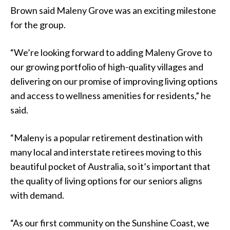
Brown said Maleny Grove was an exciting milestone
for the group.
“We’re looking forward to adding Maleny Grove to
our growing portfolio of high-quality villages and
delivering on our promise of improving living options
and access to wellness amenities for residents,” he
said.
“Maleny is a popular retirement destination with
many local and interstate retirees moving to this
beautiful pocket of Australia, so it’s important that
the quality of living options for our seniors aligns
with demand.
“As our first community on the Sunshine Coast, we