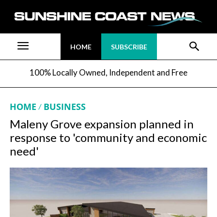
HOME
SUBSCRIBE
100% Locally Owned, Independent and Free
HOME
BUSINESS
Maleny Grove expansion planned in
response to 'community and economic
need'