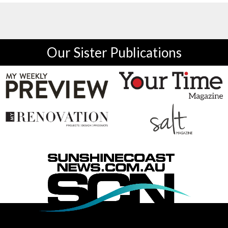
Our Sister Publications