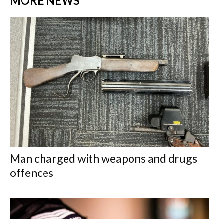
MORE NEWS
Man charged with weapons and drugs
offences