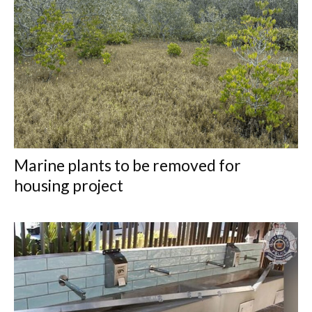
Marine plants to be removed for
housing project