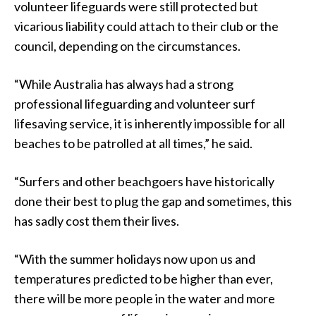
volunteer lifeguards were still protected but
vicarious liability could attach to their club or the
council, depending on the circumstances.
“While Australia has always had a strong
professional lifeguarding and volunteer surf
lifesaving service, it is inherently impossible for all
beaches to be patrolled at all times,” he said.
“Surfers and other beachgoers have historically
done their best to plug the gap and sometimes, this
has sadly cost them their lives.
“With the summer holidays now upon us and
temperatures predicted to be higher than ever,
there will be more people in the water and more