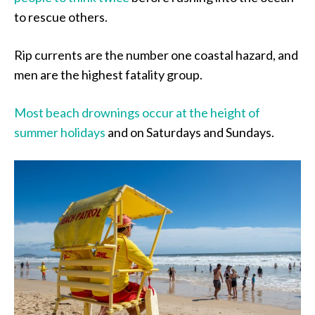
to rescue others.
Rip currents are the number one coastal hazard, and
men are the highest fatality group.
Most beach drownings occur at the height of
summer holidays
and on Saturdays and Sundays.