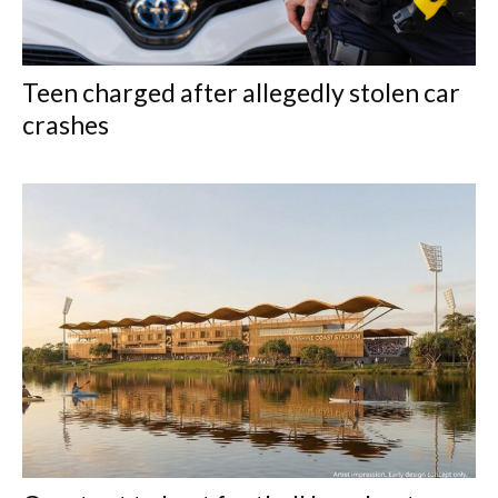
Teen charged after allegedly stolen car
crashes