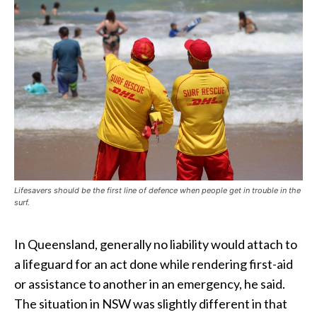
Lifesavers should be the first line of defence when people get in trouble in the
surf.
In Queensland, generally no liability would attach to
a lifeguard for an act done while rendering first-aid
or assistance to another in an emergency, he said.
The situation in NSW was slightly different in that