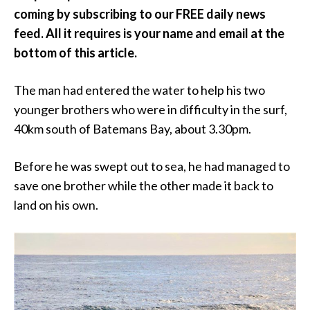
coming by subscribing to our FREE daily news
feed. All it requires is your name and email at the
bottom of this article.
The man had entered the water to help his two
younger brothers who were in difficulty in the surf,
40km south of Batemans Bay, about 3.30pm.
Before he was swept out to sea, he had managed to
save one brother while the other made it back to
land on his own.