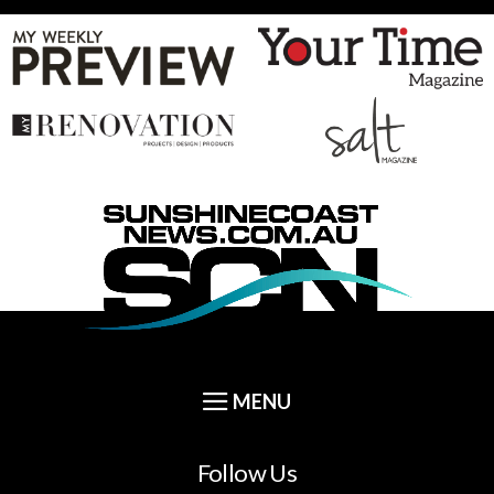
Follow Us