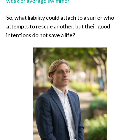
weak or average swimmer
.”
So, what liability could attach to a surfer who
attempts to rescue another, but their good
intentions do not save a life?