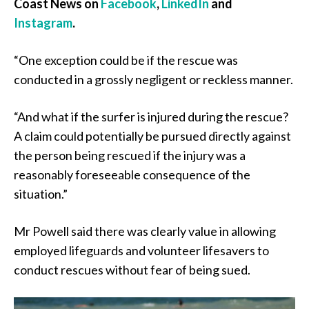
Coast News on
Facebook
,
LinkedIn
and
Instagram
.
“One exception could be if the rescue was
conducted in a grossly negligent or reckless manner.
“And what if the surfer is injured during the rescue?
A claim could potentially be pursued directly against
the person being rescued if the injury was a
reasonably foreseeable consequence of the
situation.”
Mr Powell said there was clearly value in allowing
employed lifeguards and volunteer lifesavers to
conduct rescues without fear of being sued.