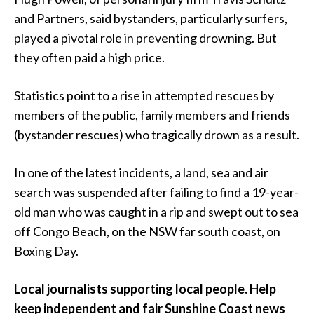
and Partners, said bystanders, particularly surfers,
played a pivotal role in preventing drowning. But
they often paid a high price.
Statistics point to a rise in attempted rescues by
members of the public, family members and friends
(bystander rescues) who tragically drown as a result.
In one of the latest incidents, a land, sea and air
search was suspended after failing to find a 19-year-
old man who was caught in a rip and swept out to sea
off Congo Beach, on the NSW far south coast, on
Boxing Day.
Local journalists supporting local people. Help
keep independent and fair Sunshine Coast news