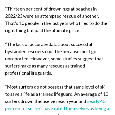
“Thirteen per cent of drownings at beaches in
2022/23 were an attempted rescue of another.
That’s 10 people in the last year who tried to do the
right thing but paid the ultimate price.
“The lack of accurate data about successful
bystander rescuers could be because most go
unreported. However, some studies suggest that
surfers make as many rescues as trained
professional lifeguards.
“Most surfers do not possess that same level of skill
to save a life as a trained lifeguard. An average of 10
surfers drown themselves each year and
nearly 40
per cent of surfers have rated themselves as being a