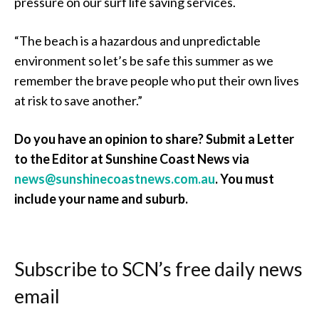
pressure on our surf life saving services.
“The beach is a hazardous and unpredictable
environment so let’s be safe this summer as we
remember the brave people who put their own lives
at risk to save another.”
Do you have an opinion to share? Submit a Letter
to the Editor at Sunshine Coast News via
news@sunshinecoastnews.com.au
. You must
include your name and suburb.
Subscribe to SCN’s free daily news
email