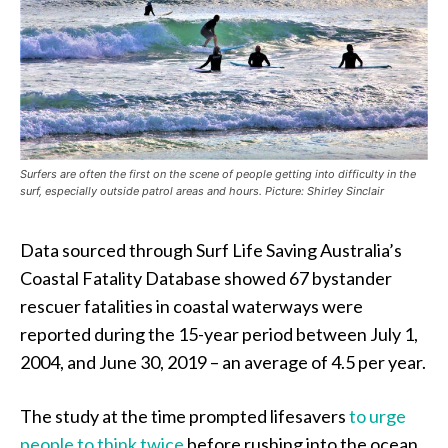
Surfers are often the first on the scene of people getting into difficulty in the
surf, especially outside patrol areas and hours. Picture: Shirley Sinclair
Data sourced through Surf Life Saving Australia’s
Coastal Fatality Database showed 67 bystander
rescuer fatalities in coastal waterways were
reported during the 15-year period between July 1,
2004, and June 30, 2019 – an average of 4.5 per year.
The study at the time prompted lifesavers
to urge
people to think twice
before rushing into the ocean