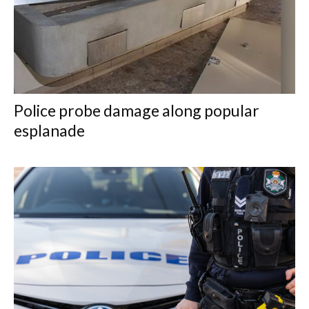
Police probe damage along popular
esplanade