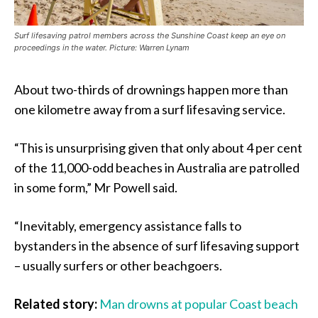
Surf lifesaving patrol members across the Sunshine Coast keep an eye on
proceedings in the water. Picture: Warren Lynam
About two-thirds of drownings happen more than
one kilometre away from a surf lifesaving service.
“This is unsurprising given that only about 4 per cent
of the 11,000-odd beaches in Australia are patrolled
in some form,” Mr Powell said.
“Inevitably, emergency assistance falls to
bystanders in the absence of surf lifesaving support
– usually surfers or other beachgoers.
Related story:
Man drowns at popular Coast beach