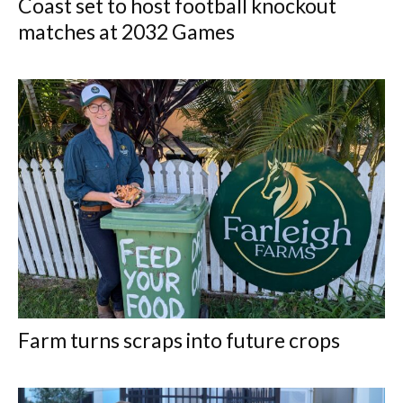
Coast set to host football knockout
matches at 2032 Games
Farm turns scraps into future crops