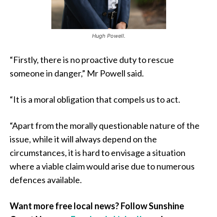
Hugh Powell.
“Firstly, there is no proactive duty to rescue
someone in danger,” Mr Powell said.
“It is a moral obligation that compels us to act.
“Apart from the morally questionable nature of the
issue, while it will always depend on the
circumstances, it is hard to envisage a situation
where a viable claim would arise due to numerous
defences available.
Want more free local news? Follow Sunshine