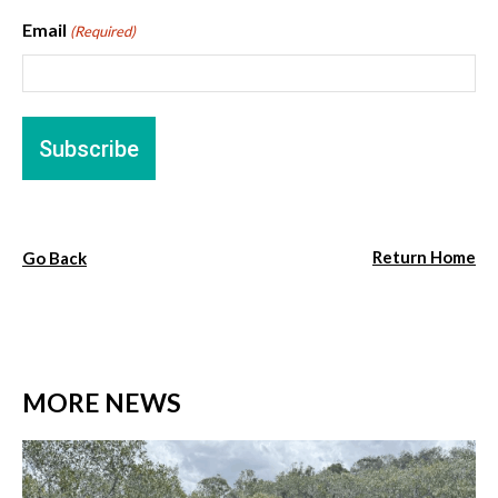
Email
(Required)
Return Home
Go Back
MORE NEWS