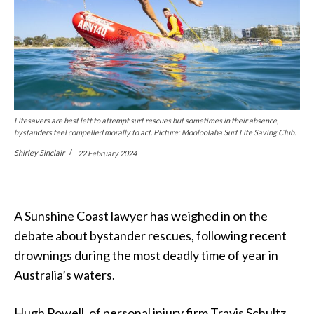
Lifesavers are best left to attempt surf rescues but sometimes in their absence,
bystanders feel compelled morally to act. Picture: Mooloolaba Surf Life Saving Club.
Shirley Sinclair
22 February 2024
A Sunshine Coast lawyer has weighed in on the
debate about bystander rescues, following recent
drownings during the most deadly time of year in
Australia’s waters.
Hugh Powell, of personal injury firm Travis Schultz