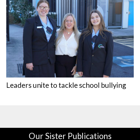
Leaders unite to tackle school bullying
Our Sister Publications