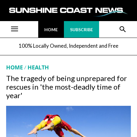
HOME
SUBSCRIBE
100% Locally Owned, Independent and Free
HOME
HEALTH
The tragedy of being unprepared for
rescues in 'the most-deadly time of
year'