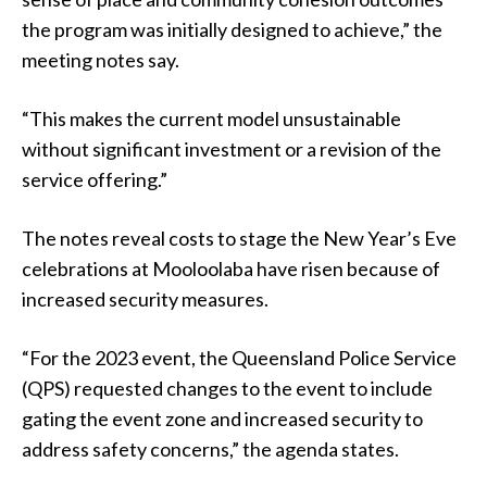
the program was initially designed to achieve,” the
meeting notes say.
“This makes the current model unsustainable
without significant investment or a revision of the
service offering.”
The notes reveal costs to stage the New Year’s Eve
celebrations at Mooloolaba have risen because of
increased security measures.
“For the 2023 event, the Queensland Police Service
(QPS) requested changes to the event to include
gating the event zone and increased security to
address safety concerns,” the agenda states.