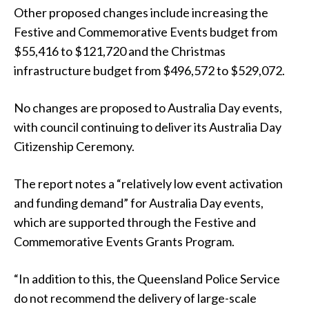
Other proposed changes include increasing the
Festive and Commemorative Events budget from
$55,416 to $121,720 and the Christmas
infrastructure budget from $496,572 to $529,072.
No changes are proposed to Australia Day events,
with council continuing to deliver its Australia Day
Citizenship Ceremony.
The report notes a “relatively low event activation
and funding demand” for Australia Day events,
which are supported through the Festive and
Commemorative Events Grants Program.
“In addition to this, the Queensland Police Service
do not recommend the delivery of large-scale