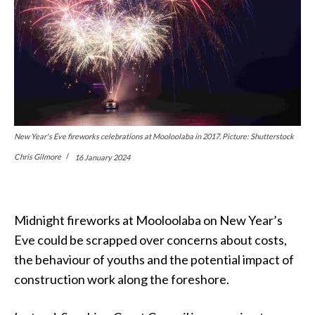
New Year's Eve fireworks celebrations at Mooloolaba in 2017. Picture: Shutterstock
Chris Gilmore
16 January 2024
Midnight fireworks at Mooloolaba on New Year’s
Eve could be scrapped over concerns about costs,
the behaviour of youths and the potential impact of
construction work along the foreshore.