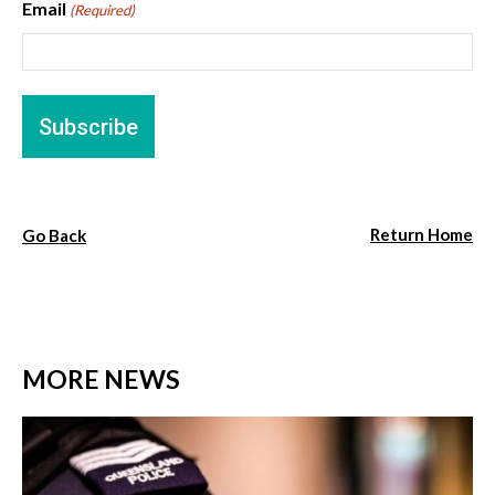
Email
(Required)
Return Home
Go Back
MORE NEWS