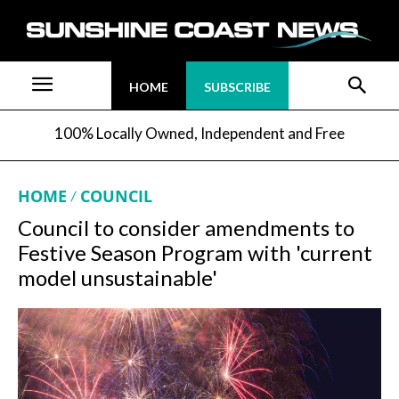
HOME
SUBSCRIBE
100% Locally Owned, Independent and Free
HOME
COUNCIL
Council to consider amendments to
Festive Season Program with 'current
model unsustainable'