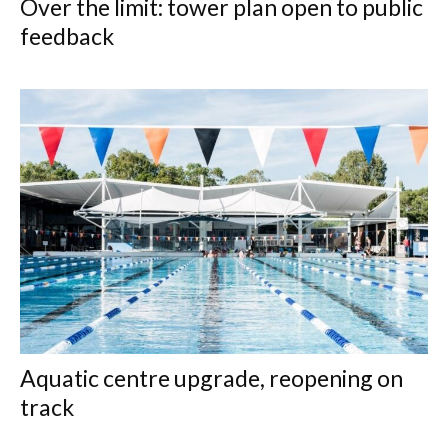
Over the limit: tower plan open to public
feedback
Aquatic centre upgrade, reopening on
track