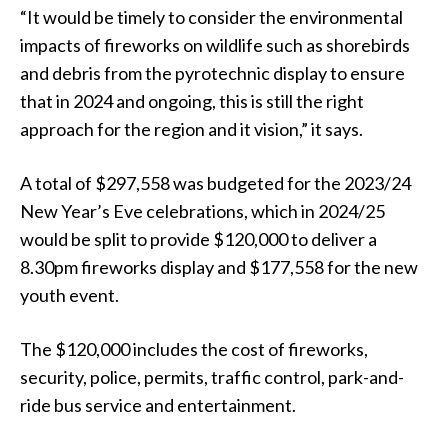
“It would be timely to consider the environmental
impacts of fireworks on wildlife such as shorebirds
and debris from the pyrotechnic display to ensure
that in 2024 and ongoing, this is still the right
approach for the region and it vision,” it says.
A total of $297,558 was budgeted for the 2023/24
New Year’s Eve celebrations, which in 2024/25
would be split to provide $120,000 to deliver a
8.30pm fireworks display and $177,558 for the new
youth event.
The $120,000 includes the cost of fireworks,
security, police, permits, traffic control, park-and-
ride bus service and entertainment.