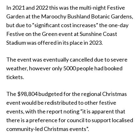
In 2021 and 2022 this was the multi-night Festive
Garden at the Maroochy Bushland Botanic Gardens,
but due to “significant cost increases” the one-day
Festive on the Green event at Sunshine Coast
Stadium was offered in its place in 2023.
The event was eventually cancelled due to severe
weather, however only 5000 people had booked
tickets.
The $98,804 budgeted for the regional Christmas
event would be redistributed to other festive
events, with the report noting “it is apparent that
there is a preference for council to support localised
community-led Christmas events”.