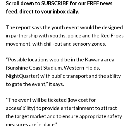
Scroll down to SUBSCRIBE for our FREE news
feed, direct to your inbox daily.
The report says the youth event would be designed
in partnership with youths, police and the Red Frogs
movement, with chill-out and sensory zones.
“Possible locations would be in the Kawana area
(Sunshine Coast Stadium, Western Fields,
NightQuarter) with public transport and the ability
to gate the event,” it says.
“The event will be ticketed (low cost for
accessibility) to provide entertainment to attract
the target market and to ensure appropriate safety
measures are in place.”