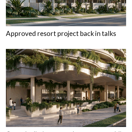
Approved resort project back in talks