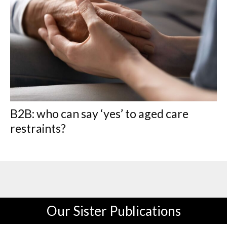
B2B: who can say ‘yes’ to aged care
restraints?
Our Sister Publications