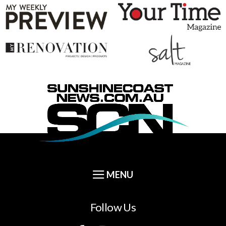
Follow Us