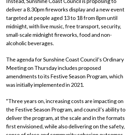
Instead, Sunshine Coast Council is proposing to
deliver a 8.30pm fireworks display and a new event
targeted at people aged 13 to 18 from 8pm until
midnight, with live music, free transport, security,
small-scale midnight fireworks, food and non-
alcoholic beverages.
The agenda for Sunshine Coast Council’s Ordinary
Meeting on Thursday includes proposed
amendments to its Festive Season Program, which
was initially implemented in 2021.
“Three years on, increasing costs are impacting on
the Festive Season Program, and council’s ability to
deliver the program, at the scale and in the formats
first envisioned, while also delivering on the safety,
sense of place and community cohesion outcomes