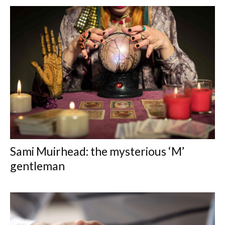
Sami Muirhead: the mysterious ‘M’
gentleman