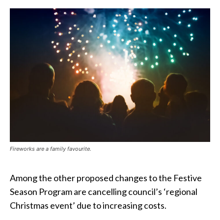
Fireworks are a family favourite.
Among the other proposed changes to the Festive
Season Program are cancelling council’s ‘regional
Christmas event’ due to increasing costs.