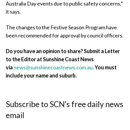
Australia Day events due to public safety concerns,”
it says.
The changes to the Festive Season Program have
been recommended for approval by council officers.
Do you have an opinion to share? Submit a Letter
to the Editor at Sunshine Coast News
via
news@sunshinecoastnews.com.au
. You must
include your name and suburb.
Subscribe to SCN’s free daily news
email