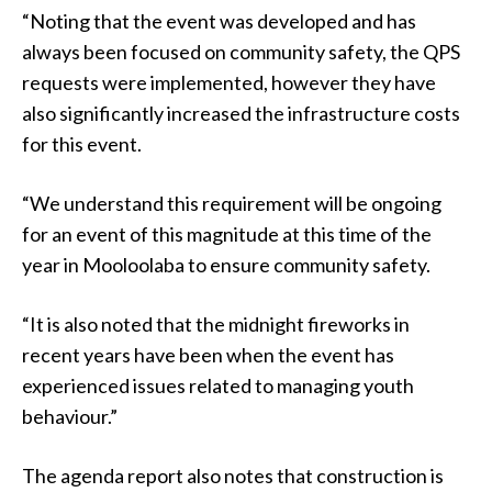
“Noting that the event was developed and has
always been focused on community safety, the QPS
requests were implemented, however they have
also significantly increased the infrastructure costs
for this event.
“We understand this requirement will be ongoing
for an event of this magnitude at this time of the
year in Mooloolaba to ensure community safety.
“It is also noted that the midnight fireworks in
recent years have been when the event has
experienced issues related to managing youth
behaviour.”
The agenda report also notes that construction is