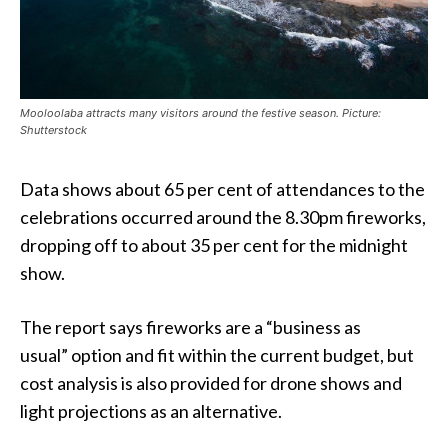
Mooloolaba attracts many visitors around the festive season. Picture:
Shutterstock
Data shows about 65 per cent of attendances to the
celebrations occurred around the 8.30pm fireworks,
dropping off to about 35 per cent for the midnight
show.
The report says fireworks are a “business as
usual” option and fit within the current budget, but
cost analysis is also provided for drone shows and
light projections as an alternative.