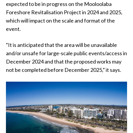
expected to be in progress on the Mooloolaba
Foreshore Revitalisation Project in 2024 and 2025,
which will impact on the scale and format of the
event.
“It is anticipated that the area will be unavailable
and/or unsafe for large-scale public events/access in
December 2024 and that the proposed works may
not be completed before December 2025,” it says.