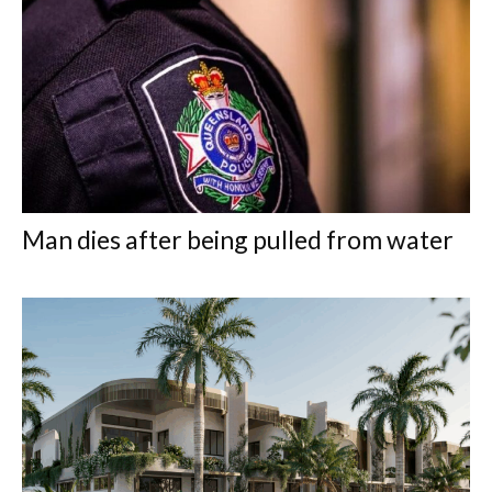
Man dies after being pulled from water