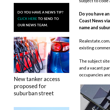
subject to code
DO YOU HAVE A NEWS TIP?
Do you have an 
CLICK HERE
TO SEND TO
Coast News vi
OUR NEWS TEAM.
name and subur
Realestate.com.a
existing commerc
The subject site
and a vacant par
occupancies and 
New tanker access
proposed for
suburban street