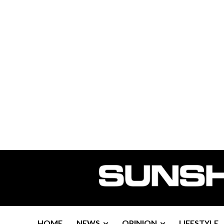
HOME
NEWS
OPINION
LIFESTYLE