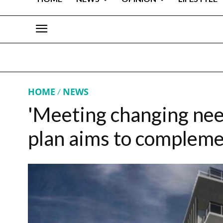
HOME
NEWS
'Meeting changing need
plan aims to complem