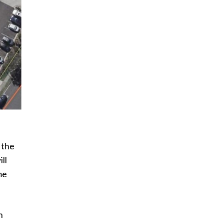
 the
ll
me
n