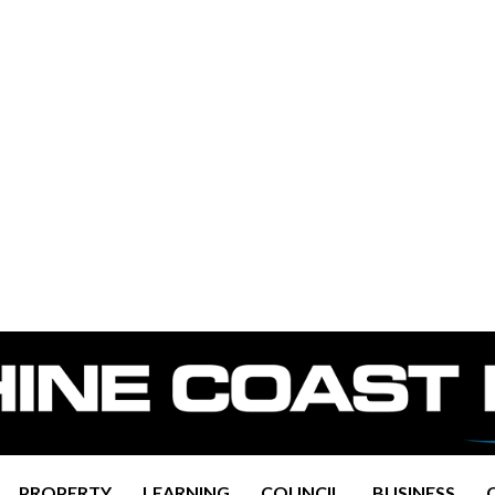
PROPERTY
LEARNING
COUNCIL
BUSINESS