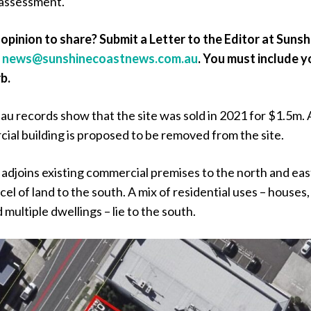
 assessment.
opinion to share? Submit a Letter to the Editor at Sunsh
a
news@sunshinecoastnews.com.au
. You must include y
b.
u records show that the site was sold in 2021 for $1.5m.
ial building is proposed to be removed from the site.
 adjoins existing commercial premises to the north and eas
cel of land to the south. A mix of residential uses – houses,
multiple dwellings – lie to the south.