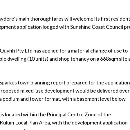
dore’s main thoroughfares will welcome its first resident
lopment application lodged with Sunshine Coast Council p
uynh Pty Ltd has applied for a material change of use to
iple dwelling (10 units) and shop tenancy on a 668sqm site 
parkes town planning report prepared for the applicatio
 proposed mixed-use development would be delivered over
 a podium and tower format, with a basement level below.
 is located within the Principal Centre Zone of the
luin Local Plan Area, with the development application