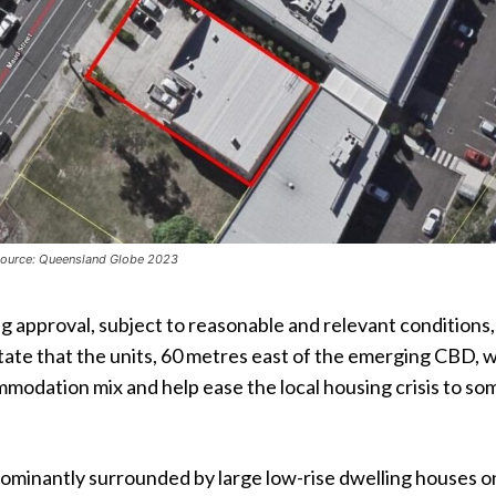
 Source: Queensland Globe 2023
 approval, subject to reasonable and relevant conditions,
ate that the units, 60 metres east of the emerging CBD, wi
modation mix and help ease the local housing crisis to so
dominantly surrounded by large low-rise dwelling houses o