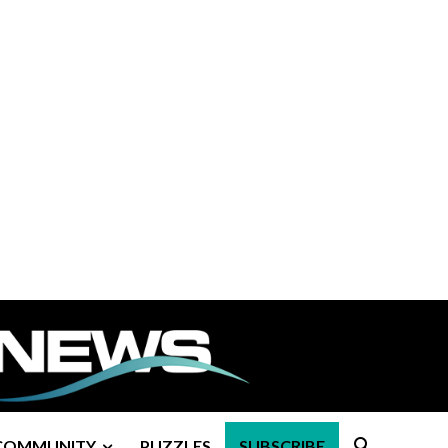
COMMUNITY
PUZZLES
SUBSCRIBE