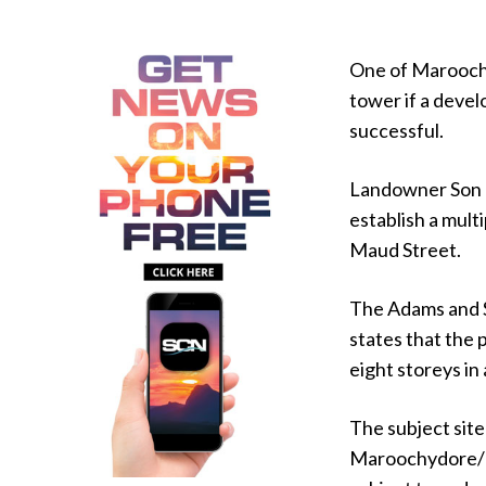
One of Maroochy
tower if a deve
successful.
Landowner Son Q
establish a mult
Maud Street.
The Adams and S
states that the
eight storeys in
The subject site
Maroochydore/Ku