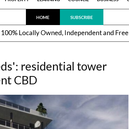
HOME
SUBSCRIBE
100% Locally Owned, Independent and Free
s': residential tower
ent CBD