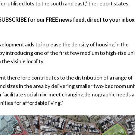
er-utilised lots to the south and east,” the report states.
SUBSCRIBE for our FREE news feed, direct to your inbox
velopment aids to increase the density of housing in the
y introducing one of the first few medium to high-rise uni
he visible locality.
t therefore contributes to the distribution of a range of
nd sizes in the area by delivering smaller two-bedroom uni
rn facilitate social mix, meet changing demographic needs 
ities for affordable living.”