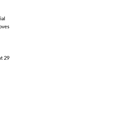
ial
roves
at 29
n