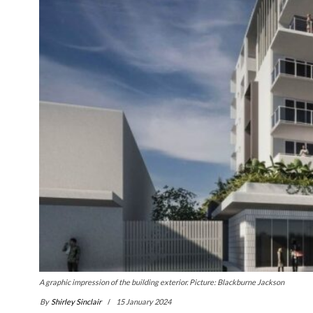
A graphic impression of the building exterior. Picture: Blackburne Jackson
By
Shirley Sinclair
15 January 2024