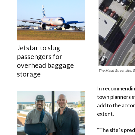
Jetstar to slug
passengers for
overhead baggage
The Maud Street site.
storage
In recommending
town planners st
add to the accom
extent.
“The site is pre