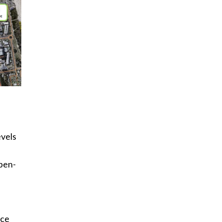
evels
open-
ace