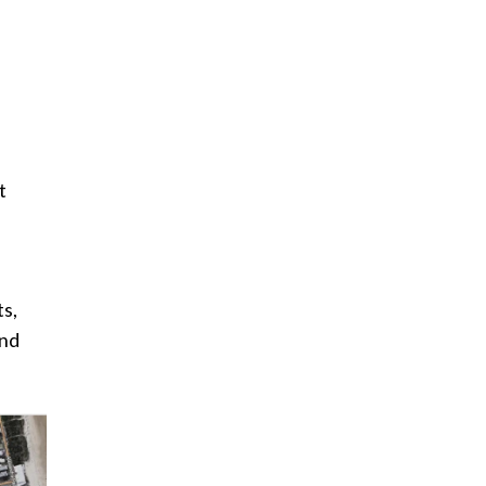
t
ts,
and