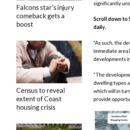
significantly und
Falcons star’s injury
comeback gets a
Scroll down to 
boost
daily.
“As such, the de
immediate area b
developments in t
“The developmen
dwelling types a
Census to reveal
which will in tu
extent of Coast
provide opportun
housing crisis