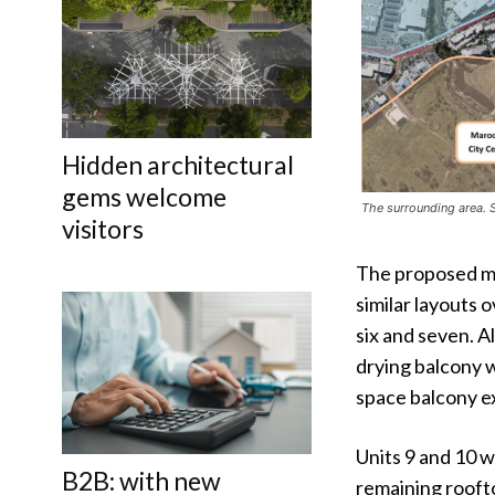
Hidden architectural
gems welcome
The surrounding area.
visitors
The proposed mu
similar layouts 
six and seven. A
drying balcony w
space balcony ex
Units 9 and 10 w
B2B: with new
remaining rooft