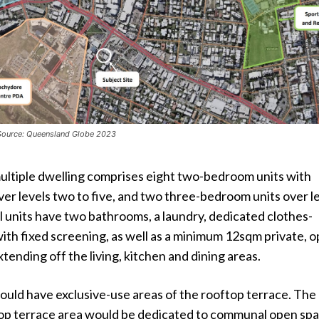
 Source: Queensland Globe 2023
ltiple dwelling comprises eight two-bedroom units with
over levels two to five, and two three-bedroom units over l
ll units have two bathrooms, a laundry, dedicated clothes-
ith fixed screening, as well as a minimum 12sqm private, 
tending off the living, kitchen and dining areas.
ould have exclusive-use areas of the rooftop terrace. The
op terrace area would be dedicated to communal open sp