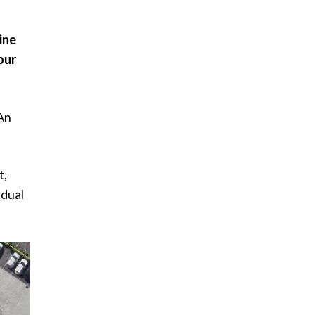
ine
our
 An
t,
 dual