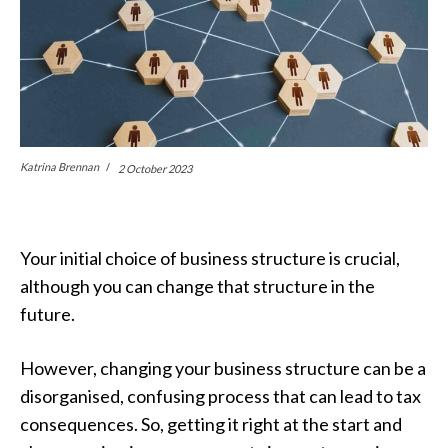
Katrina Brennan
2 October 2023
Your initial choice of business structure is crucial,
although you can change that structure in the
future.
However, changing your business structure can be a
disorganised, confusing process that can lead to tax
consequences. So, getting it right at the start and