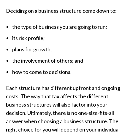
Deciding on a business structure come down to:
the type of business you are going to run;
its risk profile;
plans for growth;
the involvement of others; and
how to come to decisions.
Each structure has different upfront and ongoing
costs. The way that tax affects the different
business structures will also factor into your
decision. Ultimately, there is no one-size-fits-all
answer when choosing a business structure. The
right choice for you will depend on your individual