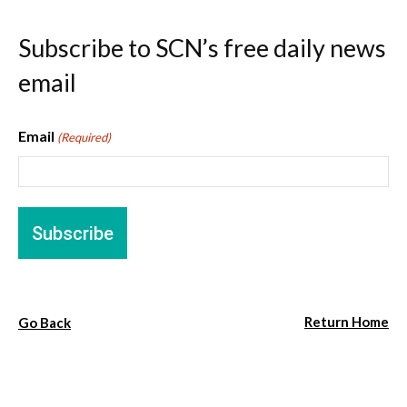
Subscribe to SCN’s free daily news
email
Email
(Required)
Return Home
Go Back