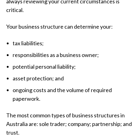
always reviewing your current circumstances is
critical.
Your business structure can determine your:
tax liabilities;
responsibilities as a business owner;
potential personal liability;
asset protection; and
ongoing costs and the volume of required
paperwork.
The most common types of business structures in
Australia are: sole trader; company; partnership; and
trust.