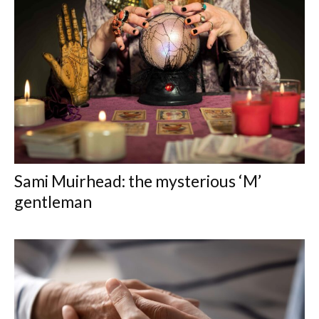
Sami Muirhead: the mysterious ‘M’
gentleman