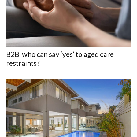
B2B: who can say ‘yes’ to aged care
restraints?