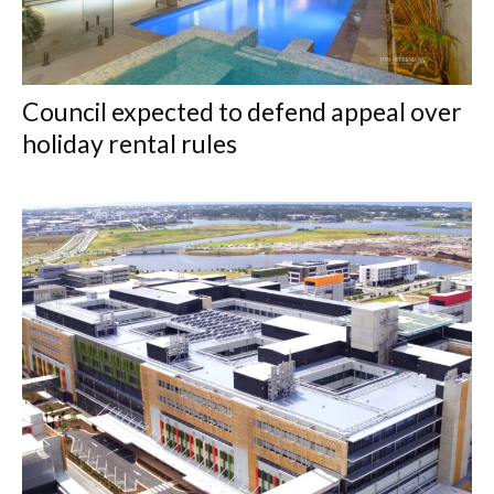
Council expected to defend appeal over
holiday rental rules