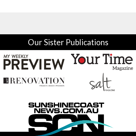
Our Sister Publications