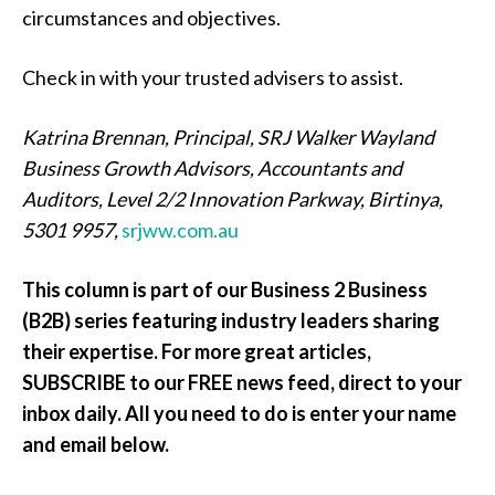
circumstances and objectives.
Check in with your trusted advisers to assist.
Katrina Brennan, Principal, SRJ Walker Wayland
Business Growth Advisors, Accountants and
Auditors, Level 2/2 Innovation Parkway, Birtinya,
5301 9957,
srjww.com.au
This column is part of our Business 2 Business
(B2B) series featuring industry leaders sharing
their expertise. For more great articles,
SUBSCRIBE to our FREE news feed, direct to your
inbox daily. All you need to do is enter your name
and email below.