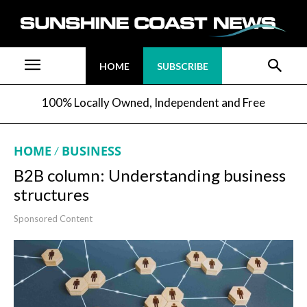
HOME
SUBSCRIBE
100% Locally Owned, Independent and Free
HOME
BUSINESS
B2B column: Understanding business
structures
Sponsored Content