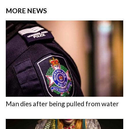
MORE NEWS
Man dies after being pulled from water