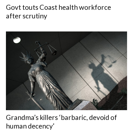
Govt touts Coast health workforce
after scrutiny
Grandma’s killers ‘barbaric, devoid of
human decency’