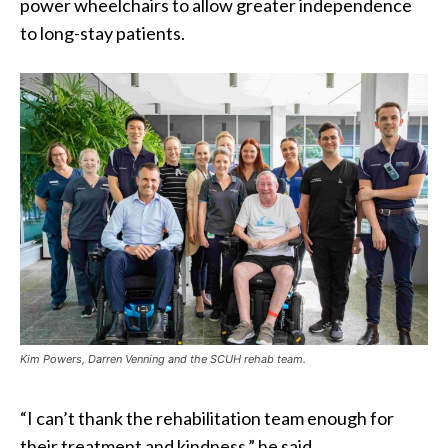
power wheelchairs to allow greater independence
to long-stay patients.
Kim Powers, Darren Venning and the SCUH rehab team.
“I can’t thank the rehabilitation team enough for
their treatment and kindness,” he said.