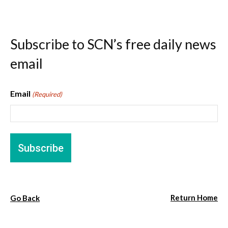
Subscribe to SCN’s free daily news
email
Email
(Required)
Return Home
Go Back