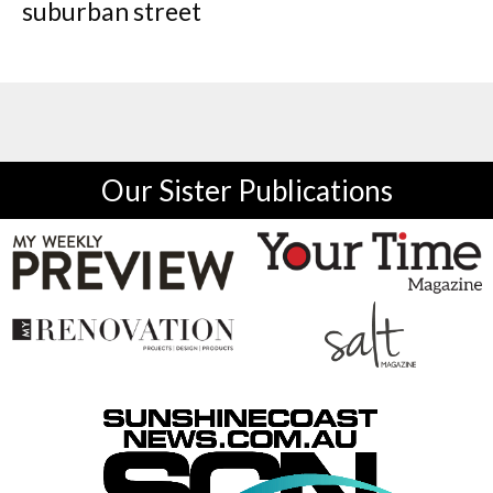
suburban street
Our Sister Publications