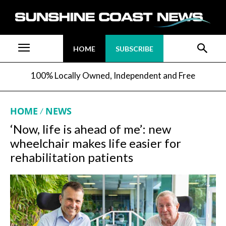
HOME
SUBSCRIBE
100% Locally Owned, Independent and Free
HOME
NEWS
‘Now, life is ahead of me’: new
wheelchair makes life easier for
rehabilitation patients