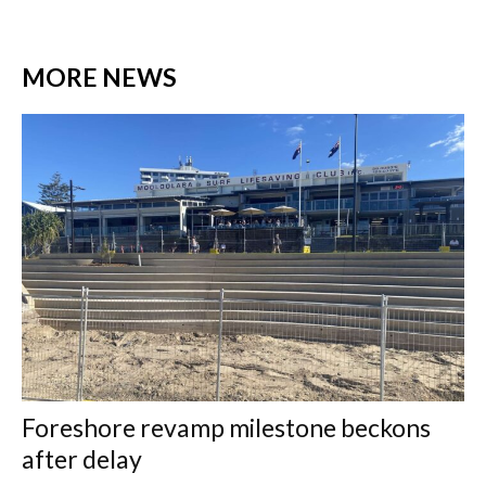
MORE NEWS
Foreshore revamp milestone beckons
after delay