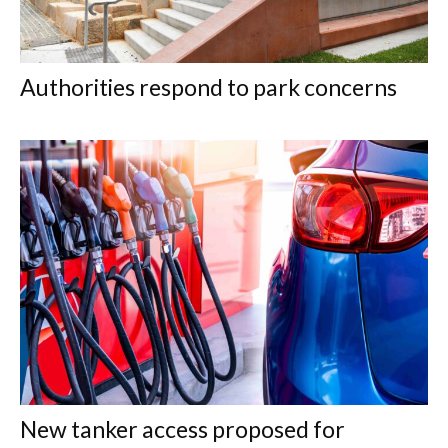
Authorities respond to park concerns
New tanker access proposed for