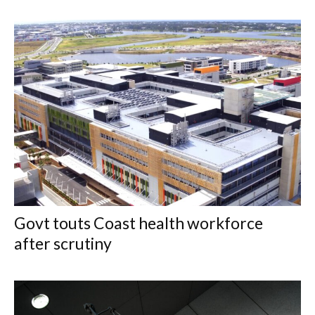
Govt touts Coast health workforce
after scrutiny