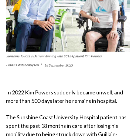
Sunshine Toyota's Darren Venning with SCUH patient Kim Powers.
Francis Witsenhuysen
18 September 2023
In 2022 Kim Powers suddenly became unwell, and
more than 500 days later he remains in hospital.
The Sunshine Coast University Hospital patient has
spent the past 18 months in care after losing his
mobility due to being struck down with Guillain-