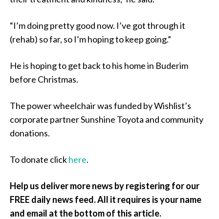
“I’m doing pretty good now. I’ve got through it
(rehab) so far, so I’m hoping to keep going.”
He is hoping to get back to his home in Buderim
before Christmas.
The power wheelchair was funded by Wishlist’s
corporate partner Sunshine Toyota and community
donations.
To donate click
here
.
Help us deliver more news by registering for our
FREE daily news feed. All it requires is your name
and email at the bottom of this article.