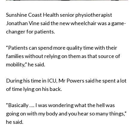
Sunshine Coast Health senior physiotherapist
Jonathan Vine said the new wheelchair was a game-
changer for patients.
“Patients can spend more quality time with their
families without relying on them as that source of
mobility,” he said.
During his time in ICU, Mr Powers said he spent a lot
of time lying on his back.
“Basically …. I was wondering what the hell was
going on with my body and you hear so many things,”
he said.