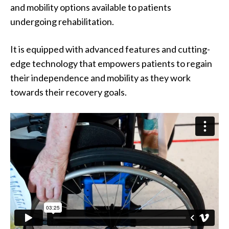
and mobility options available to patients
undergoing rehabilitation.
It is equipped with advanced features and cutting-
edge technology that empowers patients to regain
their independence and mobility as they work
towards their recovery goals.