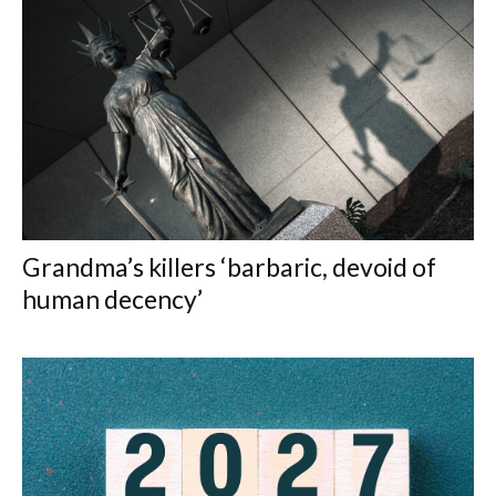
Grandma’s killers ‘barbaric, devoid of
human decency’