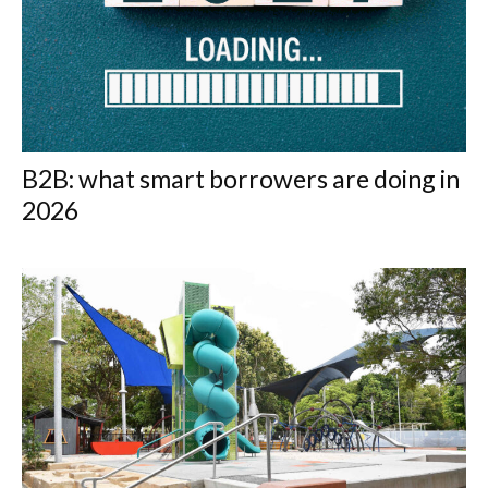
B2B: what smart borrowers are doing in
2026