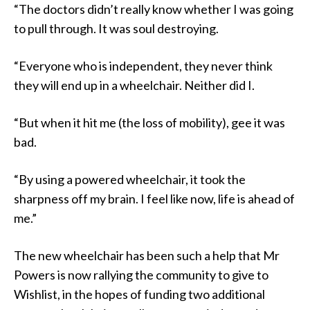
“The doctors didn’t really know whether I was going
to pull through. It was soul destroying.
“Everyone who is independent, they never think
they will end up in a wheelchair. Neither did I.
“But when it hit me (the loss of mobility), gee it was
bad.
“By using a powered wheelchair, it took the
sharpness off my brain. I feel like now, life is ahead of
me.”
The new wheelchair has been such a help that Mr
Powers is now rallying the community to give to
Wishlist, in the hopes of funding two additional