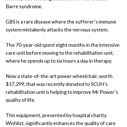
Barre syndrome.
GBS is a rare disease where the sufferer’s immune
system mistakenly attacks the nervous system.
The 70-year-old spent eight months in the intensive
care unit before moving to the rehabilitation unit,
where he spends up to six hours a day in therapy.
Now a state-of-the-art power wheelchair, worth
$17,299, that was recently donated to SCUH’s
rehabilitation unit is helping to improve Mr Power’s
quality of life.
This equipment, presented by hospital charity
Wishlist, significantly enhances the quality of care