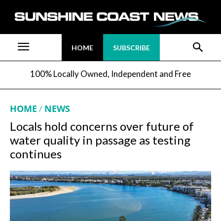
HOME
SUBSCRIBE
100% Locally Owned, Independent and Free
HOME
NEWS
Locals hold concerns over future of
water quality in passage as testing
continues