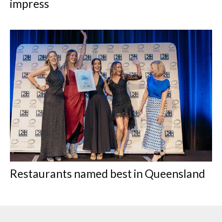
impress
Restaurants named best in Queensland