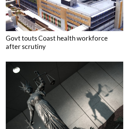
Govt touts Coast health workforce
after scrutiny