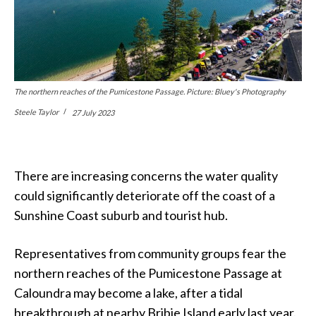
The northern reaches of the Pumicestone Passage. Picture: Bluey's Photography
Steele Taylor
27 July 2023
There are increasing concerns the water quality
could significantly deteriorate off the coast of a
Sunshine Coast suburb and tourist hub.
Representatives from community groups fear the
northern reaches of the Pumicestone Passage at
Caloundra may become a lake, after a tidal
breakthrough at nearby Bribie Island early last year.