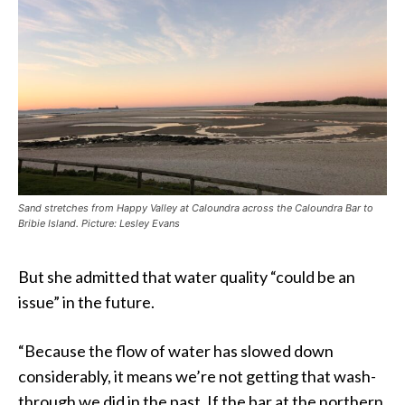
Sand stretches from Happy Valley at Caloundra across the Caloundra Bar to
Bribie Island. Picture: Lesley Evans
But she admitted that water quality “could be an
issue” in the future.
“Because the flow of water has slowed down
considerably, it means we’re not getting that wash-
through we did in the past. If the bar at the northern