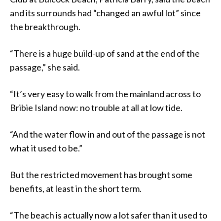
and its surrounds had “changed an awful lot” since
the breakthrough.
“There is a huge build-up of sand at the end of the
passage,” she said.
“It’s very easy to walk from the mainland across to
Bribie Island now: no trouble at all at low tide.
“And the water flow in and out of the passage is not
what it used to be.”
But the restricted movement has brought some
benefits, at least in the short term.
“The beach is actually now a lot safer than it used to