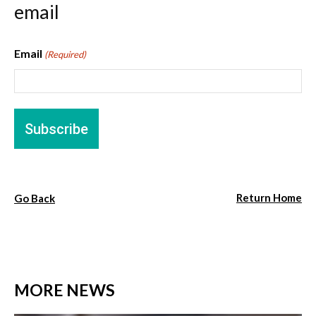
email
Email
(Required)
Return Home
Go Back
MORE NEWS