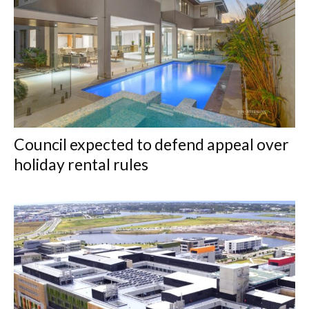
Council expected to defend appeal over
holiday rental rules