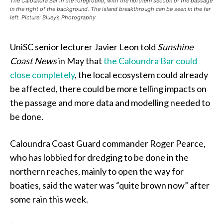
The Caloundra Bar in the foreground, with the northern section of the passage
in the right of the background. The island breakthrough can be seen in the far
left. Picture: Bluey’s Photography
UniSC senior lecturer Javier Leon told
Sunshine
Coast News
in May that
the Caloundra Bar could
close completely
, the local ecosystem could already
be affected, there could be more telling impacts on
the passage and more data and modelling needed to
be done.
Caloundra Coast Guard commander Roger Pearce,
who has lobbied for dredging to be done in the
northern reaches, mainly to open the way for
boaties, said the water was “quite brown now” after
some rain this week.