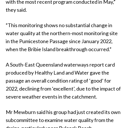
with the most recent program conducted in May,”
they said.
“This monitoring shows no substantial change in
water quality at the northern-most monitoring site
in the Pumicestone Passage since January 2022,
when the Bribie Island breakthrough occurred.”
A South-East Queensland waterways report card
produced by Healthy Land and Water gave the
passage an overall condition rating of ‘good’ for
2022, declining from ‘excellent’, due to the impact of
severe weather events in the catchment.
Mr Mewburn said his group had just created its own
subcommittee to examine water quality from the
drains, particularly near Bulcock Beach.