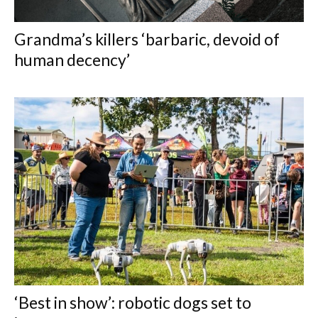
Grandma’s killers ‘barbaric, devoid of
human decency’
‘Best in show’: robotic dogs set to