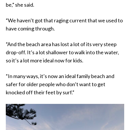
be,” she said.
“We haven’t got that raging current that we used to
have coming through.
“And the beach area has lost a lot of its very steep
drop-off. It’s a lot shallower to walk into the water,
so it’s a lot more ideal now for kids.
“In many ways, it’s now an ideal family beach and
safer for older people who don’t want to get
knocked off their feet by surf.”