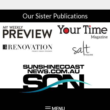
Our Sister Publications