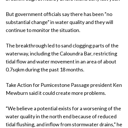
But government officials say there has been “no
substantial change” in water quality and they will
continue to monitor the situation.
The breakthrough led to sand clogging parts of the
waterway, including the Caloundra Bar, restricting
tidal flow and water movement in an area of about
0.7sqkm during the past 18 months.
Take Action for Pumicestone Passage president Ken
Mewburn said it could create more problems.
“We believe a potential exists for a worsening of the
water quality in the north end because of reduced
tidal flushing, and inflow from stormwater drains,” he