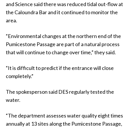
and Science said there was reduced tidal out-flow at
the Caloundra Bar and it continued to monitor the
area.
“Environmental changes at the northern end of the
Pumicestone Passage are part of a natural process
that will continue to change over time,” they said.
“It is difficult to predict if the entrance will close
completely.”
The spokesperson said DES regularly tested the
water.
“The department assesses water quality eight times
annually at 13 sites along the Pumicestone Passage,