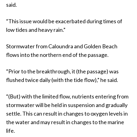
said.
“This issue would be exacerbated during times of
low tides and heavy rain.”
Stormwater from Caloundra and Golden Beach
flows into the northern end of the passage.
“Prior to the breakthrough, it (the passage) was
flushed twice daily (with the tide flow),” he said.
“(But) with the limited flow, nutrients entering from
stormwater will be held in suspension and gradually
settle. This can result in changes to oxygen levels in
the water and may result in changes to the marine
life.