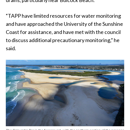
“TAPP have limited resources for water monitoring
and have approached the University of the Sunshine
Coast for assistance, and have met with the council
to discuss additional precautionary monitoring,” he
said.