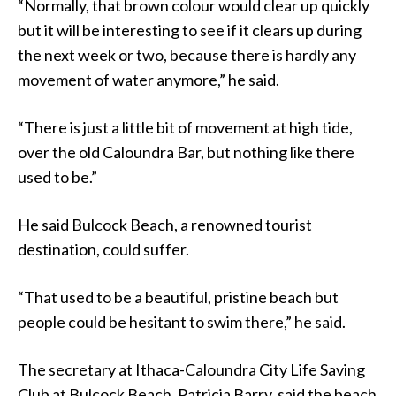
“Normally, that brown colour would clear up quickly
but it will be interesting to see if it clears up during
the next week or two, because there is hardly any
movement of water anymore,” he said.
“There is just a little bit of movement at high tide,
over the old Caloundra Bar, but nothing like there
used to be.”
He said Bulcock Beach, a renowned tourist
destination, could suffer.
“That used to be a beautiful, pristine beach but
people could be hesitant to swim there,” he said.
The secretary at Ithaca-Caloundra City Life Saving
Club at Bulcock Beach, Patricia Barry, said the beach