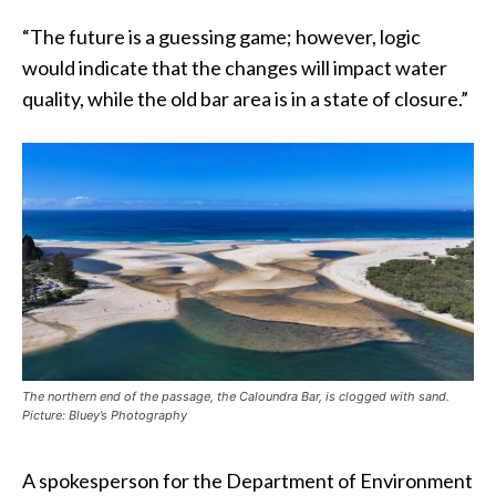
“The future is a guessing game; however, logic
would indicate that the changes will impact water
quality, while the old bar area is in a state of closure.”
The northern end of the passage, the Caloundra Bar, is clogged with sand.
Picture: Bluey’s Photography
A spokesperson for the Department of Environment