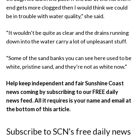
end gets more clogged then I would think we could
be in trouble with water quality,” she said.
“It wouldn’t be quite as clear and the drains running
down into the water carry a lot of unpleasant stuff.
“Some of the sand banks you can see here used to be
white, pristine sand, and they’re not as white now.”
Help keep independent and fair Sunshine Coast
news coming by subscribing to our FREE daily
news feed. All it requires is your name and email at
the bottom of this article.
Subscribe to SCN’s free daily news