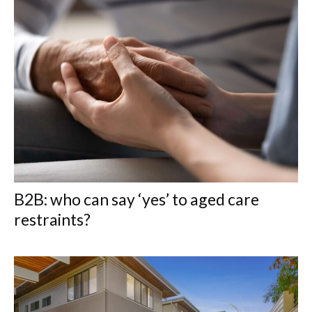
B2B: who can say ‘yes’ to aged care
restraints?