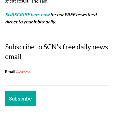
great result,” she said.
SUBSCRIBE here now
for our FREE news feed,
direct to your inbox daily.
Subscribe to SCN’s free daily news
email
Email
(Required)