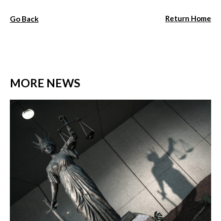
Return Home
Go Back
MORE NEWS