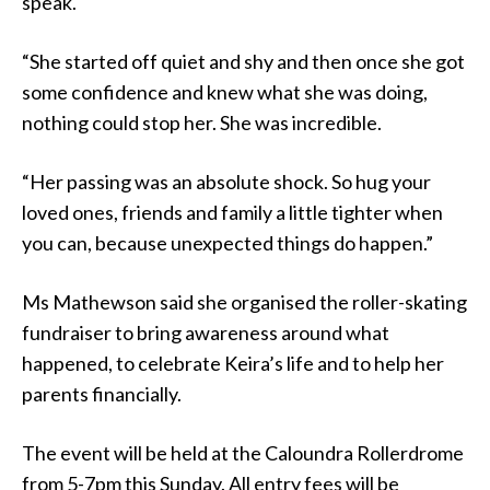
speak.
“She started off quiet and shy and then once she got
some confidence and knew what she was doing,
nothing could stop her. She was incredible.
“Her passing was an absolute shock. So hug your
loved ones, friends and family a little tighter when
you can, because unexpected things do happen.”
Ms Mathewson said she organised the roller-skating
fundraiser to bring awareness around what
happened, to celebrate Keira’s life and to help her
parents financially.
The event will be held at the Caloundra Rollerdrome
from 5-7pm this Sunday. All entry fees will be