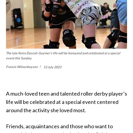
The late Keira Dascoli-Guymer's life will be honoured and celebrated at a special
event this Sunday.
Francis Witsenhuysen
13 July 2023
A much-loved teen and talented roller derby player’s
life will be celebrated at a special event centered
around the activity she loved most.
Friends, acquaintances and those who want to