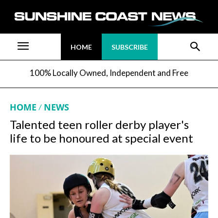
HOME
SUBSCRIBE
100% Locally Owned, Independent and Free
HOME
NEWS
Talented teen roller derby player's
life to be honoured at special event