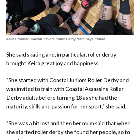
Keira’s former Coastal Juniors Roller Derby team pays tribute.
She said skating and, in particular, roller derby
brought Keira great joy and happiness.
“She started with Coastal Juniors Roller Derby and
was invited to train with Coastal Assassins Roller
Derby adults before turning 18 as she had the
maturity, skills and passion for her sport,” she said.
“She was a bit lost and then her mum said that when
she started roller derby she found her people, so to