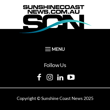
Follow Us
Copyright © Sunshine Coast News 2025