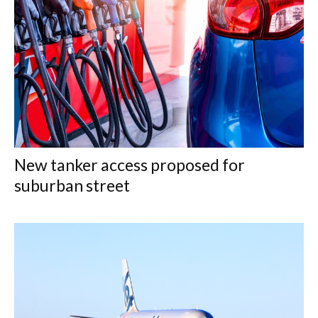
New tanker access proposed for
suburban street