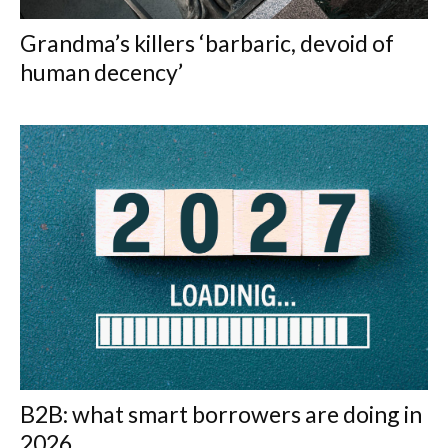
Grandma’s killers ‘barbaric, devoid of
human decency’
B2B: what smart borrowers are doing in
2026