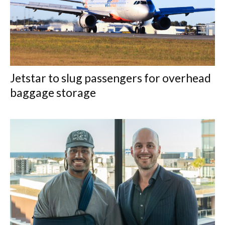
Jetstar to slug passengers for overhead
baggage storage