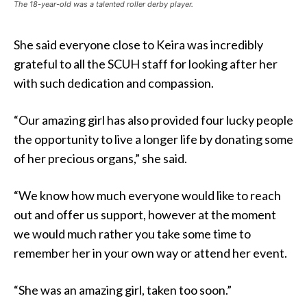
The 18-year-old was a talented roller derby player.
She said everyone close to Keira was incredibly
grateful to all the SCUH staff for looking after her
with such dedication and compassion.
“Our amazing girl has also provided four lucky people
the opportunity to live a longer life by donating some
of her precious organs,” she said.
“We know how much everyone would like to reach
out and offer us support, however at the moment
we would much rather you take some time to
remember her in your own way or attend her event.
“She was an amazing girl, taken too soon.”