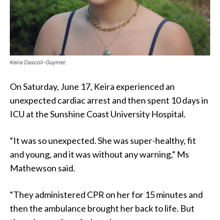
Keira Dascoli-Guymer.
On Saturday, June 17, Keira experienced an
unexpected cardiac arrest and then spent 10 days in
ICU at the Sunshine Coast University Hospital.
“It was so unexpected. She was super-healthy, fit
and young, and it was without any warning,” Ms
Mathewson said.
“They administered CPR on her for 15 minutes and
then the ambulance brought her back to life. But