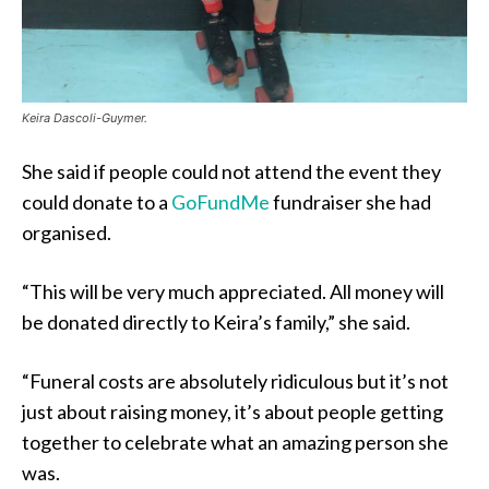
Keira Dascoli-Guymer.
She said if people could not attend the event they
could donate to a
GoFundMe
fundraiser she had
organised.
“This will be very much appreciated. All money will
be donated directly to Keira’s family,” she said.
“Funeral costs are absolutely ridiculous but it’s not
just about raising money, it’s about people getting
together to celebrate what an amazing person she
was.