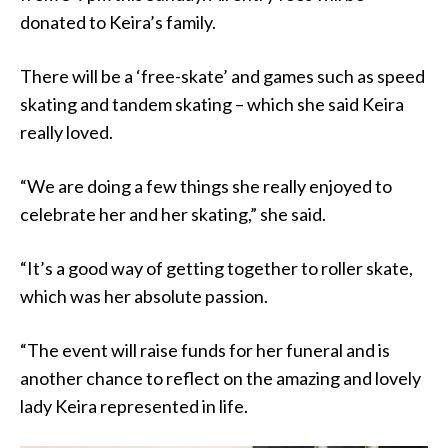
donated to Keira’s family.
There will be a ‘free-skate’ and games such as speed
skating and tandem skating – which she said Keira
really loved.
“We are doing a few things she really enjoyed to
celebrate her and her skating,” she said.
“It’s a good way of getting together to roller skate,
which was her absolute passion.
“The event will raise funds for her funeral and is
another chance to reflect on the amazing and lovely
lady Keira represented in life.