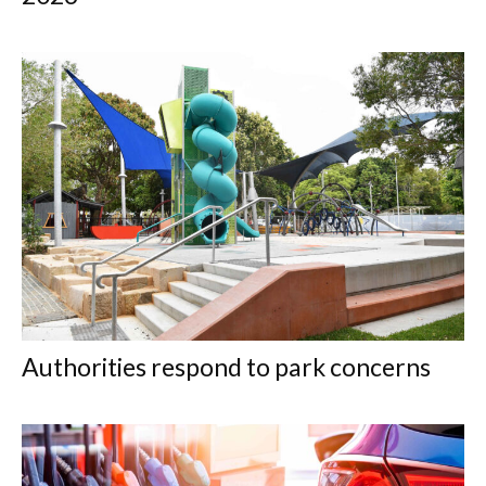
Authorities respond to park concerns