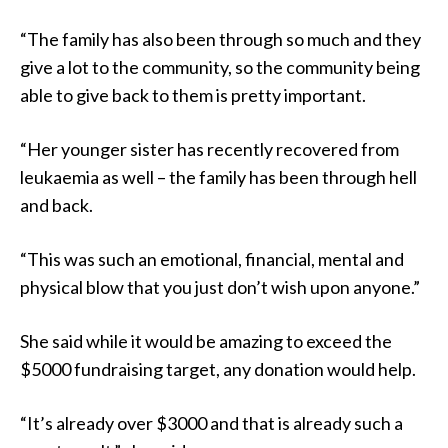
“The family has also been through so much and they
give a lot to the community, so the community being
able to give back to them is pretty important.
“Her younger sister has recently recovered from
leukaemia as well – the family has been through hell
and back.
“This was such an emotional, financial, mental and
physical blow that you just don’t wish upon anyone.”
She said while it would be amazing to exceed the
$5000 fundraising target, any donation would help.
“It’s already over $3000 and that is already such a