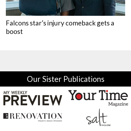
Falcons star’s injury comeback gets a
boost
Our Sister Publications