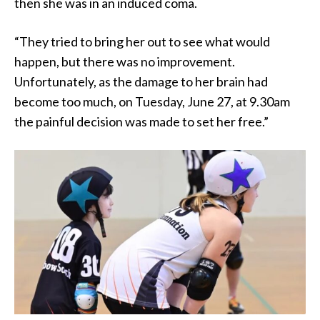
then she was in an induced coma.
“They tried to bring her out to see what would
happen, but there was no improvement.
Unfortunately, as the damage to her brain had
become too much, on Tuesday, June 27, at 9.30am
the painful decision was made to set her free.”