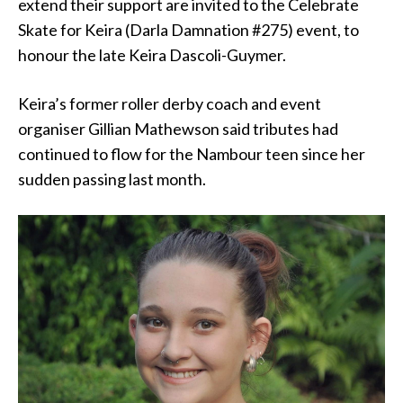
extend their support are invited to the Celebrate
Skate for Keira (Darla Damnation #275) event, to
honour the late Keira Dascoli-Guymer.
Keira’s former roller derby coach and event
organiser Gillian Mathewson said tributes had
continued to flow for the Nambour teen since her
sudden passing last month.