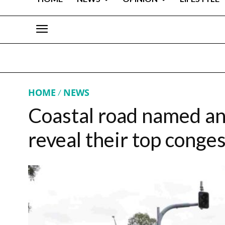
HOME
NEWS
Coastal road named an
reveal their top conges