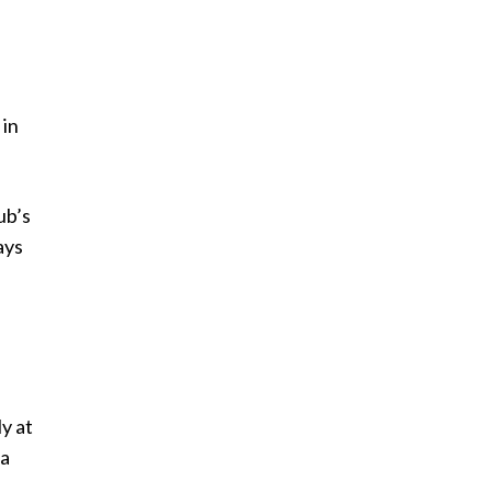
 in
ub’s
ays
y at
na