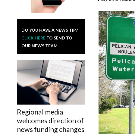
DO YOU HAVE A NEWS TIP?
CLICK HERE
TO SEND TO
OUR NEWS TEAM.
Regional media
welcomes direction of
news funding changes