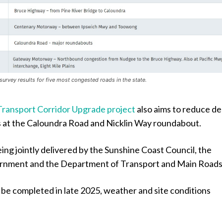
survey results for five most congested roads in the state.
Transport Corridor Upgrade project
also aims to reduce de
 at the Caloundra Road and Nicklin Way roundabout.
eing jointly delivered by the Sunshine Coast Council, the
rnment and the Department of Transport and Main Roads
o be completed in late 2025, weather and site conditions