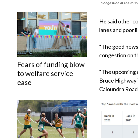
Congestion at the roun
He said other c
lanes and poor li
“The good news 
congestion on t
Fears of funding blow
“The upcoming 
to welfare service
Bruce Highway i
ease
Caloundra Road.