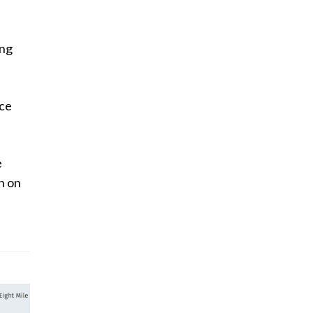
ing
uce
e
n on