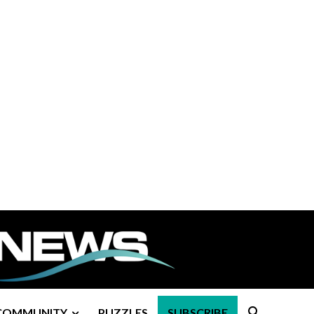
COMMUNITY
PUZZLES
SUBSCRIBE