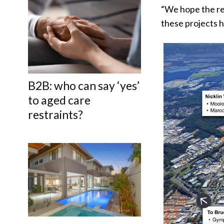
“We hope the re
these projects h
B2B: who can say ‘yes’
to aged care
restraints?