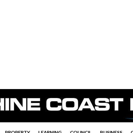
PROPERTY
LEARNING
COUNCIL
BUSINESS