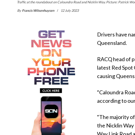
Traffic at the roundabout on Caloundra Road and Nicklin Way. Picture: Patrick W
By
Francis Witsenhuysen
12 July 2023
Drivers have na
Queensland.
RACQ head of pub
latest Red Spot
causing Queensl
“Caloundra Road
according to ou
“The majority of
the Nicklin Way
Way Link Road a