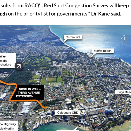
sults from RACQ’s Red Spot Congestion Survey will keep
igh on the priority list for governments,” Dr Kane said.