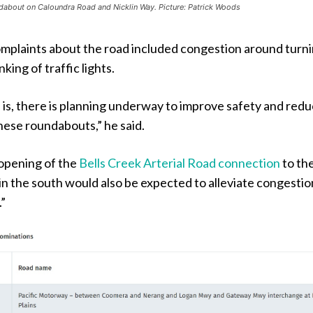
dabout on Caloundra Road and Nicklin Way. Picture: Patrick Woods
omplaints about the road included congestion around turn
nking of traffic lights.
is, there is planning underway to improve safety and red
hese roundabouts,” he said.
opening of the
Bells Creek Arterial Road connection
to th
n the south would also be expected to alleviate congestio
”