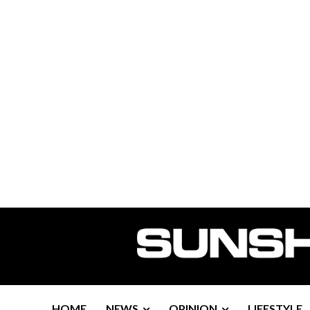
HOME
NEWS
OPINION
LIFESTYLE