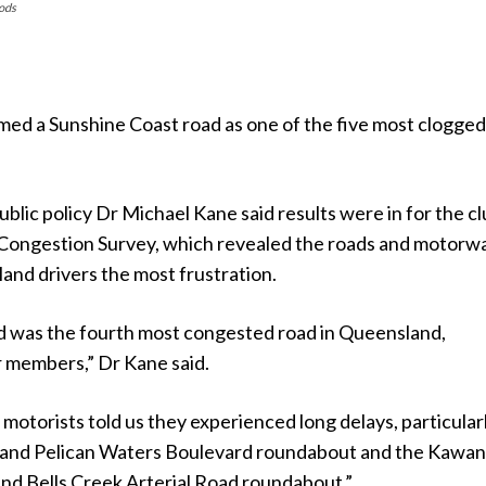
oods
med a Sunshine Coast road as one of the five most clogged
lic policy Dr Michael Kane said results were in for the cl
 Congestion Survey, which revealed the roads and motorw
and drivers the most frustration.
 was the fourth most congested road in Queensland,
r members,” Dr Kane said.
 motorists told us they experienced long delays, particularl
 and Pelican Waters Boulevard roundabout and the Kawa
nd Bells Creek Arterial Road roundabout.”