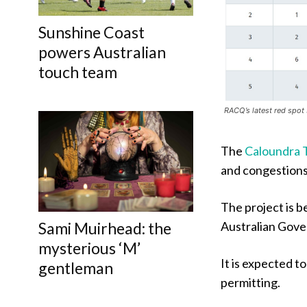
Sunshine Coast
powers Australian
touch team
RACQ’s latest red spot 
The
Caloundra 
and congestions
The project is b
Australian Gove
Sami Muirhead: the
mysterious ‘M’
It is expected t
gentleman
permitting.