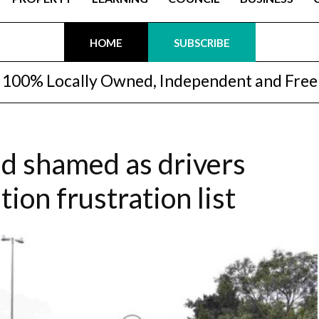
HOME
SUBSCRIBE
100% Locally Owned, Independent and Free
d shamed as drivers
tion frustration list