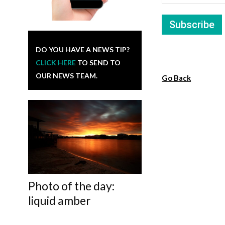
DO YOU HAVE A NEWS TIP?
CLICK HERE
TO SEND TO
OUR NEWS TEAM.
Go Back
Photo of the day:
liquid amber