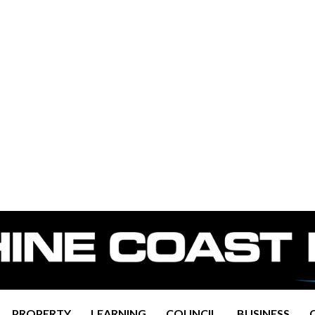
PROPERTY
LEARNING
COUNCIL
BUSINESS