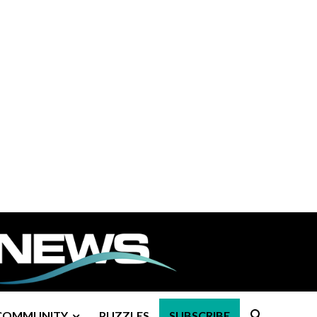
COMMUNITY
PUZZLES
SUBSCRIBE