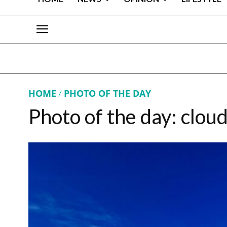
HOME
PHOTO OF THE DAY
Photo of the day: clou