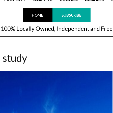
HOME
SUBSCRIBE
100% Locally Owned, Independent and Free
d study