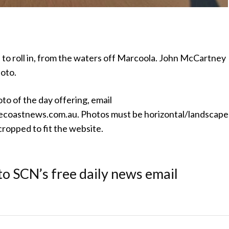
 to roll in, from the waters off Marcoola. John McCartney
hoto.
oto of the day offering, email
coastnews.com.au. Photos must be horizontal/landscape
ropped to fit the website.
to SCN’s free daily news email