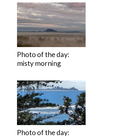
Photo of the day:
misty morning
Photo of the day: