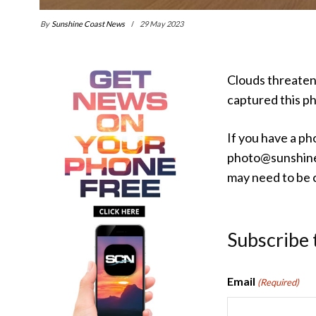
By
Sunshine Coast News
29 May 2023
Clouds threaten
captured this p
If you have a ph
photo@sunshine
may need to be c
Subscribe 
Email
(Required)