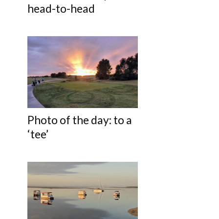
head-to-head
Photo of the day: to a
‘tee’