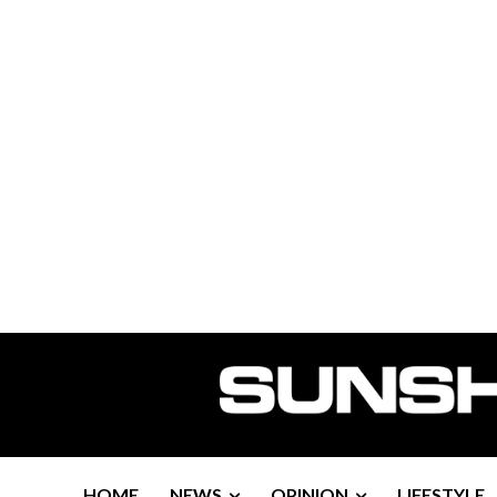
HOME
NEWS
OPINION
LIFESTYLE