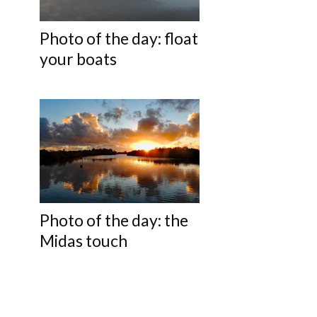
Photo of the day: float
your boats
Photo of the day: the
Midas touch