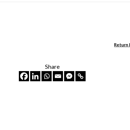
Return
Share