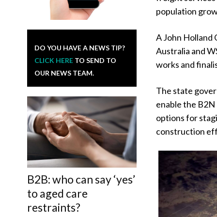
population grow
A John Holland
DO YOU HAVE A NEWS TIP?
Australia and WS
CLICK HERE
TO SEND TO
works and finali
OUR NEWS TEAM.
The state gover
enable the B2N p
options for stag
construction eff
B2B: who can say ‘yes’
to aged care
restraints?