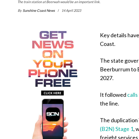
The train station at Beerwah would be an important link.
By
Sunshine Coast News
14 April 2023
Key details have
Coast.
The state gover
Beerburrum to B
2027.
It followed
call
the line.
The duplication 
(B2N) Stage 1
, 
freight services