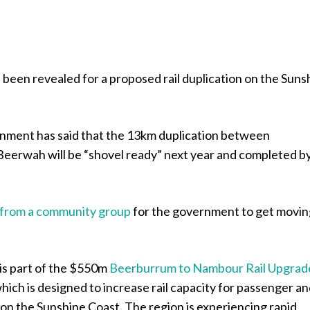
 been revealed for a proposed rail duplication on the Suns
nment has said that the 13km duplication between
eerwah will be “shovel ready” next year and completed b
s from a community group
for the government to get movin
is part of the $550m
Beerburrum to Nambour Rail Upgrad
which is designed to increase rail capacity for passenger a
 on the Sunshine Coast. The region is experiencing rapid