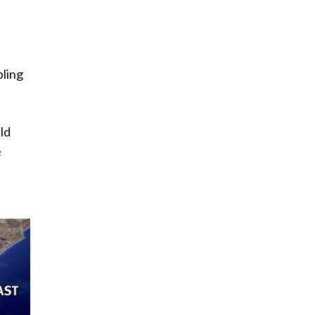
C
bling
ld
e