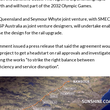
th and will host part of the 2032 Olympic Games.
 Queensland and Seymour Whyte joint venture, with SME
P Australia as joint venture designers, will undertake ena
se the design for the rail upgrade.
nment issued a press release that said the agreement wou
roject to get a headstart on rail approvals and investigat
ing the works “to strike the right balance between
iciency and service disruption”.