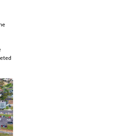
the
e
leted