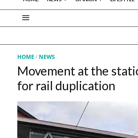
HOME
NEWS
Movement at the statio
for rail duplication