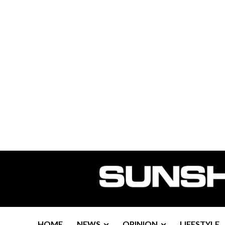
HOME
NEWS
OPINION
LIFESTYLE