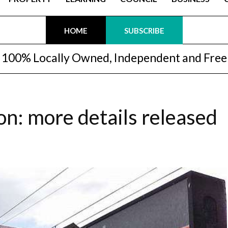
HOME
SUBSCRIBE
100% Locally Owned, Independent and Free
n: more details released