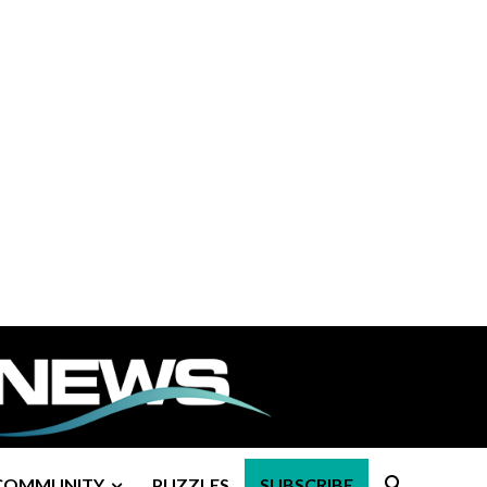
COMMUNITY
PUZZLES
SUBSCRIBE