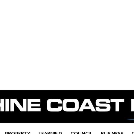
PROPERTY
LEARNING
COUNCIL
BUSINESS