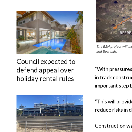
The B2N project will in
and Beerwah.
Council expected to
“With pressures
defend appeal over
in track constru
holiday rental rules
important step 
“This will provi
reduce risks in d
Construction wa