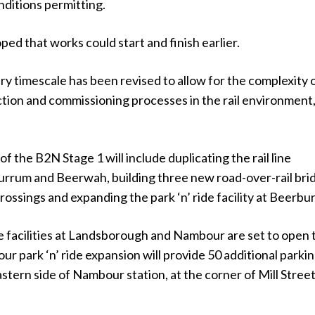
nditions permitting.
hoped that works could start and finish earlier.
ery timescale has been revised to allow for the complexity 
tion and commissioning processes in the rail environment,
f the B2N Stage 1 will include duplicating the rail line
rum and Beerwah, building three new road-over-rail bri
rossings and expanding the park ‘n’ ride facility at Beerbu
e facilities at Landsborough and Nambour are set to open 
r park ‘n’ ride expansion will provide 50 additional parki
stern side of Nambour station, at the corner of Mill Stree