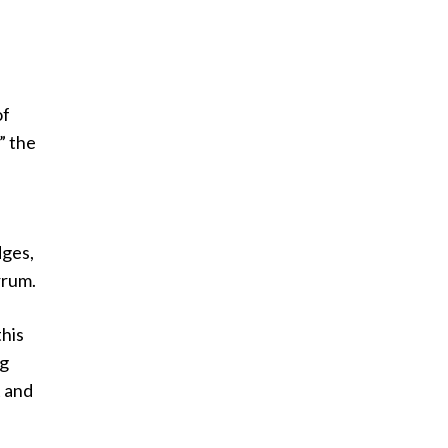
of
” the
dges,
rrum.
this
ng
t and