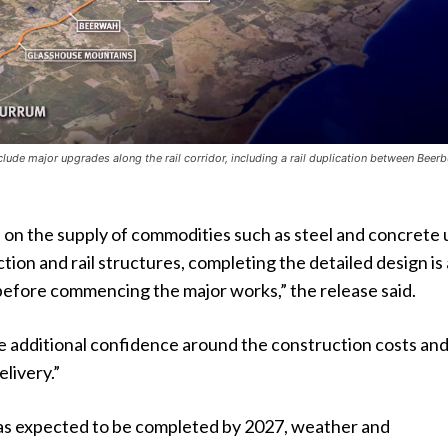
clude major upgrades along the rail corridor, including a rail duplication between Beer
 on the supply of commodities such as steel and concrete
ction and rail structures, completing the detailed design is
before commencing the major works,” the release said.
de additional confidence around the construction costs an
elivery.”
s expected to be completed by 2027, weather and