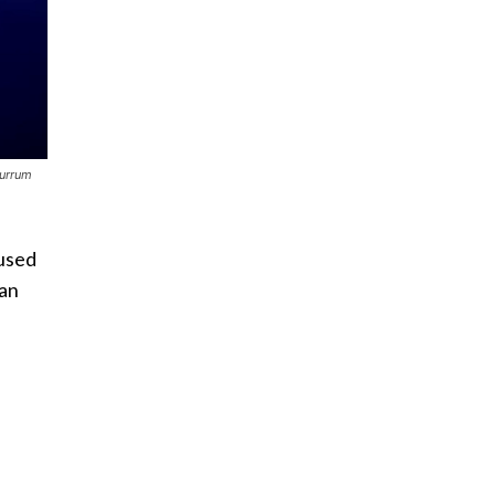
burrum
 used
 an
d