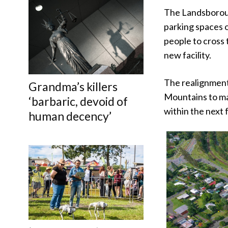
The Landsborough
parking spaces o
people to cross t
new facility.
The realignment
Grandma’s killers
Mountains to ma
‘barbaric, devoid of
within the next
human decency’