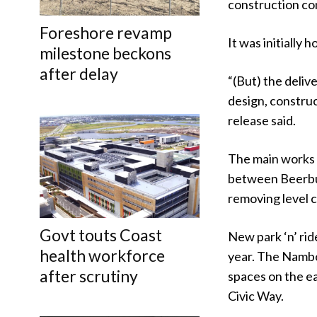
construction co
Foreshore revamp
It was initially 
milestone beckons
after delay
“(But) the deliv
design, construc
release said.
The main works o
between Beerbur
removing level c
Govt touts Coast
New park ‘n’ rid
health workforce
year. The Nambou
after scrutiny
spaces on the ea
Civic Way.