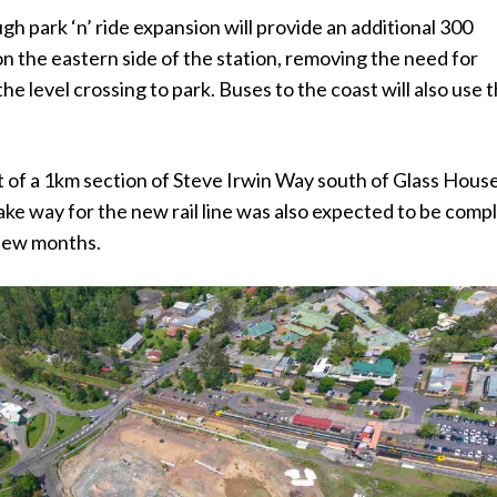
 park ‘n’ ride expansion will provide an additional 300
n the eastern side of the station, removing the need for
he level crossing to park. Buses to the coast will also use 
 of a 1km section of Steve Irwin Way south of Glass Hous
ke way for the new rail line was also expected to be comp
 few months.