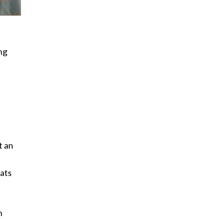
ng
t an
tats
h