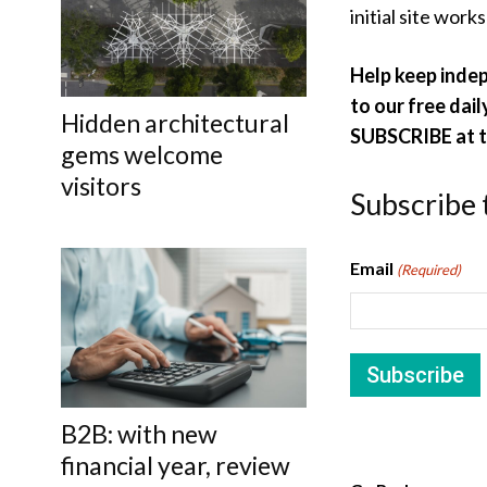
initial site work
Help keep inde
to our free dail
Hidden architectural
SUBSCRIBE at th
gems welcome
visitors
Subscribe 
Email
(Required)
B2B: with new
financial year, review