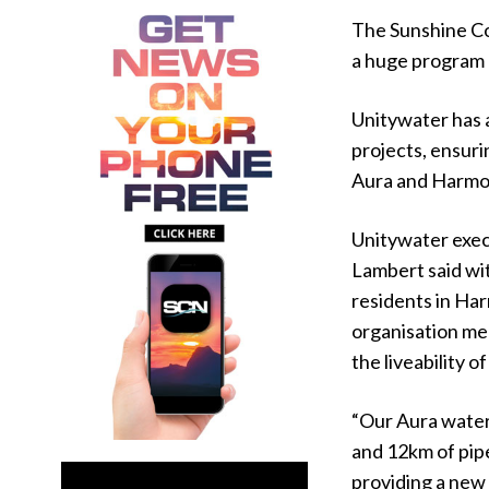
The Sunshine Co
a huge program 
Unitywater has a
projects, ensur
Aura and Harmo
Unitywater exec
Lambert said wit
residents in Ha
organisation me
the liveability o
“Our Aura water 
and 12km of pip
providing a new