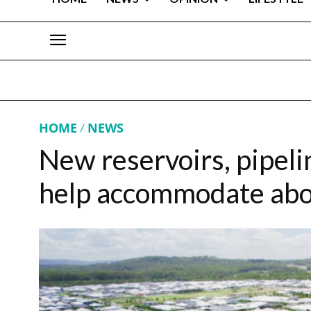
HOME
NEWS
New reservoirs, pipeli
help accommodate abo