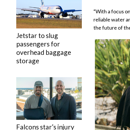
“With a focus on
reliable water a
the future of th
Jetstar to slug
passengers for
overhead baggage
storage
Falcons star’s injury