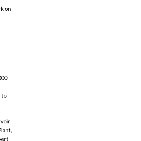
rk on
g
l
000
 to
rvoir
lant,
bert