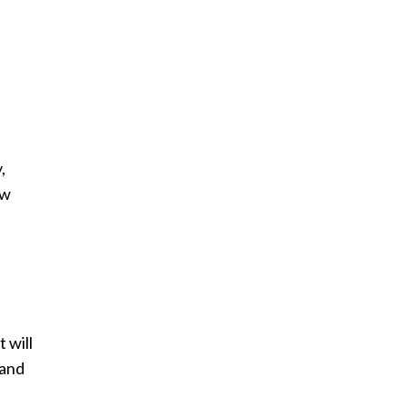
,
ew
 will
 and