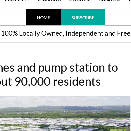
HOME
SUBSCRIBE
100% Locally Owned, Independent and Free
nes and pump station to
ut 90,000 residents