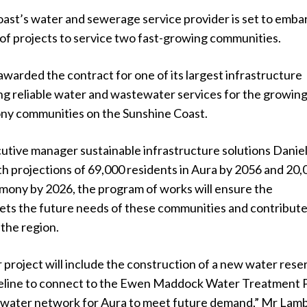
ast’s water and sewerage service provider is set to emba
of projects to service two fast-growing communities.
warded the contract for one of its largest infrastructure
ing reliable water and wastewater services for the growin
ny communities on the Sunshine Coast.
utive manager sustainable infrastructure solutions Danie
h projections of 69,000 residents in Aura by 2056 and 20,
rmony by 2026, the program of works will ensure the
ets the future needs of these communities and contribute
f the region.
project will include the construction of a new water rese
eline to connect to the Ewen Maddock Water Treatment P
 water network for Aura to meet future demand,” Mr Lam