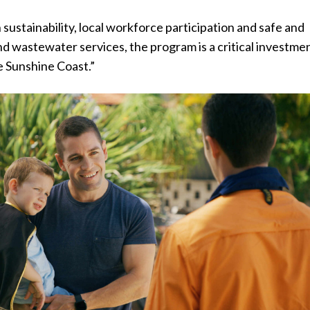
 sustainability, local workforce participation and safe and
nd wastewater services, the program is a critical investmen
e Sunshine Coast.”