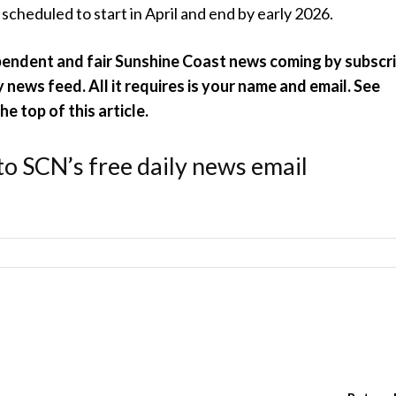
s scheduled to start in April and end by early 2026.
pendent and fair Sunshine Coast news coming by subscr
y news feed. All it requires is your name and email. See
e top of this article.
to SCN’s free daily news email