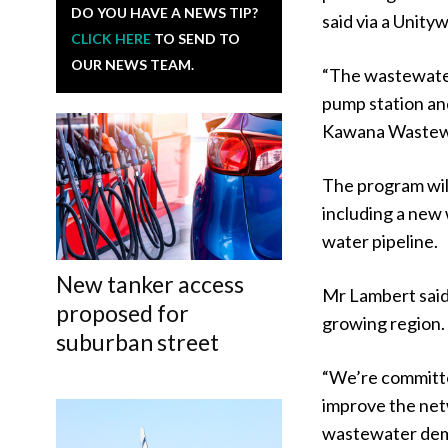
DO YOU HAVE A NEWS TIP?
said via a Unity
CLICK HERE
TO SEND TO
OUR NEWS TEAM.
“The wastewater 
pump station an
Kawana Wastewa
The program wil
including a new 
water pipeline.
New tanker access
Mr Lambert said 
proposed for
growing region.
suburban street
“We’re committed
improve the netw
wastewater dema