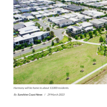
Harmony will be home to about 13,000 residents.
By
Sunshine Coast News
29 March 2023