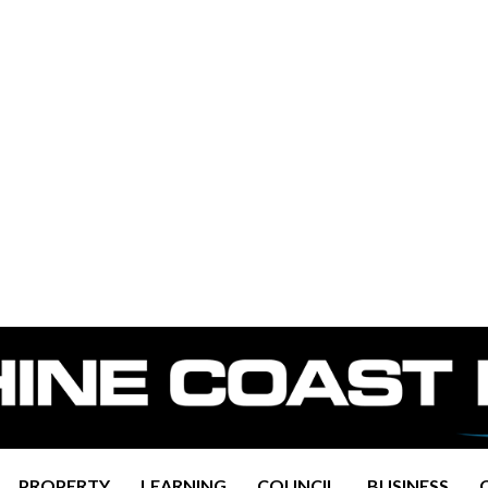
PROPERTY
LEARNING
COUNCIL
BUSINESS