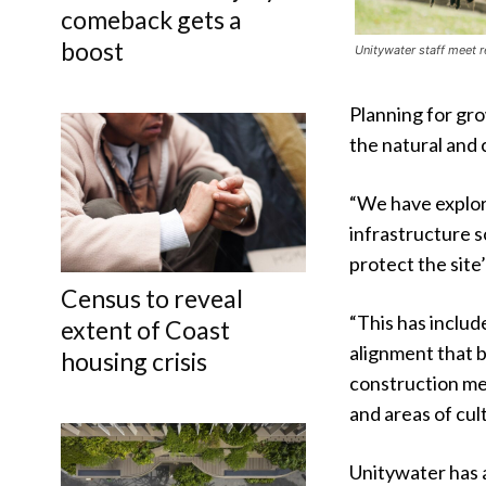
comeback gets a
boost
Unitywater staff meet r
Planning for gr
the natural and 
“We have explor
infrastructure s
protect the site
Census to reveal
“This has includ
extent of Coast
alignment that b
housing crisis
construction me
and areas of cult
Unitywater has 