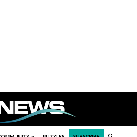
COMMUNITY
PUZZLES
SUBSCRIBE