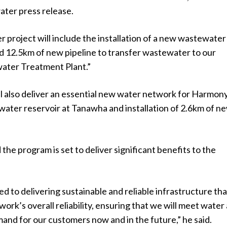
water press release.
project will include the installation of a new wastewater
d 12.5km of new pipeline to transfer wastewater to our
ter Treatment Plant.”
l also deliver an essential new water network for Harmony
water reservoir at Tanawha and installation of 2.6km of n
the program is set to deliver significant benefits to the
 to delivering sustainable and reliable infrastructure that
ork’s overall reliability, ensuring that we will meet water
nd for our customers now and in the future,” he said.