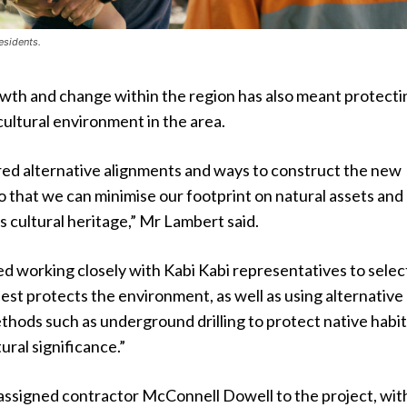
esidents.
owth and change within the region has also meant protecti
cultural environment in the area.
ed alternative alignments and ways to construct the new
o that we can minimise our footprint on natural assets and
’s cultural heritage,” Mr Lambert said.
ed working closely with Kabi Kabi representatives to selec
est protects the environment, as well as using alternative
thods such as underground drilling to protect native habi
ural significance.”
assigned contractor McConnell Dowell to the project, wit