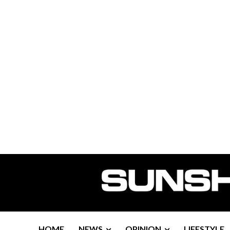
HOME
NEWS
OPINION
LIFESTYLE