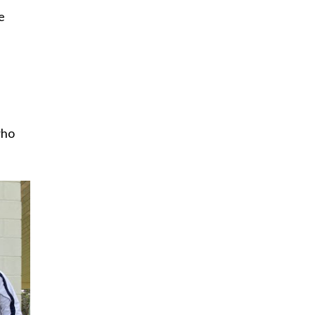
e
who