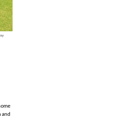
ley
 home
n and