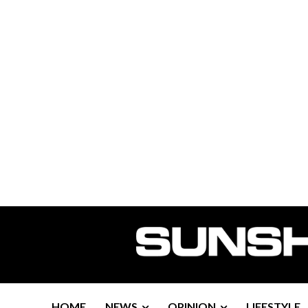
HOME
NEWS
OPINION
LIFESTYLE