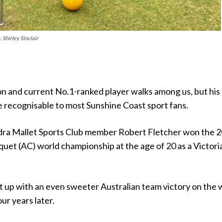
 Shirley Sinclair
n and current No.1-ranked player walks among us, but his
 recognisable to most Sunshine Coast sport fans.
ra Mallet Sports Club member Robert Fletcher won the 
uet (AC) world championship at the age of 20 as a Victori
t up with an even sweeter Australian team victory on the 
ur years later.