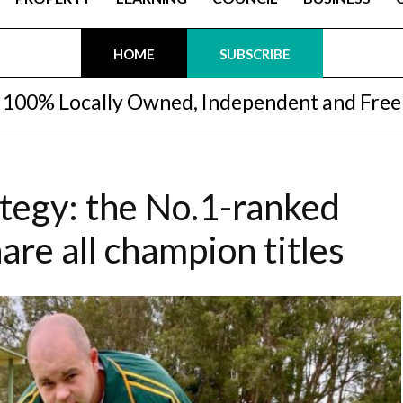
HOME
SUBSCRIBE
100% Locally Owned, Independent and Free
tegy: the No.1-ranked
are all champion titles