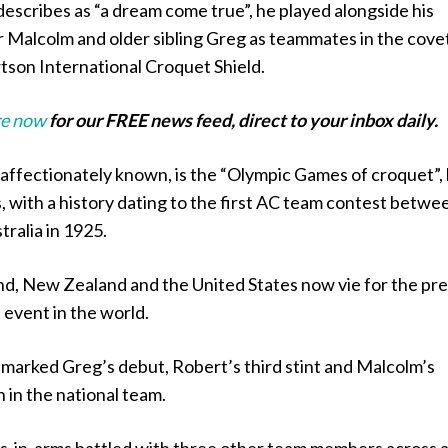
escribes as “a dream come true”, he played alongside his
 Malcolm and older sibling Greg as teammates in the cove
on International Croquet Shield.
e now
for our FREE news feed, direct to your inbox daily.
s affectionately known, is the “Olympic Games of croquet”,
, with a history dating to the first AC team contest betwe
ralia in 1925.
and, New Zealand and the United States now vie for the pr
 event in the world.
marked Greg’s debut, Robert’s third stint and Malcolm’s
 in the national team.
s-in-arms battled with three other team members across 