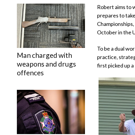
Robert aims to w
prepares to take
Championships, 
October in the U
To be a dual wor
Man charged with
practice, strat
weapons and drugs
first picked up a
offences