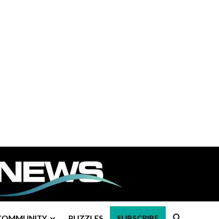
COMMUNITY
PUZZLES
SUBSCRIBE