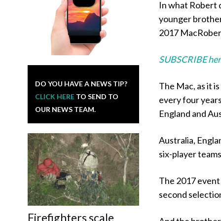
In what Robert d
younger brother
2017 MacRoberts
SUBSCRIBE her
DO YOU HAVE A NEWS TIP?
The Mac, as it i
CLICK HERE
TO SEND TO
every four years
OUR NEWS TEAM.
England and Aust
Australia, Engl
six-player teams
The 2017 event 
second selection
Firefighters scale
And the brother