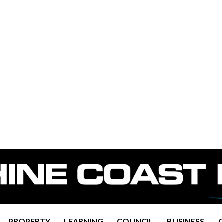
PROPERTY
LEARNING
COUNCIL
BUSINESS