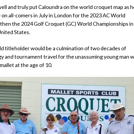
ell and truly put Caloundra on the world croquet map as h
 on all-comers in July in London for the 2023 AC World
then the 2024 Golf Croquet (GC) World Championships in
nited States.
ld titleholder would be a culmination of two decades of
egy and tournament travel for the unassuming young man 
 mallet at the age of 10.