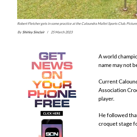
Robert Fletcher gets in some practice at the Caloundra Mallet Sports Club. Picture:
By
Shirley Sinclair
25 March 2023
A world champio
name may not be
Current Calound
Association Croq
player.
He followed tha
croquet stage fo