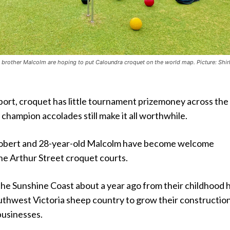
s brother Malcolm are hoping to put Caloundra croquet on the world map. Picture: Shir
port, croquet has little tournament prizemoney across the
 champion accolades still make it all worthwhile.
obert and 28-year-old Malcolm have become welcome
e Arthur Street croquet courts.
he Sunshine Coast about a year ago from their childhood
outhwest Victoria sheep country to grow their constructio
usinesses.