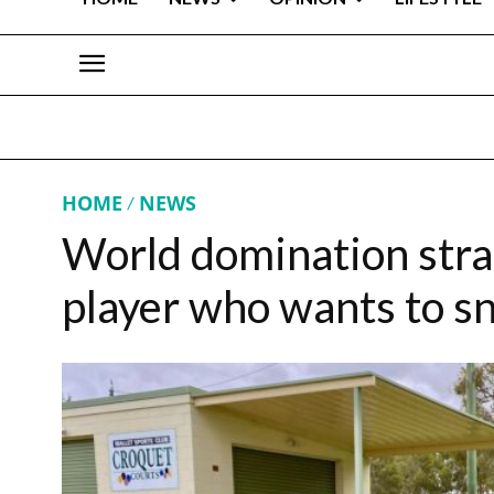
HOME
NEWS
World domination stra
player who wants to sn