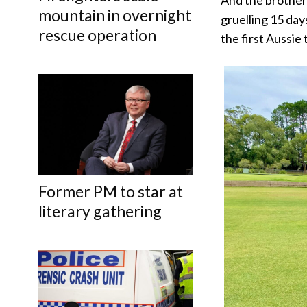
mountain in overnight
gruelling 15 day
rescue operation
the first Aussie
Former PM to star at
literary gathering