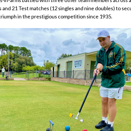
s and 21 Test matches (12 singles and nine doubles) to sec
 triumph in the prestigious competition since 1935.