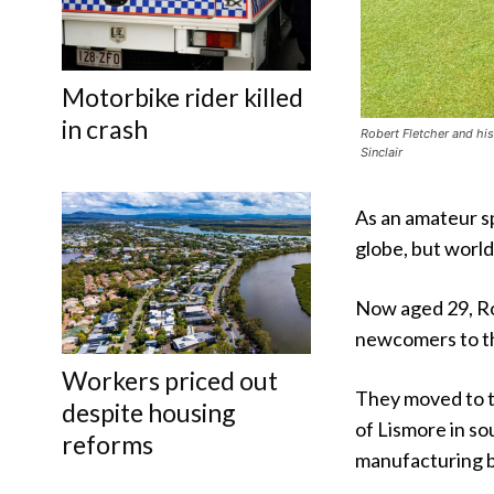
Motorbike rider killed
in crash
Robert Fletcher and hi
Sinclair
As an amateur s
globe, but world
Now aged 29, R
newcomers to th
Workers priced out
They moved to t
despite housing
of Lismore in s
reforms
manufacturing b