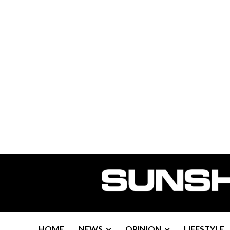
HOME
NEWS
OPINION
LIFESTYLE