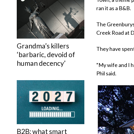
ran it as a B&B.
The Greenburys 
Creek Road at Di
Grandma’s killers
They have spent
‘barbaric, devoid of
human decency’
“My wife and I 
Phil said.
B2B: what smart