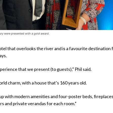
ury were presented with a gold award.
hotel that overlooks the river and is a favourite destination 
ays.
xperience that we present (to guests),” Phil said.
ld charm, with a house that’s 160 years old.
up with modern amenities and four-poster beds, fireplaces
rs and private verandas for each room.”