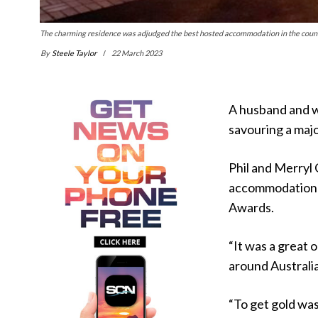
The charming residence was adjudged the best hosted accommodation in the count
By
Steele Taylor
22 March 2023
A husband and wi
savouring a maj
Phil and Merryl
accommodation v
Awards.
“It was a great 
around Australia,
“To get gold was 