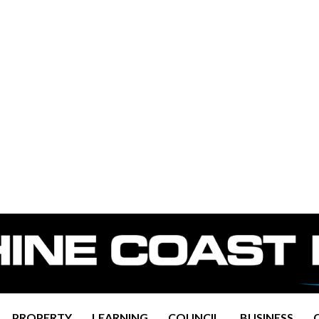
PROPERTY
LEARNING
COUNCIL
BUSINESS