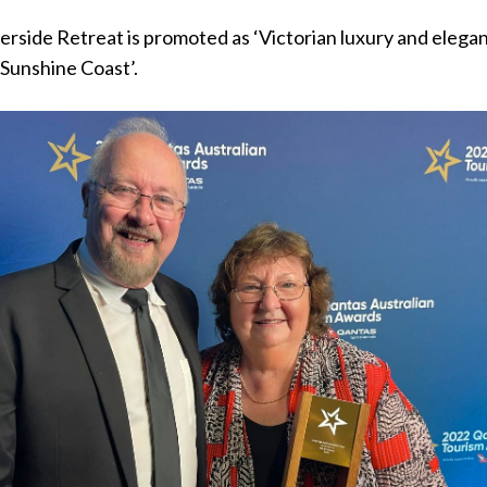
verside Retreat is promoted as ‘Victorian luxury and elegan
 Sunshine Coast’.