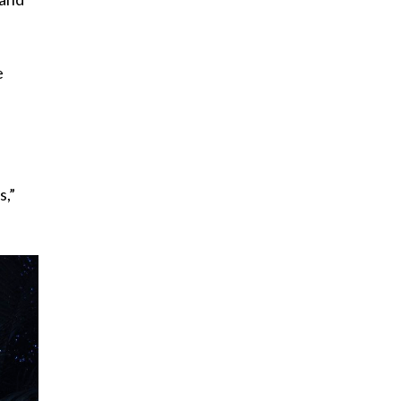
e
s,”