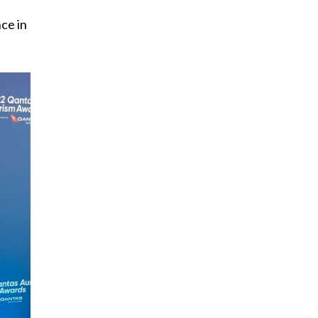
ce in