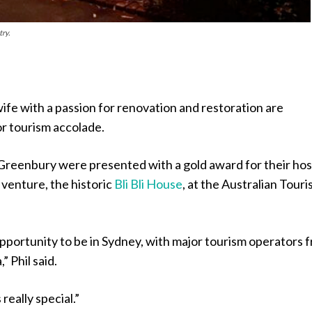
ry.
fe with a passion for renovation and restoration are
or tourism accolade.
 Greenbury were presented with a gold award for their ho
enture, the historic
Bli Bli House
, at the Australian Tour
opportunity to be in Sydney, with major tourism operators 
” Phil said.
really special.”