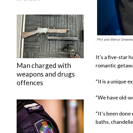
Phil and Merryl Greenb
It’s a five-star 
Man charged with
romantic getaw
weapons and drugs
“It is a unique e
offences
“We have old-wor
“It’s been done 
baths, chandelie