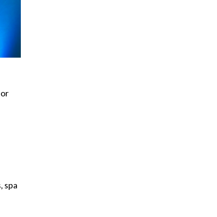
for
, spa