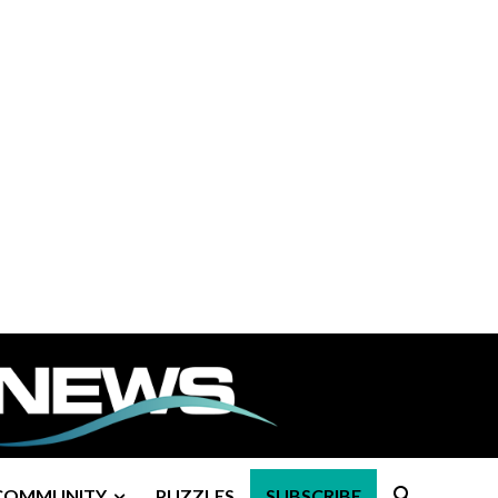
COMMUNITY
PUZZLES
SUBSCRIBE