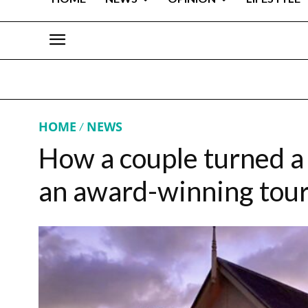
HOME
NEWS
How a couple turned a
an award-winning tour