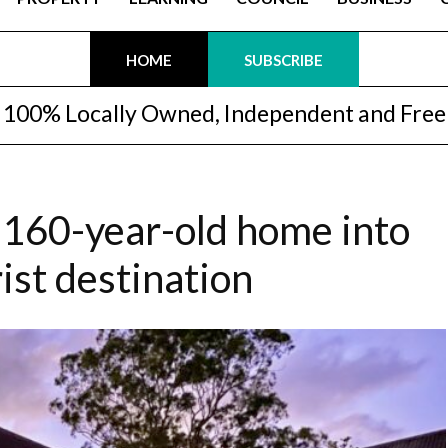
HOME
SUBSCRIBE
100% Locally Owned, Independent and Free
 160-year-old home into
ist destination