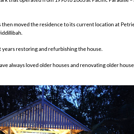
then moved the residence to its current location at Petri
ddillibah.
 years restoring and refurbishing the house.
have always loved older houses and renovating older house