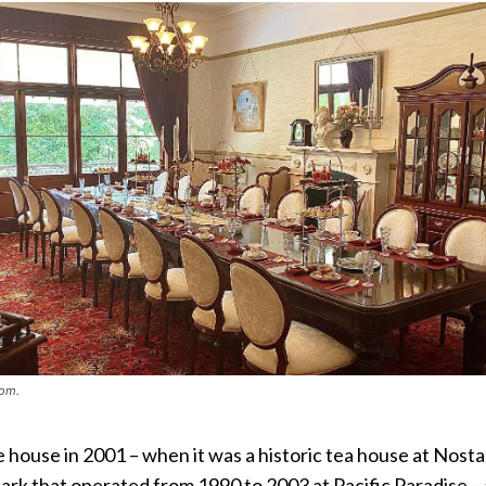
oom.
house in 2001 – when it was a historic tea house at Nosta
ark that operated from 1990 to 2003 at Pacific Paradise –