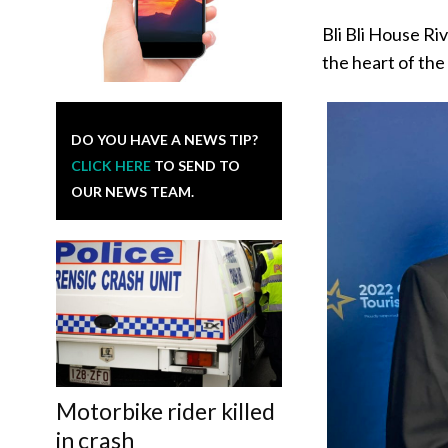
Bli Bli House Ri
the heart of the
DO YOU HAVE A NEWS TIP?
CLICK HERE
TO SEND TO
OUR NEWS TEAM.
Motorbike rider killed
in crash