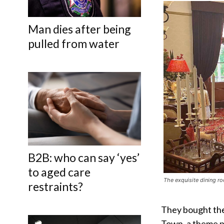
Man dies after being
pulled from water
B2B: who can say ‘yes’
to aged care
The exquisite dining r
restraints?
They bought the 
Town, a theme p