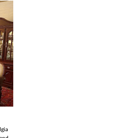
lgia
 and