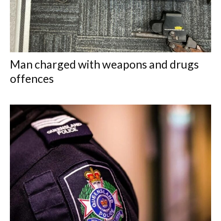
Man charged with weapons and drugs
offences