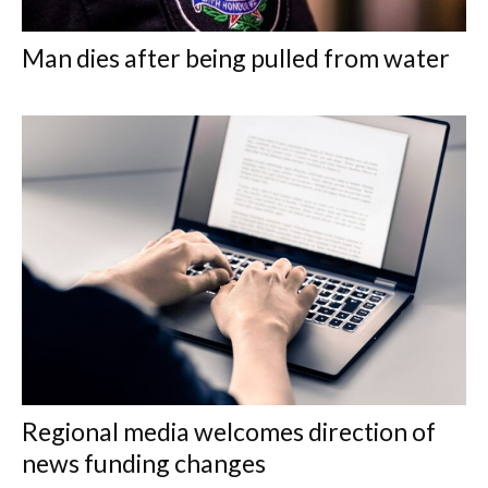
Man dies after being pulled from water
Regional media welcomes direction of
news funding changes