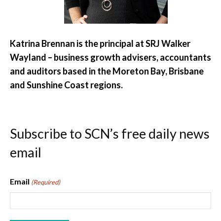
Katrina Brennan is the principal at SRJ Walker
Wayland – business growth advisers, accountants
and auditors based in the Moreton Bay, Brisbane
and Sunshine Coast regions.
Subscribe to SCN’s free daily news
email
Email
(Required)