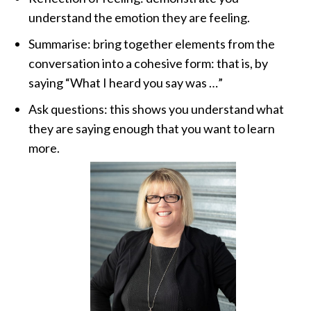
understand the emotion they are feeling.
Summarise: bring together elements from the
conversation into a cohesive form: that is, by
saying “What I heard you say was …”
Ask questions: this shows you understand what
they are saying enough that you want to learn
more.