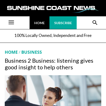
HOME
SUBSCRIBE
100% Locally Owned, Independent and Free
HOME
BUSINESS
Business 2 Business: listening gives
good insight to help others