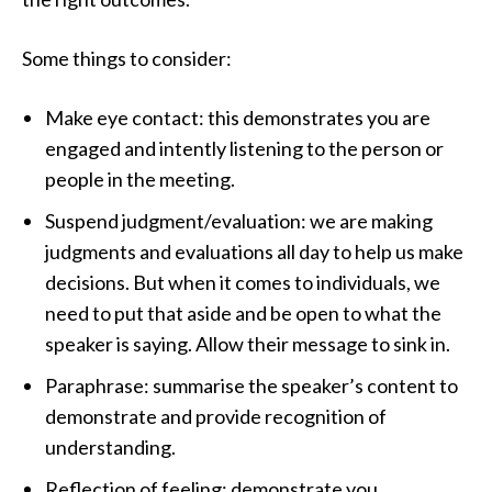
Some things to consider:
Make eye contact: this demonstrates you are
engaged and intently listening to the person or
people in the meeting.
Suspend judgment/evaluation: we are making
judgments and evaluations all day to help us make
decisions. But when it comes to individuals, we
need to put that aside and be open to what the
speaker is saying. Allow their message to sink in.
Paraphrase: summarise the speaker’s content to
demonstrate and provide recognition of
understanding.
Reflection of feeling: demonstrate you