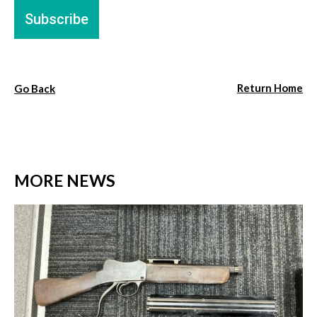
Return Home
Go Back
MORE NEWS