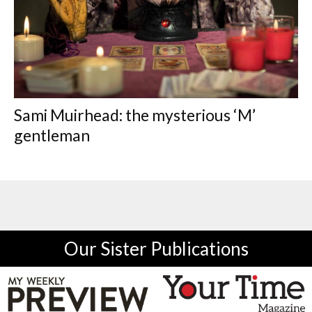
Sami Muirhead: the mysterious ‘M’
gentleman
Our Sister Publications