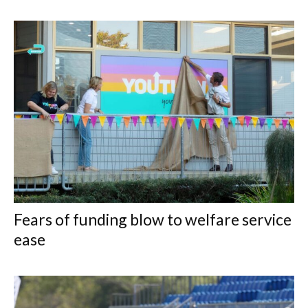
Fears of funding blow to welfare service
ease