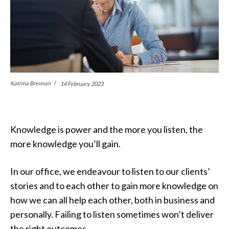
Katrina Brennan
14 February 2023
Knowledge is power and the more you listen, the
more knowledge you’ll gain.
In our office, we endeavour to listen to our clients’
stories and to each other to gain more knowledge on
how we can all help each other, both in business and
personally. Failing to listen sometimes won’t deliver
the right outcomes.