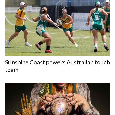
Sunshine Coast powers Australian touch
team