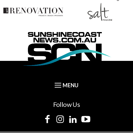
Follow Us