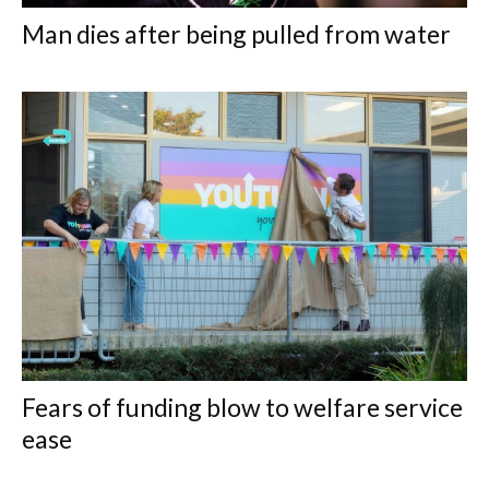
Man dies after being pulled from water
Fears of funding blow to welfare service
ease