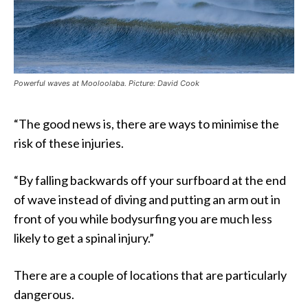
Powerful waves at Mooloolaba. Picture: David Cook
“The good news is, there are ways to minimise the
risk of these injuries.
“By falling backwards off your surfboard at the end
of wave instead of diving and putting an arm out in
front of you while bodysurfing you are much less
likely to get a spinal injury.”
There are a couple of locations that are particularly
dangerous.