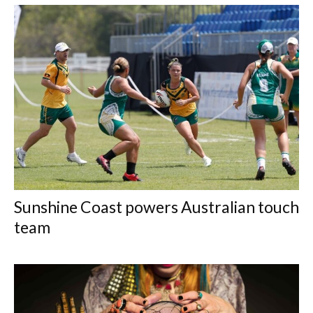
Sunshine Coast powers Australian touch
team