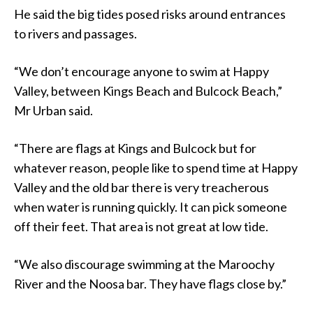
He said the big tides posed risks around entrances
to rivers and passages.
“We don’t encourage anyone to swim at Happy
Valley, between Kings Beach and Bulcock Beach,”
Mr Urban said.
“There are flags at Kings and Bulcock but for
whatever reason, people like to spend time at Happy
Valley and the old bar there is very treacherous
when water is running quickly. It can pick someone
off their feet. That area is not great at low tide.
“We also discourage swimming at the Maroochy
River and the Noosa bar. They have flags close by.”