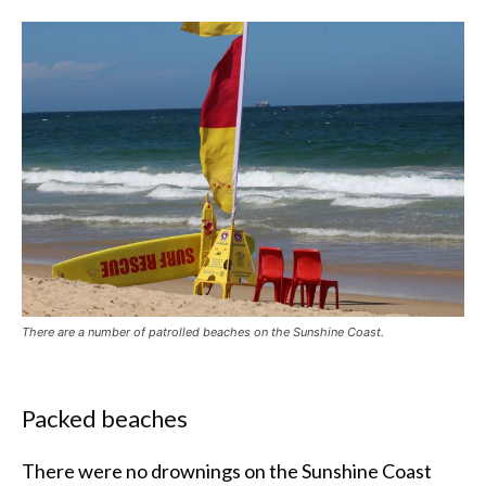
There are a number of patrolled beaches on the Sunshine Coast.
Packed beaches
There were no drownings on the Sunshine Coast