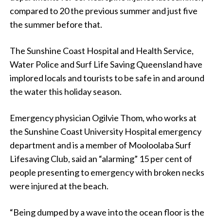
compared to 20 the previous summer and just five
the summer before that.
The Sunshine Coast Hospital and Health Service,
Water Police and Surf Life Saving Queensland have
implored locals and tourists to be safe in and around
the water this holiday season.
Emergency physician Ogilvie Thom, who works at
the Sunshine Coast University Hospital emergency
department and is a member of Mooloolaba Surf
Lifesaving Club, said an “alarming” 15 per cent of
people presenting to emergency with broken necks
were injured at the beach.
“Being dumped by a wave into the ocean floor is the