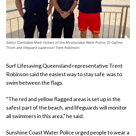
Senior Constable Mark Vickers of the Mooloolaba Water Police, Dr Ogilvie
Thom and lifeguard supervisor Trent Robinson.
Surf Lifesaving Queensland representative Trent
Robinson said the easiest way to stay safe was to
swim between the flags.
“The red and yellow flagged areas is set up in the
safest part of the beach, and lifeguards will monitor
all swimmers in this area,” he said.
Sunshine Coast Water Police urged people to wear a