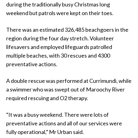
during the traditionally busy Christmas long
weekend but patrols were kept on their toes.
There was an estimated 326,485 beachgoers in the
region during the four day stretch. Volunteer
lifesavers and employed lifeguards patrolled
multiple beaches, with 30 rescues and 4300
preventative actions.
A double rescue was performed at Currimundi, while
a swimmer who was swept out of Maroochy River
required rescuing and O2 therapy.
“It was a busy weekend. There were lots of
preventative actions and all of our services were
fully operational,” Mr Urban said.