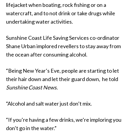
lifejacket when boating, rock fishing or on a
watercraft, and to not drink or take drugs while
undertaking water activities.
Sunshine Coast Life Saving Services co-ordinator
Shane Urban implored revellers to stay away from
the ocean after consuming alcohol.
“Being New Year’s Eve, people are starting to let
their hair down and let their guard down, he told
Sunshine Coast News.
“Alcohol and salt water just don’t mix.
“If you’re having a few drinks, we’re imploring you
don’t go in the water.”