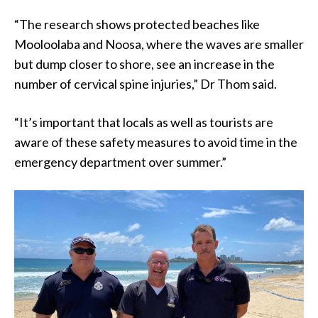
“The research shows protected beaches like
Mooloolaba and Noosa, where the waves are smaller
but dump closer to shore, see an increase in the
number of cervical spine injuries,” Dr Thom said.
“It’s important that locals as well as tourists are
aware of these safety measures to avoid time in the
emergency department over summer.”