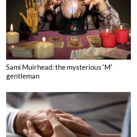
Sami Muirhead: the mysterious ‘M’
gentleman