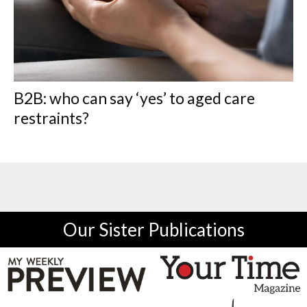
B2B: who can say ‘yes’ to aged care
restraints?
Our Sister Publications