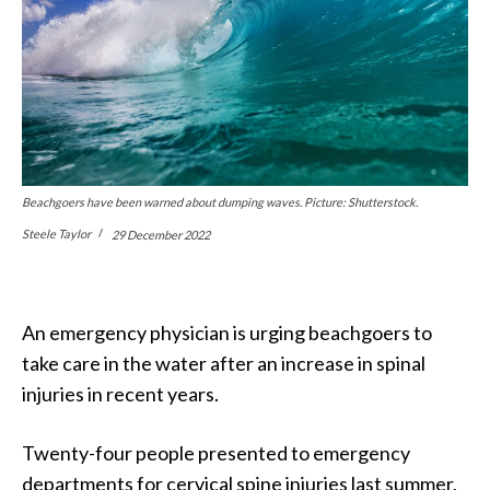
Beachgoers have been warned about dumping waves. Picture: Shutterstock.
Steele Taylor
29 December 2022
An emergency physician is urging beachgoers to
take care in the water after an increase in spinal
injuries in recent years.
Twenty-four people presented to emergency
departments for cervical spine injuries last summer,