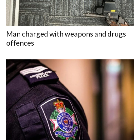
Man charged with weapons and drugs
offences