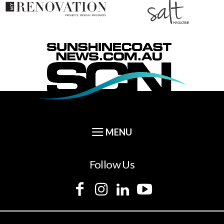
Follow Us