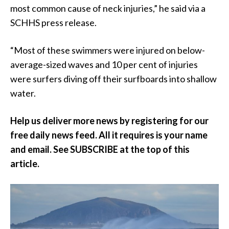
most common cause of neck injuries,” he said via a
SCHHS press release.
“Most of these swimmers were injured on below-
average-sized waves and 10 per cent of injuries
were surfers diving off their surfboards into shallow
water.
Help us deliver more news by registering for our
free daily news feed. All it requires is your name
and email. See SUBSCRIBE at the top of this
article.