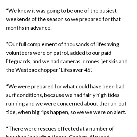
“We knew it was going to be one of the busiest
weekends of the season so we prepared for that
months in advance.
“Our full complement of thousands of lifesaving
volunteers were on patrol, added to our paid
lifeguards, and we had cameras, drones, jet skis and
the Westpac chopper ‘Lifesaver 45’.
“We were prepared for what could have been bad
surf conditions, because we had fairly high tides
running and we were concerned about the run-out
tide, when big rips happen, so we we were on alert.
“There were rescues effected at a number of
beaches, including Noosa, Coolum, Alex and