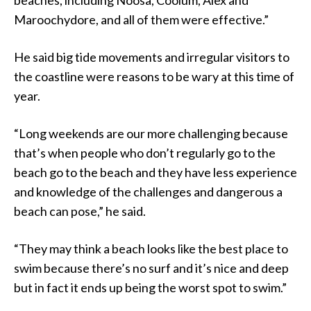
Maroochydore, and all of them were effective.”
He said big tide movements and irregular visitors to
the coastline were reasons to be wary at this time of
year.
“Long weekends are our more challenging because
that’s when people who don’t regularly go to the
beach go to the beach and they have less experience
and knowledge of the challenges and dangerous a
beach can pose,” he said.
“They may think a beach looks like the best place to
swim because there’s no surf and it’s nice and deep
but in fact it ends up being the worst spot to swim.”