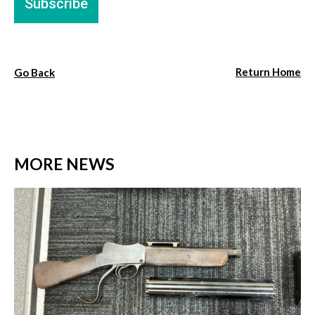
Return Home
Go Back
MORE NEWS