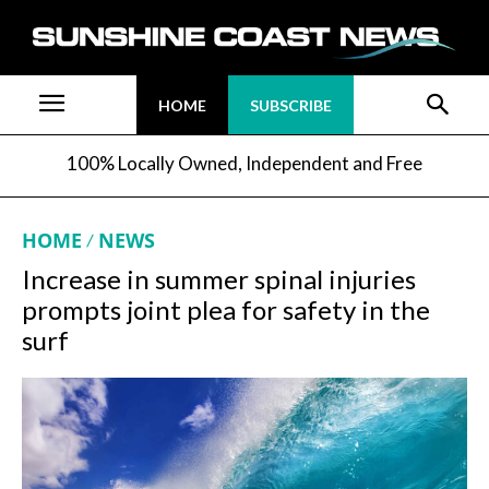
HOME
SUBSCRIBE
100% Locally Owned, Independent and Free
HOME
NEWS
Increase in summer spinal injuries
prompts joint plea for safety in the
surf