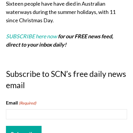
Sixteen people have have died in Australian
waterways during the summer holidays, with 11
since Christmas Day.
SUBSCRIBE here now
for our FREE news feed,
direct to your inbox daily!
Subscribe to SCN’s free daily news
email
Email
(Required)