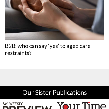
B2B: who can say ‘yes’ to aged care
restraints?
Our Sister Publications