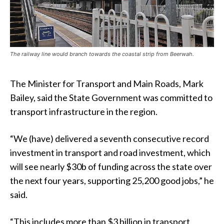
The railway line would branch towards the coastal strip from Beerwah.
The Minister for Transport and Main Roads, Mark
Bailey, said the State Government was committed to
transport infrastructure in the region.
“We (have) delivered a seventh consecutive record
investment in transport and road investment, which
will see nearly $30b of funding across the state over
the next four years, supporting 25,200 good jobs,” he
said.
“This includes more than $3 billion in transport