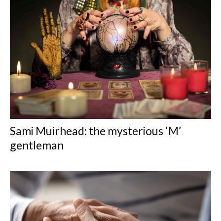
Sami Muirhead: the mysterious ‘M’
gentleman