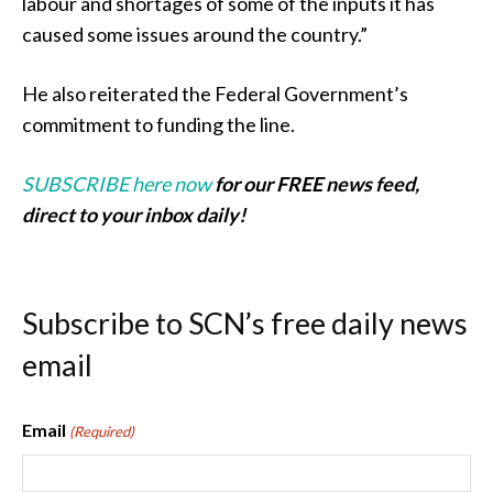
labour and shortages of some of the inputs it has
caused some issues around the country.”
He also reiterated the Federal Government’s
commitment to funding the line.
SUBSCRIBE here now
for our FREE news feed,
direct to your inbox daily!
Subscribe to SCN’s free daily news
email
Email
(Required)