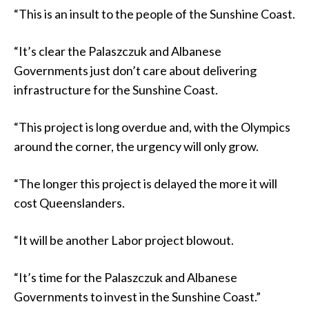
“This is an insult to the people of the Sunshine Coast.
“It’s clear the Palaszczuk and Albanese
Governments just don’t care about delivering
infrastructure for the Sunshine Coast.
“This project is long overdue and, with the Olympics
around the corner, the urgency will only grow.
“The longer this project is delayed the more it will
cost Queenslanders.
“It will be another Labor project blowout.
“It’s time for the Palaszczuk and Albanese
Governments to invest in the Sunshine Coast.”