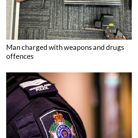
Man charged with weapons and drugs
offences