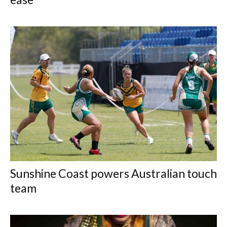
Sunshine Coast powers Australian touch
team