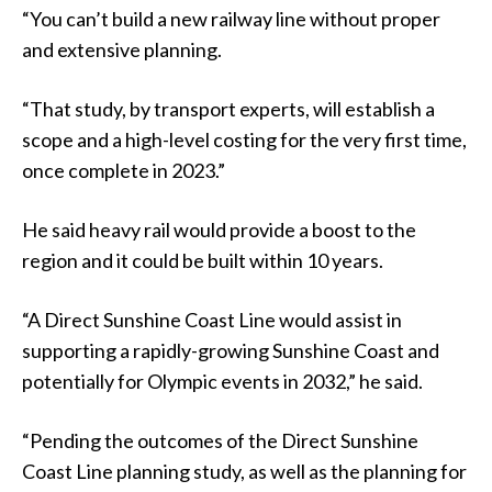
“You can’t build a new railway line without proper
and extensive planning.
“That study, by transport experts, will establish a
scope and a high-level costing for the very first time,
once complete in 2023.”
He said heavy rail would provide a boost to the
region and it could be built within 10 years.
“A Direct Sunshine Coast Line would assist in
supporting a rapidly-growing Sunshine Coast and
potentially for Olympic events in 2032,” he said.
“Pending the outcomes of the Direct Sunshine
Coast Line planning study, as well as the planning for