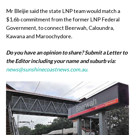
Mr Bleijie said the state LNP team would match a
$1.6b commitment from the former LNP Federal
Government, to connect Beerwah, Caloundra,
Kawana and Maroochydore.
Do you have an opinion to share? Submit a Letter to
the Editor including your name and suburb via:
news@sunshinecoastnews.com.au.