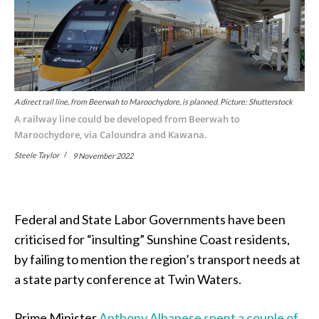
A direct rail line, from Beerwah to Maroochydore, is planned. Picture: Shutterstock
A railway line could be developed from Beerwah to
Maroochydore, via Caloundra and Kawana.
Steele Taylor
9 November 2022
Federal and State Labor Governments have been
criticised for “insulting” Sunshine Coast residents,
by failing to mention the region’s transport needs at
a state party conference at Twin Waters.
Prime Minister
Anthony Albanese spent a couple of