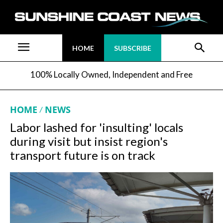
HOME
SUBSCRIBE
100% Locally Owned, Independent and Free
HOME
NEWS
Labor lashed for 'insulting' locals
during visit but insist region's
transport future is on track