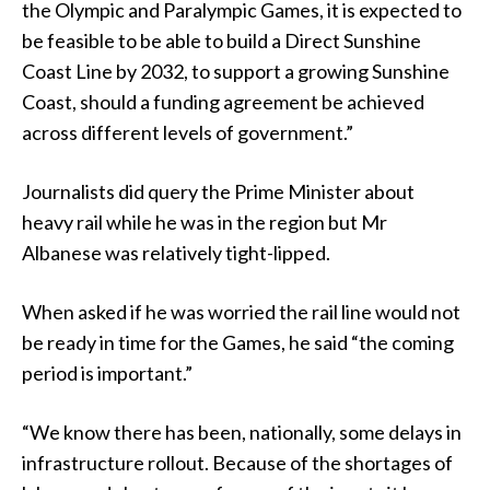
the Olympic and Paralympic Games, it is expected to
be feasible to be able to build a Direct Sunshine
Coast Line by 2032, to support a growing Sunshine
Coast, should a funding agreement be achieved
across different levels of government.”
Journalists did query the Prime Minister about
heavy rail while he was in the region but Mr
Albanese was relatively tight-lipped.
When asked if he was worried the rail line would not
be ready in time for the Games, he said “the coming
period is important.”
“We know there has been, nationally, some delays in
infrastructure rollout. Because of the shortages of