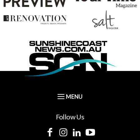
Follow Us