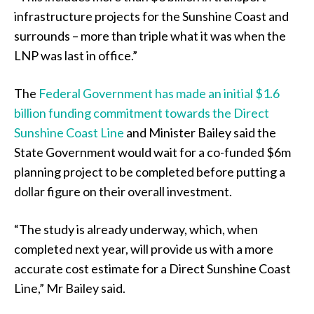
infrastructure projects for the Sunshine Coast and
surrounds – more than triple what it was when the
LNP was last in office.”
The
Federal Government has made an initial $1.6
billion funding commitment towards the Direct
Sunshine Coast Line
and Minister Bailey said the
State Government would wait for a co-funded $6m
planning project to be completed before putting a
dollar figure on their overall investment.
“The study is already underway, which, when
completed next year, will provide us with a more
accurate cost estimate for a Direct Sunshine Coast
Line,” Mr Bailey said.