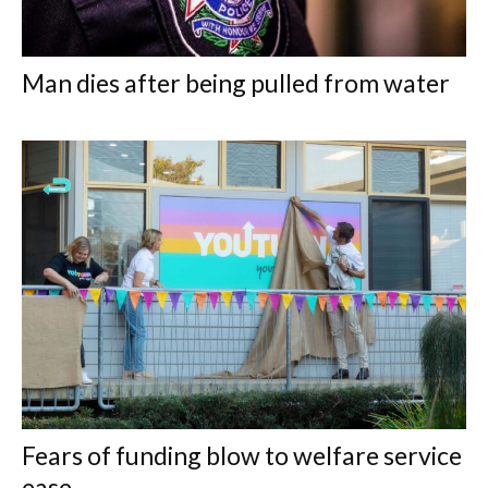
Man dies after being pulled from water
Fears of funding blow to welfare service
ease