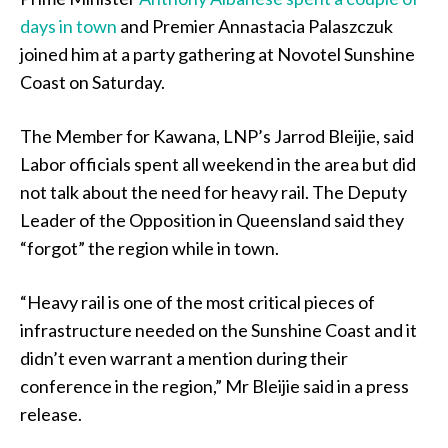
days in town
and Premier Annastacia Palaszczuk
joined him at a party gathering at Novotel Sunshine
Coast on Saturday.
The Member for Kawana, LNP’s Jarrod Bleijie, said
Labor officials spent all weekend in the area but did
not talk about the need for heavy rail. The Deputy
Leader of the Opposition in Queensland said they
“forgot” the region while in town.
“Heavy rail is one of the most critical pieces of
infrastructure needed on the Sunshine Coast and it
didn’t even warrant a mention during their
conference in the region,” Mr Bleijie said in a press
release.