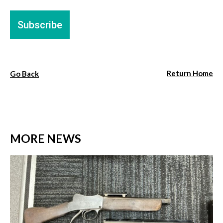
Return Home
Go Back
MORE NEWS