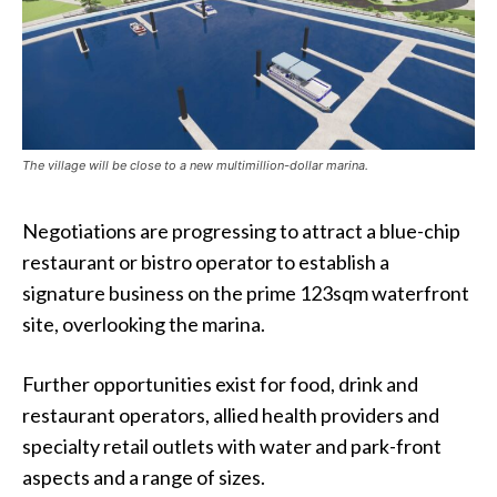
The village will be close to a new multimillion-dollar marina.
Negotiations are progressing to attract a blue-chip
restaurant or bistro operator to establish a
signature business on the prime 123sqm waterfront
site, overlooking the marina.
Further opportunities exist for food, drink and
restaurant operators, allied health providers and
specialty retail outlets with water and park-front
aspects and a range of sizes.