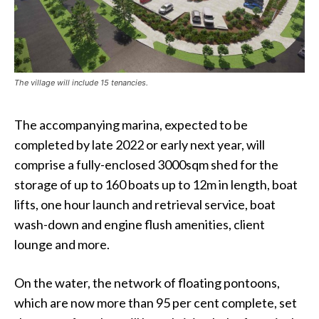
The village will include 15 tenancies.
The accompanying marina, expected to be
completed by late 2022 or early next year, will
comprise a fully-enclosed 3000sqm shed for the
storage of up to 160 boats up to 12m in length, boat
lifts, one hour launch and retrieval service, boat
wash-down and engine flush amenities, client
lounge and more.
On the water, the network of floating pontoons,
which are now more than 95 per cent complete, set