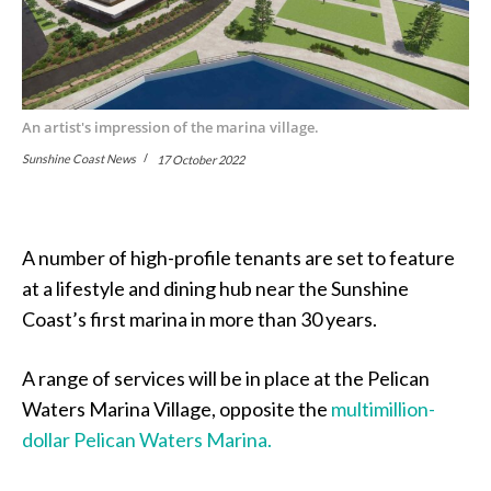
An artist's impression of the marina village.
Sunshine Coast News
17 October 2022
A number of high-profile tenants are set to feature
at a lifestyle and dining hub near the Sunshine
Coast’s first marina in more than 30 years.
A range of services will be in place at the Pelican
Waters Marina Village, opposite the
multimillion-
dollar Pelican Waters Marina.