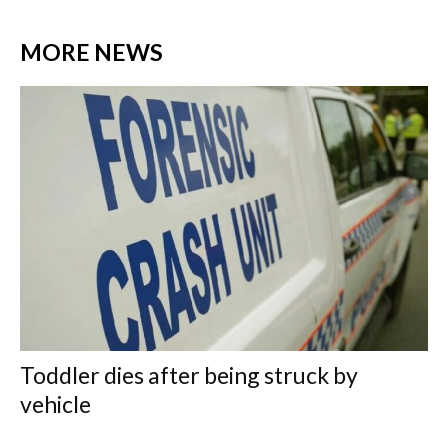
MORE NEWS
Toddler dies after being struck by
vehicle