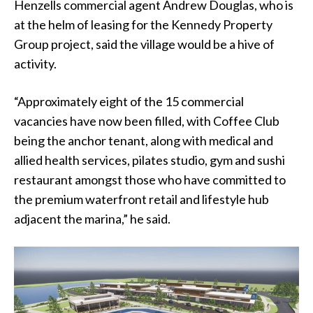
Henzells commercial agent Andrew Douglas, who is
at the helm of leasing for the Kennedy Property
Group project, said the village would be a hive of
activity.
“Approximately eight of the 15 commercial
vacancies have now been filled, with Coffee Club
being the anchor tenant, along with medical and
allied health services, pilates studio, gym and sushi
restaurant amongst those who have committed to
the premium waterfront retail and lifestyle hub
adjacent the marina,” he said.