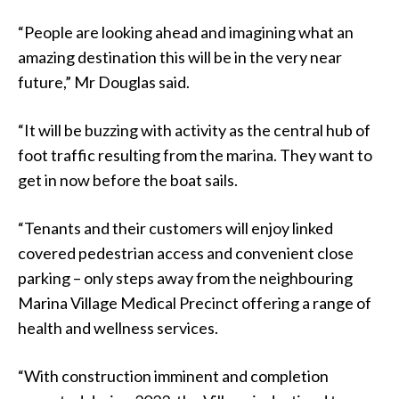
“People are looking ahead and imagining what an
amazing destination this will be in the very near
future,” Mr Douglas said.
“It will be buzzing with activity as the central hub of
foot traffic resulting from the marina. They want to
get in now before the boat sails.
“Tenants and their customers will enjoy linked
covered pedestrian access and convenient close
parking – only steps away from the neighbouring
Marina Village Medical Precinct offering a range of
health and wellness services.
“With construction imminent and completion