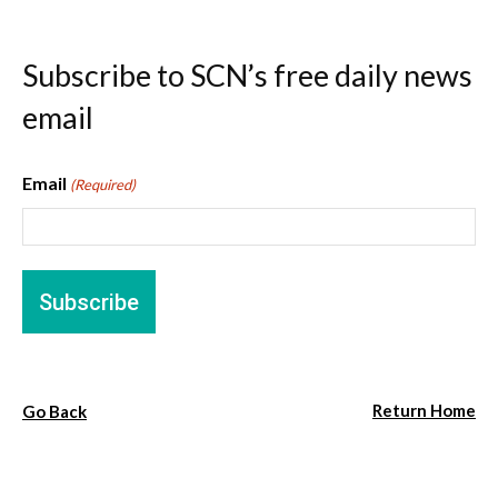
Subscribe to SCN’s free daily news
email
Email
(Required)
Return Home
Go Back