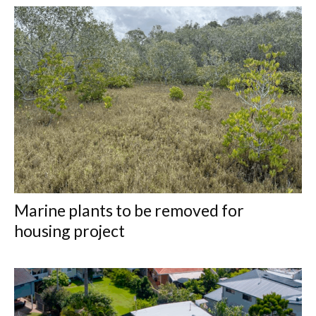
Marine plants to be removed for
housing project