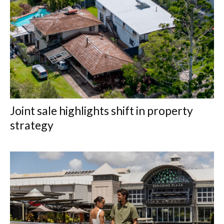
Joint sale highlights shift in property
strategy