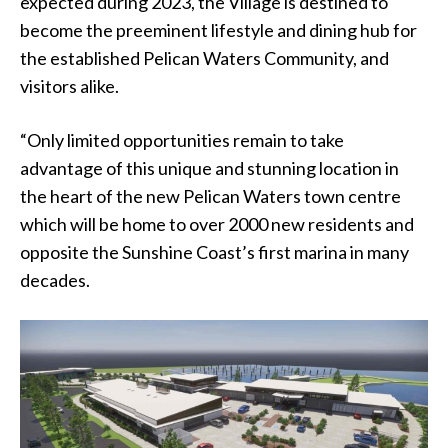
expected during 2023, the Village is destined to
become the preeminent lifestyle and dining hub for
the established Pelican Waters Community, and
visitors alike.
“Only limited opportunities remain to take
advantage of this unique and stunning location in
the heart of the new Pelican Waters town centre
which will be home to over 2000 new residents and
opposite the Sunshine Coast’s first marina in many
decades.