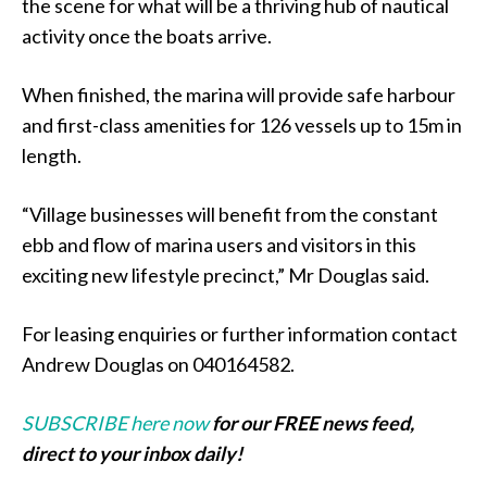
the scene for what will be a thriving hub of nautical
activity once the boats arrive.
When finished, the marina will provide safe harbour
and first-class amenities for 126 vessels up to 15m in
length.
“Village businesses will benefit from the constant
ebb and flow of marina users and visitors in this
exciting new lifestyle precinct,” Mr Douglas said.
For leasing enquiries or further information contact
Andrew Douglas on 040164582.
SUBSCRIBE here now
for our FREE news feed,
direct to your inbox daily!