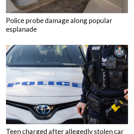
Police probe damage along popular
esplanade
Teen charged after allegedly stolen car