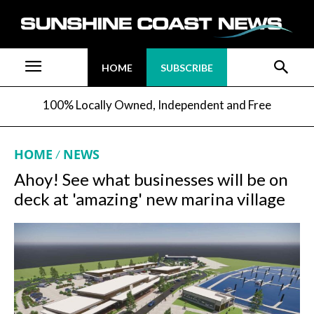
HOME
SUBSCRIBE
100% Locally Owned, Independent and Free
HOME
NEWS
Ahoy! See what businesses will be on
deck at 'amazing' new marina village