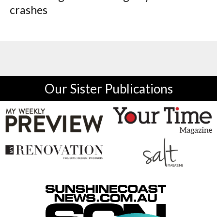
crashes
Our Sister Publications