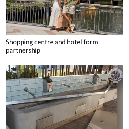
Shopping centre and hotel form
partnership