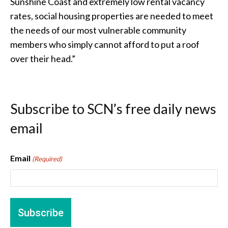
Sunshine Coast and extremely low rental vacancy
rates, social housing properties are needed to meet
the needs of our most vulnerable community
members who simply cannot afford to put a roof
over their head.”
Subscribe to SCN’s free daily news
email
Email
(Required)