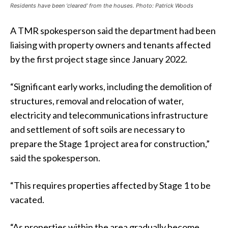
Residents have been ‘cleared’ from the houses. Photo: Patrick Woods
A TMR spokesperson said the department had been
liaising with property owners and tenants affected
by the first project stage since January 2022.
“Significant early works, including the demolition of
structures, removal and relocation of water,
electricity and telecommunications infrastructure
and settlement of soft soils are necessary to
prepare the Stage 1 project area for construction,”
said the spokesperson.
“This requires properties affected by Stage 1 to be
vacated.
“As properties within the area gradually become