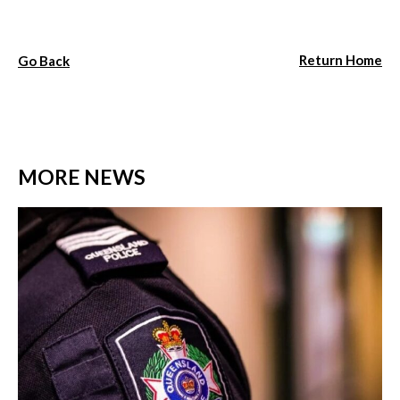
Return Home
Go Back
MORE NEWS