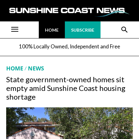
HOME
SUBSCRIBE
100% Locally Owned, Independent and Free
HOME
NEWS
State government-owned homes sit
empty amid Sunshine Coast housing
shortage