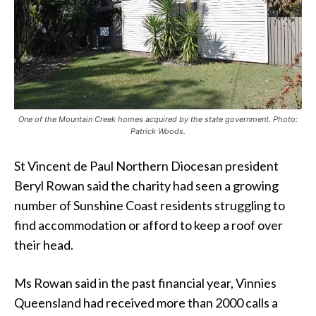
One of the Mountain Creek homes acquired by the state government. Photo:
Patrick Woods.
St Vincent de Paul Northern Diocesan president
Beryl Rowan said the charity had seen a growing
number of Sunshine Coast residents struggling to
find accommodation or afford to keep a roof over
their head.
Ms Rowan said in the past financial year, Vinnies
Queensland had received more than 2000 calls a