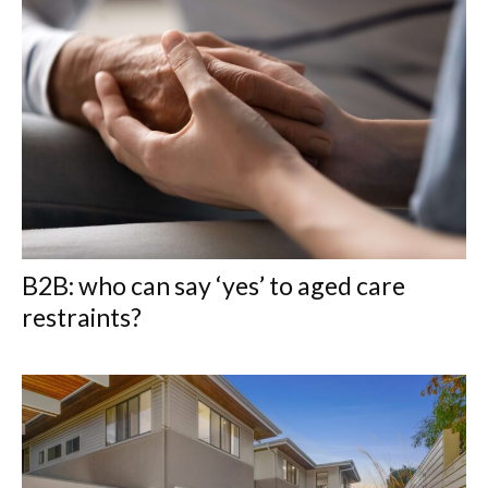
B2B: who can say ‘yes’ to aged care
restraints?