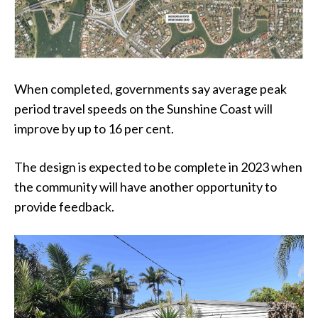
When completed, governments say average peak
period travel speeds on the Sunshine Coast will
improve by up to 16 per cent.
The design is expected to be complete in 2023 when
the community will have another opportunity to
provide feedback.