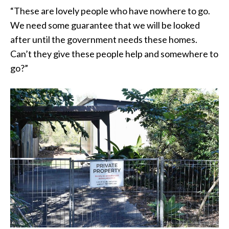
“These are lovely people who have nowhere to go.
We need some guarantee that we will be looked
after until the government needs these homes.
Can’t they give these people help and somewhere to
go?”