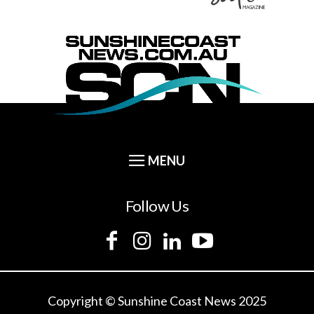
Follow Us
Copyright © Sunshine Coast News 2025