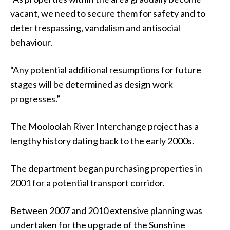
vacant, we need to secure them for safety and to
deter trespassing, vandalism and antisocial
behaviour.
“Any potential additional resumptions for future
stages will be determined as design work
progresses.”
The Mooloolah River Interchange project has a
lengthy history dating back to the early 2000s.
The department began purchasing properties in
2001 for a potential transport corridor.
Between 2007 and 2010 extensive planning was
undertaken for the upgrade of the Sunshine