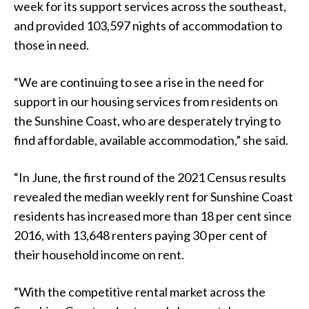
week for its support services across the southeast,
and provided 103,597 nights of accommodation to
those in need.
“We are continuing to see a rise in the need for
support in our housing services from residents on
the Sunshine Coast, who are desperately trying to
find affordable, available accommodation,” she said.
“In June, the first round of the 2021 Census results
revealed the median weekly rent for Sunshine Coast
residents has increased more than 18 per cent since
2016, with 13,648 renters paying 30 per cent of
their household income on rent.
“With the competitive rental market across the