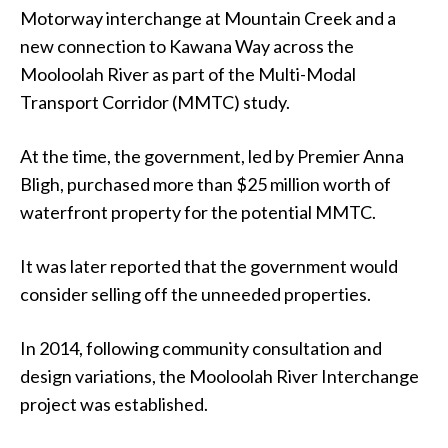
Motorway interchange at Mountain Creek and a
new connection to Kawana Way across the
Mooloolah River as part of the Multi-Modal
Transport Corridor (MMTC) study.
At the time, the government, led by Premier Anna
Bligh, purchased more than $25 million worth of
waterfront property for the potential MMTC.
It was later reported that the government would
consider selling off the unneeded properties.
In 2014, following community consultation and
design variations, the Mooloolah River Interchange
project was established.