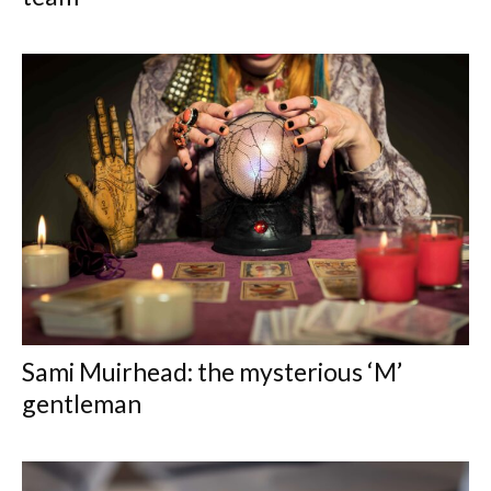
Sami Muirhead: the mysterious ‘M’
gentleman