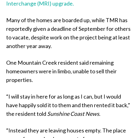
Interchange (MRI) upgrade.
Many of the homes are boarded up, while TMR has
reportedly given a deadline of September for others
to vacate, despite work on the project being at least
another year away.
One Mountain Creek resident said remaining
homeowners were in limbo, unable to sell their
properties.
“I will stay in here for as long as I can, but I would
have happily sold it to them and then rented it back,”
the resident told
Sunshine Coast News
.
“Instead they are leaving houses empty. The place