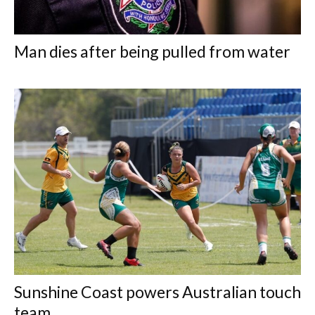
Man dies after being pulled from water
Sunshine Coast powers Australian touch
team