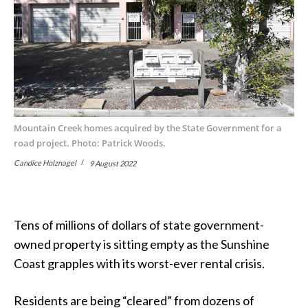
Mountain Creek homes acquired by the State Government for a
road project. Photo: Patrick Woods.
Candice Holznagel
9 August 2022
Tens of millions of dollars of state government-
owned property is sitting empty as the Sunshine
Coast grapples with its worst-ever rental crisis.
Residents are being “cleared” from dozens of