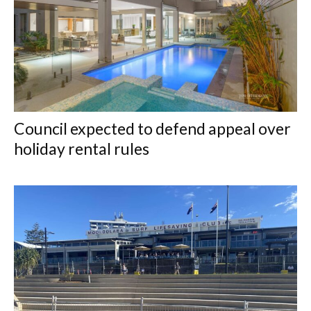
Council expected to defend appeal over
holiday rental rules