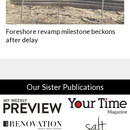
Foreshore revamp milestone beckons
after delay
Our Sister Publications