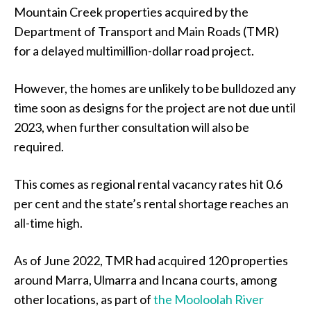
Mountain Creek properties acquired by the
Department of Transport and Main Roads (TMR)
for a delayed multimillion-dollar road project.
However, the homes are unlikely to be bulldozed any
time soon as designs for the project are not due until
2023, when further consultation will also be
required.
This comes as regional rental vacancy rates hit 0.6
per cent and the state’s rental shortage reaches an
all-time high.
As of June 2022, TMR had acquired 120 properties
around Marra, Ulmarra and Incana courts, among
other locations, as part of
the Mooloolah River