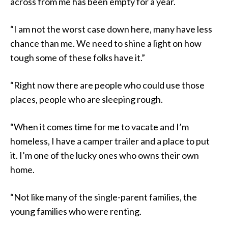
across from me has been empty for a year.
“I am not the worst case down here, many have less
chance than me. We need to shine a light on how
tough some of these folks have it.”
“Right now there are people who could use those
places, people who are sleeping rough.
“When it comes time for me to vacate and I’m
homeless, I have a camper trailer and a place to put
it. I’m one of the lucky ones who owns their own
home.
“Not like many of the single-parent families, the
young families who were renting.