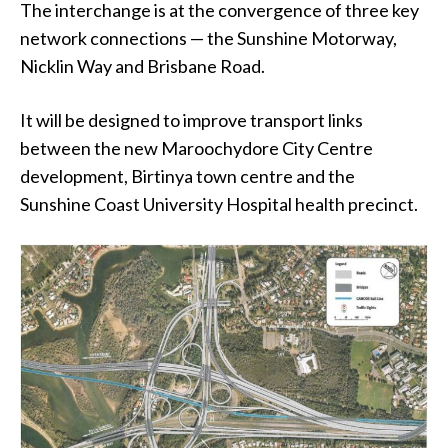
The interchange is at the convergence of three key
network connections — the Sunshine Motorway,
Nicklin Way and Brisbane Road.
It will be designed to improve transport links
between the new Maroochydore City Centre
development, Birtinya town centre and the
Sunshine Coast University Hospital health precinct.