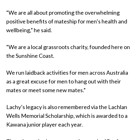
“We are all about promoting the overwhelming
positive benefits of mateship for men’s health and
wellbeing,” he said.
“We are a local grassroots charity, founded here on
the Sunshine Coast.
We run laidback activities for men across Australia
as a great excuse for men to hang out with their
mates or meet some new mates.”
Lachy’s legacy is also remembered via the Lachlan
Wells Memorial Scholarship, which is awarded to a
Kawana junior player each year.