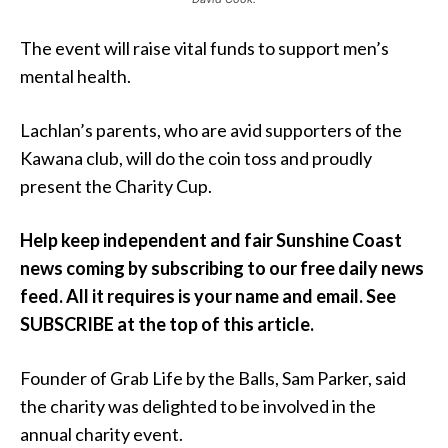
The event will raise vital funds to support men’s
mental health.
Lachlan’s parents, who are avid supporters of the
Kawana club, will do the coin toss and proudly
present the Charity Cup.
Help keep independent and fair Sunshine Coast
news coming by subscribing to our free daily news
feed. All it requires is your name and email. See
SUBSCRIBE at the top of this article.
Founder of Grab Life by the Balls, Sam Parker, said
the charity was delighted to be involved in the
annual charity event.