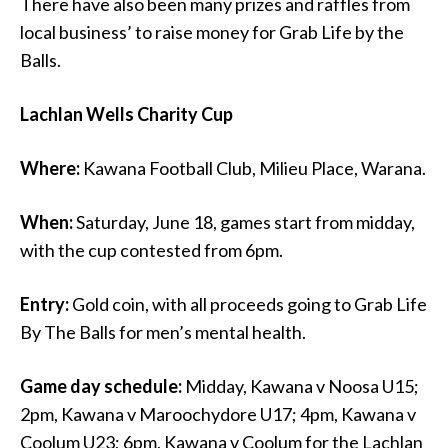
There have also been many prizes and raffles from
local business’ to raise money for Grab Life by the
Balls.
Lachlan Wells Charity Cup
Where:
Kawana Football Club, Milieu Place, Warana.
When:
Saturday, June 18, games start from midday,
with the cup contested from 6pm.
Entry:
Gold coin, with all proceeds going to Grab Life
By The Balls for men’s mental health.
Game day schedule:
Midday, Kawana v Noosa U15;
2pm, Kawana v Maroochydore U17; 4pm, Kawana v
Coolum U23; 6pm, Kawana v Coolum for the Lachlan