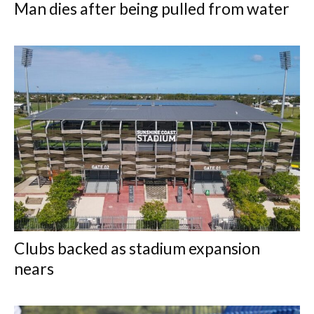
Man dies after being pulled from water
Clubs backed as stadium expansion
nears