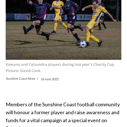
Kawana and Caloundra players during last year's Charity Cup.
Picture: David Cook.
Sunshine Coast News
16 June 2022
Members of the Sunshine Coast football community
will honour a former player and raise awareness and
funds for a vital campaign at a special event on