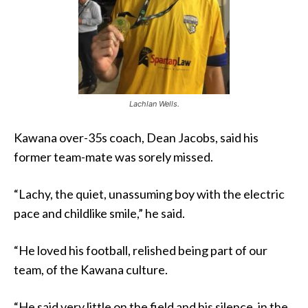
Lachlan Wells.
Kawana over-35s coach, Dean Jacobs, said his
former team-mate was sorely missed.
“Lachy, the quiet, unassuming boy with the electric
pace and childlike smile,” he said.
“He loved his football, relished being part of our
team, of the Kawana culture.
“He said very little on the field and his silence, in the