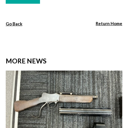
Return Home
Go Back
MORE NEWS