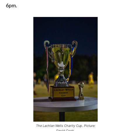
6pm.
The Lachlan Wells Charity Cup. Picture:
David Cook.