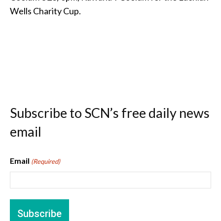
Wells Charity Cup.
Subscribe to SCN’s free daily news
email
Email
(Required)