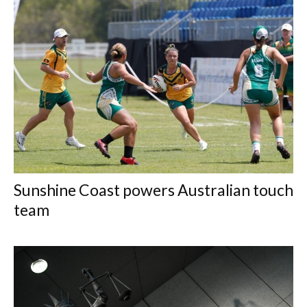
Sunshine Coast powers Australian touch
team