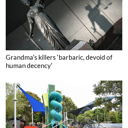
Grandma’s killers ‘barbaric, devoid of
human decency’