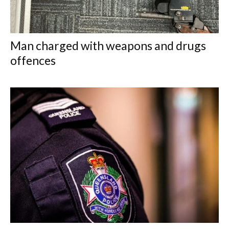
Man charged with weapons and drugs
offences