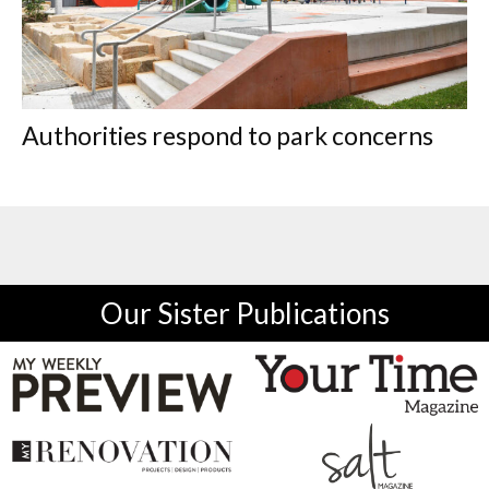
Authorities respond to park concerns
Our Sister Publications