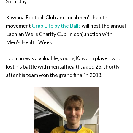
Saturday.
Kawana Football Club and local men’s health
movement
Grab Life by the Balls
will host the annual
Lachlan Wells Charity Cup, in conjunction with
Men’s Health Week.
Lachlan was a valuable, young Kawana player, who
lost his battle with mental health, aged 25, shortly
after his team won the grand final in 2018.