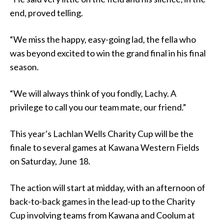
end, proved telling.
“We miss the happy, easy-going lad, the fella who
was beyond excited to win the grand final in his final
season.
“We will always think of you fondly, Lachy. A
privilege to call you our team mate, our friend.”
This year’s Lachlan Wells Charity Cup will be the
finale to several games at Kawana Western Fields
on Saturday, June 18.
The action will start at midday, with an afternoon of
back-to-back games in the lead-up to the Charity
Cup involving teams from Kawana and Coolum at