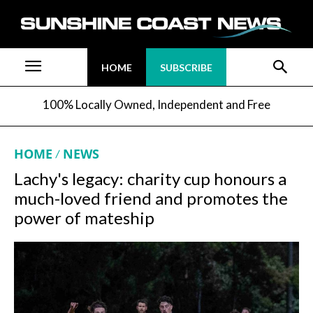
HOME
SUBSCRIBE
100% Locally Owned, Independent and Free
HOME
NEWS
Lachy's legacy: charity cup honours a
much-loved friend and promotes the
power of mateship