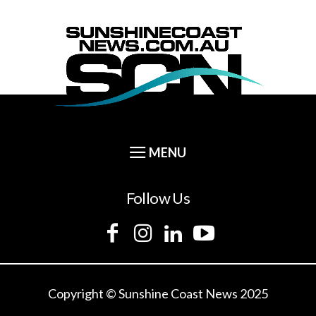
Follow Us
Copyright © Sunshine Coast News 2025