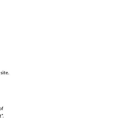
site.
of
”.