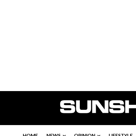
HOME
NEWS
OPINION
LIFESTYLE