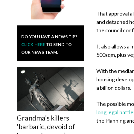
That approval al
and detached hou
the council con
DO YOU HAVE A NEWS TIP?
CLICK HERE
TO SEND TO
It also allows a 
OUR NEWS TEAM.
500sqm, plus vege
With the median 
housing develop
a billion dollars.
The possible m
long legal battl
Grandma’s killers
the Planning an
‘barbaric, devoid of