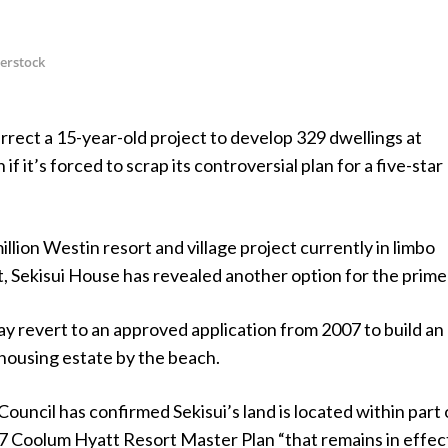
terstock
rrect a 15-year-old project to develop 329 dwellings at
 it’s forced to scrap its controversial plan for a five-star
llion Westin resort and village project currently in limbo
, Sekisui House has revealed another option for the prime 
 revert to an approved application from 2007 to build an
housing estate by the beach.
ouncil has confirmed Sekisui’s land is located within part 
7 Coolum Hyatt Resort Master Plan “that remains in effect