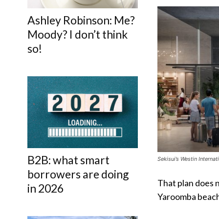
Ashley Robinson: Me?
Moody? I don’t think
so!
B2B: what smart
Sekisui’s Westin Interna
borrowers are doing
That plan does n
in 2026
Yaroomba beach