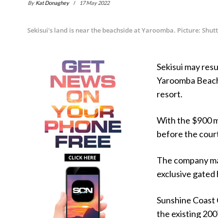
By
Kat Donaghey
17 May 2022
Sekisui's land is near the beachside at Yaroomba. Picture: Shut
Sekisui may resu
Yaroomba Beach if
resort.
With the $900 mi
before the court
The company may
exclusive gated 
Sunshine Coast C
the existing 200