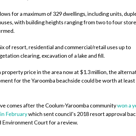
lows for a maximum of 329 dwellings, including units, dupl
ses, with building heights ranging from two to four store
firmed.
mix of resort, residential and commercial/retail uses up to
tation clearing, excavation of a lake and fill.
property price in the area now at $1.3 million, the alterna
ment for the Yaroomba beachside could be worth at least 
ove comes after the Coolum-Yaroomba community
won a y
e in February
which sent council’s 2018 resort approval bac
d Environment Court for a review.