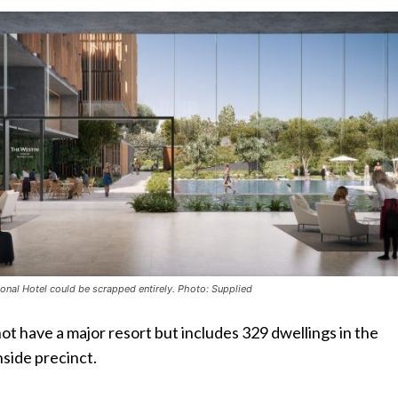
tional Hotel could be scrapped entirely. Photo: Supplied
ot have a major resort but includes 329 dwellings in the
side precinct.