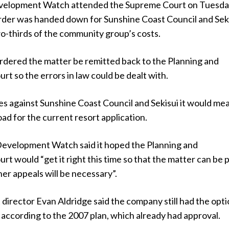
elopment Watch attended the Supreme Court on Tuesd
rder was handed down for Sunshine Coast Council and Sek
o-thirds of the community group’s costs.
ordered the matter be remitted back to the Planning and
t so the errors in law could be dealt with.
es against Sunshine Coast Council and Sekisui it would me
oad for the current resort application.
Development Watch said it hoped the Planning and
t would “get it right this time so that the matter can be p
her appeals will be necessary”.
t director Evan Aldridge said the company still had the opti
 according to the 2007 plan, which already had approval.