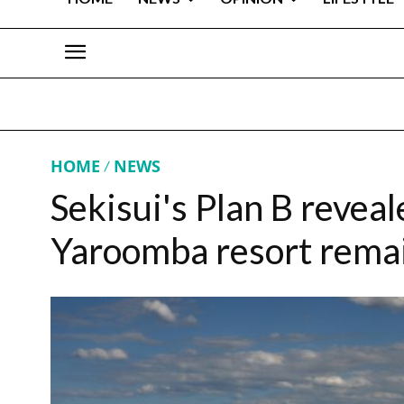
HOME
NEWS
Sekisui's Plan B revea
Yaroomba resort remain