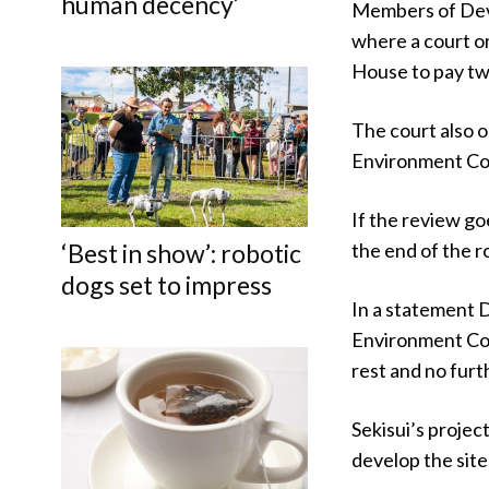
human decency’
Members of Dev
where a court o
House to pay tw
The court also 
Environment Cour
If the review go
‘Best in show’: robotic
the end of the r
dogs set to impress
In a statement 
Environment Cour
rest and no furt
Sekisui’s projec
develop the site