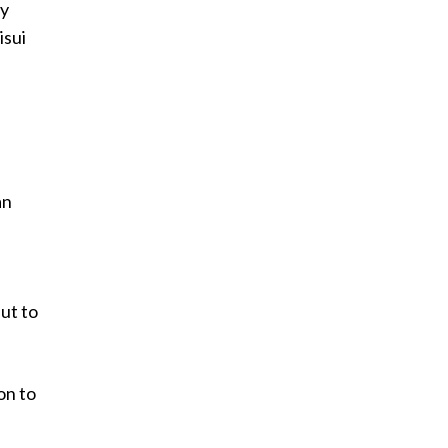
ay
isui
an
ut to
on to