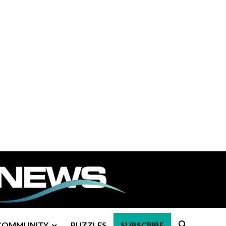
COMMUNITY
PUZZLES
SUBSCRIBE