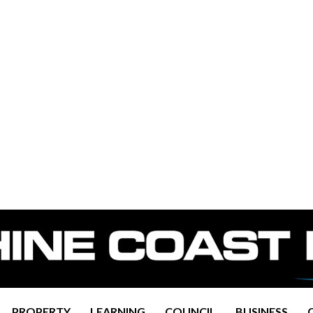
PROPERTY
LEARNING
COUNCIL
BUSINESS