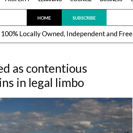
HOME
SUBSCRIBE
100% Locally Owned, Independent and Free
led as contentious
s in legal limbo