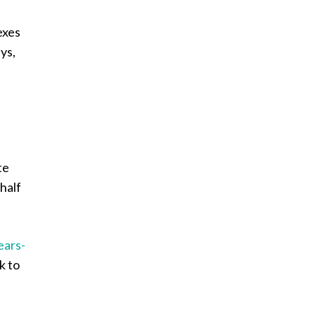
exes
ys,
te
half
ears-
k to