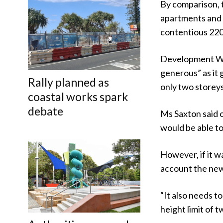
By comparison, 
apartments and 
contentious 220
Development Wat
generous” as it 
Rally planned as
only two storeys
coastal works spark
debate
Ms Saxton said 
would be able to
However, if it w
account the new 
“It also needs t
height limit of 