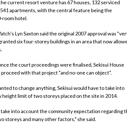
the current resort venture has 67 houses, 132 serviced
541 apartments, with the central feature being the
-room hotel.
ch’s Lyn Saxton said the original 2007 approval was “ver
granted six four-storey buildings in an area that now allow
.
once the court proceedings were finalised, Sekisui House
 proceed with that project “and no-one can object”.
anted to change anything, Sekisui would have to take into
height limit of two storeys placed on the site in 2014.
o take into account the community expectation regarding t
two storeys and many other factors,” she said.