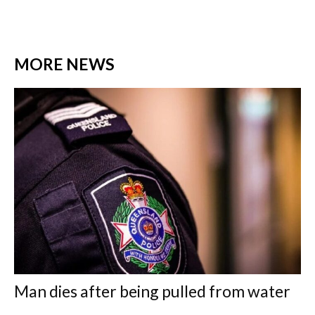
MORE NEWS
Man dies after being pulled from water