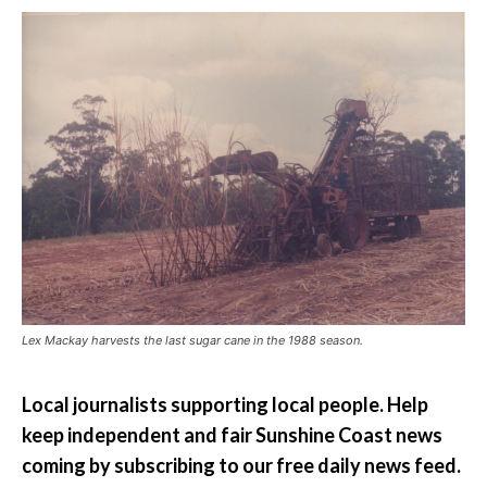
Lex Mackay harvests the last sugar cane in the 1988 season.
Local journalists supporting local people. Help
keep independent and fair Sunshine Coast news
coming by subscribing to our free daily news feed.