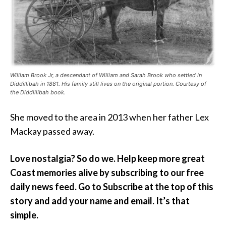
William Brook Jr, a descendant of William and Sarah Brook who settled in
Diddillibah in 1881. His family still lives on the original portion. Courtesy of
the Diddillibah book.
She moved to the area in 2013 when her father Lex
Mackay passed away.
Love nostalgia? So do we. Help keep more great
Coast memories
alive by subscribing to our free
daily news feed. Go to Subscribe at the top of this
story and add your name and email. It’s that
simple.