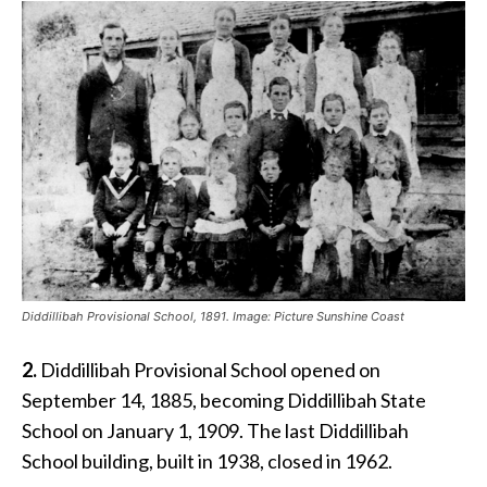
Diddillibah Provisional School, 1891. Image: Picture Sunshine Coast
2.
Diddillibah Provisional School opened on
September 14, 1885, becoming Diddillibah State
School on January 1, 1909. The last Diddillibah
School building, built in 1938, closed in 1962.