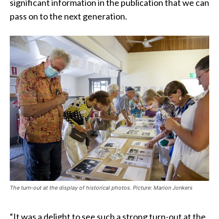
significant information in the publication that we can
pass on to the next generation.
The turn-out at the display of historical photos. Picture: Marion Jonkers
“It was a delight to see such a strong turn-out at the