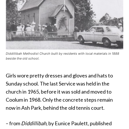
Diddillibah Methodist Church built by residents with local materials in 1888
beside the old school.
Girls wore pretty dresses and gloves and hats to
Sunday school. The last Service was held in the
church in 1965, before it was sold and moved to
Coolum in 1968. Only the concrete steps remain
now in Ash Park, behind the old tennis court.
– from
Diddillibah
, by Eunice Paulett, published