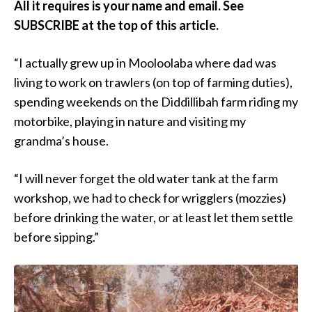
All it requires is your name and email. See
SUBSCRIBE at the top of this article.
“I actually grew up in Mooloolaba where dad was
living to work on trawlers (on top of farming duties),
spending weekends on the Diddillibah farm riding my
motorbike, playing in nature and visiting my
grandma’s house.
“I will never forget the old water tank at the farm
workshop, we had to check for wrigglers (mozzies)
before drinking the water, or at least let them settle
before sipping.”