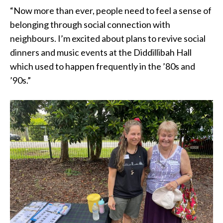
“Now more than ever, people need to feel a sense of
belonging through social connection with
neighbours. I’m excited about plans to revive social
dinners and music events at the Diddillibah Hall
which used to happen frequently in the ’80s and
’90s.”