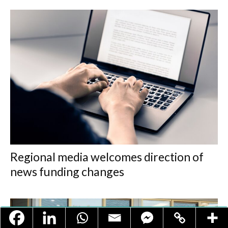
Regional media welcomes direction of
news funding changes