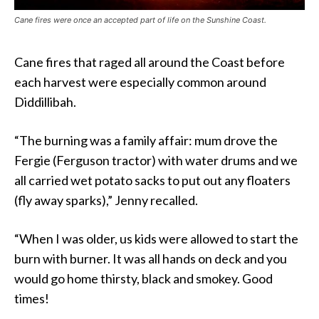
Cane fires were once an accepted part of life on the Sunshine Coast.
Cane fires that raged all around the Coast before
each harvest were especially common around
Diddillibah.
“The burning was a family affair: mum drove the
Fergie (Ferguson tractor) with water drums and we
all carried wet potato sacks to put out any floaters
(fly away sparks),” Jenny recalled.
“When I was older, us kids were allowed to start the
burn with burner. It was all hands on deck and you
would go home thirsty, black and smokey. Good
times!