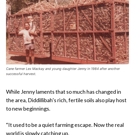
Cane farmer Lex Mackay and young daughter Jenny in 1984 after another
successful harvest.
While Jenny laments that so much has changed in
the area, Diddillibah’s rich, fertile soils also play host
to new beginnings.
“It used to be a quiet farming escape. Now the real
world is slowly catching up.