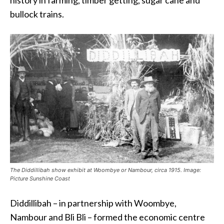
bullock trains.
The Diddillibah show exhibit at Woombye or Nambour, circa 1915. Image:
Picture Sunshine Coast
Diddillibah – in partnership with Woombye,
Nambour and Bli Bli – formed the economic centre