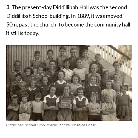
3.
The present-day Diddillibah Hall was the second
Diddillibah School building. In 1889, it was moved
50m, past the church, to become the community hall
it still is today.
Diddillibah School 1955. Image: Picture Sunshine Coast