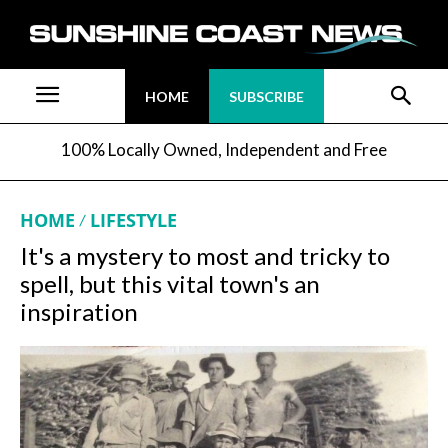
HOME
SUBSCRIBE
100% Locally Owned, Independent and Free
HOME
LIFESTYLE
It's a mystery to most and tricky to
spell, but this vital town's an
inspiration