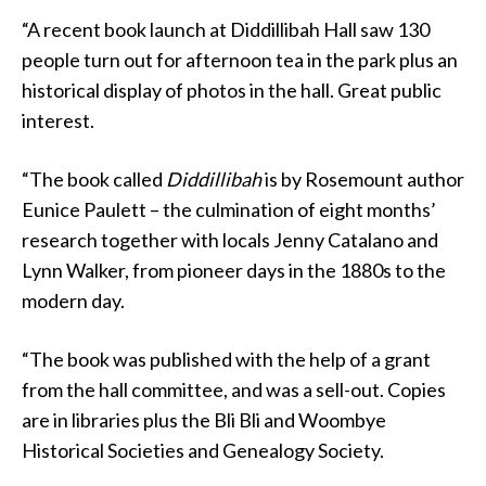
“A recent book launch at Diddillibah Hall saw 130
people turn out for afternoon tea in the park plus an
historical display of photos in the hall. Great public
interest.
“The book called
Diddillibah
is by Rosemount author
Eunice Paulett – the culmination of eight months’
research together with locals Jenny Catalano and
Lynn Walker, from pioneer days in the 1880s to the
modern day.
“The book was published with the help of a grant
from the hall committee, and was a sell-out. Copies
are in libraries plus the Bli Bli and Woombye
Historical Societies and Genealogy Society.