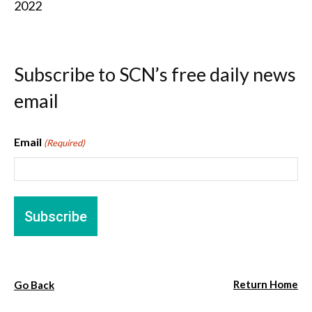
2022
Subscribe to SCN’s free daily news
email
Email
(Required)
Return Home
Go Back