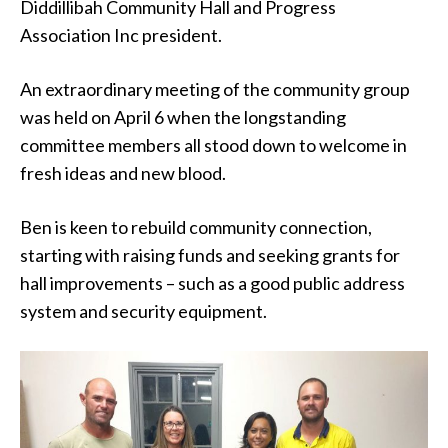
Diddillibah Community Hall and Progress
Association Inc president.
An extraordinary meeting of the community group
was held on April 6 when the longstanding
committee members all stood down to welcome in
fresh ideas and new blood.
Ben is keen to rebuild community connection,
starting with raising funds and seeking grants for
hall improvements – such as a good public address
system and security equipment.