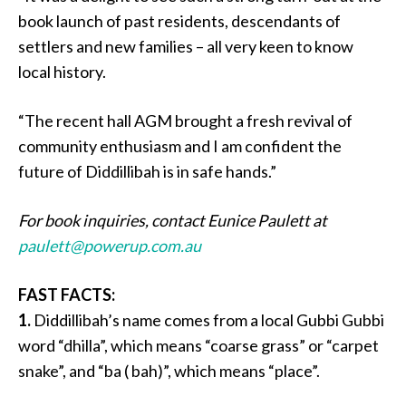
book launch of past residents, descendants of
settlers and new families – all very keen to know
local history.
“The recent hall AGM brought a fresh revival of
community enthusiasm and I am confident the
future of Diddillibah is in safe hands.”
For book inquiries, contact Eunice Paulett at
paulett@powerup.com.au
FAST FACTS:
1.
Diddillibah’s name comes from a local Gubbi Gubbi
word “dhilla”, which means “coarse grass” or “carpet
snake”, and “ba ( bah)”, which means “place”.