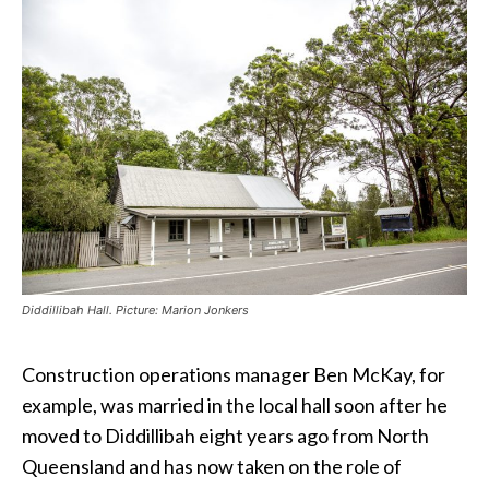
Diddillibah Hall. Picture: Marion Jonkers
Construction operations manager Ben McKay, for
example, was married in the local hall soon after he
moved to Diddillibah eight years ago from North
Queensland and has now taken on the role of