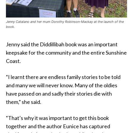
Jenny Catalano and her mum Dorothy Robinson-Mackay at the launch of the
book.
Jenny said the Diddillibah book was an important
keepsake for the community and the entire Sunshine
Coast.
“I learnt there are endless family stories to be told
and many we will never know. Many of the oldies
have passed on and sadly their stories die with
them,” she said.
“That’s why it was important to get this book
together and the author Eunice has captured