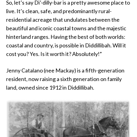
So, let’s say Di’-dilly-bar is a pretty awesome place to
live. It’s clean, safe, and predominantly rural-
residential acreage that undulates between the
beautiful and iconic coastal towns and the majestic
hinterland ranges. Having the best of both worlds:
coastal and country, is possible in Diddillibah. Will it
cost you? Yes. Is it worth it? Absolutely!”
Jenny Catalano (nee Mackay) is a fifth-generation
resident, now raising a sixth generation on family
land, owned since 1912 in Diddillibah.