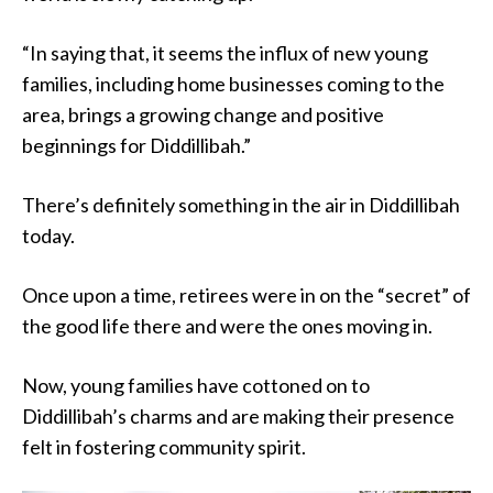
“In saying that, it seems the influx of new young
families, including home businesses coming to the
area, brings a growing change and positive
beginnings for Diddillibah.”
There’s definitely something in the air in Diddillibah
today.
Once upon a time, retirees were in on the “secret” of
the good life there and were the ones moving in.
Now, young families have cottoned on to
Diddillibah’s charms and are making their presence
felt in fostering community spirit.