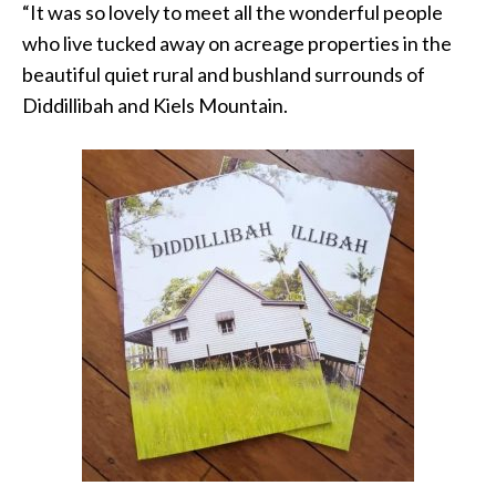
“It was so lovely to meet all the wonderful people
who live tucked away on acreage properties in the
beautiful quiet rural and bushland surrounds of
Diddillibah and Kiels Mountain.