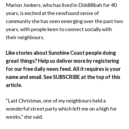
Marion Jonkers, who has lived in Diddillibah for 40
years, is excited at the newfound sense of
community she has seen emerging over the past two
years, with people keen to connect socially with
their neighbours.
Like stories about Sunshine Coast people doing
great things? Help us deliver more by registering
for our free daily news feed. All it requires is your
name and email. See SUBSCRIBE at the top of this
article.
“Last Christmas, one of my neighbours held a
wonderful street party which left me on a high for
weeks,” she said.