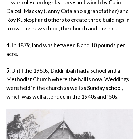
It was rolled on logs by horse and winch by Colin
Dalzell Mackay (Jenny Catalano’s grandfather) and
Roy Kuskopf and others to create three buildings in
a row: the new school, the church and the hall.
4.
In 1879, land was between 8 and 10 pounds per
acre.
5.
Until the 1960s, Diddillibah had a school and a
Methodist Church where the hall is now. Weddings
were held in the church as well as Sunday school,
which was well attended in the 1940s and ’50s.