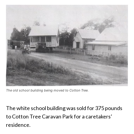
The old school building being moved to Cotton Tree.
The white school building was sold for 375 pounds
to Cotton Tree Caravan Park for a caretakers’
residence.