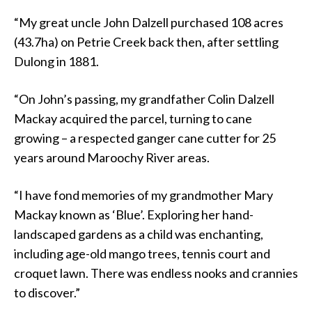
“My great uncle John Dalzell purchased 108 acres
(43.7ha) on Petrie Creek back then, after settling
Dulong in 1881.
“On John’s passing, my grandfather Colin Dalzell
Mackay acquired the parcel, turning to cane
growing – a respected ganger cane cutter for 25
years around Maroochy River areas.
“I have fond memories of my grandmother Mary
Mackay known as ‘Blue’. Exploring her hand-
landscaped gardens as a child was enchanting,
including age-old mango trees, tennis court and
croquet lawn. There was endless nooks and crannies
to discover.”