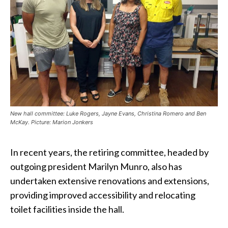
New hall committee: Luke Rogers, Jayne Evans, Christina Romero and Ben
McKay. Picture: Marion Jonkers
In recent years, the retiring committee, headed by
outgoing president Marilyn Munro, also has
undertaken extensive renovations and extensions,
providing improved accessibility and relocating
toilet facilities inside the hall.