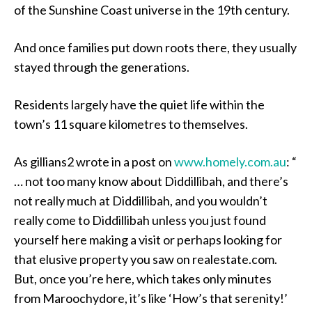
of the Sunshine Coast universe in the 19th century.
And once families put down roots there, they usually
stayed through the generations.
Residents largely have the quiet life within the
town’s 11 square kilometres to themselves.
As gillians2 wrote in a post on
www.homely.com.au
: “
… not too many know about Diddillibah, and there’s
not really much at Diddillibah, and you wouldn’t
really come to Diddillibah unless you just found
yourself here making a visit or perhaps looking for
that elusive property you saw on realestate.com.
But, once you’re here, which takes only minutes
from Maroochydore, it’s like ‘How’s that serenity!’