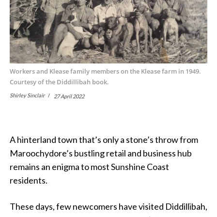
Workers and Klease family members on the Klease farm in 1949.
Courtesy of the Diddillibah book.
Shirley Sinclair
27 April 2022
A hinterland town that’s only a stone’s throw from
Maroochydore’s bustling retail and business hub
remains an enigma to most Sunshine Coast
residents.
These days, few newcomers have visited Diddillibah,