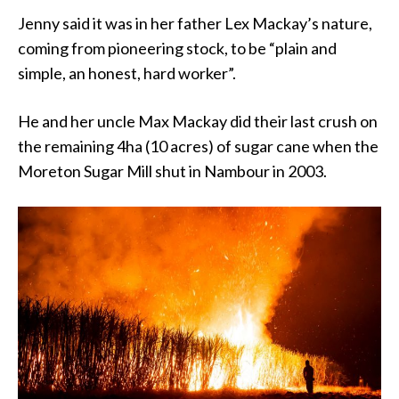
Jenny said it was in her father Lex Mackay’s nature,
coming from pioneering stock, to be “plain and
simple, an honest, hard worker”.
He and her uncle Max Mackay did their last crush on
the remaining 4ha (10 acres) of sugar cane when the
Moreton Sugar Mill shut in Nambour in 2003.