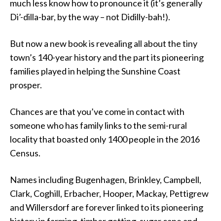
much less know how to pronounce it (it’s generally
Di’-dilla-bar, by the way – not Didilly-bah!).
But now a new book is revealing all about the tiny
town’s 140-year history and the part its pioneering
families played in helping the Sunshine Coast
prosper.
Chances are that you’ve come in contact with
someone who has family links to the semi-rural
locality that boasted only 1400 people in the 2016
Census.
Names including Bugenhagen, Brinkley, Campbell,
Clark, Coghill, Erbacher, Hooper, Mackay, Pettigrew
and Willersdorf are forever linked to its pioneering
history in farming, timber getting, sugar cane and