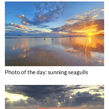
Photo of the day: sunning seagulls