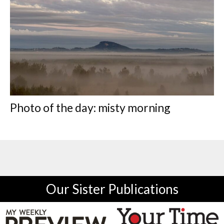
Photo of the day: misty morning
Our Sister Publications