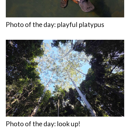
Photo of the day: playful platypus
Photo of the day: look up!