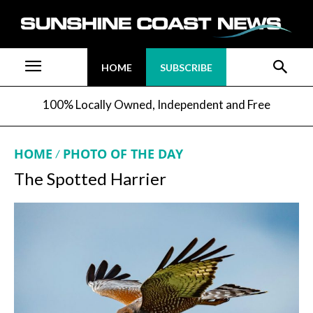
HOME
SUBSCRIBE
100% Locally Owned, Independent and Free
HOME
PHOTO OF THE DAY
The Spotted Harrier