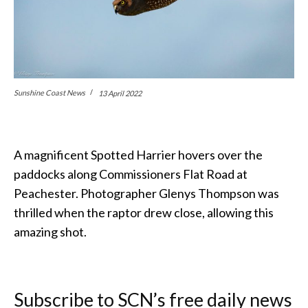
Sunshine Coast News
13 April 2022
A magnificent Spotted Harrier hovers over the
paddocks along Commissioners Flat Road at
Peachester. Photographer Glenys Thompson was
thrilled when the raptor drew close, allowing this
amazing shot.
Subscribe to SCN’s free daily news