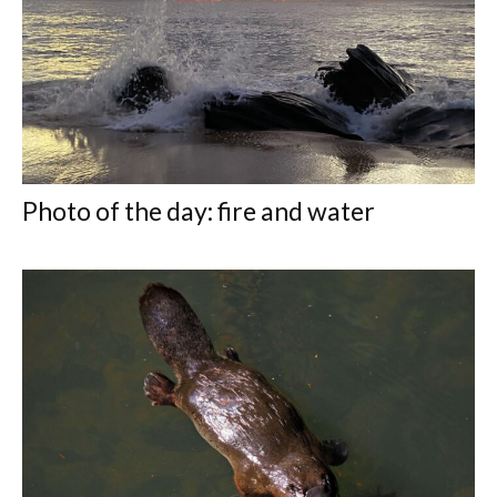
Photo of the day: fire and water