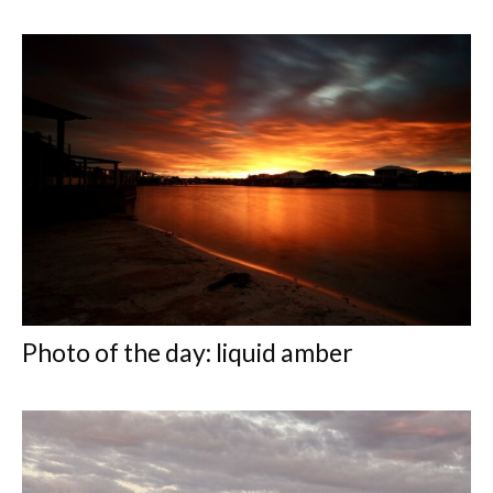
Photo of the day: liquid amber