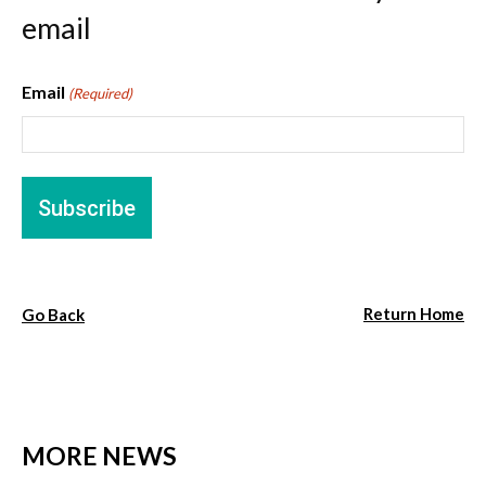
email
Email
(Required)
Return Home
Go Back
MORE NEWS