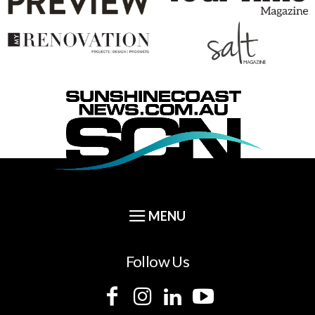
Follow Us