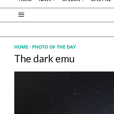
HOME
PHOTO OF THE DAY
The dark emu