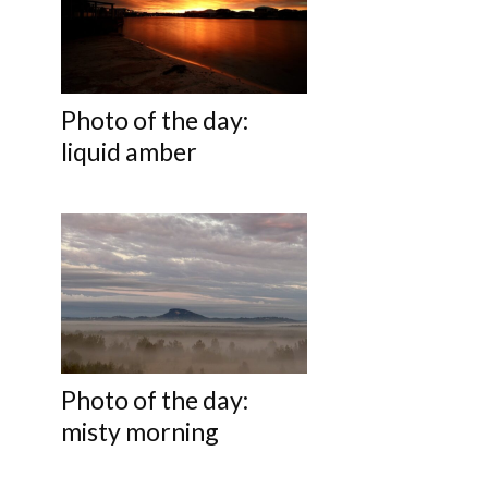
Photo of the day:
liquid amber
Photo of the day:
misty morning