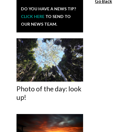
Go Back
DO YOU HAVE A NEWS TIP?
CLICK HERE
TO SEND TO
OUR NEWS TEAM.
Photo of the day: look
up!