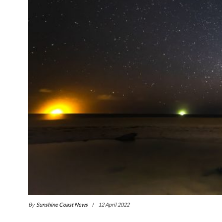
By
Sunshine Coast News
12 April 2022