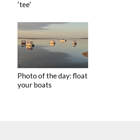
‘tee’
Photo of the day: float
your boats