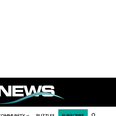
COMMUNITY
PUZZLES
SUBSCRIBE