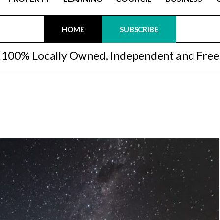
HOME
SUBSCRIBE
100% Locally Owned, Independent and Free