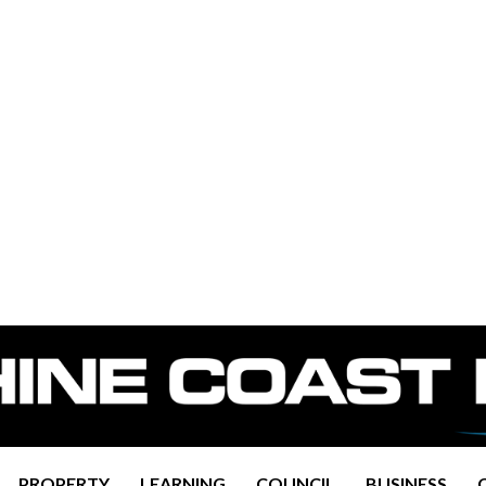
PROPERTY
LEARNING
COUNCIL
BUSINESS