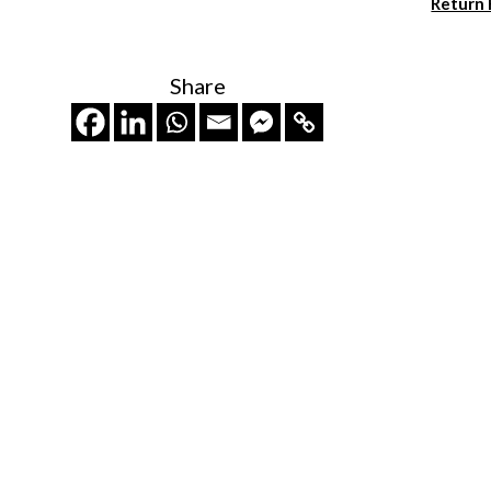
Return
Share