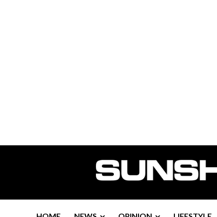
HOME
NEWS
OPINION
LIFESTYLE