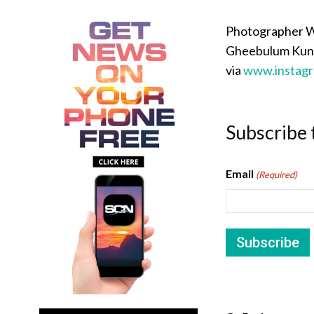
Photographer We
Gheebulum Kunun
via
www.instag
Subscribe 
Email
(Required)