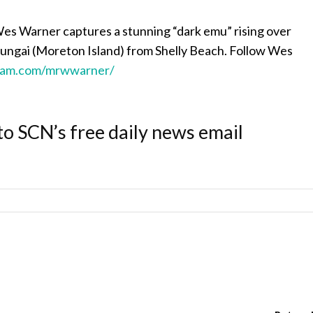
s Warner captures a stunning “dark emu” rising over
gai (Moreton Island) from Shelly Beach. Follow Wes
ram.com/mrwwarner/
to SCN’s free daily news email