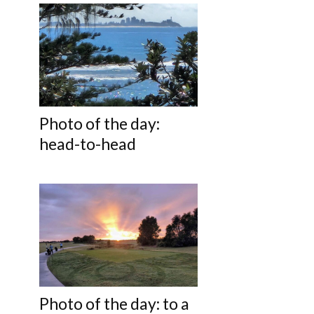
Photo of the day:
head-to-head
Photo of the day: to a