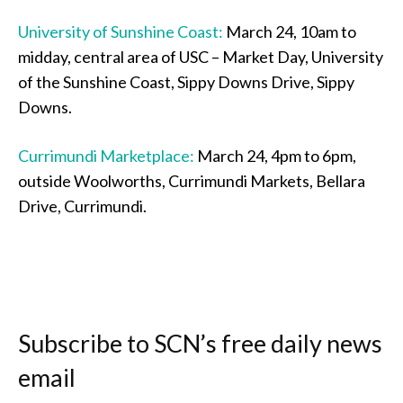
University of Sunshine Coast:
March 24, 10am to
midday, central area of USC – Market Day, University
of the Sunshine Coast, Sippy Downs Drive, Sippy
Downs.
Currimundi Marketplace:
March 24, 4pm to 6pm,
outside Woolworths, Currimundi Markets, Bellara
Drive, Currimundi.
Subscribe to SCN’s free daily news
email