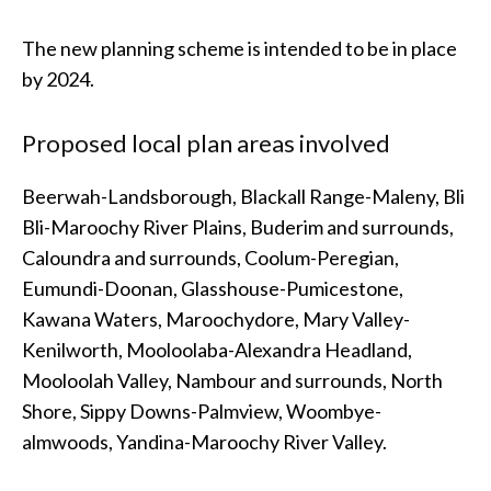
The new planning scheme is intended to be in place
by 2024.
Proposed local plan areas involved
Beerwah-Landsborough, Blackall Range-Maleny, Bli
Bli-Maroochy River Plains, Buderim and surrounds,
Caloundra and surrounds, Coolum-Peregian,
Eumundi-Doonan, Glasshouse-Pumicestone,
Kawana Waters, Maroochydore, Mary Valley-
Kenilworth, Mooloolaba-Alexandra Headland,
Mooloolah Valley, Nambour and surrounds, North
Shore, Sippy Downs-Palmview, Woombye-
almwoods, Yandina-Maroochy River Valley.