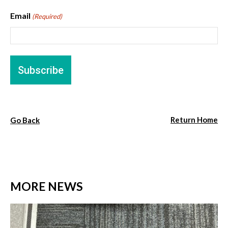
Email
(Required)
Return Home
Go Back
MORE NEWS