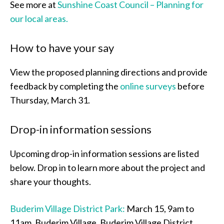
See more at
Sunshine Coast Council – Planning for
our local areas.
How to have your say
View the proposed planning directions and provide
feedback by completing the
online surveys
before
Thursday, March 31.
Drop-in information sessions
Upcoming drop-in information sessions are listed
below. Drop in to learn more about the project and
share your thoughts.
Buderim Village District Park:
March 15, 9am to
11am, Buderim Village, Buderim Village District