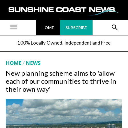
HOME
SUBSCRIBE
100% Locally Owned, Independent and Free
HOME
NEWS
New planning scheme aims to 'allow
each of our communities to thrive in
their own way'