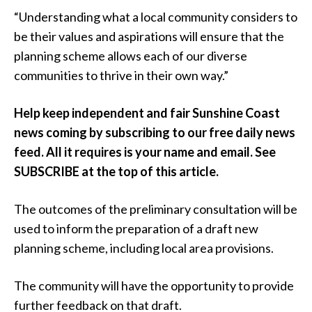
“Understanding what a local community considers to
be their values and aspirations will ensure that the
planning scheme allows each of our diverse
communities to thrive in their own way.”
Help keep independent and fair Sunshine Coast
news coming by subscribing to our free daily news
feed. All it requires is your name and email. See
SUBSCRIBE at the top of this article.
The outcomes of the preliminary consultation will be
used to inform the preparation of a draft new
planning scheme, including local area provisions.
The community will have the opportunity to provide
further feedback on that draft.