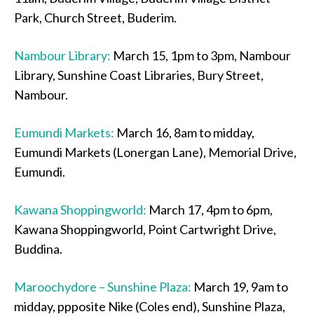
Park, Church Street, Buderim.
Nambour Library:
March 15, 1pm to 3pm, Nambour
Library, Sunshine Coast Libraries, Bury Street,
Nambour.
Eumundi Markets:
March 16, 8am to midday,
Eumundi Markets (Lonergan Lane), Memorial Drive,
Eumundi.
Kawana Shoppingworld:
March 17, 4pm to 6pm,
Kawana Shoppingworld, Point Cartwright Drive,
Buddina.
Maroochydore – Sunshine Plaza:
March 19, 9am to
midday, ppposite Nike (Coles end), Sunshine Plaza,