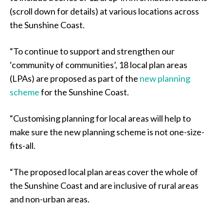
(scroll down for details) at various locations across
the Sunshine Coast.
“To continue to support and strengthen our
‘community of communities’, 18 local plan areas
(LPAs) are proposed as part of the
new planning
scheme
for the Sunshine Coast.
“Customising planning for local areas will help to
make sure the new planning scheme is not one-size-
fits-all.
“The proposed local plan areas cover the whole of
the Sunshine Coast and are inclusive of rural areas
and non-urban areas.