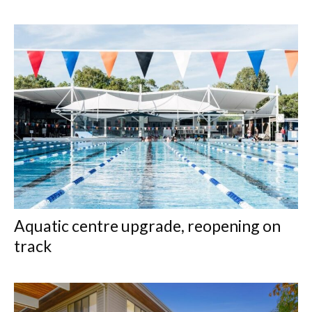
Aquatic centre upgrade, reopening on
track