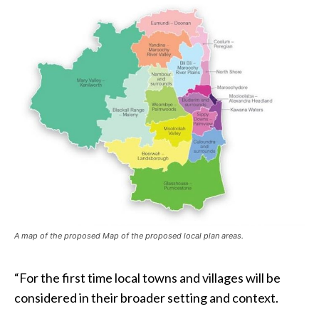
A map of the proposed Map of the proposed local plan areas.
“For the first time local towns and villages will be
considered in their broader setting and context.