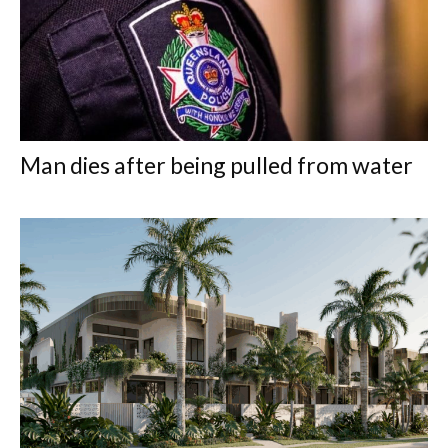
Man dies after being pulled from water