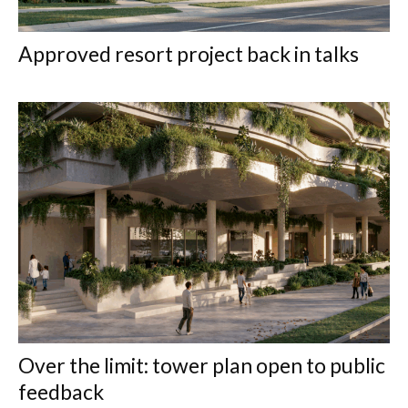
Approved resort project back in talks
Over the limit: tower plan open to public
feedback