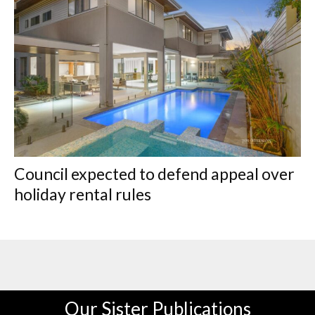
Council expected to defend appeal over
holiday rental rules
Our Sister Publications