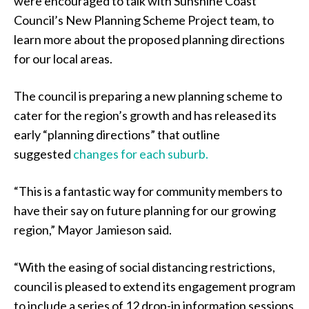
were encouraged to talk with Sunshine Coast
Council’s New Planning Scheme Project team, to
learn more about the proposed planning directions
for our local areas.
The council is preparing a new planning scheme to
cater for the region’s growth and has released its
early “planning directions” that outline
suggested
changes for each suburb.
“This is a fantastic way for community members to
have their say on future planning for our growing
region,” Mayor Jamieson said.
“With the easing of social distancing restrictions,
council is pleased to extend its engagement program
to include a series of 12 drop-in information sessions