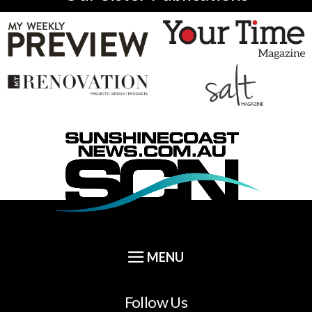
Follow Us