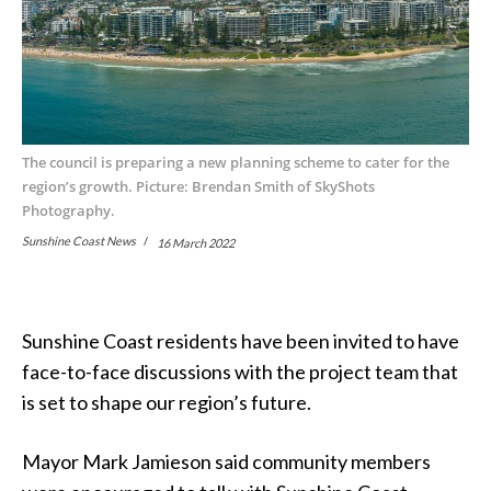
The council is preparing a new planning scheme to cater for the
region’s growth. Picture: Brendan Smith of SkyShots
Photography.
Sunshine Coast News
16 March 2022
Sunshine Coast residents have been invited to have
face-to-face discussions with the project team that
is set to shape our region’s future.
Mayor Mark Jamieson said community members