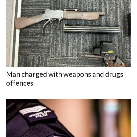
Man charged with weapons and drugs
offences