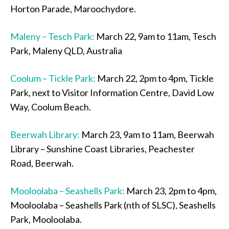
Horton Parade, Maroochydore.
Maleny – Tesch Park:
March 22, 9am to 11am, Tesch
Park, Maleny QLD, Australia
Coolum – Tickle Park:
March 22, 2pm to 4pm, Tickle
Park, next to Visitor Information Centre, David Low
Way, Coolum Beach.
Beerwah Library:
March 23, 9am to 11am, Beerwah
Library – Sunshine Coast Libraries, Peachester
Road, Beerwah.
Mooloolaba – Seashells Park:
March 23, 2pm to 4pm,
Mooloolaba – Seashells Park (nth of SLSC), Seashells
Park, Mooloolaba.