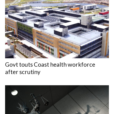
Govt touts Coast health workforce
after scrutiny