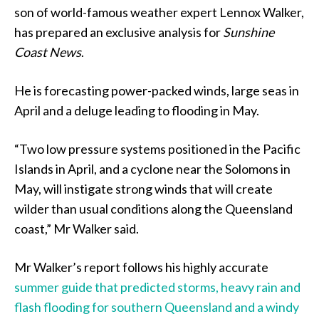
son of world-famous weather expert Lennox Walker,
has prepared an exclusive analysis for
Sunshine
Coast News
.
He is forecasting power-packed winds, large seas in
April and a deluge leading to flooding in May.
“Two low pressure systems positioned in the Pacific
Islands in April, and a cyclone near the Solomons in
May, will instigate strong winds that will create
wilder than usual conditions along the Queensland
coast,” Mr Walker said.
Mr Walker’s report follows his highly accurate
summer guide that predicted storms, heavy rain and
flash flooding for southern Queensland and a windy