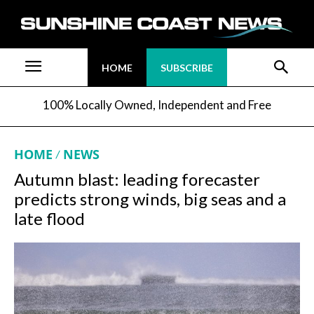
HOME
SUBSCRIBE
100% Locally Owned, Independent and Free
HOME
NEWS
Autumn blast: leading forecaster
predicts strong winds, big seas and a
late flood