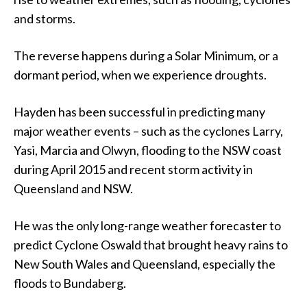
and storms.
The reverse happens during a Solar Minimum, or a
dormant period, when we experience droughts.
Hayden has been successful in predicting many
major weather events – such as the cyclones Larry,
Yasi, Marcia and Olwyn, flooding to the NSW coast
during April 2015 and recent storm activity in
Queensland and NSW.
He was the only long-range weather forecaster to
predict Cyclone Oswald that brought heavy rains to
New South Wales and Queensland, especially the
floods to Bundaberg.