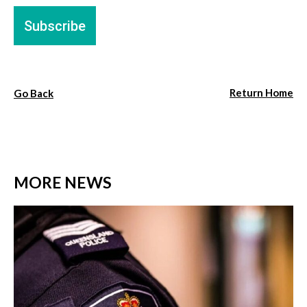
Return Home
Go Back
MORE NEWS