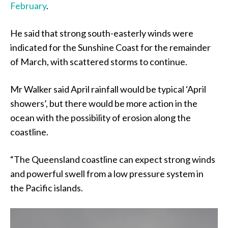
February
.
He said that strong south-easterly winds were
indicated for the Sunshine Coast for the remainder
of March, with scattered storms to continue.
Mr Walker said April rainfall would be typical ‘April
showers’, but there would be more action in the
ocean with the possibility of erosion along the
coastline.
“The Queensland coastline can expect strong winds
and powerful swell from a low pressure system in
the Pacific islands.