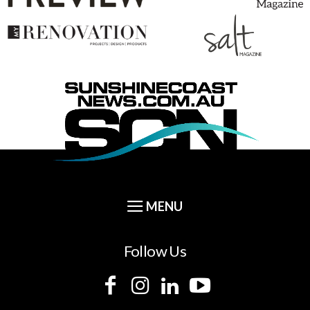
Follow Us