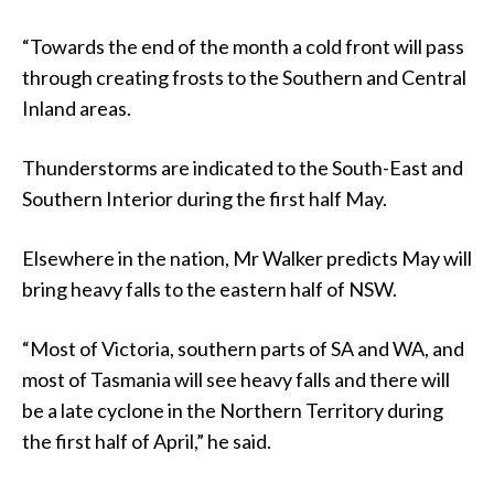
“Towards the end of the month a cold front will pass
through creating frosts to the Southern and Central
Inland areas.
Thunderstorms are indicated to the South-East and
Southern Interior during the first half May.
Elsewhere in the nation, Mr Walker predicts May will
bring heavy falls to the eastern half of NSW.
“Most of Victoria, southern parts of SA and WA, and
most of Tasmania will see heavy falls and there will
be a late cyclone in the Northern Territory during
the first half of April,” he said.