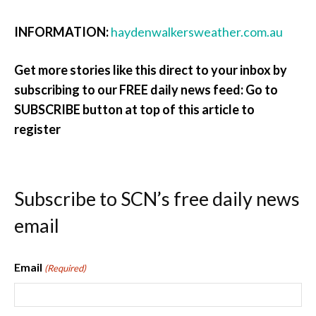
INFORMATION:
haydenwalkersweather.com.au
Get more stories like this direct to your inbox by
subscribing to our FREE daily news feed: Go to
SUBSCRIBE button at top of this article to
register
Subscribe to SCN’s free daily news
email
Email
(Required)