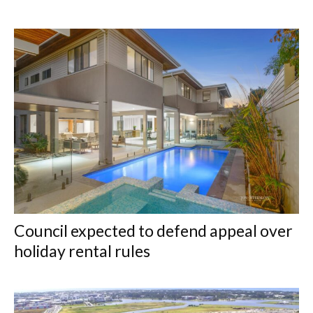
Council expected to defend appeal over
holiday rental rules