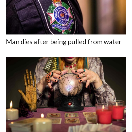
Man dies after being pulled from water