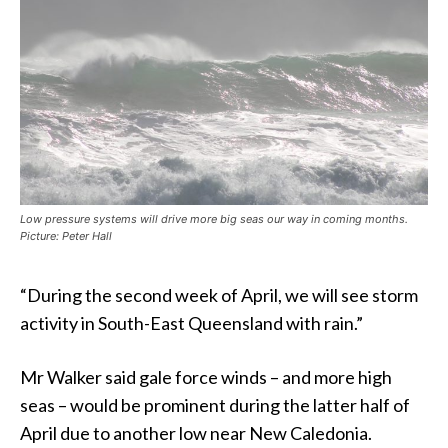
Low pressure systems will drive more big seas our way in coming months.
Picture: Peter Hall
“During the second week of April, we will see storm
activity in South-East Queensland with rain.”
Mr Walker said gale force winds – and more high
seas – would be prominent during the latter half of
April due to another low near New Caledonia.