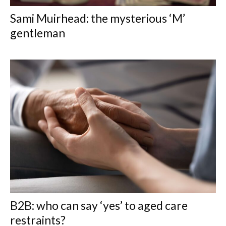
Sami Muirhead: the mysterious ‘M’
gentleman
B2B: who can say ‘yes’ to aged care
restraints?