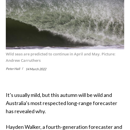
Wild seas are predicted to continue in April and May. Picture:
Andrew Carruthers
Peter Hall
14 March 2022
It’s usually mild, but this autumn will be wild and
Australia’s most respected long-range forecaster
has revealed why.
Hayden Walker, a fourth-generation forecaster and