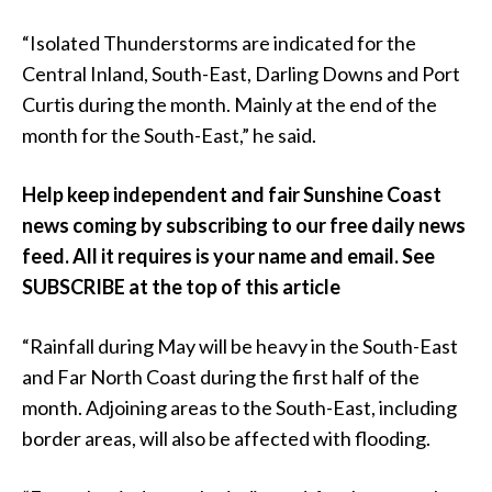
“Isolated Thunderstorms are indicated for the
Central Inland, South-East, Darling Downs and Port
Curtis during the month. Mainly at the end of the
month for the South-East,” he said.
Help keep independent and fair Sunshine Coast
news coming by subscribing to our free daily news
feed. All it requires is your name and email. See
SUBSCRIBE at the top of this article
“Rainfall during May will be heavy in the South-East
and Far North Coast during the first half of the
month. Adjoining areas to the South-East, including
border areas, will also be affected with flooding.