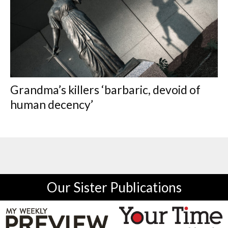
Grandma’s killers ‘barbaric, devoid of
human decency’
Our Sister Publications