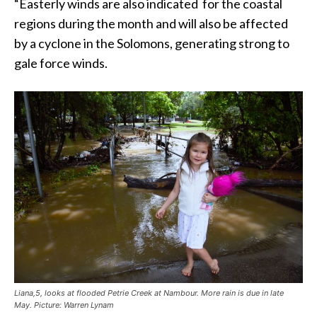
“Easterly winds are also indicated for the coastal
regions during the month and will also be affected
by a cyclone in the Solomons, generating strong to
gale force winds.
Liana,5, looks at flooded Petrie Creek at Nambour. More rain is due in late
May. Picture: Warren Lynam