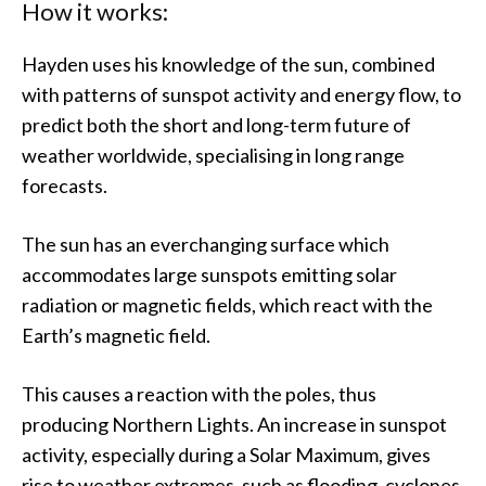
How it works:
Hayden uses his knowledge of the sun, combined
with patterns of sunspot activity and energy flow, to
predict both the short and long-term future of
weather worldwide, specialising in long range
forecasts.
The sun has an everchanging surface which
accommodates large sunspots emitting solar
radiation or magnetic fields, which react with the
Earth’s magnetic field.
This causes a reaction with the poles, thus
producing Northern Lights. An increase in sunspot
activity, especially during a Solar Maximum, gives
rise to weather extremes, such as flooding, cyclones