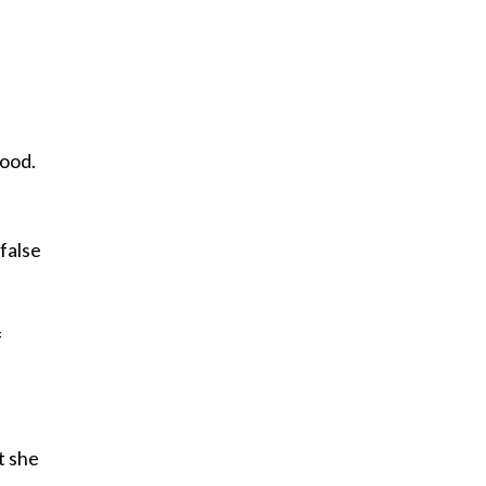
e
tood.
false
f
t she