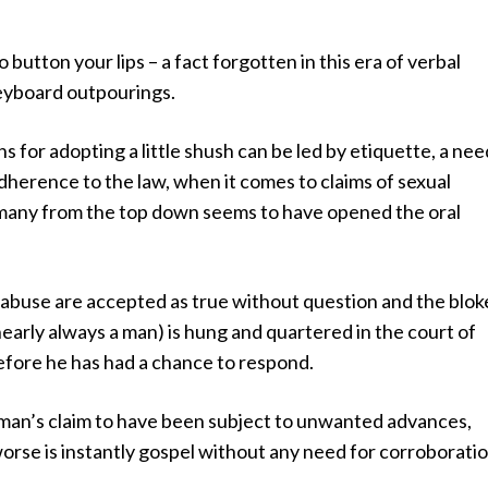
o button your lips – a fact forgotten in this era of verbal
eyboard outpourings.
s for adopting a little shush can be led by etiquette, a nee
adherence to the law, when it comes to claims of sexual
 many from the top down seems to have opened the oral
 abuse are accepted as true without question and the blok
nearly always a man) is hung and quartered in the court of
efore he has had a chance to respond.
man’s claim to have been subject to unwanted advances,
rse is instantly gospel without any need for corroboratio