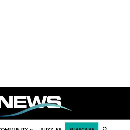
COMMUNITY
PUZZLES
SUBSCRIBE