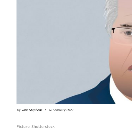
By
Jane Stephens
18 February 2022
Picture: Shutterstock