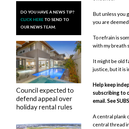
DO YOU HAVE A NEWS TIP?
But unless you 
CLICK HERE
TO SEND TO
you are deemed 
OUR NEWS TEAM.
To refrain is so
with my breath s
It might be old 
justice, but it is
Help keep inde
Council expected to
subscribing to o
defend appeal over
email. See SUBS
holiday rental rules
A central plank 
central thread in