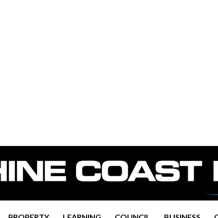
PROPERTY
LEARNING
COUNCIL
BUSINESS