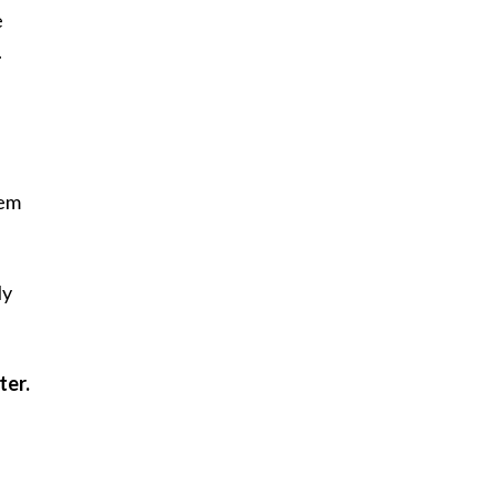
e
.
hem
ly
ter.