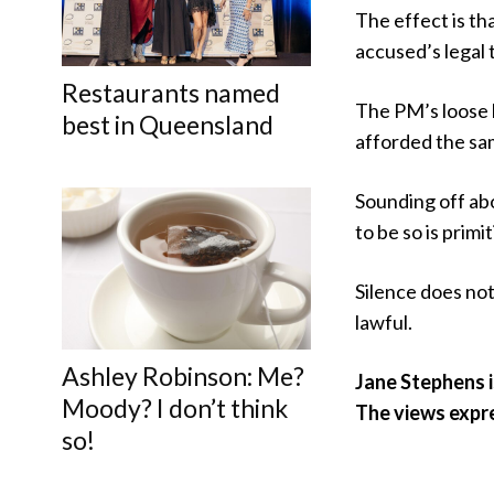
The effect is tha
accused’s legal 
Restaurants named
The PM’s loose l
best in Queensland
afforded the sam
Sounding off abo
to be so is primi
Silence does not
lawful.
Ashley Robinson: Me?
Jane Stephens i
Moody? I don’t think
The views expr
so!