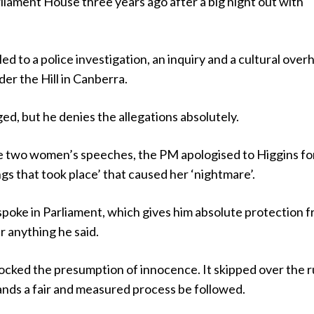
liament House three years ago after a big night out with
ed to a police investigation, an inquiry and a cultural over
er the Hill in Canberra.
d, but he denies the allegations absolutely.
the two women’s speeches, the PM apologised to Higgins fo
ings that took place’ that caused her ‘nightmare’.
spoke in Parliament, which gives him absolute protection 
 anything he said.
ocked the presumption of innocence. It skipped over the r
ands a fair and measured process be followed.