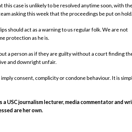
t this case is unlikely to be resolved anytime soon, with th
team asking this week that the proceedings be put on hold
ips should act as a warning to us regular folk. We are not
e protection as he is.
ut a person as if they are guilty without a court finding t
tive and downright unfair.
 imply consent, complicity or condone behaviour. It is simp
s a USC journalism lecturer, media commentator and wri
essed are her own.