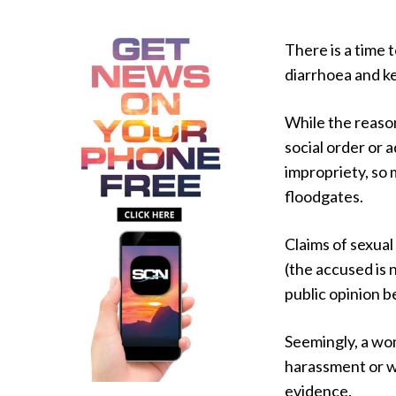
There is a time t
diarrhoea and k
While the reason
social order or 
impropriety, so
floodgates.
Claims of sexual
(the accused is 
public opinion b
Seemingly, a wo
harassment or wo
evidence.