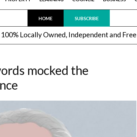
HOME
SUBSCRIBE
100% Locally Owned, Independent and Free
words mocked the
ence