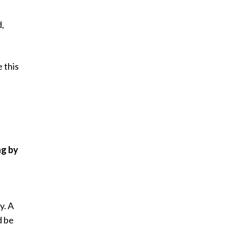
d,
 this
ng by
y. A
d be