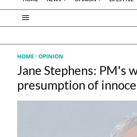
HOME
OPINION
Jane Stephens: PM's 
presumption of innoc