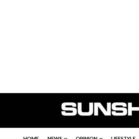
HOME
NEWS
OPINION
LIFESTYLE