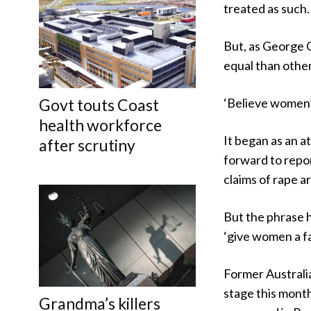
treated as such.
But, as George 
equal than other
Govt touts Coast
‘Believe women’
health workforce
It began as an 
after scrutiny
forward to repor
claims of rape ar
But the phrase 
‘give women a fa
Former Australi
stage this mont
Grandma’s killers