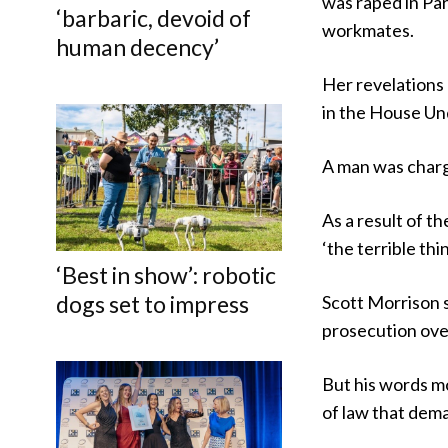
was raped in Par
‘barbaric, devoid of
workmates.
human decency’
Her revelations l
in the House Und
A man was charge
As a result of 
‘the terrible th
‘Best in show’: robotic
dogs set to impress
Scott Morrison 
prosecution over
But his words m
of law that dem