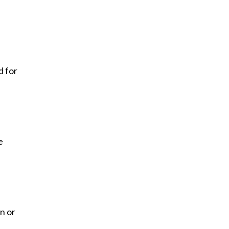
d for
e
n or