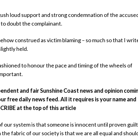
gush loud support and strong condemnation of the accuse
to doubt the complainant.
mehow construed as victim blaming – so much so that I write
lightly held.
fashioned to honour the pace and timing of the wheels of
 important.
pendent and fair Sunshine Coast news and opinion comi
ur free daily news feed. All it requires is your name and
CRIBE at the top of this article
of our system is that someone is innocent until proven guilt
 the fabric of our society is that we are all equal and shoul