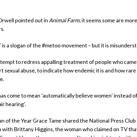
Orwell pointed out in
Animal Farm
, it seems some are mor
s.
 is a slogan of the #metoo movement – but it is misunders
attempt to redress appalling treatment of people who came
t sexual abuse, to indicate how endemic it is and how rare 
e.
has come to mean ‘automatically believe women’ instead o
ir hearing’.
an of the Year Grace Tame shared the National Press Club
h with Brittany Higgins, the woman who claimed on TV tha