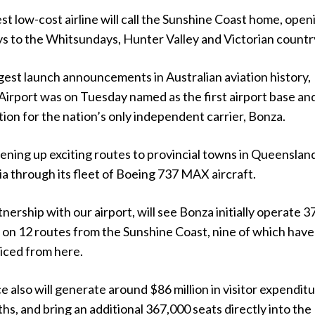
st low-cost airline will call the Sunshine Coast home, open
s to the Whitsundays, Hunter Valley and Victorian countr
rgest launch announcements in Australian aviation history,
Airport was on Tuesday named as the first airport base an
tion for the nation’s only independent carrier, Bonza.
pening up exciting routes to provincial towns in Queenslan
a through its fleet of Boeing 737 MAX aircraft.
nership with our airport, will see Bonza initially operate 3
 on 12 routes from the Sunshine Coast, nine of which have
iced from here.
 also will generate around $86 million in visitor expenditu
ths, and bring an additional 367,000 seats directly into the