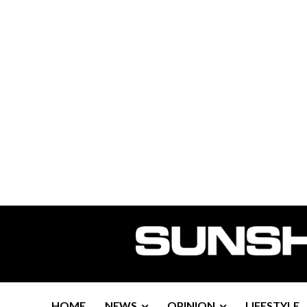
HOME
NEWS
OPINION
LIFESTYLE