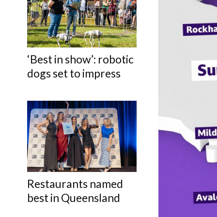
‘Best in show’: robotic
dogs set to impress
Restaurants named
best in Queensland