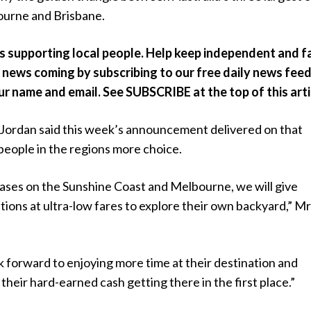
ourne and Brisbane.
ts supporting local people. Help keep independent and fa
news coming by subscribing to our free daily news feed.
our name and email. See SUBSCRIBE at the top of this arti
ordan said this week’s announcement delivered on that
people in the regions more choice.
ases on the Sunshine Coast and Melbourne, we will give
ions at ultra-low fares to explore their own backyard,” M
k forward to enjoying more time at their destination and
 their hard-earned cash getting there in the first place.”