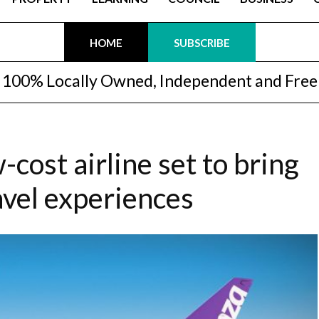
HOME
SUBSCRIBE
100% Locally Owned, Independent and Free
-cost airline set to bring
avel experiences