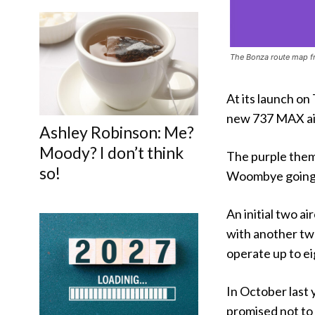
The Bonza route map f
At its launch on
new 737 MAX air
Ashley Robinson: Me?
Moody? I don’t think
The purple them
so!
Woombye going p
An initial two ai
with another tw
operate up to eig
In October last 
promised not to 