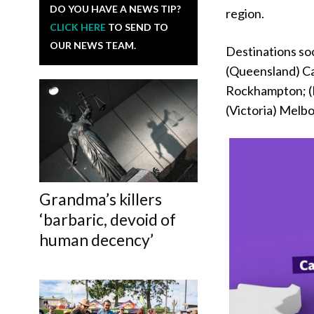
DO YOU HAVE A NEWS TIP?
region.
CLICK HERE
TO SEND TO
OUR NEWS TEAM.
Destinations soo
(Queensland) Ca
Rockhampton; (
(Victoria) Melb
Grandma’s killers
‘barbaric, devoid of
human decency’