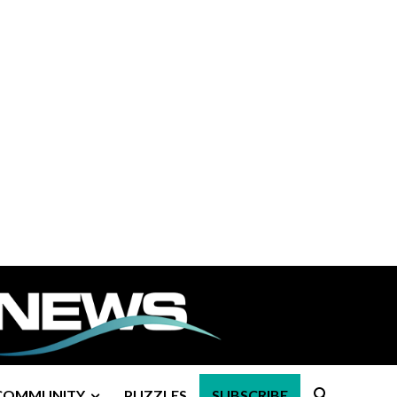
COMMUNITY
PUZZLES
SUBSCRIBE