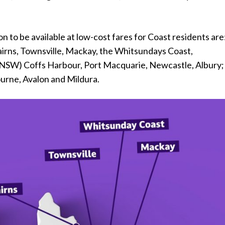
n to be available at low-cost fares for Coast residents are
irns, Townsville, Mackay, the Whitsundays Coast,
NSW) Coffs Harbour, Port Macquarie, Newcastle, Albury;
ourne, Avalon and Mildura.