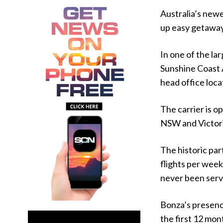
Australia’s newe
up easy getaway
In one of the la
Sunshine Coast 
head office loca
The carrier is o
NSW and Victori
The historic part
flights per week
never been serv
Bonza’s presence
the first 12 mon