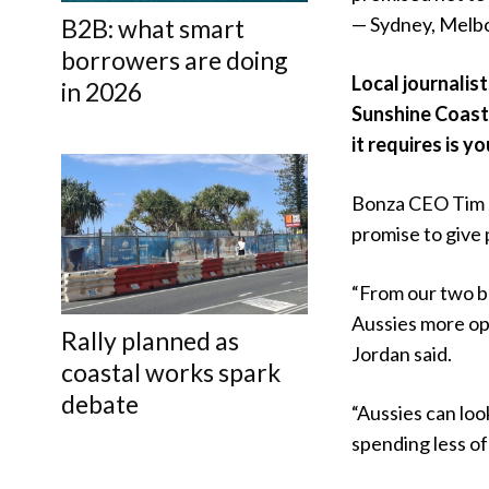
— Sydney, Melb
B2B: what smart
borrowers are doing
Local journalis
in 2026
Sunshine Coast 
it requires is y
Bonza CEO Tim J
promise to give 
“From our two b
Aussies more opt
Rally planned as
Jordan said.
coastal works spark
debate
“Aussies can loo
spending less of