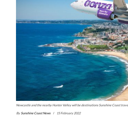
Newcastle and the nearby Hunter Valley will be destinations Sunshine Coast trave
By
Sunshine Coast News
15 February 2022