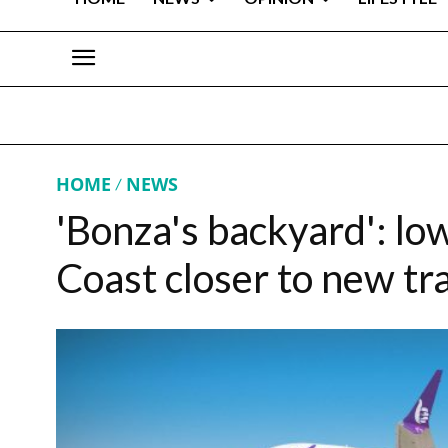
HOME
NEWS
'Bonza's backyard': low
Coast closer to new tr