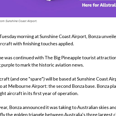
rom Sunshine Coast Airport.
 Tuesday morning at Sunshine Coast Airport, Bonza unveile
craft with finishing touches applied.
e was continued with The Big Pineapple tourist attraction
urple to mark the historic aviation news.
rcraft (and one “spare”) will be based at Sunshine Coast Air
o at Melbourne Airport: the second Bonza base. Bonza pla
ht aircraft in its first year of operation.
year, Bonza announced it was taking to Australian skies an
fly the golden triangle between Australia’s three largest c