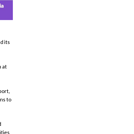
d its
 at
port,
ns to
d
ities