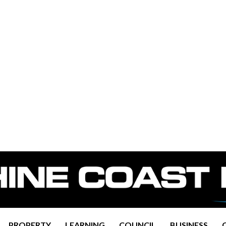
PROPERTY
LEARNING
COUNCIL
BUSINESS