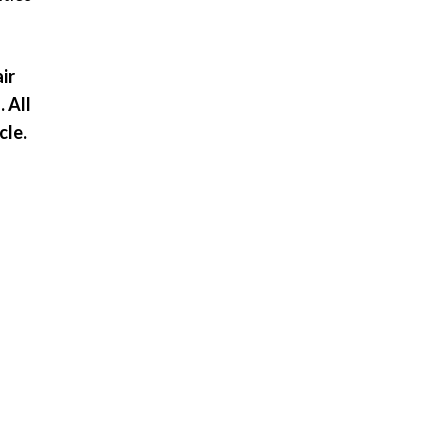
ir
 All
cle.
r