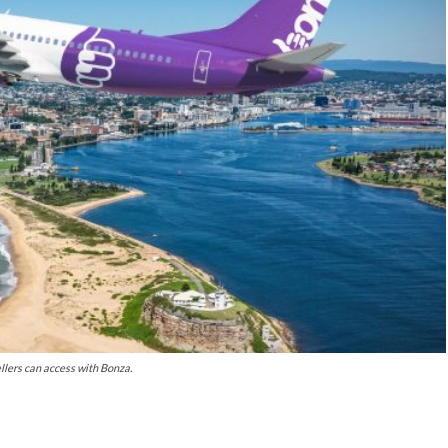
llers can access with Bonza.