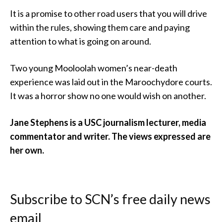
It is a promise to other road users that you will drive
within the rules, showing them care and paying
attention to what is going on around.
Two young Mooloolah women’s near-death
experience was laid out in the Maroochydore courts.
It was a horror show no one would wish on another.
Jane Stephens is a USC journalism lecturer, media
commentator and writer. The views expressed are
her own.
Subscribe to SCN’s free daily news
email