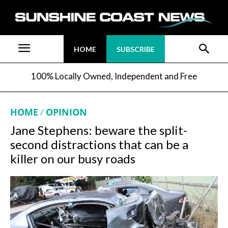
HOME
SUBSCRIBE
100% Locally Owned, Independent and Free
HOME
OPINION
Jane Stephens: beware the split-
second distractions that can be a
killer on our busy roads