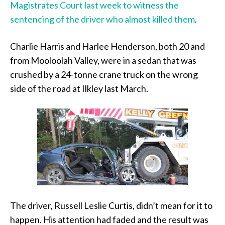
Magistrates Court last week to witness the
sentencing of the driver who almost killed them
.
Charlie Harris and Harlee Henderson, both 20 and
from Mooloolah Valley, were in a sedan that was
crushed by a 24-tonne crane truck on the wrong
side of the road at Ilkley last March.
The driver, Russell Leslie Curtis, didn’t mean for it to
happen. His attention had faded and the result was