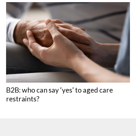
B2B: who can say ‘yes’ to aged care
restraints?