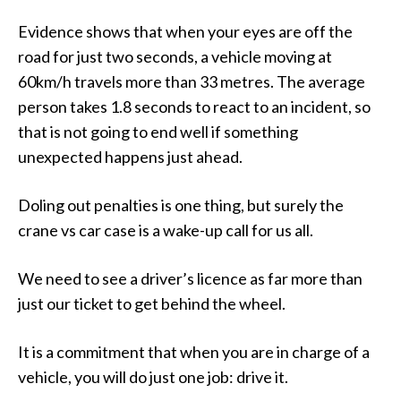
Evidence shows that when your eyes are off the
road for just two seconds, a vehicle moving at
60km/h travels more than 33 metres. The average
person takes 1.8 seconds to react to an incident, so
that is not going to end well if something
unexpected happens just ahead.
Doling out penalties is one thing, but surely the
crane vs car case is a wake-up call for us all.
We need to see a driver’s licence as far more than
just our ticket to get behind the wheel.
It is a commitment that when you are in charge of a
vehicle, you will do just one job: drive it.