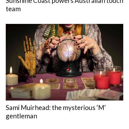
Sunshine Coast powers Australian touch
team
Sami Muirhead: the mysterious ‘M’
gentleman