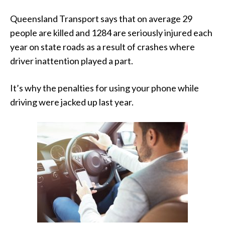
Queensland Transport says that on average 29
people are killed and 1284 are seriously injured each
year on state roads as a result of crashes where
driver inattention played a part.
It’s why the penalties for using your phone while
driving were jacked up last year.