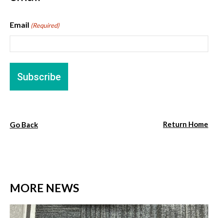
Email
(Required)
Return Home
Go Back
MORE NEWS