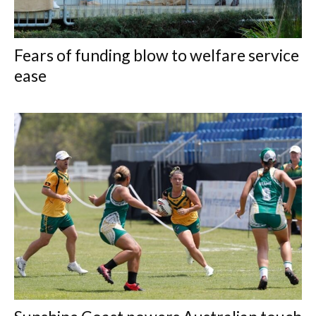
Fears of funding blow to welfare service
ease