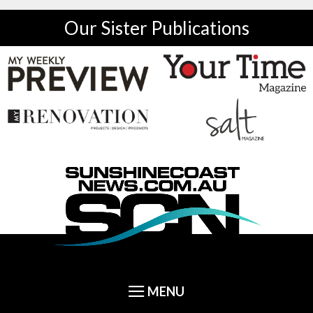
Our Sister Publications