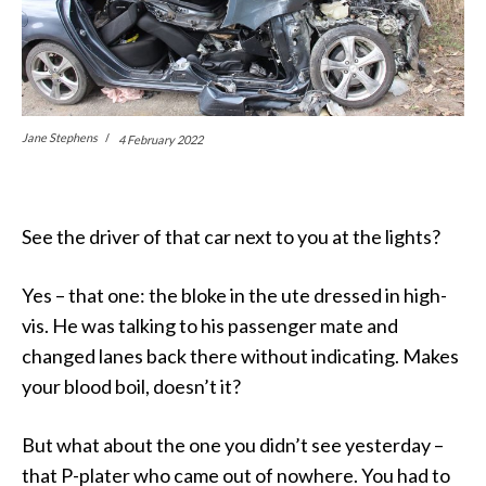
Jane Stephens
4 February 2022
See the driver of that car next to you at the lights?
Yes – that one: the bloke in the ute dressed in high-
vis. He was talking to his passenger mate and
changed lanes back there without indicating. Makes
your blood boil, doesn’t it?
But what about the one you didn’t see yesterday –
that P-plater who came out of nowhere. You had to