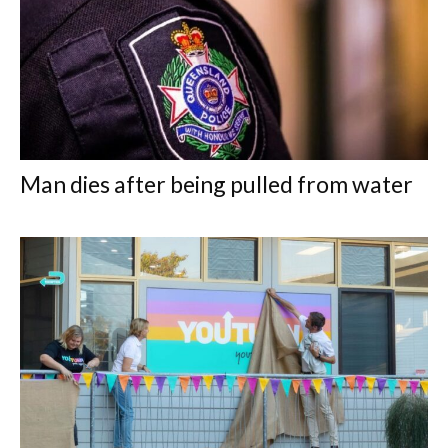
Man dies after being pulled from water