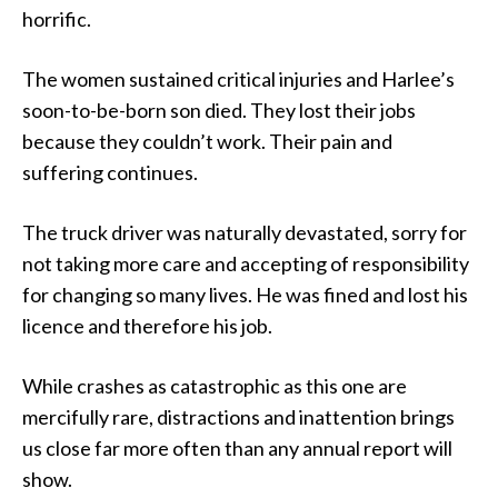
horrific.
The women sustained critical injuries and Harlee’s
soon-to-be-born son died. They lost their jobs
because they couldn’t work. Their pain and
suffering continues.
The truck driver was naturally devastated, sorry for
not taking more care and accepting of responsibility
for changing so many lives. He was fined and lost his
licence and therefore his job.
While crashes as catastrophic as this one are
mercifully rare, distractions and inattention brings
us close far more often than any annual report will
show.