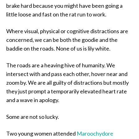
brake hard because you might have been going a
little loose and fast on the rat run to work.
Where visual, physical or cognitive distractions are
concerned, we can be both the goodie and the
baddie on the roads. None of us is lily white.
The roads are a heaving hive of humanity. We
intersect with and pass each other, hover near and
zoom by. We are all guilty of distractions but mostly
they just prompt a temporarily elevated heart rate
and a wave in apology.
Some are not so lucky.
Two young women attended
Maroochydore