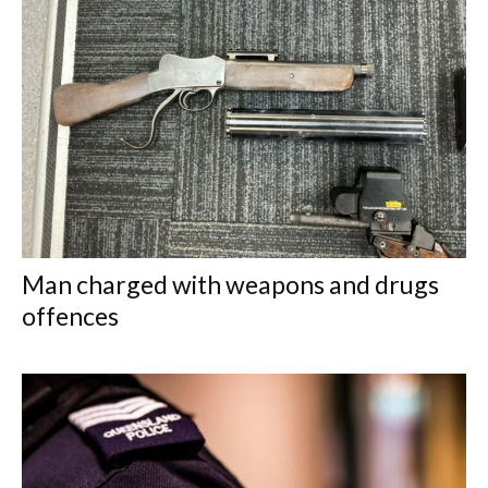
Man charged with weapons and drugs
offences