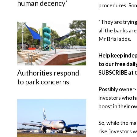
human decency’
procedures. Som
“They are tryin
all the banks ar
Mr Brial adds.
Help keep inde
to our free dail
Authorities respond
SUBSCRIBE at th
to park concerns
Possibly owner-
investors who h
boost in their o
So, while the ma
rise, investors w