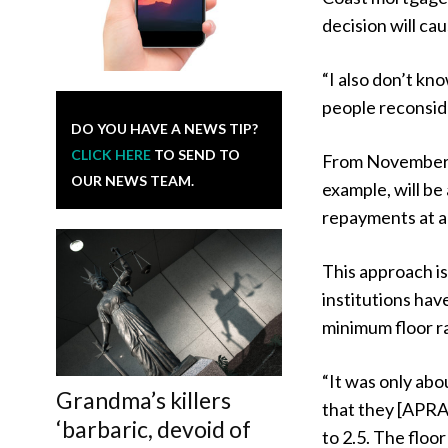
decision will ca
“I also don’t kno
people reconsid
DO YOU HAVE A NEWS TIP?
CLICK HERE
TO SEND TO
From November, 
OUR NEWS TEAM.
example, will be
repayments at a 
This approach is
institutions hav
minimum floor ra
“It was only ab
Grandma’s killers
that they [APRA]
‘barbaric, devoid of
to 2.5. The floo