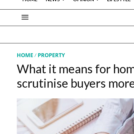
HOME
PROPERTY
What it means for hom
scrutinise buyers more