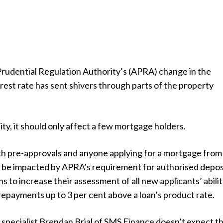
Prudential Regulation Authority’s (APRA) change in the
est rate has sent shivers through parts of the property
ity, it should only affect a few mortgage holders.
h pre-approvals and anyone applying for a mortgage from
 be impacted by APRA’s requirement for authorised depos
ns to increase their assessment of all new applicants’ abilit
repayments up to 3 per cent above a loan’s product rate.
specialist Brendan Brial of SMS Finance doesn’t expect th