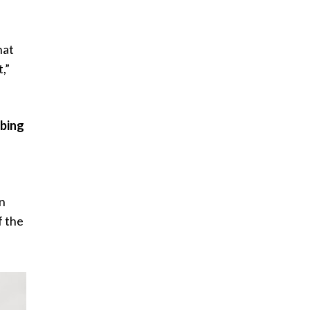
hat
,”
ibing
an
f the