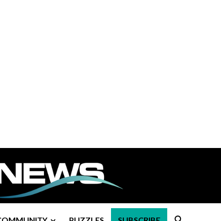
COMMUNITY
PUZZLES
SUBSCRIBE