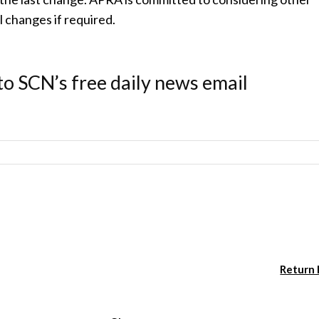
 changes if required.
to SCN’s free daily news email
Return