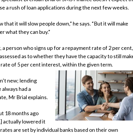
use a rush of loan applications during the next few weeks.
w that it will slow people down,” he says. “But it will make
er what they can buy.”
a person who signs up for a repayment rate of 2 per cent,
 assessed as to whether they have the capacity to still mak
rate of 5 per cent interest, within the given term.
n’t new; lending
e always had a
te, Mr Brial explains.
out 18 months ago
 actually lowered it
r rates are set by individual banks based on their own