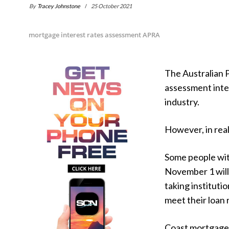
By
Tracey Johnstone
25 October 2021
mortgage interest rates assessment APRA
The Australian 
assessment inter
industry.
However, in real
Some people wit
November 1 will
taking institutio
meet their loan 
Coast mortgage 