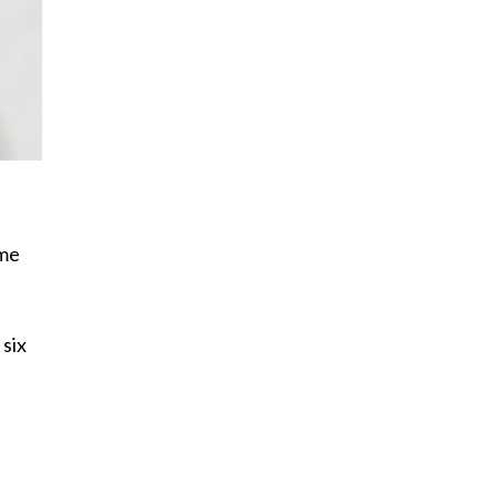
ome
 six