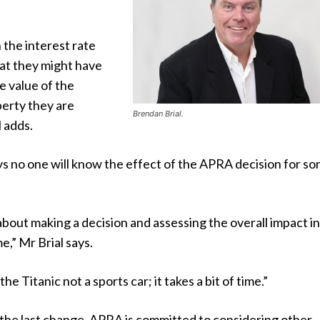
n the interest rate
at they might have
e value of the
erty they are
Brendan Brial.
l adds.
ays no one will know the effect of the APRA decision for s
about making a decision and assessing the overall impact in
e,” Mr Brial says.
 the Titanic not a sports car; it takes a bit of time.”
 the last change. APRA is committed to considering other