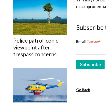
macroprudential
Subscribe 
Police patrol iconic
Email
(Required)
viewpoint after
trespass concerns
Go Back