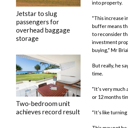
into property.
Jetstar to slug
“This increase i
passengers for
buffer means th
overhead baggage
to reconsider th
storage
investment prop
buying,” Mr Bria
But really, he s
time.
“It’s very much 
or 12 months tim
Two-bedroom unit
achieves record result
“It’s like turning
This may not be