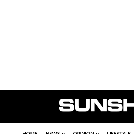
HOME
NEWS
OPINION
LIFESTYLE