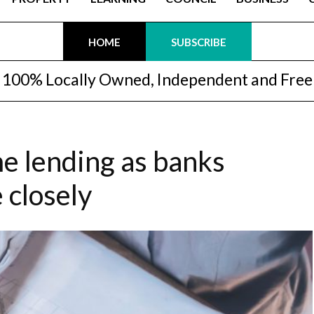
HOME
SUBSCRIBE
100% Locally Owned, Independent and Free
e lending as banks
 closely