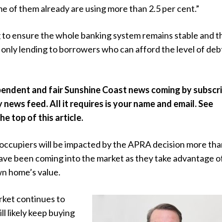
e of them already are using more than 2.5 per cent.”
g to ensure the whole banking system remains stable and t
e only lending to borrowers who can afford the level of debt
pendent and fair Sunshine Coast news coming by subscr
y news feed. All it requires is your name and email. See
e top of this article.
occupiers will be impacted by the APRA decision more th
ave been coming into the market as they take advantage o
wn home’s value.
rket continues to
ill likely keep buying