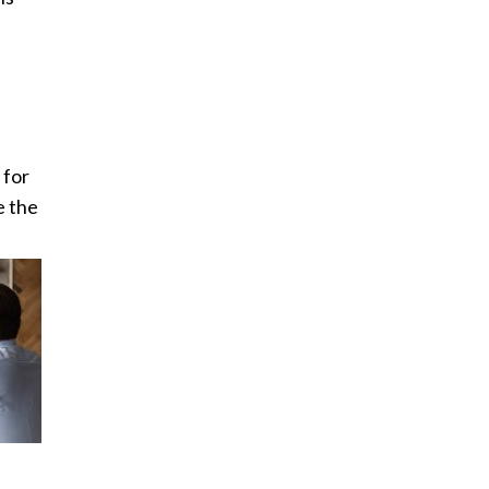
 for
e the