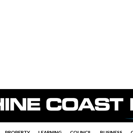
PROPERTY
LEARNING
COUNCIL
BUSINESS