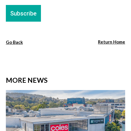
Return Home
Go Back
MORE NEWS