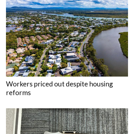
Workers priced out despite housing
reforms