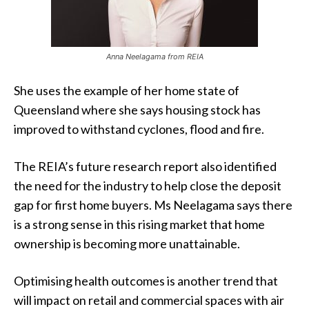
Anna Neelagama from REIA
She uses the example of her home state of
Queensland where she says housing stock has
improved to withstand cyclones, flood and fire.
The REIA’s future research report also identified
the need for the industry to help close the deposit
gap for first home buyers. Ms Neelagama says there
is a strong sense in this rising market that home
ownership is becoming more unattainable.
Optimising health outcomes is another trend that
will impact on retail and commercial spaces with air