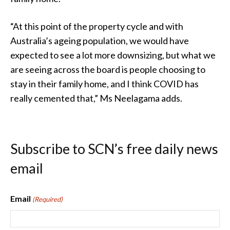
“At this point of the property cycle and with
Australia’s ageing population, we would have
expected to see a lot more downsizing, but what we
are seeing across the board is people choosing to
stay in their family home, and I think COVID has
really cemented that,” Ms Neelagama adds.
Subscribe to SCN’s free daily news
email
Email
(Required)