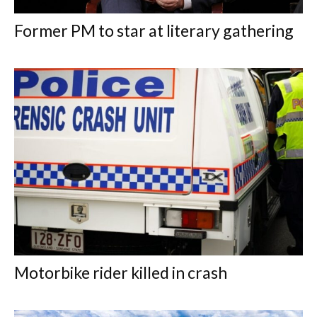
Former PM to star at literary gathering
Motorbike rider killed in crash