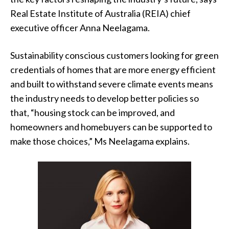
Real Estate Institute of Australia (REIA) chief
executive officer Anna Neelagama.
Sustainability conscious customers looking for green
credentials of homes that are more energy efficient
and built to withstand severe climate events means
the industry needs to develop better policies so
that, “housing stock can be improved, and
homeowners and homebuyers can be supported to
make those choices,” Ms Neelagama explains.