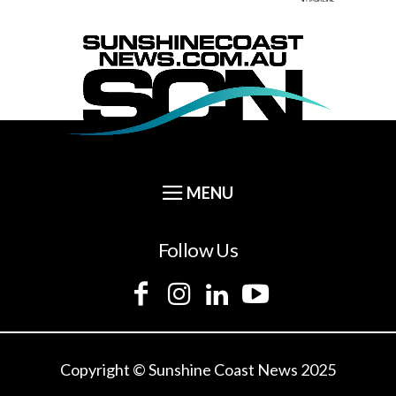
Follow Us
Copyright © Sunshine Coast News 2025