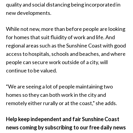
quality and social distancing being incorporated in
new developments.
While not new, more than before people are looking
for homes that suit fluidity of work and life. And
regional areas such as the Sunshine Coast with good
access to hospitals, schools and beaches, and where
people can secure work outside of a city, will
continue to be valued.
“We are seeing a lot of people maintaining two
homes so they can both work in the city and
remotely either rurally or at the coast,” she adds.
Help keep independent and fair Sunshine Coast
news coming by subscribing to our free daily news