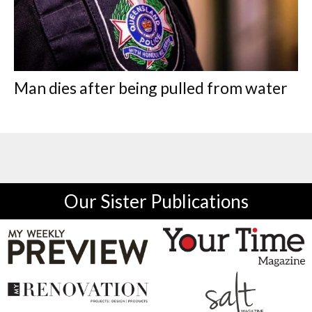
Man dies after being pulled from water
Our Sister Publications