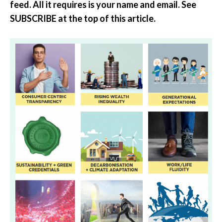
feed. All it requires is your name and email. See
SUBSCRIBE at the top of this article.