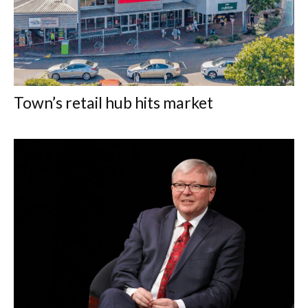
Town’s retail hub hits market