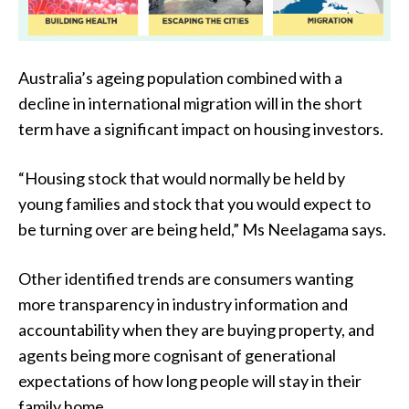
Australia’s ageing population combined with a
decline in international migration will in the short
term have a significant impact on housing investors.
“Housing stock that would normally be held by
young families and stock that you would expect to
be turning over are being held,” Ms Neelagama says.
Other identified trends are consumers wanting
more transparency in industry information and
accountability when they are buying property, and
agents being more cognisant of generational
expectations of how long people will stay in their
family home.