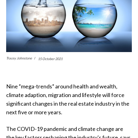
Tracey Johnstone
15 October 2021
Nine “mega-trends” around health and wealth,
climate adaption, migration and lifestyle will force
significant changes in the real estate industry in the
next five or more years.
The COVID-19 pandemic and climate change are
the key factors reshaping the industry’s future, says