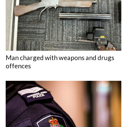
Man charged with weapons and drugs
offences