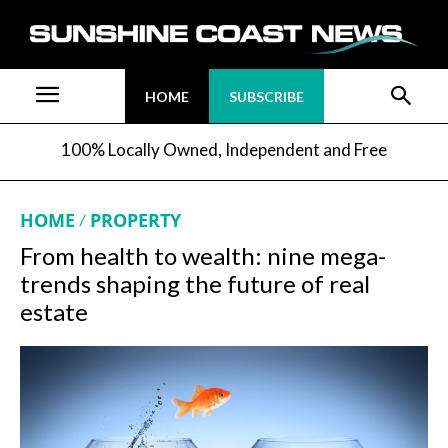
HOME
SUBSCRIBE
100% Locally Owned, Independent and Free
HOME
PROPERTY
From health to wealth: nine mega-
trends shaping the future of real
estate