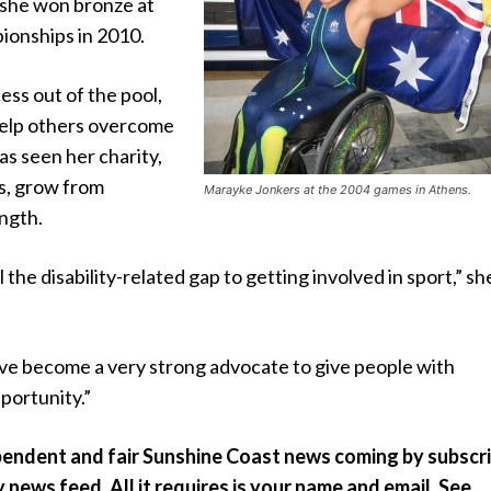
 she won bronze at
ionships in 2010.
cess out of the pool,
help others overcome
has seen her charity,
s, grow from
Marayke Jonkers at the 2004 games in Athens.
ngth.
ill the disability-related gap to getting involved in sport,” sh
ave become a very strong advocate to give people with
pportunity.”
pendent and fair Sunshine Coast news coming by subscr
y news feed. All it requires is your name and email. See