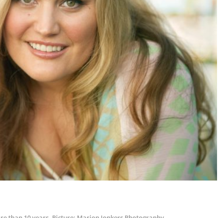
ore than 10 years. Picture: Marion Jonkers Photography