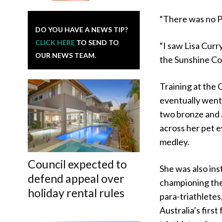
“There was no P
DO YOU HAVE A NEWS TIP?
CLICK HERE
TO SEND TO
“I saw Lisa Curr
OUR NEWS TEAM.
the Sunshine Coa
Training at the
eventually went
two bronze and 
across her pet 
medley.
Council expected to
She was also ins
defend appeal over
championing the
holiday rental rules
para-triathlete
Australia’s first