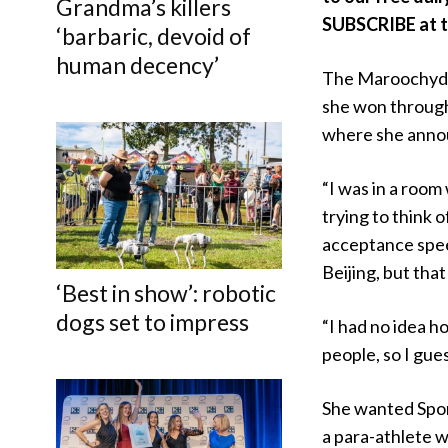
Grandma’s killers
SUBSCRIBE at th
‘barbaric, devoid of
human decency’
The Maroochydo
she won throu
where she annou
“I was in a room
trying to think o
acceptance speec
Beijing, but that
‘Best in show’: robotic
dogs set to impress
“I had no idea h
people, so I gue
She wanted Spor
a para-athlete 