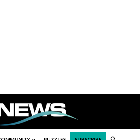
COMMUNITY
PUZZLES
SUBSCRIBE