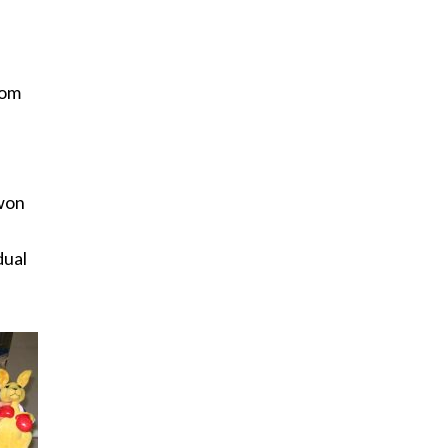
rom
 won
dual