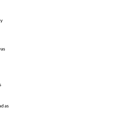
ey
was
s
ad as