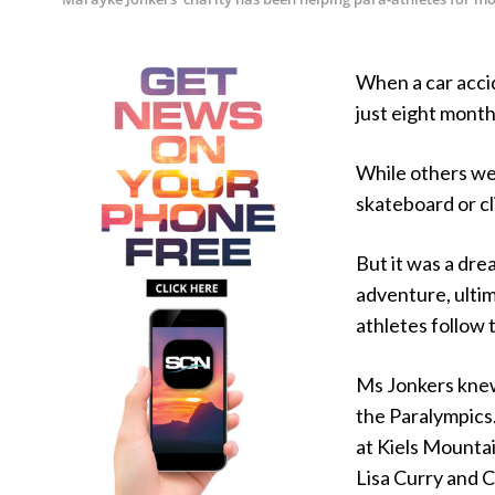
When a car acci
just eight mont
While others wer
skateboard or cl
But it was a dr
adventure, ultim
athletes follow 
Ms Jonkers knew
the Paralympics
at Kiels Mountai
Lisa Curry and C