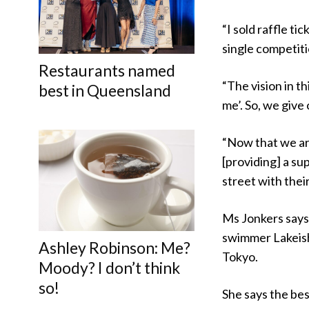
“I sold raffle ti
single competiti
Restaurants named
“The vision in t
best in Queensland
me’. So, we give
“Now that we ar
[providing] a su
street with their
Ms Jonkers says 
swimmer Lakeish
Ashley Robinson: Me?
Tokyo.
Moody? I don’t think
so!
She says the bes