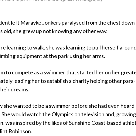
dent left Marayke Jonkers paralysed from the chest down 
hs old, she grew up not knowing any other way.
e learning to walk, she was learning to pull herself around
imbing equipment at the park using her arms.
eam to compete as a swimmer that started her on her great
ately leading her to establish a charity helping other para-
their dreams.
 she wanted to be a swimmer before she had even heard 
. She would watch the Olympics on television and, growing
n, was inspired by the likes of Sunshine Coast-based athle
lint Robinson.