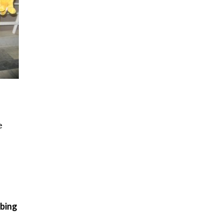
e
ibing