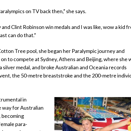
aralympics on TV back then,” she says.
y and Clint Robinson win medals and I was like, wow a kid f
st can do that.”
 Cotton Tree pool, she began her Paralympic journey and
 on to compete at Sydney, Athens and Beijing, where she
a silver medal, and broke Australian and Oceania records
event, the 50-metre breaststroke and the 200-metre indivi
trumental in
 way for Australian
s, becoming
 female para-