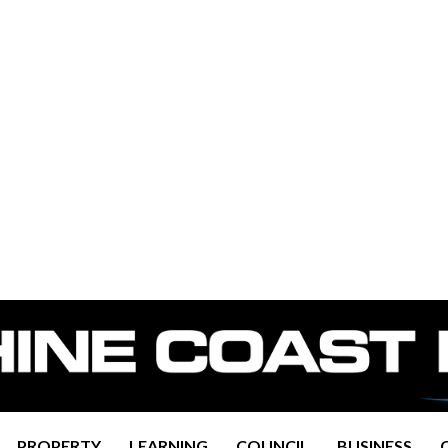
PROPERTY
LEARNING
COUNCIL
BUSINESS