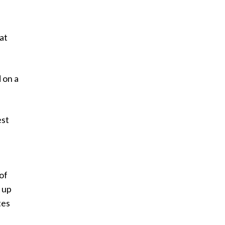
at
 on a
est
of
 up
tes