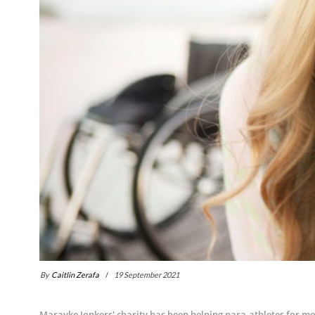
By
Caitlin Zerafa
19 September 2021
Marayke Jonkers' charity has been helping para-athletes for m