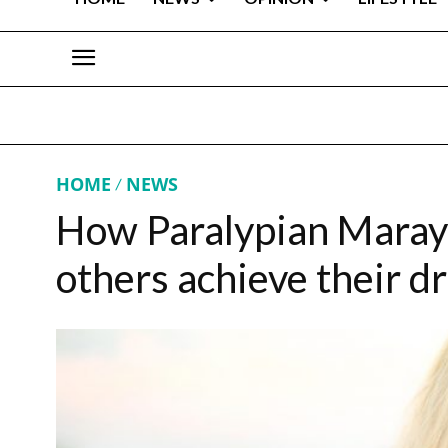
HOME
NEWS
How Paralypian Marayk
others achieve their 