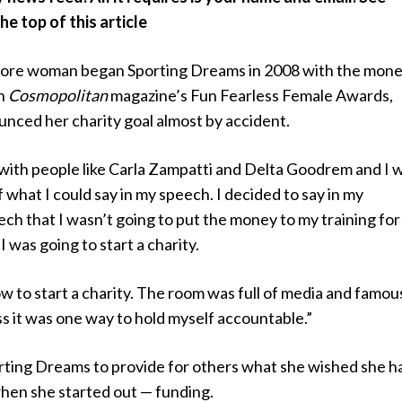
e top of this article
re woman began Sporting Dreams in 2008 with the mon
gh
Cosmopolitan
magazine’s Fun Fearless Female Awards,
nced her charity goal almost by accident.
 with people like Carla Zampatti and Delta Goodrem and I 
f what I could say in my speech. I decided to say in my
h that I wasn’t going to put the money to my training for
 I was going to start a charity.
ow to start a charity. The room was full of media and famou
ss it was one way to hold myself accountable.”
ting Dreams to provide for others what she wished she h
when she started out — funding.