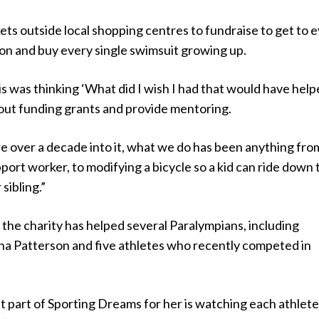
ckets outside local shopping centres to fundraise to get to 
on and buy every single swimsuit growing up.
his was thinking ‘What did I wish I had that would have hel
 out funding grants and provide mentoring.
e over a decade into it, what we do has been anything fro
pport worker, to modifying a bicycle so a kid can ride down 
 sibling.”
the charity has helped several Paralympians, including
a Patterson and five athletes who recently competed in
t part of Sporting Dreams for her is watching each athlet