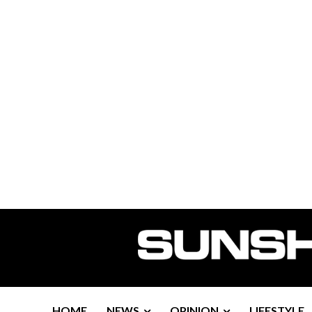
HOME
NEWS
OPINION
LIFESTYLE