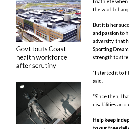
triathlete when
the world champ
But it is her suc
and passion to 
adversity, that 
Govt touts Coast
Sporting Dream
health workforce
strength to stre
after scrutiny
“I started it to f
said.
“Since then, I h
disabilities an o
Help keep inde
to our free dail