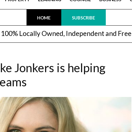
HOME
SUBSCRIBE
100% Locally Owned, Independent and Free
e Jonkers is helping
dreams