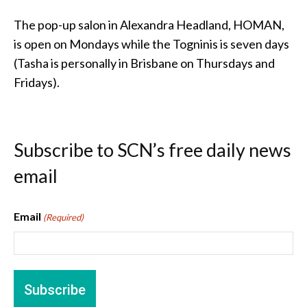
The pop-up salon in Alexandra Headland, HOMAN,
is open on Mondays while the Togninis is seven days
(Tasha is personally in Brisbane on Thursdays and
Fridays).
Subscribe to SCN’s free daily news
email
Email
(Required)