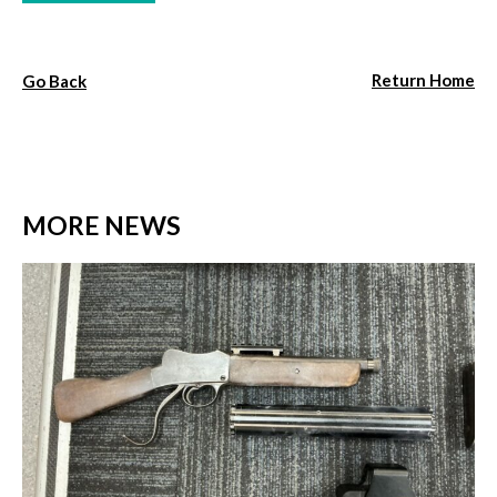
Return Home
Go Back
MORE NEWS