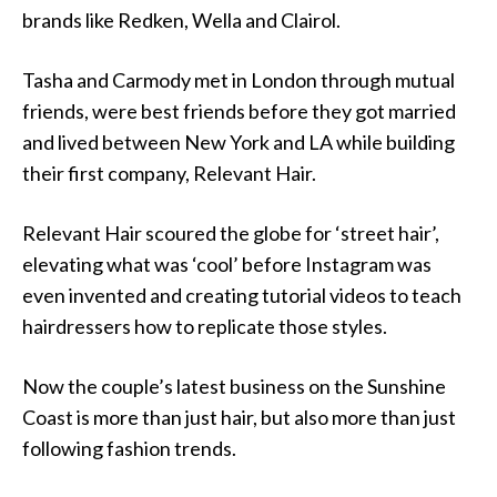
brands like Redken, Wella and Clairol.
Tasha and Carmody met in London through mutual
friends, were best friends before they got married
and lived between New York and LA while building
their first company, Relevant Hair.
Relevant Hair scoured the globe for ‘street hair’,
elevating what was ‘cool’ before Instagram was
even invented and creating tutorial videos to teach
hairdressers how to replicate those styles.
Now the couple’s latest business on the Sunshine
Coast is more than just hair, but also more than just
following fashion trends.