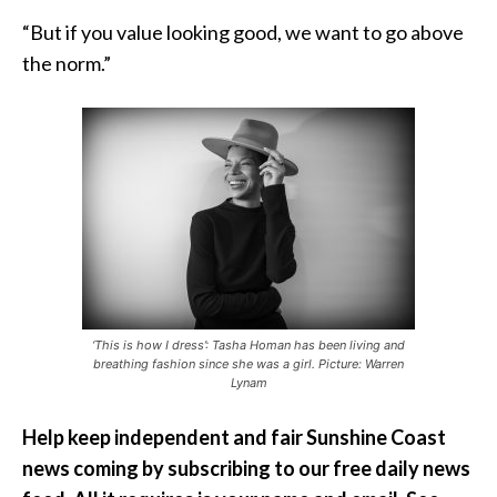
“But if you value looking good, we want to go above
the norm.”
‘This is how I dress’: Tasha Homan has been living and
breathing fashion since she was a girl. Picture: Warren
Lynam
Help keep independent and fair Sunshine Coast
news coming by subscribing to our free daily news