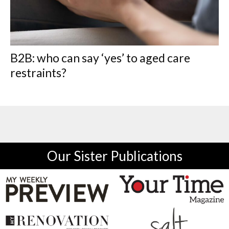
B2B: who can say ‘yes’ to aged care
restraints?
Our Sister Publications