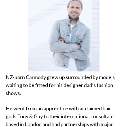
NZ-born Carmody grew up surrounded by models
waiting to be fitted for his designer dad’s fashion
shows.
He went from an apprentice with acclaimed hair
gods Tony & Guy to their international consultant
based in London and had partnerships with major