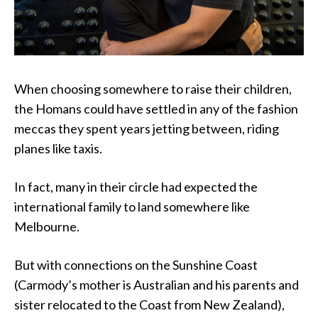
When choosing somewhere to raise their children,
the Homans could have settled in any of the fashion
meccas they spent years jetting between, riding
planes like taxis.
In fact, many in their circle had expected the
international family to land somewhere like
Melbourne.
But with connections on the Sunshine Coast
(Carmody’s mother is Australian and his parents and
sister relocated to the Coast from New Zealand),