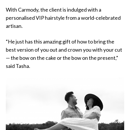
With Carmody, the client is indulged with a
personalised VIP hairstyle from a world-celebrated
artisan.
“He just has this amazing gift of how to bring the
best version of you out and crown you with your cut
— the bow on the cake or the bow on the present,”
said Tasha.