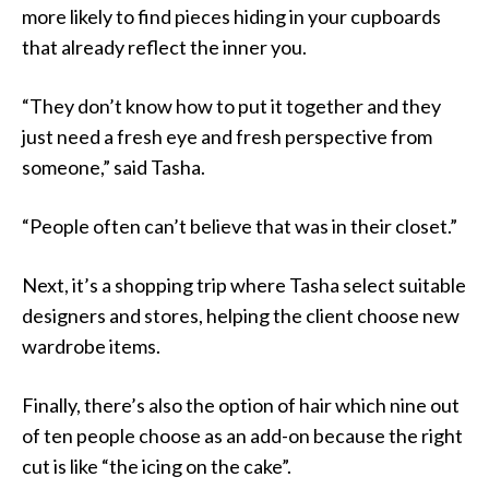
more likely to find pieces hiding in your cupboards
that already reflect the inner you.
“They don’t know how to put it together and they
just need a fresh eye and fresh perspective from
someone,” said Tasha.
“People often can’t believe that was in their closet.”
Next, it’s a shopping trip where Tasha select suitable
designers and stores, helping the client choose new
wardrobe items.
Finally, there’s also the option of hair which nine out
of ten people choose as an add-on because the right
cut is like “the icing on the cake”.