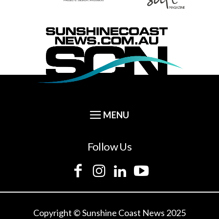
Follow Us
Copyright © Sunshine Coast News 2025