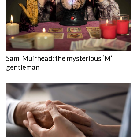
Sami Muirhead: the mysterious ‘M’
gentleman