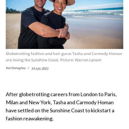
Globetrotting fashion and hair gurus Tasha and Carmody Homan
are loving the Sunshine Coast. Picture: Warren Lynam
Kat Donaghey
14 July 2021
After globetrotting careers from London to Paris,
Milan and New York, Tasha and Carmody Homan
have settled on the Sunshine Coast to kickstart a
fashion reawakening.