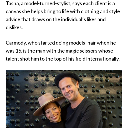
Tasha, a model-turned-stylist, says each client is a
canvas she helps bring to life with clothing and style
advice that draws on the individual’s likes and
dislikes.
Carmody, who started doing models’ hair when he
was 15, is the man with the magic scissors whose
talent shot him to the top of his field internationally.