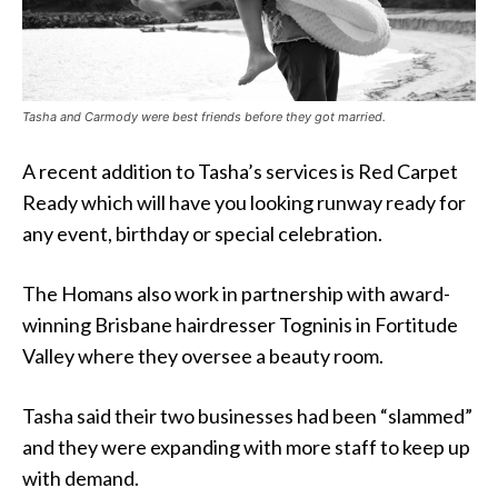
Tasha and Carmody were best friends before they got married.
A recent addition to Tasha’s services is Red Carpet
Ready which will have you looking runway ready for
any event, birthday or special celebration.
The Homans also work in partnership with award-
winning Brisbane hairdresser Togninis in Fortitude
Valley where they
oversee a beauty room.
Tasha said their two businesses had been “slammed”
and they were expanding with more staff to keep up
with demand.