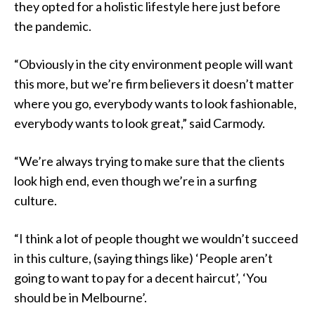
they opted for a holistic lifestyle here just before
the pandemic.
“Obviously in the city environment people will want
this more, but we’re firm believers it doesn’t matter
where you go, everybody wants to look fashionable,
everybody wants to look great,” said Carmody.
“We’re always trying to make sure that the clients
look high end, even though we’re in a surfing
culture.
“I think a lot of people thought we wouldn’t succeed
in this culture, (saying things like) ‘People aren’t
going to want to pay for a decent haircut’, ‘You
should be in Melbourne’.