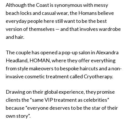
Although the Coast is synonymous with messy
beach locks and casual wear, the Homans believe
everyday people here still want to be the best
version of themselves — and that involves wardrobe
and hair.
The couple has opened a pop-up salon in Alexandra
Headland, HOMAN, where they offer everything
from style makeovers to bespoke haircuts and a non-
invasive cosmetic treatment called Cryotherapy.
Drawing on their global experience, they promise
clients the “same VIP treatment as celebrities”
because “everyone deserves to be the star of their
own story”.