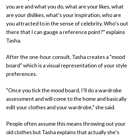
you are and what you do, what are your likes, what
are your dislikes, what’s your inspiration, who are
you attracted to in the sense of celebrity. Who’s out
there that I can gauge a reference point?” explains
Tasha.
After the one-hour consult, Tasha creates a “mood
board” which is a visual representation of your style
preferences.
“Once you tick the mood board, I’ll do a wardrobe
assessment and will come to the home and basically
edit your clothes and your wardrobe,” she said.
People often assume this means throwing out your
old clothes but Tasha explains that actually she’s