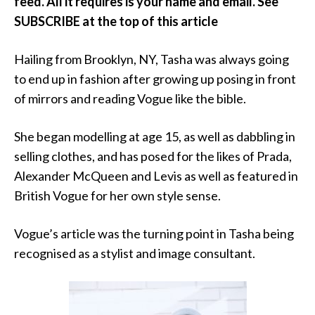
feed. All it requires is your name and email. See
SUBSCRIBE at the top of this article
Hailing from Brooklyn, NY, Tasha was always going
to end up in fashion after growing up posing in front
of mirrors and reading Vogue like the bible.
She began modelling at age 15, as well as dabbling in
selling clothes, and has posed for the likes of Prada,
Alexander McQueen and Levis as well as featured in
British Vogue for her own style sense.
Vogue’s article was the turning point in Tasha being
recognised as a stylist and image consultant.