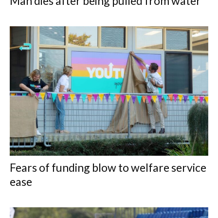
Man dies after being pulled from water
Fears of funding blow to welfare service
ease