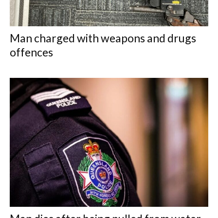
Man charged with weapons and drugs
offences