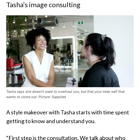
Tasha’s image consulting
Tasha says she doesn’t want to overhaul you, but find your inner self that
wants to come out. Picture: Supplied
A style makeover with Tasha starts with time spent
getting to know and understand you.
“First step is the consultation. We talk about who