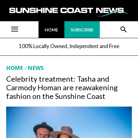
HOME
SUBSCRIBE
100% Locally Owned, Independent and Free
HOME
NEWS
Celebrity treatment: Tasha and
Carmody Homan are reawakening
fashion on the Sunshine Coast