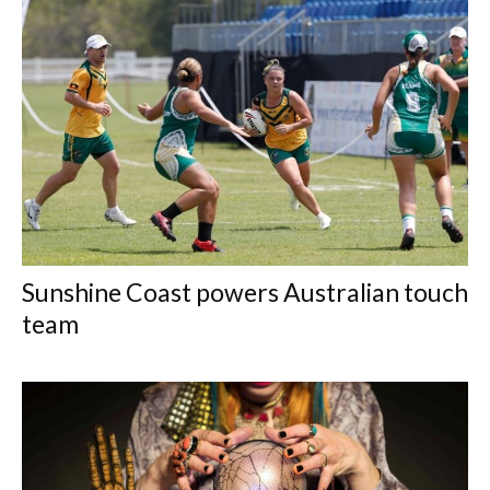
Sunshine Coast powers Australian touch
team