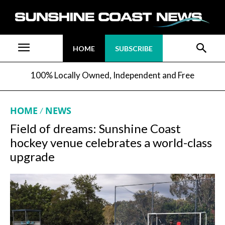
HOME
SUBSCRIBE
100% Locally Owned, Independent and Free
HOME
NEWS
Field of dreams: Sunshine Coast
hockey venue celebrates a world-class
upgrade