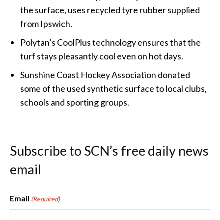
the surface, uses recycled tyre rubber supplied
from Ipswich.
Polytan’s CoolPlus technology ensures that the
turf stays pleasantly cool even on hot days.
Sunshine Coast Hockey Association donated
some of the used synthetic surface to local clubs,
schools and sporting groups.
Subscribe to SCN’s free daily news
email
Email
(Required)