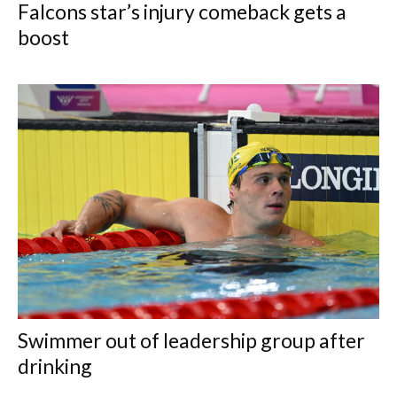
Falcons star’s injury comeback gets a
boost
Swimmer out of leadership group after
drinking