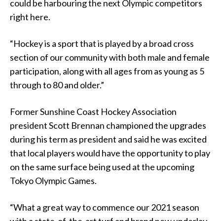
could be harbouring the next Olympic competitors
right here.
“Hockey is a sport that is played by a broad cross
section of our community with both male and female
participation, along with all ages from as young as 5
through to 80 and older
.
”
Former Sunshine Coast Hockey Association
president Scott Brennan championed the upgrades
during his term as president and said he was excited
that local players would have the opportunity to play
on the same surface being used at the upcoming
Tokyo Olympic Games.
“What a great way to commence our 2021 season