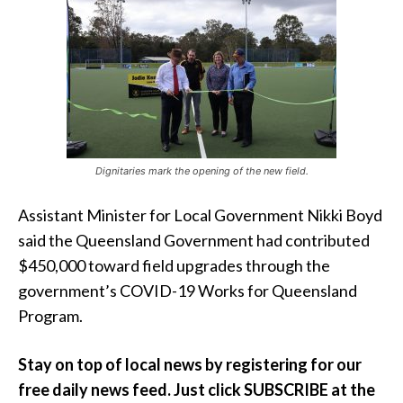
Dignitaries mark the opening of the new field.
Assistant Minister for Local Government Nikki Boyd
said the Queensland Government had contributed
$450,000 toward field upgrades through the
government’s COVID-19 Works for Queensland
Program.
Stay on top of local news by registering for
our
free daily news feed. Just click SUBSCRIBE at the