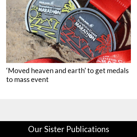
‘Moved heaven and earth’ to get medals
to mass event
Our Sister Publications