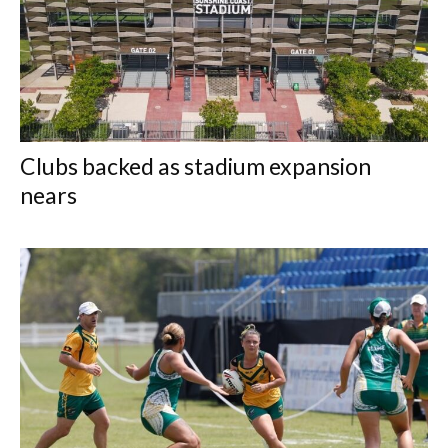
Clubs backed as stadium expansion
nears