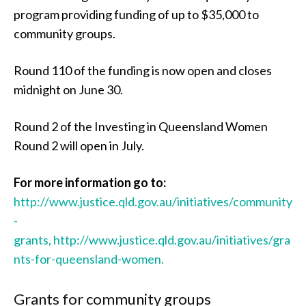
program providing funding of up to $35,000 to
community groups.
Round 110 of the funding is now open and closes
midnight on June 30.
Round 2 of the Investing in Queensland Women
Round 2 will open in July.
For more information go to:
http://www.justice.qld.gov.au/initiatives/community
-
grants,
http://www.justice.qld.gov.au/initiatives/gra
nts-for-queensland-women.
Grants for community groups