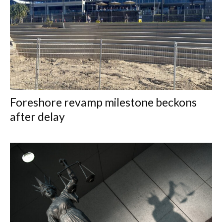
Foreshore revamp milestone beckons
after delay