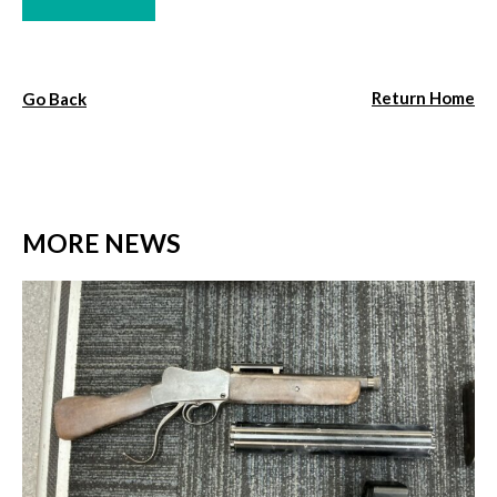
Return Home
Go Back
MORE NEWS