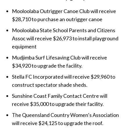
Mooloolaba Outrigger Canoe Club will receive
$28,710 to purchase an outrigger canoe
Mooloolaba State School Parents and Citizens
Assoc will receive $26,973 to install playground
equipment
Mudjimba Surf Lifesaving Club will receive
$34,920 to upgrade the facility.
Stella FC Incorporated will receive $29,960 to
construct spectator shade sheds.
Sunshine Coast Family Contact Centre will
receive $35,000 to upgrade their facility.
The Queensland Country Women’s Association
will receive $24,125 to upgrade the roof.