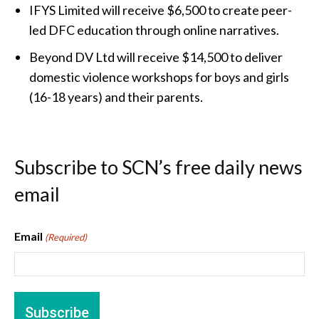
IFYS Limited will receive $6,500 to create peer-
led DFC education through online narratives.
Beyond DV Ltd will receive $14,500 to deliver
domestic violence workshops for boys and girls
(16-18 years) and their parents.
Subscribe to SCN’s free daily news
email
Email
(Required)