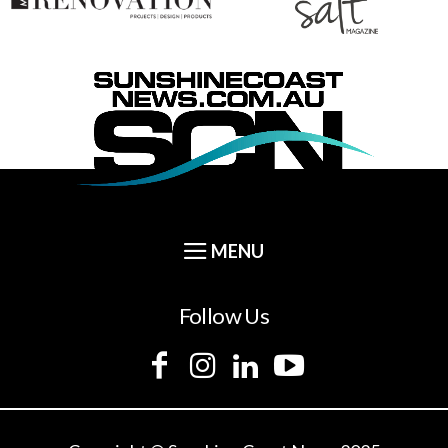
Follow Us