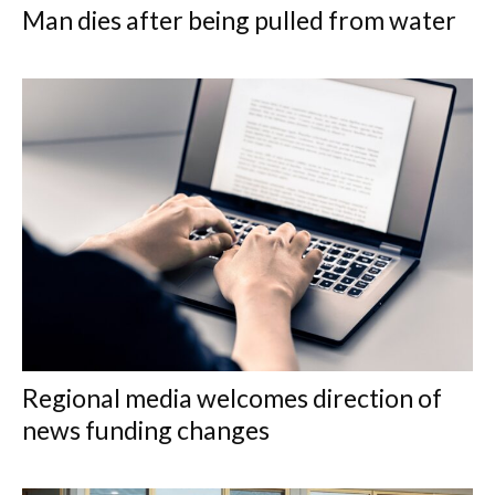
Man dies after being pulled from water
Regional media welcomes direction of
news funding changes