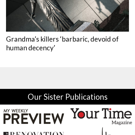
Grandma’s killers ‘barbaric, devoid of
human decency’
Our Sister Publications