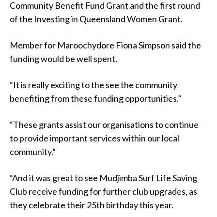
Community Benefit Fund Grant and the first round
of the Investing in Queensland Women Grant.
Member for Maroochydore Fiona Simpson said the
funding would be well spent.
“It is really exciting to the see the community
benefiting from these funding opportunities.”
“These grants assist our organisations to continue
to provide important services within our local
community.”
“And it was great to see Mudjimba Surf Life Saving
Club receive funding for further club upgrades, as
they celebrate their 25th birthday this year.