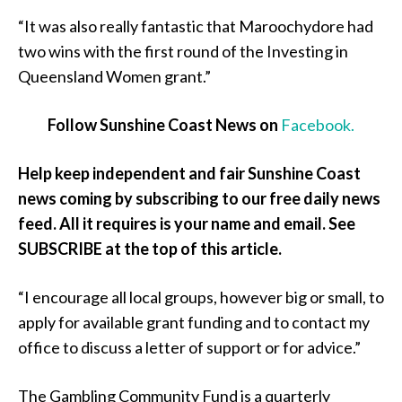
“It was also really fantastic that Maroochydore had
two wins with the first round of the Investing in
Queensland Women grant.”
Follow Sunshine Coast News on
Facebook.
Help keep independent and fair Sunshine Coast
news coming by subscribing to our free daily news
feed. All it requires is your name and email. See
SUBSCRIBE at the top of this article.
“I encourage all local groups, however big or small, to
apply for available grant funding and to contact my
office to discuss a letter of support or for advice.”
The Gambling Community Fund is a quarterly