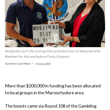
Mudjimba Surf Life Saving Club president Darrin Edwards with
Member for Maroochydore Fiona Simpson.
Sunshine Coast News
13 June 2021
More than $200,000 in funding has been allocated
to local groups in the Maroochydore area.
The boosts came via Round 108 of the Gambling