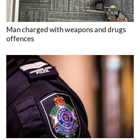
Man charged with weapons and drugs
offences