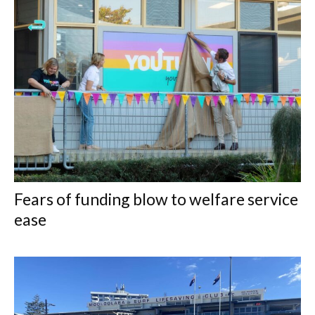
Fears of funding blow to welfare service
ease