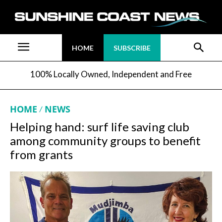
HOME
SUBSCRIBE
100% Locally Owned, Independent and Free
HOME
NEWS
Helping hand: surf life saving club
among community groups to benefit
from grants